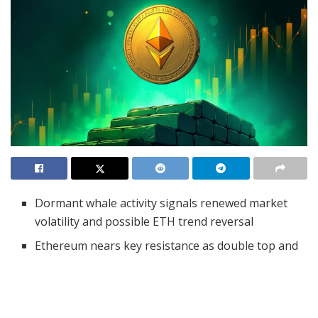
Dormant whale activity signals renewed market
volatility and possible ETH trend reversal
Ethereum nears key resistance as double top and
support line battle for control
MACD and RSI favor bulls, but rising overbought
risks may limit further upside