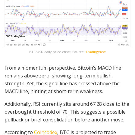
BTC/USD daily price chart, Source:
TradingView
From a momentum perspective, Bitcoin’s MACD line
remains above zero, showing long-term bullish
strength. Yet, the signal line has crossed above the
MACD line, hinting at short-term weakness.
Additionally, RSI currently sits around 67.28 close to the
overbought threshold of 70. This suggests a possible
pullback or brief consolidation before another move.
According to
Coincodex
, BTC is projected to trade