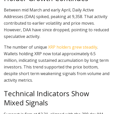
Between mid March and early April, Daily Active
Addresses (DAA) spiked, peaking at 9,358. That activity
contributed to earlier volatility and price moves.
However, DAA have since dropped, pointing to reduced
speculative activity.
The number of unique
XRP holders grew steadily
.
Wallets holding XRP now total approximately 6.5
million, indicating sustained accumulation by long term
investors. This trend supported the price bottom,
despite short term weakening signals from volume and
activity metrics.
Technical Indicators Show
Mixed Signals