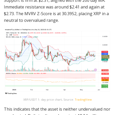
Support is firm at $2.31, aligned with the 200 day MA.
Immediate resistance was around $2.41 and again at
$2.73. The MVRV Z-Score is at 30.3952, placing XRP in a
neutral to overvalued range.
XRP/USDT 1- day price chart, Source:
TradingView
This indicates that the asset is neither undervalued nor