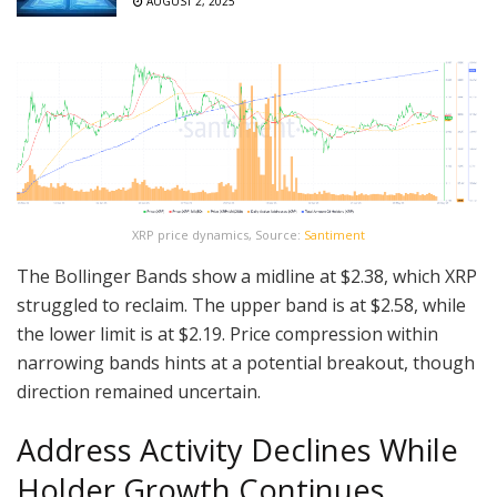
AUGUST 2, 2025
XRP price dynamics, Source:
Santiment
The Bollinger Bands show a midline at $2.38, which XRP
struggled to reclaim. The upper band is at $2.58, while
the lower limit is at $2.19. Price compression within
narrowing bands hints at a potential breakout, though
direction remained uncertain.
Address Activity Declines While
Holder Growth Continues