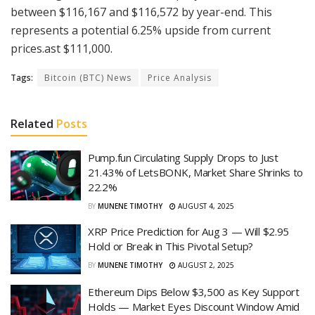
between $116,167 and $116,572 by year-end. This
represents a potential 6.25% upside from current
prices.ast $111,000.
Tags:
Bitcoin (BTC) News
Price Analysis
Related
Posts
Pump.fun Circulating Supply Drops to Just
21.43% of LetsBONK, Market Share Shrinks to
22.2%
BY
MUNENE TIMOTHY
AUGUST 4, 2025
XRP Price Prediction for Aug 3 — Will $2.95
Hold or Break in This Pivotal Setup?
BY
MUNENE TIMOTHY
AUGUST 2, 2025
Ethereum Dips Below $3,500 as Key Support
Holds — Market Eyes Discount Window Amid