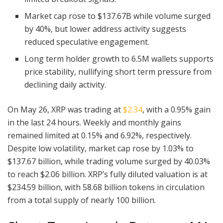
Market cap rose to $137.67B while volume surged
by 40%, but lower address activity suggests
reduced speculative engagement.
Long term holder growth to 6.5M wallets supports
price stability, nullifying short term pressure from
declining daily activity.
On May 26, XRP was trading at
$2.34
, with a 0.95% gain
in the last 24 hours. Weekly and monthly gains
remained limited at 0.15% and 6.92%, respectively.
Despite low volatility, market cap rose by 1.03% to
$137.67 billion, while trading volume surged by 40.03%
to reach $2.06 billion. XRP’s fully diluted valuation is at
$234.59 billion, with 58.68 billion tokens in circulation
from a total supply of nearly 100 billion.