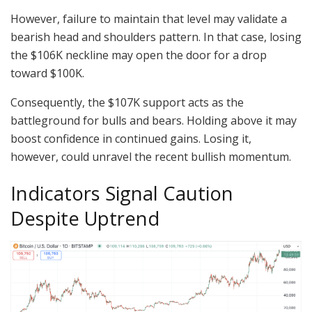
However, failure to maintain that level may validate a
bearish head and shoulders pattern. In that case, losing
the $106K neckline may open the door for a drop
toward $100K.
Consequently, the $107K support acts as the
battleground for bulls and bears. Holding above it may
boost confidence in continued gains. Losing it,
however, could unravel the recent bullish momentum.
Indicators Signal Caution
Despite Uptrend