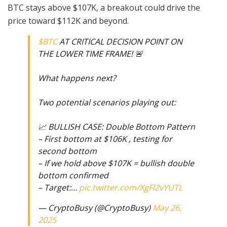
BTC stays above $107K, a breakout could drive the
price toward $112K and beyond.
$BTC
AT CRITICAL DECISION POINT ON
THE LOWER TIME FRAME! 🚨
What happens next?
Two potential scenarios playing out:
📈 BULLISH CASE: Double Bottom Pattern
– First bottom at $106K , testing for
second bottom
– If we hold above $107K = bullish double
bottom confirmed
– Target:…
pic.twitter.com/XgFl2vYUTL
— CryptoBusy (@CryptoBusy)
May 26,
2025