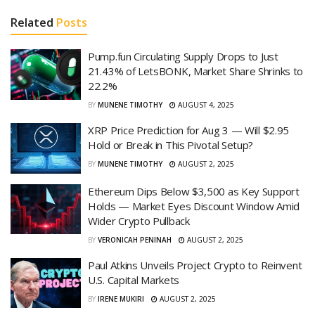
Related
Posts
Pump.fun Circulating Supply Drops to Just
21.43% of LetsBONK, Market Share Shrinks to
22.2%
BY
MUNENE TIMOTHY
AUGUST 4, 2025
XRP Price Prediction for Aug 3 — Will $2.95
Hold or Break in This Pivotal Setup?
BY
MUNENE TIMOTHY
AUGUST 2, 2025
Ethereum Dips Below $3,500 as Key Support
Holds — Market Eyes Discount Window Amid
Wider Crypto Pullback
BY
VERONICAH PENINAH
AUGUST 2, 2025
Paul Atkins Unveils Project Crypto to Reinvent
U.S. Capital Markets
BY
IRENE MUKIRI
AUGUST 2, 2025