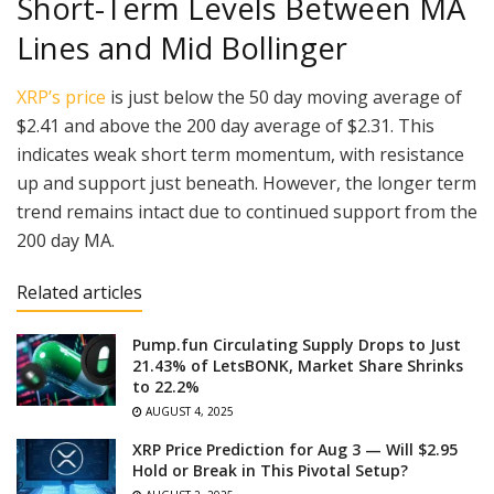
Short-Term Levels Between MA
Lines and Mid Bollinger
XRP’s price
is just below the 50 day moving average of
$2.41 and above the 200 day average of $2.31. This
indicates weak short term momentum, with resistance
up and support just beneath. However, the longer term
trend remains intact due to continued support from the
200 day MA.
Related articles
Pump.fun Circulating Supply Drops to Just
21.43% of LetsBONK, Market Share Shrinks
to 22.2%
AUGUST 4, 2025
XRP Price Prediction for Aug 3 — Will $2.95
Hold or Break in This Pivotal Setup?