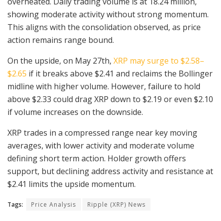
overheated. Daily trading volume is at 18.24 million,
showing moderate activity without strong momentum.
This aligns with the consolidation observed, as price
action remains range bound.
On the upside, on May 27th,
XRP may surge to $2.58–
$2.65
if it breaks above $2.41 and reclaims the Bollinger
midline with higher volume. However, failure to hold
above $2.33 could drag XRP down to $2.19 or even $2.10
if volume increases on the downside.
XRP trades in a compressed range near key moving
averages, with lower activity and moderate volume
defining short term action. Holder growth offers
support, but declining address activity and resistance at
$2.41 limits the upside momentum.
Tags:
Price Analysis
Ripple (XRP) News