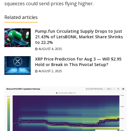
squeezes could send prices flying higher.
Related articles
Pump.fun Circulating Supply Drops to Just
21.43% of LetsBONK, Market Share Shrinks
to 22.2%
AUGUST 4, 2025
XRP Price Prediction for Aug 3 — Will $2.95
Hold or Break in This Pivotal Setup?
AUGUST 2, 2025