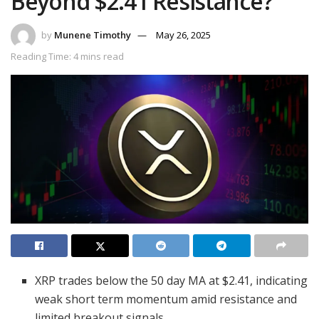
Beyond $2.41 Resistance?
by
Munene Timothy
May 26, 2025
Reading Time: 4 mins read
XRP trades below the 50 day MA at $2.41, indicating
weak short term momentum amid resistance and
limited breakout signals.