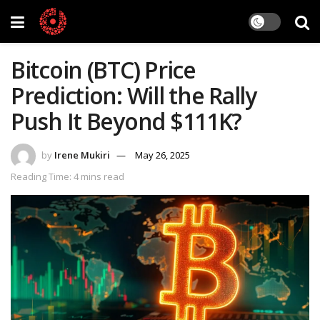
Bitcoin (BTC) Price
Prediction: Will the Rally
Push It Beyond $111K?
by
Irene Mukiri
May 26, 2025
Reading Time: 4 mins read