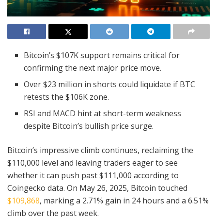
Bitcoin’s $107K support remains critical for
confirming the next major price move.
Over $23 million in shorts could liquidate if BTC
retests the $106K zone.
RSI and MACD hint at short-term weakness
despite Bitcoin’s bullish price surge.
Bitcoin’s impressive climb continues, reclaiming the
$110,000 level and leaving traders eager to see
whether it can push past $111,000 according to
Coingecko data. On May 26, 2025, Bitcoin touched
$109,868
, marking a 2.71% gain in 24 hours and a 6.51%
climb over the past week.