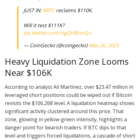
JUST IN:
$BTC
reclaims $110K.
Will it test $111K?
pic.twitter.com/ngQHBcxrGo
— CoinGecko (@coingecko)
May 26, 2025
Heavy Liquidation Zone Looms
Near $106K
According to analyst Ali Martinez, over $23.47 million in
leveraged short positions could be wiped out if Bitcoin
revisits the $106,268 level. A liquidation heatmap shows
significant activity clustered around this price. That
zone, glowing in yellow-green intensity, highlights a
danger point for bearish traders. If BTC dips to that
level and triggers forced liquidations, a cascade of short