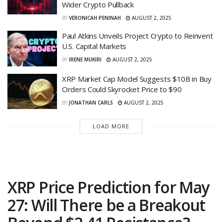
Wider Crypto Pullback
BY
VERONICAH PENINAH
AUGUST 2, 2025
Paul Atkins Unveils Project Crypto to Reinvent
U.S. Capital Markets
BY
IRENE MUKIRI
AUGUST 2, 2025
XRP Market Cap Model Suggests $10B in Buy
Orders Could Skyrocket Price to $90
BY
JONATHAN CARLS
AUGUST 2, 2025
LOAD MORE
XRP Price Prediction for May
27: Will There be a Breakout