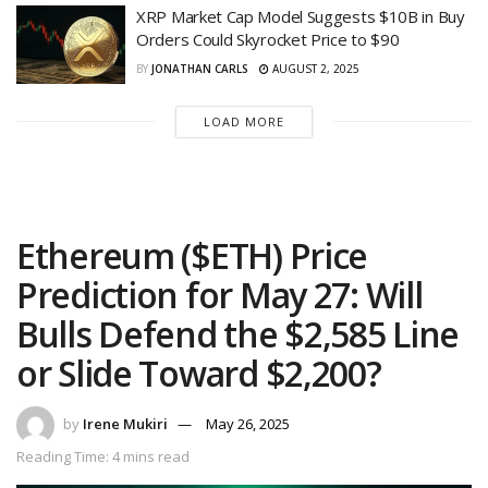
XRP Market Cap Model Suggests $10B in Buy
Orders Could Skyrocket Price to $90
BY
JONATHAN CARLS
AUGUST 2, 2025
LOAD MORE
Ethereum ($ETH) Price
Prediction for May 27: Will
Bulls Defend the $2,585 Line
or Slide Toward $2,200?
by
Irene Mukiri
May 26, 2025
Reading Time: 4 mins read