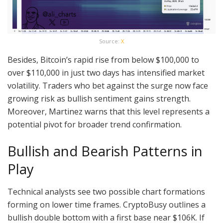
Source:
X
Besides, Bitcoin’s rapid rise from below $100,000 to
over $110,000 in just two days has intensified market
volatility. Traders who bet against the surge now face
growing risk as bullish sentiment gains strength.
Moreover, Martinez warns that this level represents a
potential pivot for broader trend confirmation.
Bullish and Bearish Patterns in
Play
Technical analysts see two possible chart formations
forming on lower time frames. CryptoBusy outlines a
bullish double bottom with a first base near $106K. If