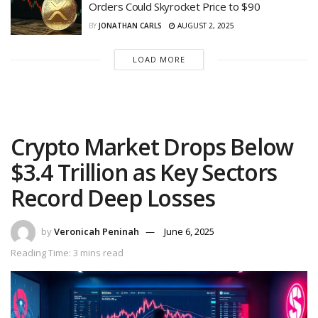
Orders Could Skyrocket Price to $90
BY
JONATHAN CARLS
AUGUST 2, 2025
LOAD MORE
Crypto Market Drops Below
$3.4 Trillion as Key Sectors
Record Deep Losses
by
Veronicah Peninah
June 6, 2025
Reading Time: 3 mins read