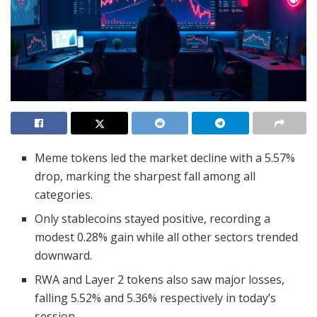
Meme tokens led the market decline with a 5.57%
drop, marking the sharpest fall among all
categories.
Only stablecoins stayed positive, recording a
modest 0.28% gain while all other sectors trended
downward.
RWA and Layer 2 tokens also saw major losses,
falling 5.52% and 5.36% respectively in today’s
session.