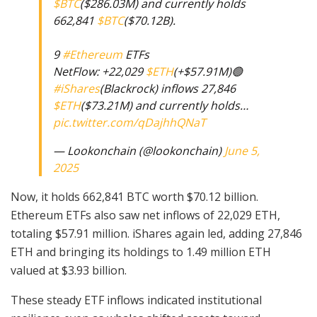
$BTC
($286.03M) and currently holds
662,841
$BTC
($70.12B).
9
#Ethereum
ETFs
NetFlow: +22,029
$ETH
(+$57.91M)🟢
#iShares
(Blackrock) inflows 27,846
$ETH
($73.21M) and currently holds…
pic.twitter.com/qDajhhQNaT
— Lookonchain (@lookonchain)
June 5,
2025
Now, it holds 662,841 BTC worth $70.12 billion.
Ethereum ETFs also saw net inflows of 22,029 ETH,
totaling $57.91 million. iShares again led, adding 27,846
ETH and bringing its holdings to 1.49 million ETH
valued at $3.93 billion.
These steady ETF inflows indicated institutional