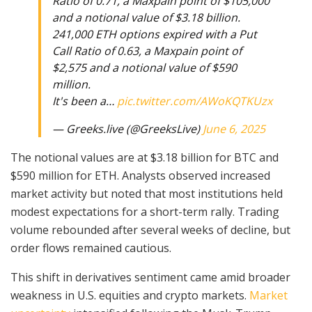
Ratio of 0.71, a Maxpain point of $105,000
and a notional value of $3.18 billion.
241,000 ETH options expired with a Put
Call Ratio of 0.63, a Maxpain point of
$2,575 and a notional value of $590
million.
It's been a…
pic.twitter.com/AWoKQTKUzx
— Greeks.live (@GreeksLive)
June 6, 2025
The notional values are at $3.18 billion for BTC and
$590 million for ETH. Analysts observed increased
market activity but noted that most institutions held
modest expectations for a short-term rally. Trading
volume rebounded after several weeks of decline, but
order flows remained cautious.
This shift in derivatives sentiment came amid broader
weakness in U.S. equities and crypto markets.
Market