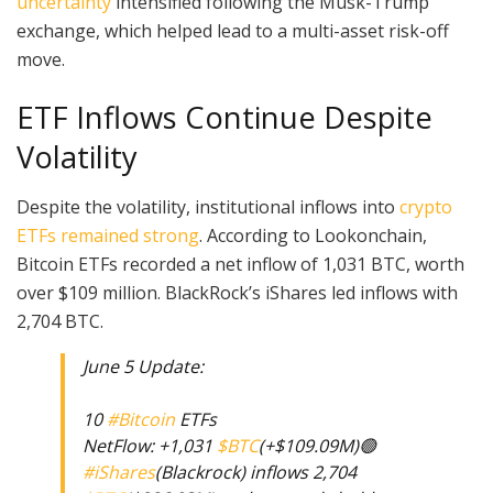
uncertainty
intensified following the Musk-Trump
exchange, which helped lead to a multi-asset risk-off
move.
ETF Inflows Continue Despite
Volatility
Despite the volatility, institutional inflows into
crypto
ETFs remained strong
. According to Lookonchain,
Bitcoin ETFs recorded a net inflow of 1,031 BTC, worth
over $109 million. BlackRock’s iShares led inflows with
2,704 BTC.
June 5 Update:
10
#Bitcoin
ETFs
NetFlow: +1,031
$BTC
(+$109.09M)🟢
#iShares
(Blackrock) inflows 2,704