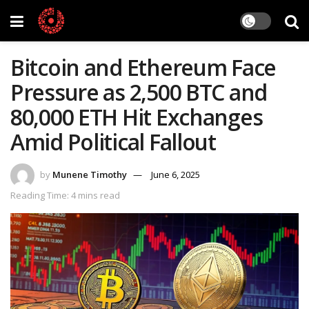
Bitcoin and Ethereum Face
Pressure as 2,500 BTC and
80,000 ETH Hit Exchanges
Amid Political Fallout
by
Munene Timothy
June 6, 2025
Reading Time: 4 mins read