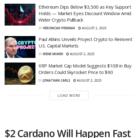
Ethereum Dips Below $3,500 as Key Support
Holds — Market Eyes Discount Window Amid
Wider Crypto Pullback
BY
VERONICAH PENINAH
AUGUST 2, 2025
Paul Atkins Unveils Project Crypto to Reinvent
U.S. Capital Markets
BY
IRENE MUKIRI
AUGUST 2, 2025
XRP Market Cap Model Suggests $10B in Buy
Orders Could Skyrocket Price to $90
BY
JONATHAN CARLS
AUGUST 2, 2025
LOAD MORE
$2 Cardano Will Happen Fast