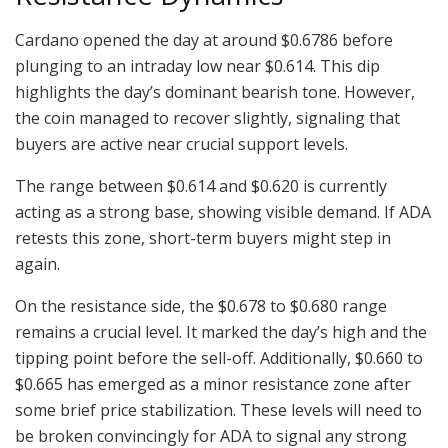
Cardano opened the day at around $0.6786 before
plunging to an intraday low near $0.614. This dip
highlights the day’s dominant bearish tone. However,
the coin managed to recover slightly, signaling that
buyers are active near crucial support levels.
The range between $0.614 and $0.620 is currently
acting as a strong base, showing visible demand. If ADA
retests this zone, short-term buyers might step in
again.
On the resistance side, the $0.678 to $0.680 range
remains a crucial level. It marked the day’s high and the
tipping point before the sell-off. Additionally, $0.660 to
$0.665 has emerged as a minor resistance zone after
some brief price stabilization. These levels will need to
be broken convincingly for ADA to signal any strong