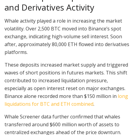
and Derivatives Activity
Whale activity played a role in increasing the market
volatility. Over 2,500 BTC moved into Binance’s spot
exchange, indicating high-volume sell interest. Soon
after, approximately 80,000 ETH flowed into derivatives
platforms.
These deposits increased market supply and triggered
waves of short positions in futures markets. This shift
contributed to increased liquidation pressure,
especially as open interest reset on major exchanges.
Binance alone recorded more than $150 million in
long
liquidations for BTC and ETH combined
.
Whale Screener data further confirmed that whales
transferred around $600 million worth of assets to
centralized exchanges ahead of the price downturn.