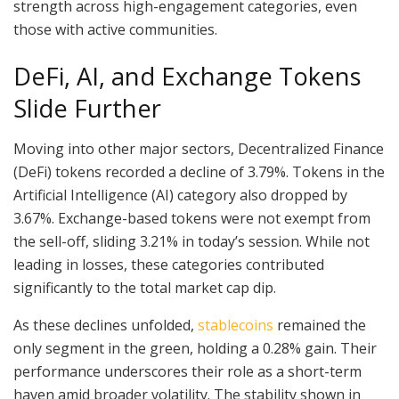
strength across high-engagement categories, even
those with active communities.
DeFi, AI, and Exchange Tokens
Slide Further
Moving into other major sectors, Decentralized Finance
(DeFi) tokens recorded a decline of 3.79%. Tokens in the
Artificial Intelligence (AI) category also dropped by
3.67%. Exchange-based tokens were not exempt from
the sell-off, sliding 3.21% in today’s session. While not
leading in losses, these categories contributed
significantly to the total market cap dip.
As these declines unfolded,
stablecoins
remained the
only segment in the green, holding a 0.28% gain. Their
performance underscores their role as a short-term
haven amid broader volatility. The stability shown in