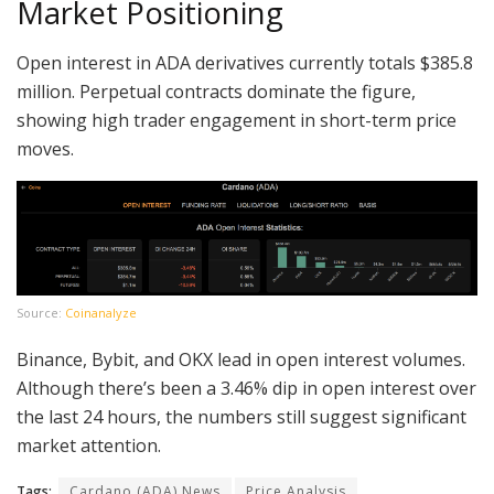
Market Positioning
Open interest in ADA derivatives currently totals $385.8
million. Perpetual contracts dominate the figure,
showing high trader engagement in short-term price
moves.
Source:
Coinanalyze
Binance, Bybit, and OKX lead in open interest volumes.
Although there’s been a 3.46% dip in open interest over
the last 24 hours, the numbers still suggest significant
market attention.
Tags:
Cardano (ADA) News
Price Analysis