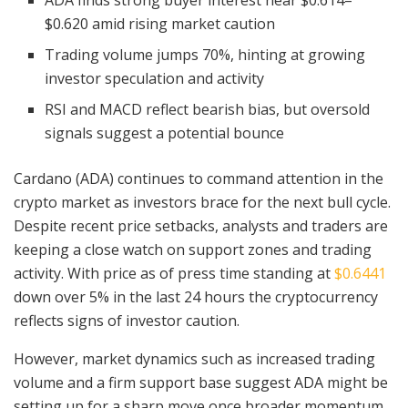
ADA finds strong buyer interest near $0.614–
$0.620 amid rising market caution
Trading volume jumps 70%, hinting at growing
investor speculation and activity
RSI and MACD reflect bearish bias, but oversold
signals suggest a potential bounce
Cardano (ADA) continues to command attention in the
crypto market as investors brace for the next bull cycle.
Despite recent price setbacks, analysts and traders are
keeping a close watch on support zones and trading
activity. With price as of press time standing at
$0.6441
down over 5% in the last 24 hours the cryptocurrency
reflects signs of investor caution.
However, market dynamics such as increased trading
volume and a firm support base suggest ADA might be
setting up for a sharp move once broader momentum