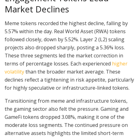
Market Declines
Meme tokens recorded the highest decline, falling by
5.57% within the day. Real World Asset (RWA) tokens
followed closely, down by 5.52%. Layer 2 (L2) scaling
projects also dropped sharply, posting a 5.36% loss.
These three segments led the market correction in
terms of percentage losses. Each experienced
higher
volatility
than the broader market average. These
declines reflect a tightening in risk appetite, particularly
for highly speculative or infrastructure-linked tokens.
Transitioning from meme and infrastructure tokens,
the gaming sector also felt the pressure. Gaming and
GameFi tokens dropped 3.08%, making it one of the
moderate loss segments. The continued pressure on
alternative assets highlights the limited short-term