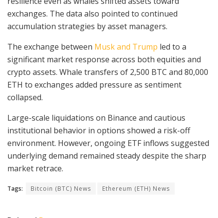
resilience even as whales shifted assets toward
exchanges. The data also pointed to continued
accumulation strategies by asset managers.
The exchange between
Musk and Trump
led to a
significant market response across both equities and
crypto assets. Whale transfers of 2,500 BTC and 80,000
ETH to exchanges added pressure as sentiment
collapsed.
Large-scale liquidations on Binance and cautious
institutional behavior in options showed a risk-off
environment. However, ongoing ETF inflows suggested
underlying demand remained steady despite the sharp
market retrace.
Tags:
Bitcoin (BTC) News
Ethereum (ETH) News