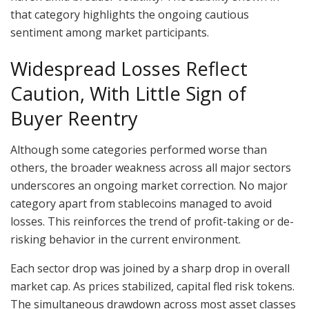
that category highlights the ongoing cautious
sentiment among market participants.
Widespread Losses Reflect
Caution, With Little Sign of
Buyer Reentry
Although some categories performed worse than
others, the broader weakness across all major sectors
underscores an ongoing market correction. No major
category apart from stablecoins managed to avoid
losses. This reinforces the trend of profit-taking or de-
risking behavior in the current environment.
Each sector drop was joined by a sharp drop in overall
market cap. As prices stabilized, capital fled risk tokens.
The simultaneous drawdown across most asset classes