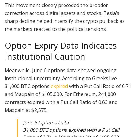
This movement closely preceded the broader
correction across digital assets and stocks. Tesla’s
sharp decline helped intensify the crypto pullback as
the markets reacted to the political tensions.
Option Expiry Data Indicates
Institutional Caution
Meanwhile, June 6 options data showed ongoing
institutional uncertainty. According to Greeks.live,
31,000 BTC options
expired
with a Put Call Ratio of 0.71
and Maxpain of $105,000. For Ethereum, 241,000
contracts expired with a Put Call Ratio of 0.63 and
Maxpain at $2,575.
June 6 Options Data
31,000 BTC options expired with a Put Call