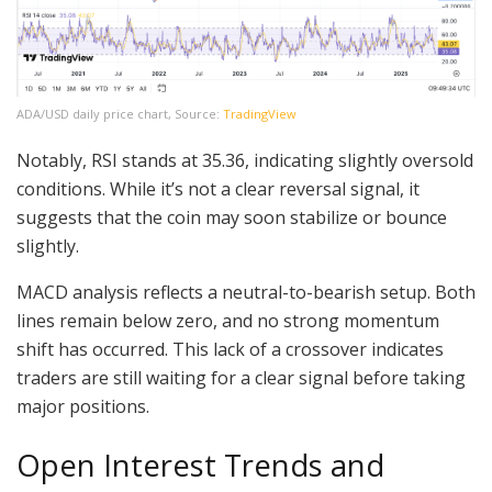
ADA/USD daily price chart, Source:
TradingView
Notably, RSI stands at 35.36, indicating slightly oversold
conditions. While it’s not a clear reversal signal, it
suggests that the coin may soon stabilize or bounce
slightly.
MACD analysis reflects a neutral-to-bearish setup. Both
lines remain below zero, and no strong momentum
shift has occurred. This lack of a crossover indicates
traders are still waiting for a clear signal before taking
major positions.
Open Interest Trends and