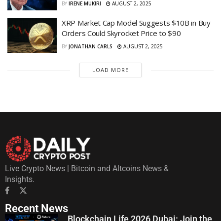
BY
IRENE MUKIRI
AUGUST 2, 2025
XRP Market Cap Model Suggests $10B in Buy
Orders Could Skyrocket Price to $90
BY
JONATHAN CARLS
AUGUST 2, 2025
LOAD MORE
Live Crypto News | Bitcoin and Altcoins News &
Insights.
Recent News
Blockchain Life 2026 Dubai: Join the