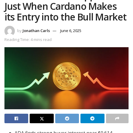
Just When Cardano Makes
its Entry into the Bull Market
by
Jonathan Carls
June 6, 2025
Reading Time: 4 mins read