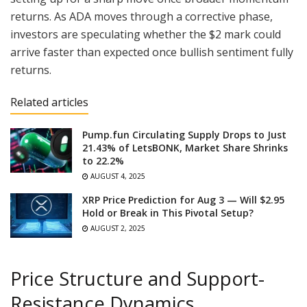
returns. As ADA moves through a corrective phase,
investors are speculating whether the $2 mark could
arrive faster than expected once bullish sentiment fully
returns.
Related articles
Pump.fun Circulating Supply Drops to Just
21.43% of LetsBONK, Market Share Shrinks
to 22.2%
AUGUST 4, 2025
XRP Price Prediction for Aug 3 — Will $2.95
Hold or Break in This Pivotal Setup?
AUGUST 2, 2025
Price Structure and Support-
Resistance Dynamics