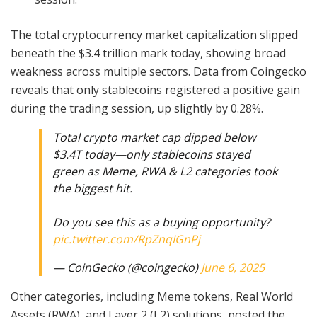
The total cryptocurrency market capitalization slipped
beneath the $3.4 trillion mark today, showing broad
weakness across multiple sectors. Data from Coingecko
reveals that only stablecoins registered a positive gain
during the trading session, up slightly by 0.28%.
Total crypto market cap dipped below
$3.4T today—only stablecoins stayed
green as Meme, RWA & L2 categories took
the biggest hit.
Do you see this as a buying opportunity?
pic.twitter.com/RpZnqIGnPj
— CoinGecko (@coingecko)
June 6, 2025
Other categories, including Meme tokens, Real World
Assets (RWA), and Layer 2 (L2) solutions, posted the