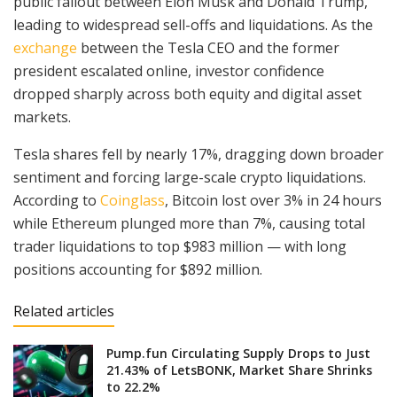
public fallout between Elon Musk and Donald Trump,
leading to widespread sell-offs and liquidations. As the
exchange
between the Tesla CEO and the former
president escalated online, investor confidence
dropped sharply across both equity and digital asset
markets.
Tesla shares fell by nearly 17%, dragging down broader
sentiment and forcing large-scale crypto liquidations.
According to
Coinglass
, Bitcoin lost over 3% in 24 hours
while Ethereum plunged more than 7%, causing total
trader liquidations to top $983 million — with long
positions accounting for $892 million.
Related articles
Pump.fun Circulating Supply Drops to Just
21.43% of LetsBONK, Market Share Shrinks
to 22.2%