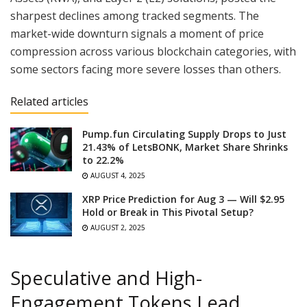
sharpest declines among tracked segments. The
market-wide downturn signals a moment of price
compression across various blockchain categories, with
some sectors facing more severe losses than others.
Related articles
Pump.fun Circulating Supply Drops to Just
21.43% of LetsBONK, Market Share Shrinks
to 22.2%
AUGUST 4, 2025
XRP Price Prediction for Aug 3 — Will $2.95
Hold or Break in This Pivotal Setup?
AUGUST 2, 2025
Speculative and High-
Engagement Tokens Lead