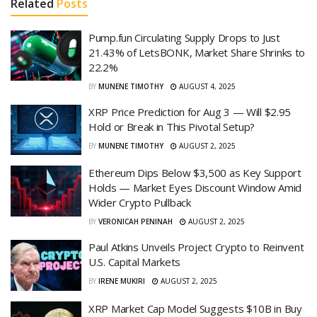
Related
Posts
Pump.fun Circulating Supply Drops to Just
21.43% of LetsBONK, Market Share Shrinks to
22.2%
BY
MUNENE TIMOTHY
AUGUST 4, 2025
XRP Price Prediction for Aug 3 — Will $2.95
Hold or Break in This Pivotal Setup?
BY
MUNENE TIMOTHY
AUGUST 2, 2025
Ethereum Dips Below $3,500 as Key Support
Holds — Market Eyes Discount Window Amid
Wider Crypto Pullback
BY
VERONICAH PENINAH
AUGUST 2, 2025
Paul Atkins Unveils Project Crypto to Reinvent
U.S. Capital Markets
BY
IRENE MUKIRI
AUGUST 2, 2025
XRP Market Cap Model Suggests $10B in Buy