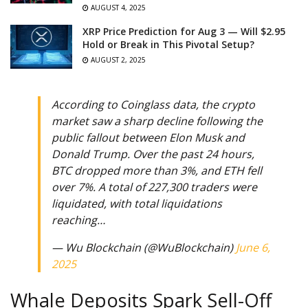
AUGUST 4, 2025
XRP Price Prediction for Aug 3 — Will $2.95
Hold or Break in This Pivotal Setup?
AUGUST 2, 2025
According to Coinglass data, the crypto
market saw a sharp decline following the
public fallout between Elon Musk and
Donald Trump. Over the past 24 hours,
BTC dropped more than 3%, and ETH fell
over 7%. A total of 227,300 traders were
liquidated, with total liquidations
reaching…
— Wu Blockchain (@WuBlockchain)
June 6,
2025
Whale Deposits Spark Sell-Off