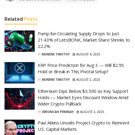
Related
Posts
Pump.fun Circulating Supply Drops to Just
21.43% of LetsBONK, Market Share Shrinks to
22.2%
BY
MUNENE TIMOTHY
AUGUST 4, 2025
XRP Price Prediction for Aug 3 — Will $2.95
Hold or Break in This Pivotal Setup?
BY
MUNENE TIMOTHY
AUGUST 2, 2025
Ethereum Dips Below $3,500 as Key Support
Holds — Market Eyes Discount Window Amid
Wider Crypto Pullback
BY
VERONICAH PENINAH
AUGUST 2, 2025
Paul Atkins Unveils Project Crypto to Reinvent
U.S. Capital Markets