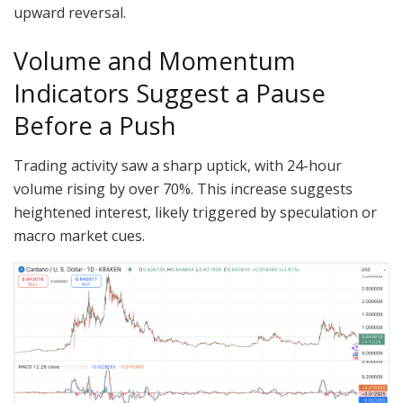
upward reversal.
Volume and Momentum
Indicators Suggest a Pause
Before a Push
Trading activity saw a sharp uptick, with 24-hour
volume rising by over 70%. This increase suggests
heightened interest, likely triggered by speculation or
macro market cues.