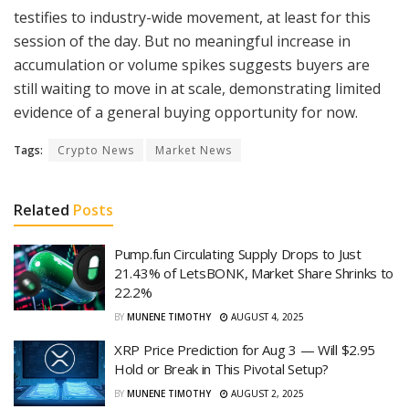
testifies to industry-wide movement, at least for this
session of the day. But no meaningful increase in
accumulation or volume spikes suggests buyers are
still waiting to move in at scale, demonstrating limited
evidence of a general buying opportunity for now.
Tags:
Crypto News
Market News
Related
Posts
Pump.fun Circulating Supply Drops to Just
21.43% of LetsBONK, Market Share Shrinks to
22.2%
BY
MUNENE TIMOTHY
AUGUST 4, 2025
XRP Price Prediction for Aug 3 — Will $2.95
Hold or Break in This Pivotal Setup?
BY
MUNENE TIMOTHY
AUGUST 2, 2025