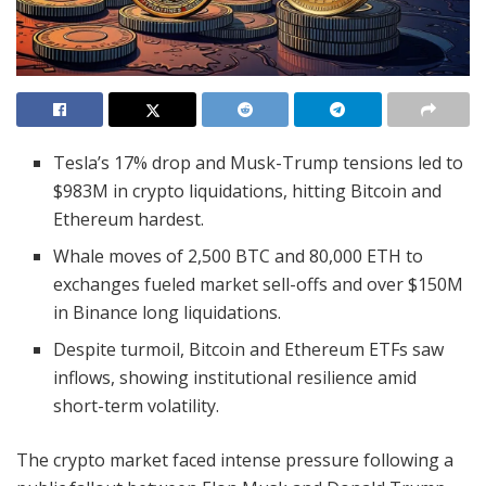
Tesla’s 17% drop and Musk-Trump tensions led to
$983M in crypto liquidations, hitting Bitcoin and
Ethereum hardest.
Whale moves of 2,500 BTC and 80,000 ETH to
exchanges fueled market sell-offs and over $150M
in Binance long liquidations.
Despite turmoil, Bitcoin and Ethereum ETFs saw
inflows, showing institutional resilience amid
short-term volatility.
The crypto market faced intense pressure following a