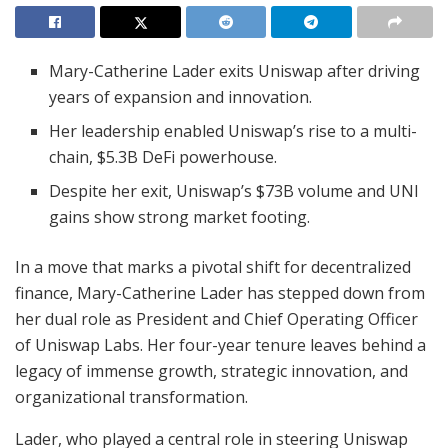
Mary-Catherine Lader exits Uniswap after driving
years of expansion and innovation.
Her leadership enabled Uniswap’s rise to a multi-
chain, $5.3B DeFi powerhouse.
Despite her exit, Uniswap’s $73B volume and UNI
gains show strong market footing.
In a move that marks a pivotal shift for decentralized
finance, Mary-Catherine Lader has stepped down from
her dual role as President and Chief Operating Officer
of Uniswap Labs. Her four-year tenure leaves behind a
legacy of immense growth, strategic innovation, and
organizational transformation.
Lader, who played a central role in steering Uniswap