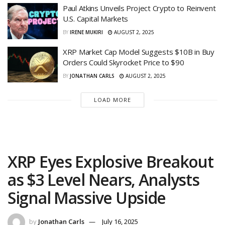
Paul Atkins Unveils Project Crypto to Reinvent
U.S. Capital Markets
BY
IRENE MUKIRI
AUGUST 2, 2025
XRP Market Cap Model Suggests $10B in Buy
Orders Could Skyrocket Price to $90
BY
JONATHAN CARLS
AUGUST 2, 2025
LOAD MORE
XRP Eyes Explosive Breakout
as $3 Level Nears, Analysts
Signal Massive Upside
by
Jonathan Carls
July 16, 2025