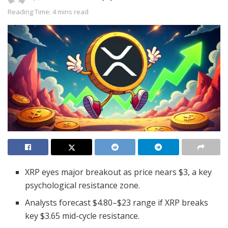
Reading Time: 4 mins read
XRP eyes major breakout as price nears $3, a key
psychological resistance zone.
Analysts forecast $4.80–$23 range if XRP breaks
key $3.65 mid-cycle resistance.