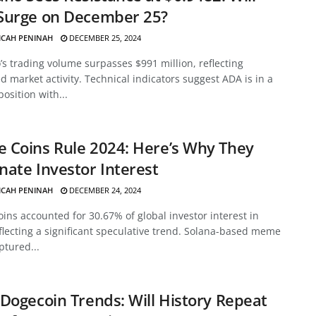
Surge on December 25?
ICAH PENINAH
DECEMBER 25, 2024
s trading volume surpasses $991 million, reflecting
d market activity. Technical indicators suggest ADA is in a
position with...
 Coins Rule 2024: Here’s Why They
ate Investor Interest
ICAH PENINAH
DECEMBER 24, 2024
ns accounted for 30.67% of global investor interest in
flecting a significant speculative trend. Solana-based meme
ptured...
Dogecoin Trends: Will History Repeat