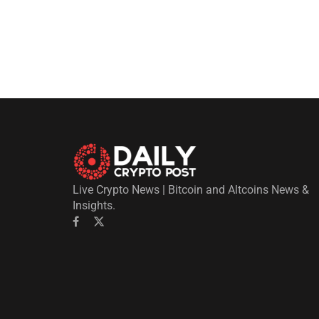
Live Crypto News | Bitcoin and Altcoins News &
Insights.