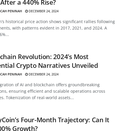
f After a 440% Rise?
ICAH PENINAH
DECEMBER 24, 2024
’s historical price action shows significant rallies following
ents, with patterns evident in 2017, 2021, and 2024. A
6%...
chain Revolution: 2024’s Most
ential Crypto Narratives Unveiled
ICAH PENINAH
DECEMBER 24, 2024
gration of AI and blockchain offers groundbreaking
ons, ensuring efficient and scalable operations across
es. Tokenization of real-world assets...
Coin’s Four-Month Trajectory: Can It
700% Growth?