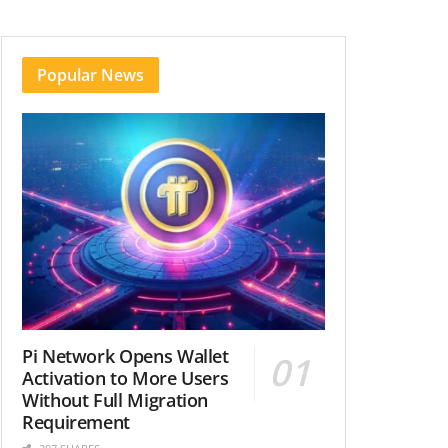
Popular News
Pi Network Opens Wallet
Activation to More Users
Without Full Migration
Requirement