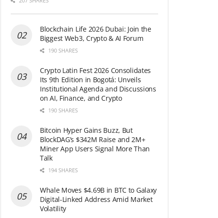
207 SHARES
Blockchain Life 2026 Dubai: Join the
Biggest Web3, Crypto & AI Forum
190 SHARES
Crypto Latin Fest 2026 Consolidates
Its 9th Edition in Bogotá: Unveils
Institutional Agenda and Discussions
on AI, Finance, and Crypto
190 SHARES
Bitcoin Hyper Gains Buzz, But
BlockDAG’s $342M Raise and 2M+
Miner App Users Signal More Than
Talk
194 SHARES
Whale Moves $4.69B in BTC to Galaxy
Digital-Linked Address Amid Market
Volatility