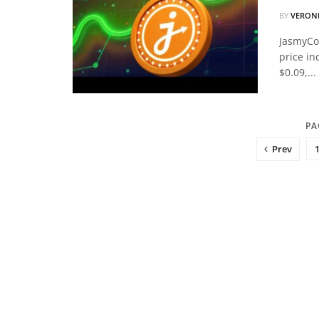
BY
VERON
JasmyCoi
price in
$0.09,...
PA
Prev