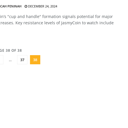
ICAH PENINAH
DECEMBER 24, 2024
n’s "cup and handle" formation signals potential for major
creases. Key resistance levels of JasmyCoin to watch include
GE 38 OF 38
1
…
37
38