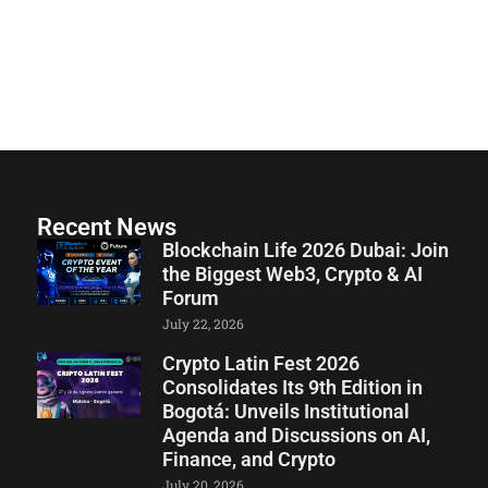
Recent News
Blockchain Life 2026 Dubai: Join
the Biggest Web3, Crypto & AI
Forum
July 22, 2026
Crypto Latin Fest 2026
Consolidates Its 9th Edition in
Bogotá: Unveils Institutional
Agenda and Discussions on AI,
Finance, and Crypto
July 20, 2026