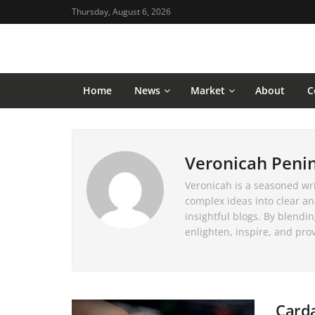
Thursday, August 6, 2026
Home
News
Market
About
C
Veronicah Peni
Veronicah is a seasoned writ
complex ideas into clear an
insightful blogs. By blendi
enlighten, inspire, and pro
Carda