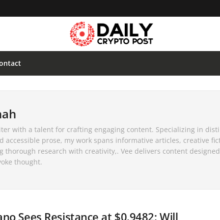
ontact
nah
er with a talent for crafting engaging content. Specializing in disti
d accessible prose, my work spans informative articles, creative fic
ng thorough research with creativity,. Vee delivers content designed
voke thought.
no Sees Resistance at $0.9482: Will