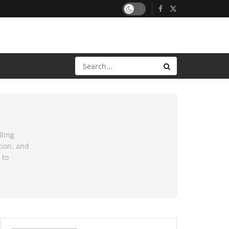
lling
tion, and
 to