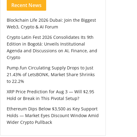
Recent News
Blockchain Life 2026 Dubai: Join the Biggest
Web3, Crypto & AI Forum
Crypto Latin Fest 2026 Consolidates Its 9th
Edition in Bogotá: Unveils Institutional
Agenda and Discussions on AI, Finance, and
Crypto
Pump.fun Circulating Supply Drops to Just
21.43% of LetsBONK, Market Share Shrinks
to 22.2%
XRP Price Prediction for Aug 3 — Will $2.95
Hold or Break in This Pivotal Setup?
Ethereum Dips Below $3,500 as Key Support
Holds — Market Eyes Discount Window Amid
Wider Crypto Pullback