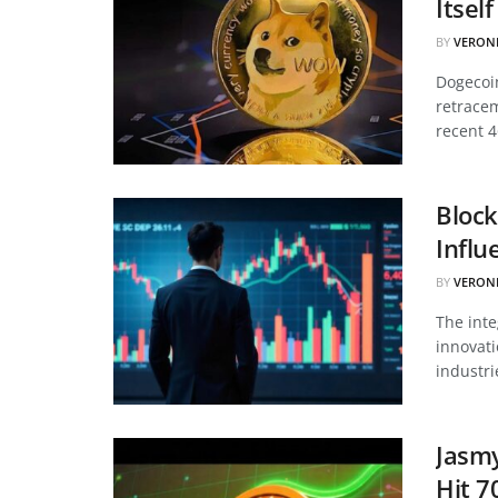
Itsel
BY
VERON
Dogecoin
retracem
recent 4
Block
Influ
BY
VERON
The inte
innovati
industri
Jasmy
Hit 