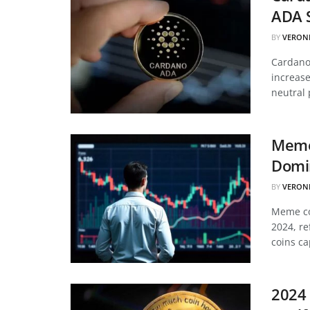
ADA 
BY
VERON
Cardano’
increase
neutral 
Meme
Domin
BY
VERON
Meme coi
2024, re
coins ca
2024 