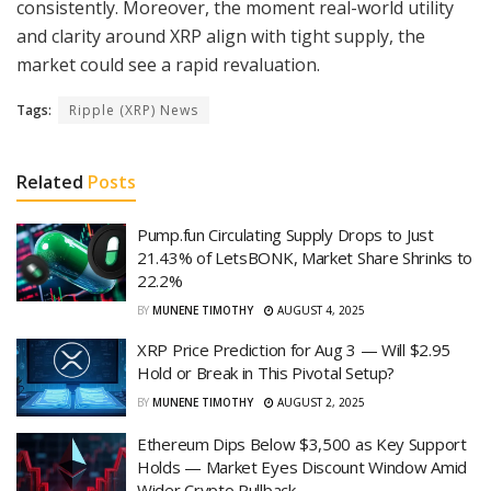
consistently. Moreover, the moment real-world utility
and clarity around XRP align with tight supply, the
market could see a rapid revaluation.
Tags:
Ripple (XRP) News
Related
Posts
Pump.fun Circulating Supply Drops to Just
21.43% of LetsBONK, Market Share Shrinks to
22.2%
BY
MUNENE TIMOTHY
AUGUST 4, 2025
XRP Price Prediction for Aug 3 — Will $2.95
Hold or Break in This Pivotal Setup?
BY
MUNENE TIMOTHY
AUGUST 2, 2025
Ethereum Dips Below $3,500 as Key Support
Holds — Market Eyes Discount Window Amid
Wider Crypto Pullback