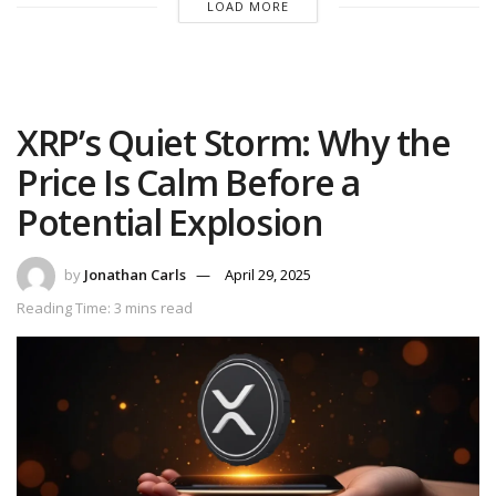
LOAD MORE
XRP’s Quiet Storm: Why the
Price Is Calm Before a
Potential Explosion
by
Jonathan Carls
April 29, 2025
Reading Time: 3 mins read