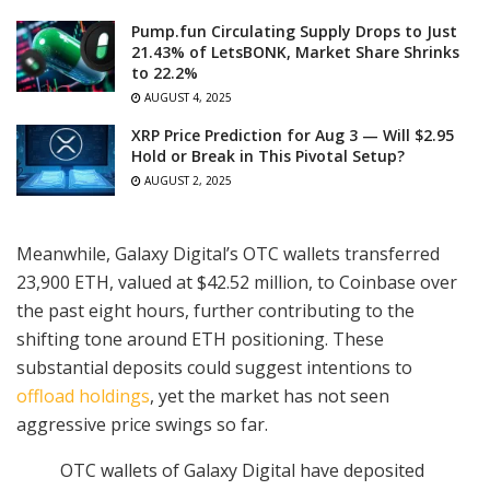
Pump.fun Circulating Supply Drops to Just
21.43% of LetsBONK, Market Share Shrinks
to 22.2%
AUGUST 4, 2025
XRP Price Prediction for Aug 3 — Will $2.95
Hold or Break in This Pivotal Setup?
AUGUST 2, 2025
Meanwhile, Galaxy Digital’s OTC wallets transferred
23,900 ETH, valued at $42.52 million, to Coinbase over
the past eight hours, further contributing to the
shifting tone around ETH positioning. These
substantial deposits could suggest intentions to
offload holdings
, yet the market has not seen
aggressive price swings so far.
OTC wallets of Galaxy Digital have deposited