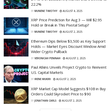
22.2%
BY
MUNENE TIMOTHY
AUGUST 4, 2025
XRP Price Prediction for Aug 3 — Will $2.95
Hold or Break in This Pivotal Setup?
BY
MUNENE TIMOTHY
AUGUST 2, 2025
Ethereum Dips Below $3,500 as Key Support
Holds — Market Eyes Discount Window Amid
Wider Crypto Pullback
BY
VERONICAH PENINAH
AUGUST 2, 2025
Paul Atkins Unveils Project Crypto to Reinvent
U.S. Capital Markets
BY
IRENE MUKIRI
AUGUST 2, 2025
XRP Market Cap Model Suggests $10B in Buy
Orders Could Skyrocket Price to $90
BY
JONATHAN CARLS
AUGUST 2, 2025