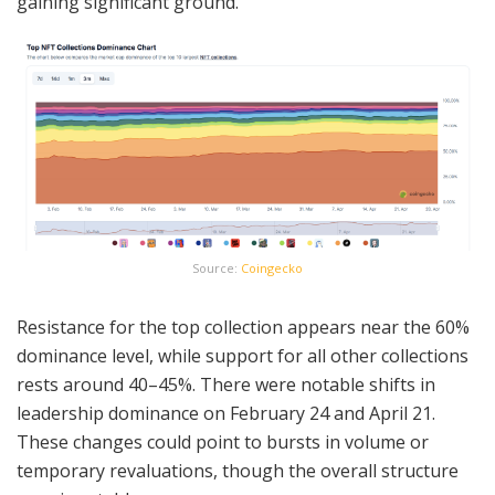
gaining significant ground.
Source:
Coingecko
Resistance for the top collection appears near the 60%
dominance level, while support for all other collections
rests around 40–45%. There were notable shifts in
leadership dominance on February 24 and April 21.
These changes could point to bursts in volume or
temporary revaluations, though the overall structure