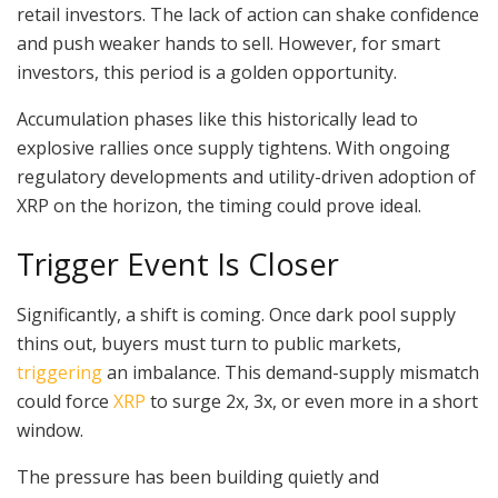
retail investors. The lack of action can shake confidence
and push weaker hands to sell. However, for smart
investors, this period is a golden opportunity.
Accumulation phases like this historically lead to
explosive rallies once supply tightens. With ongoing
regulatory developments and utility-driven adoption of
XRP on the horizon, the timing could prove ideal.
Trigger Event Is Closer
Significantly, a shift is coming. Once dark pool supply
thins out, buyers must turn to public markets,
triggering
an imbalance. This demand-supply mismatch
could force
XRP
to surge 2x, 3x, or even more in a short
window.
The pressure has been building quietly and