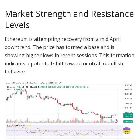
Market Strength and Resistance
Levels
Ethereum is attempting recovery from a mid April
downtrend. The price has formed a base and is
showing higher lows in recent sessions. This formation
indicates a potential shift toward neutral to bullish
behavior.