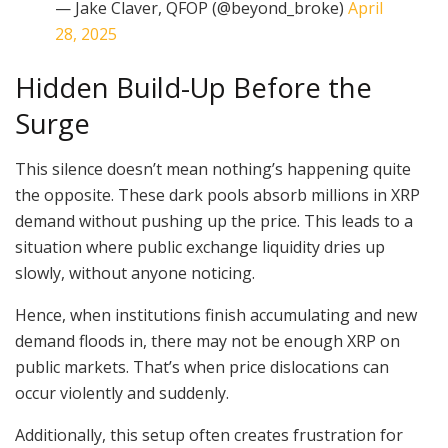
— Jake Claver, QFOP (@beyond_broke)
April
28, 2025
Hidden Build-Up Before the
Surge
This silence doesn’t mean nothing’s happening quite
the opposite. These dark pools absorb millions in XRP
demand without pushing up the price. This leads to a
situation where public exchange liquidity dries up
slowly, without anyone noticing.
Hence, when institutions finish accumulating and new
demand floods in, there may not be enough XRP on
public markets. That’s when price dislocations can
occur violently and suddenly.
Additionally, this setup often creates frustration for