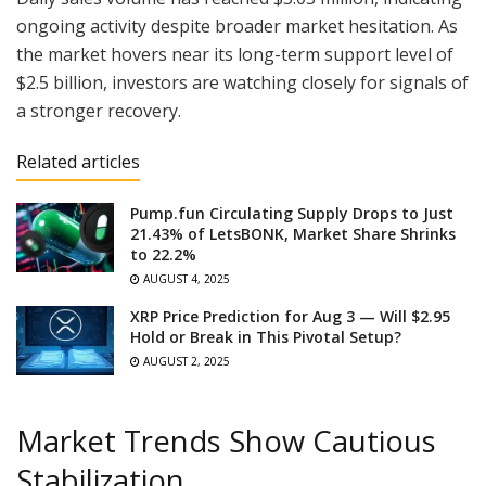
ongoing activity despite broader market hesitation. As
the market hovers near its long-term support level of
$2.5 billion, investors are watching closely for signals of
a stronger recovery.
Related articles
Pump.fun Circulating Supply Drops to Just
21.43% of LetsBONK, Market Share Shrinks
to 22.2%
AUGUST 4, 2025
XRP Price Prediction for Aug 3 — Will $2.95
Hold or Break in This Pivotal Setup?
AUGUST 2, 2025
Market Trends Show Cautious
Stabilization