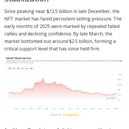
Since peaking near $12.5 billion in late December, the
NFT market has faced persistent selling pressure. The
early months of 2025 were marked by repeated failed
rallies and declining confidence. By late March, the
market bottomed out around $2.5 billion, forming a
critical support level that has since held firm.
Source:
Coingecko