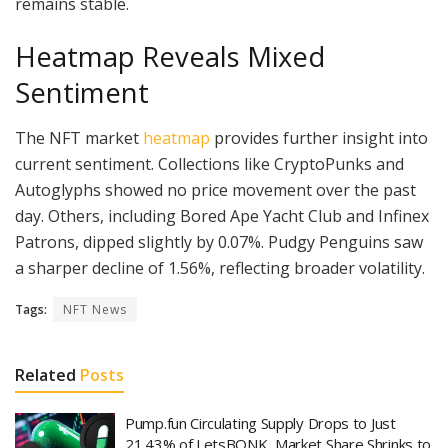
remains stable.
Heatmap Reveals Mixed
Sentiment
The NFT market
heatmap
provides further insight into
current sentiment. Collections like CryptoPunks and
Autoglyphs showed no price movement over the past
day. Others, including Bored Ape Yacht Club and Infinex
Patrons, dipped slightly by 0.07%. Pudgy Penguins saw
a sharper decline of 1.56%, reflecting broader volatility.
Tags:
NFT News
Related
Posts
Pump.fun Circulating Supply Drops to Just
21.43% of LetsBONK, Market Share Shrinks to