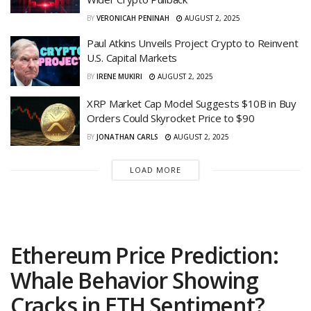
BY
VERONICAH PENINAH
AUGUST 2, 2025
Paul Atkins Unveils Project Crypto to Reinvent
U.S. Capital Markets
BY
IRENE MUKIRI
AUGUST 2, 2025
XRP Market Cap Model Suggests $10B in Buy
Orders Could Skyrocket Price to $90
BY
JONATHAN CARLS
AUGUST 2, 2025
LOAD MORE
Ethereum Price Prediction:
Whale Behavior Showing
Cracks in ETH Sentiment?