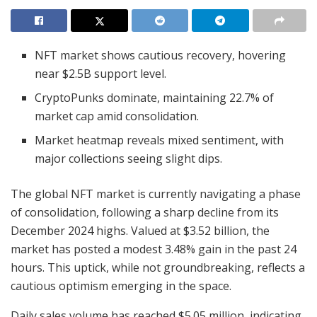
NFT market shows cautious recovery, hovering
near $2.5B support level.
CryptoPunks dominate, maintaining 22.7% of
market cap amid consolidation.
Market heatmap reveals mixed sentiment, with
major collections seeing slight dips.
The global NFT market is currently navigating a phase
of consolidation, following a sharp decline from its
December 2024 highs. Valued at $3.52 billion, the
market has posted a modest 3.48% gain in the past 24
hours. This uptick, while not groundbreaking, reflects a
cautious optimism emerging in the space.
Daily sales volume has reached $5.05 million, indicating