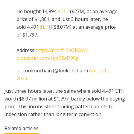
He bought 14,994
$ETH
($27M) at an average
price of $1,801, and just 3 hours later, he
sold 4,491
$ETH
($8.07M) at an average price
of $1,797.
Address:
https://t.co/fLSaQPOYjc
…
pic.twitter.com/tgpGBtD99g
— Lookonchain (@lookonchain)
April 29,
2025
Just three hours later, the same whale sold 4,491 ETH
worth $8.07 million at $1,797, barely below the buying
price. This inconsistent trading pattern points to
indecision rather than long term conviction.
Related articles