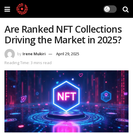
Are Ranked NFT Collections
Driving the Market in 2025?
by
Irene Mukiri
April 29, 2025
Reading Time: 3 mins read