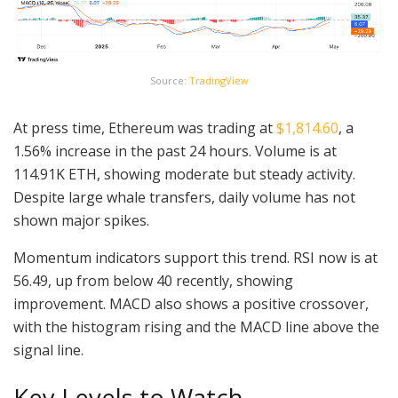
Source:
TradingView
At press time, Ethereum was trading at
$1,814.60
, a
1.56% increase in the past 24 hours. Volume is at
114.91K ETH, showing moderate but steady activity.
Despite large whale transfers, daily volume has not
shown major spikes.
Momentum indicators support this trend. RSI now is at
56.49, up from below 40 recently, showing
improvement. MACD also shows a positive crossover,
with the histogram rising and the MACD line above the
signal line.
Key Levels to Watch