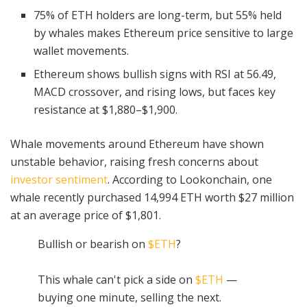
75% of ETH holders are long-term, but 55% held
by whales makes Ethereum price sensitive to large
wallet movements.
Ethereum shows bullish signs with RSI at 56.49,
MACD crossover, and rising lows, but faces key
resistance at $1,880–$1,900.
Whale movements around Ethereum have shown
unstable behavior, raising fresh concerns about
investor sentiment
. According to Lookonchain, one
whale recently purchased 14,994 ETH worth $27 million
at an average price of $1,801.
Bullish or bearish on
$ETH
?
This whale can't pick a side on
$ETH
—
buying one minute, selling the next.