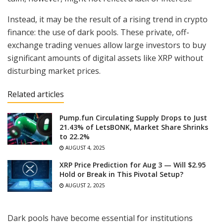
Instead, it may be the result of a rising trend in crypto
finance: the use of dark pools. These private, off-
exchange trading venues allow large investors to buy
significant amounts of digital assets like XRP without
disturbing market prices.
Related articles
Pump.fun Circulating Supply Drops to Just
21.43% of LetsBONK, Market Share Shrinks
to 22.2%
AUGUST 4, 2025
XRP Price Prediction for Aug 3 — Will $2.95
Hold or Break in This Pivotal Setup?
AUGUST 2, 2025
Dark pools have become essential for institutions