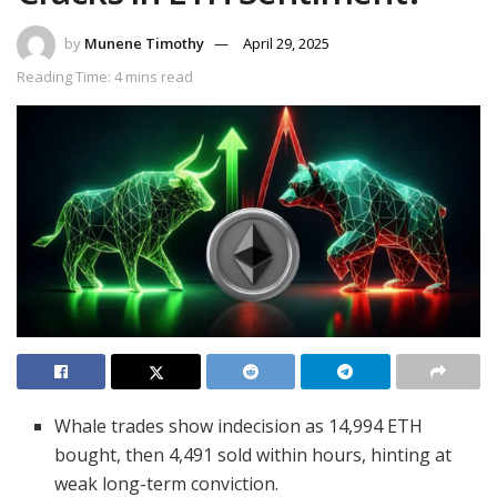
by
Munene Timothy
April 29, 2025
Reading Time: 4 mins read
Whale trades show indecision as 14,994 ETH
bought, then 4,491 sold within hours, hinting at
weak long-term conviction.