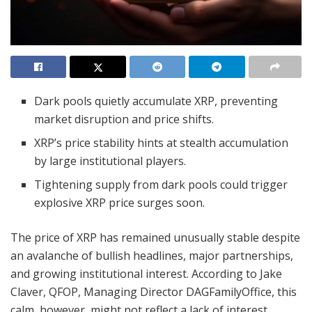
Dark pools quietly accumulate XRP, preventing
market disruption and price shifts.
XRP’s price stability hints at stealth accumulation
by large institutional players.
Tightening supply from dark pools could trigger
explosive XRP price surges soon.
The price of XRP has remained unusually stable despite
an avalanche of bullish headlines, major partnerships,
and growing institutional interest. According to Jake
Claver, QFOP, Managing Director DAGFamilyOffice, this
calm, however, might not reflect a lack of interest.