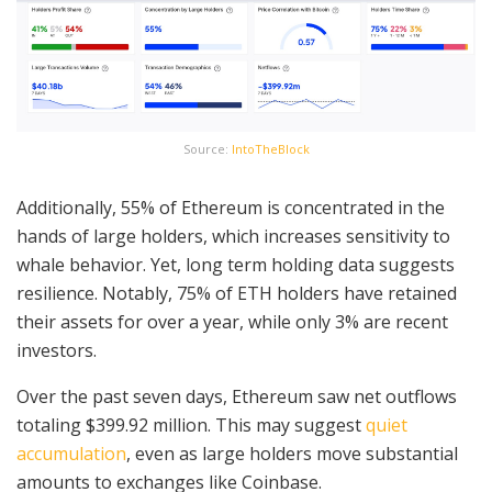
Source:
IntoTheBlock
Additionally, 55% of Ethereum is concentrated in the
hands of large holders, which increases sensitivity to
whale behavior. Yet, long term holding data suggests
resilience. Notably, 75% of ETH holders have retained
their assets for over a year, while only 3% are recent
investors.
Over the past seven days, Ethereum saw net outflows
totaling $399.92 million. This may suggest
quiet
accumulation
, even as large holders move substantial
amounts to exchanges like Coinbase.