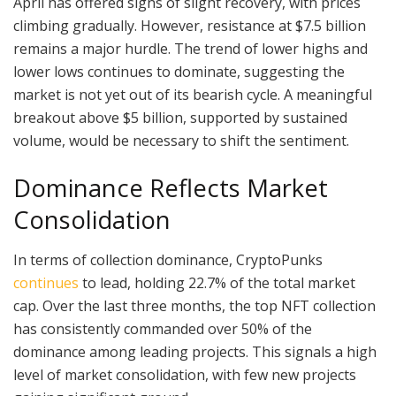
April has offered signs of slight recovery, with prices
climbing gradually. However, resistance at $7.5 billion
remains a major hurdle. The trend of lower highs and
lower lows continues to dominate, suggesting the
market is not yet out of its bearish cycle. A meaningful
breakout above $5 billion, supported by sustained
volume, would be necessary to shift the sentiment.
Dominance Reflects Market
Consolidation
In terms of collection dominance, CryptoPunks
continues
to lead, holding 22.7% of the total market
cap. Over the last three months, the top NFT collection
has consistently commanded over 50% of the
dominance among leading projects. This signals a high
level of market consolidation, with few new projects