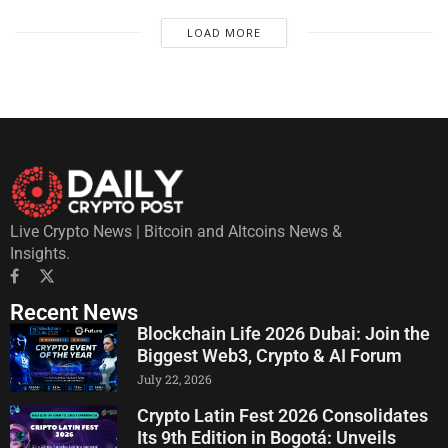
LOAD MORE
Live Crypto News | Bitcoin and Altcoins News &
Insights.
Recent News
Blockchain Life 2026 Dubai: Join the
Biggest Web3, Crypto & AI Forum
July 22, 2026
Crypto Latin Fest 2026 Consolidates
Its 9th Edition in Bogotá: Unveils