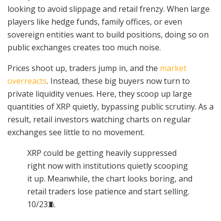
looking to avoid slippage and retail frenzy. When large
players like hedge funds, family offices, or even
sovereign entities want to build positions, doing so on
public exchanges creates too much noise.
Prices shoot up, traders jump in, and the
market
overreacts
. Instead, these big buyers now turn to
private liquidity venues. Here, they scoop up large
quantities of XRP quietly, bypassing public scrutiny. As a
result, retail investors watching charts on regular
exchanges see little to no movement.
XRP could be getting heavily suppressed
right now with institutions quietly scooping
it up. Meanwhile, the chart looks boring, and
retail traders lose patience and start selling.
10/23🧵