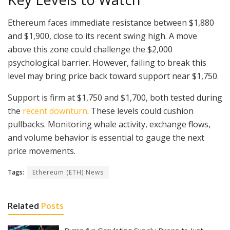
Ethereum faces immediate resistance between $1,880
and $1,900, close to its recent swing high. A move
above this zone could challenge the $2,000
psychological barrier. However, failing to break this
level may bring price back toward support near $1,750.
Support is firm at $1,750 and $1,700, both tested during
the
recent downturn
. These levels could cushion
pullbacks. Monitoring whale activity, exchange flows,
and volume behavior is essential to gauge the next
price movements.
Tags:
Ethereum (ETH) News
Related
Posts