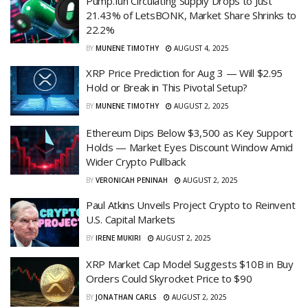
Pump.fun Circulating Supply Drops to Just
21.43% of LetsBONK, Market Share Shrinks to
22.2%
BY
MUNENE TIMOTHY
AUGUST 4, 2025
XRP Price Prediction for Aug 3 — Will $2.95
Hold or Break in This Pivotal Setup?
BY
MUNENE TIMOTHY
AUGUST 2, 2025
Ethereum Dips Below $3,500 as Key Support
Holds — Market Eyes Discount Window Amid
Wider Crypto Pullback
BY
VERONICAH PENINAH
AUGUST 2, 2025
Paul Atkins Unveils Project Crypto to Reinvent
U.S. Capital Markets
BY
IRENE MUKIRI
AUGUST 2, 2025
XRP Market Cap Model Suggests $10B in Buy
Orders Could Skyrocket Price to $90
BY
JONATHAN CARLS
AUGUST 2, 2025