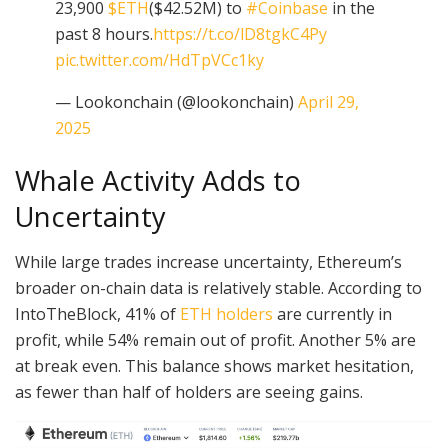
23,900
$ETH
($42.52M) to
#Coinbase
in the
past 8 hours.
https://t.co/lD8tgkC4Py
pic.twitter.com/HdTpVCc1ky
— Lookonchain (@lookonchain)
April 29,
2025
Whale Activity Adds to
Uncertainty
While large trades increase uncertainty, Ethereum’s
broader on-chain data is relatively stable. According to
IntoTheBlock, 41% of
ETH holders
are currently in
profit, while 54% remain out of profit. Another 5% are
at break even. This balance shows market hesitation,
as fewer than half of holders are seeing gains.