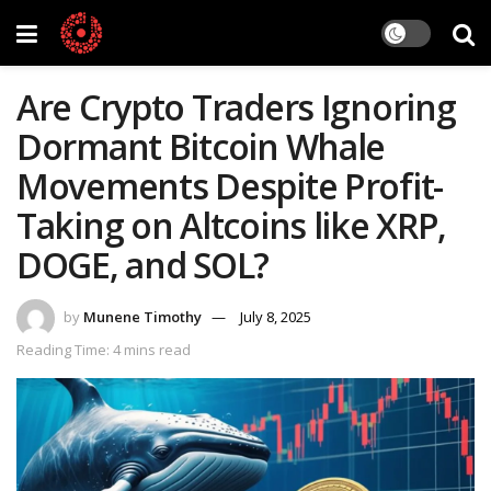
Are Crypto Traders Ignoring
Dormant Bitcoin Whale
Movements Despite Profit-
Taking on Altcoins like XRP,
DOGE, and SOL?
by
Munene Timothy
July 8, 2025
Reading Time: 4 mins read