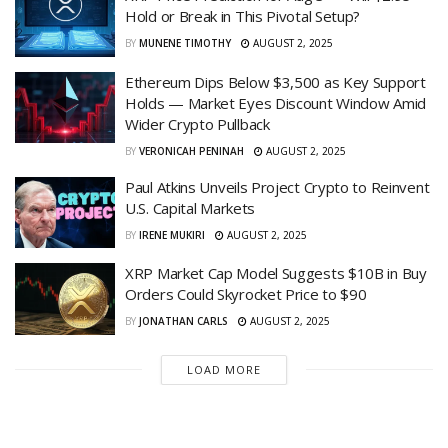
Hold or Break in This Pivotal Setup?
BY
MUNENE TIMOTHY
AUGUST 2, 2025
Ethereum Dips Below $3,500 as Key Support
Holds — Market Eyes Discount Window Amid
Wider Crypto Pullback
BY
VERONICAH PENINAH
AUGUST 2, 2025
Paul Atkins Unveils Project Crypto to Reinvent
U.S. Capital Markets
BY
IRENE MUKIRI
AUGUST 2, 2025
XRP Market Cap Model Suggests $10B in Buy
Orders Could Skyrocket Price to $90
BY
JONATHAN CARLS
AUGUST 2, 2025
LOAD MORE