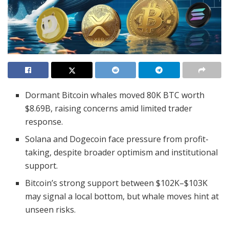
Dormant Bitcoin whales moved 80K BTC worth
$8.69B, raising concerns amid limited trader
response.
Solana and Dogecoin face pressure from profit-
taking, despite broader optimism and institutional
support.
Bitcoin’s strong support between $102K–$103K
may signal a local bottom, but whale moves hint at
unseen risks.