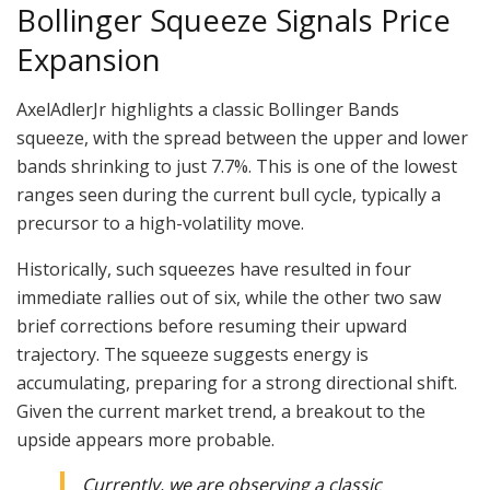
Bollinger Squeeze Signals Price
Expansion
AxelAdlerJr highlights a classic Bollinger Bands
squeeze, with the spread between the upper and lower
bands shrinking to just 7.7%. This is one of the lowest
ranges seen during the current bull cycle, typically a
precursor to a high-volatility move.
Historically, such squeezes have resulted in four
immediate rallies out of six, while the other two saw
brief corrections before resuming their upward
trajectory. The squeeze suggests energy is
accumulating, preparing for a strong directional shift.
Given the current market trend, a breakout to the
upside appears more probable.
Currently, we are observing a classic