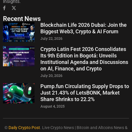
Insights.
Recent News
Blockchain Life 2026 Dubai: Join the
Biggest Web3, Crypto & AI Forum
July 22, 2026
Crypto Latin Fest 2026 Consolidates
Its 9th Edition in Bogotá: Unveils
Institutional Agenda and Discussions
on AI, Finance, and Crypto
July 20, 2026
Pump.fun Circulating Supply Drops to
Just 21.43% of LetsBONK, Market
Share Shrinks to 22.2%
August 4, 2025
©
Daily Crypto Post
. Live Crypto News | Bitcoin and Altcoins News &