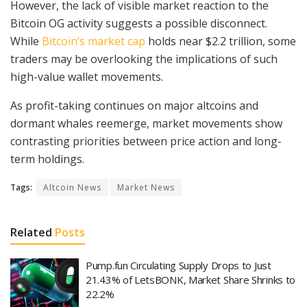
However, the lack of visible market reaction to the
Bitcoin OG activity suggests a possible disconnect.
While
Bitcoin’s market cap
holds near $2.2 trillion, some
traders may be overlooking the implications of such
high-value wallet movements.
As profit-taking continues on major altcoins and
dormant whales reemerge, market movements show
contrasting priorities between price action and long-
term holdings.
Tags:
Altcoin News
Market News
Related
Posts
Pump.fun Circulating Supply Drops to Just
21.43% of LetsBONK, Market Share Shrinks to
22.2%