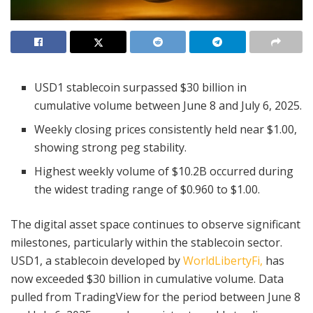
USD1 stablecoin surpassed $30 billion in
cumulative volume between June 8 and July 6, 2025.
Weekly closing prices consistently held near $1.00,
showing strong peg stability.
Highest weekly volume of $10.2B occurred during
the widest trading range of $0.960 to $1.00.
The digital asset space continues to observe significant
milestones, particularly within the stablecoin sector.
USD1, a stablecoin developed by
WorldLibertyFi,
has
now exceeded $30 billion in cumulative volume. Data
pulled from TradingView for the period between June 8