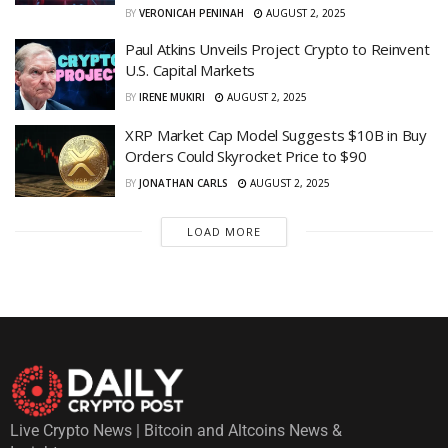
BY
VERONICAH PENINAH
AUGUST 2, 2025
Paul Atkins Unveils Project Crypto to Reinvent
U.S. Capital Markets
BY
IRENE MUKIRI
AUGUST 2, 2025
XRP Market Cap Model Suggests $10B in Buy
Orders Could Skyrocket Price to $90
BY
JONATHAN CARLS
AUGUST 2, 2025
LOAD MORE
Live Crypto News | Bitcoin and Altcoins News &