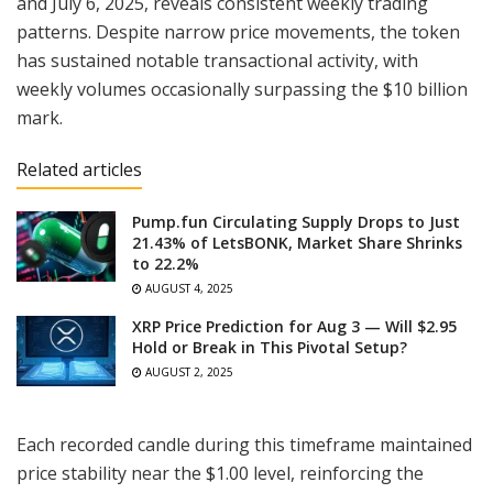
and July 6, 2025, reveals consistent weekly trading
patterns. Despite narrow price movements, the token
has sustained notable transactional activity, with
weekly volumes occasionally surpassing the $10 billion
mark.
Related articles
Pump.fun Circulating Supply Drops to Just
21.43% of LetsBONK, Market Share Shrinks
to 22.2%
AUGUST 4, 2025
XRP Price Prediction for Aug 3 — Will $2.95
Hold or Break in This Pivotal Setup?
AUGUST 2, 2025
Each recorded candle during this timeframe maintained
price stability near the $1.00 level, reinforcing the