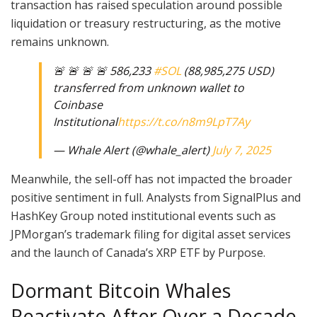
transaction has raised speculation around possible
liquidation or treasury restructuring, as the motive
remains unknown.
🚨 🚨 🚨 🚨 586,233
#SOL
(88,985,275 USD)
transferred from unknown wallet to
Coinbase
Institutional
https://t.co/n8m9LpT7Ay
— Whale Alert (@whale_alert)
July 7, 2025
Meanwhile, the sell-off has not impacted the broader
positive sentiment in full. Analysts from SignalPlus and
HashKey Group noted institutional events such as
JPMorgan’s trademark filing for digital asset services
and the launch of Canada’s XRP ETF by Purpose.
Dormant Bitcoin Whales
Reactivate After Over a Decade