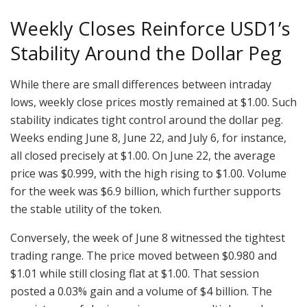
Weekly Closes Reinforce USD1’s
Stability Around the Dollar Peg
While there are small differences between intraday
lows, weekly close prices mostly remained at $1.00. Such
stability indicates tight control around the dollar peg.
Weeks ending June 8, June 22, and July 6, for instance,
all closed precisely at $1.00. On June 22, the average
price was $0.999, with the high rising to $1.00. Volume
for the week was $6.9 billion, which further supports
the stable utility of the token.
Conversely, the week of June 8 witnessed the tightest
trading range. The price moved between $0.980 and
$1.01 while still closing flat at $1.00. That session
posted a 0.03% gain and a volume of $4 billion. The