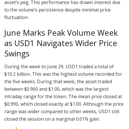
asset’s peg. This performance has drawn interest due
to the volume’s persistence despite minimal price
fluctuation.
June Marks Peak Volume Week
as USD1 Navigates Wider Price
Swings
During the week to June 29, USD1 traded a total of
$10.2 billion. This was the highest volume recorded for
the five weeks. During that week, the asset traded
between $0.960 and $1.00, which was the largest
intraday range for the token. The mean price closed at
$0.990, which closed exactly at $1.00. Although the price
range was wider compared to other weeks, USD1 still
closed the session on a marginal 0.01% gain.