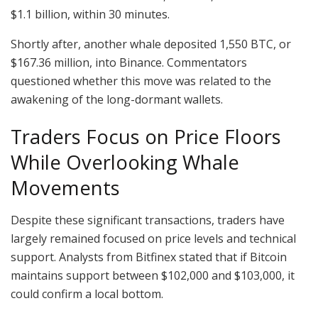
$1.1 billion, within 30 minutes.
Shortly after, another whale deposited 1,550 BTC, or
$167.36 million, into Binance. Commentators
questioned whether this move was related to the
awakening of the long-dormant wallets.
Traders Focus on Price Floors
While Overlooking Whale
Movements
Despite these significant transactions, traders have
largely remained focused on price levels and technical
support. Analysts from Bitfinex stated that if Bitcoin
maintains support between $102,000 and $103,000, it
could confirm a local bottom.