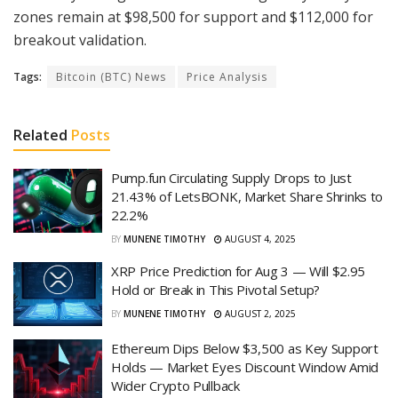
zones remain at $98,500 for support and $112,000 for
breakout validation.
Tags:
Bitcoin (BTC) News
Price Analysis
Related
Posts
Pump.fun Circulating Supply Drops to Just
21.43% of LetsBONK, Market Share Shrinks to
22.2%
BY
MUNENE TIMOTHY
AUGUST 4, 2025
XRP Price Prediction for Aug 3 — Will $2.95
Hold or Break in This Pivotal Setup?
BY
MUNENE TIMOTHY
AUGUST 2, 2025
Ethereum Dips Below $3,500 as Key Support
Holds — Market Eyes Discount Window Amid
Wider Crypto Pullback