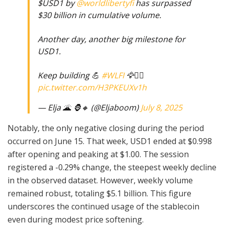
$USD1 by
@worldlibertyfi
has surpassed
$30 billion in cumulative volume.
Another day, another big milestone for
USD1.
Keep building 💪
#WLFI
🦅☝🏼
pic.twitter.com/H3PKEUXv1h
— Elja 🌋 🦍🔸 (@Eljaboom)
July 8, 2025
Notably, the only negative closing during the period
occurred on June 15. That week, USD1 ended at $0.998
after opening and peaking at $1.00. The session
registered a -0.29% change, the steepest weekly decline
in the observed dataset. However, weekly volume
remained robust, totaling $5.1 billion. This figure
underscores the continued usage of the stablecoin
even during modest price softening.