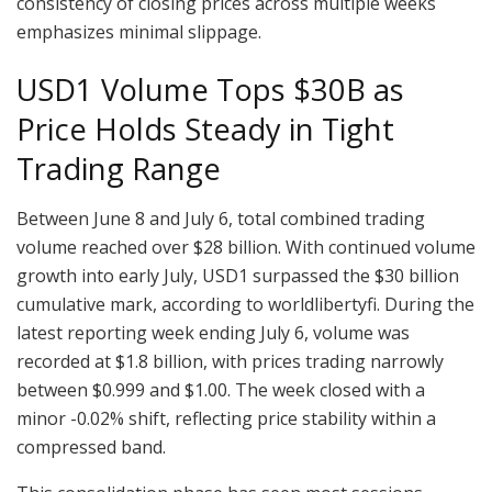
consistency of closing prices across multiple weeks
emphasizes minimal slippage.
USD1 Volume Tops $30B as
Price Holds Steady in Tight
Trading Range
Between June 8 and July 6, total combined trading
volume reached over $28 billion. With continued volume
growth into early July, USD1 surpassed the $30 billion
cumulative mark, according to worldlibertyfi. During the
latest reporting week ending July 6, volume was
recorded at $1.8 billion, with prices trading narrowly
between $0.999 and $1.00. The week closed with a
minor -0.02% shift, reflecting price stability within a
compressed band.