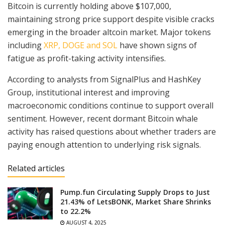
Bitcoin is currently holding above $107,000,
maintaining strong price support despite visible cracks
emerging in the broader altcoin market. Major tokens
including
XRP, DOGE and SOL
have shown signs of
fatigue as profit-taking activity intensifies.
According to analysts from SignalPlus and HashKey
Group, institutional interest and improving
macroeconomic conditions continue to support overall
sentiment. However, recent dormant Bitcoin whale
activity has raised questions about whether traders are
paying enough attention to underlying risk signals.
Related articles
Pump.fun Circulating Supply Drops to Just
21.43% of LetsBONK, Market Share Shrinks
to 22.2%
AUGUST 4, 2025