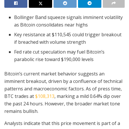
Bollinger Band squeeze signals imminent volatility
as Bitcoin consolidates near highs
Key resistance at $110,545 could trigger breakout
if breached with volume strength
Fed rate cut speculation may fuel Bitcoin’s
parabolic rise toward $190,000 levels
Bitcoin’s current market behavior suggests an
imminent breakout, driven by a confluence of technical
patterns and macroeconomic factors. As of press time,
BTC trades at
$108,313
, marking a mild 0.64% dip over
the past 24 hours. However, the broader market tone
remains bullish.
Analysts indicate that this price movement is part of a