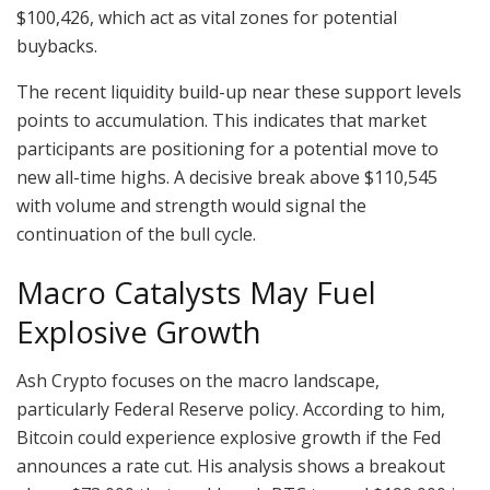
$100,426, which act as vital zones for potential
buybacks.
The recent liquidity build-up near these support levels
points to accumulation. This indicates that market
participants are positioning for a potential move to
new all-time highs. A decisive break above $110,545
with volume and strength would signal the
continuation of the bull cycle.
Macro Catalysts May Fuel
Explosive Growth
Ash Crypto focuses on the macro landscape,
particularly Federal Reserve policy. According to him,
Bitcoin could experience explosive growth if the Fed
announces a rate cut. His analysis shows a breakout