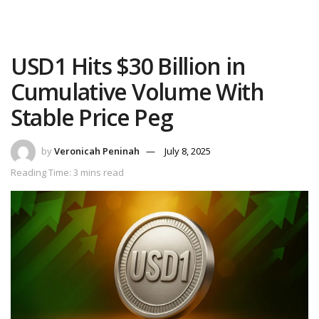
USD1 Hits $30 Billion in
Cumulative Volume With
Stable Price Peg
by
Veronicah Peninah
July 8, 2025
Reading Time: 3 mins read