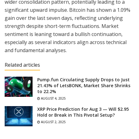
wider consolidation pattern, potentially leading to a
significant upward impulse. Bitcoin has shown a 1.09%
gain over the last seven days, reflecting underlying
strength despite short-term fluctuations. Market
sentiment is leaning toward a bullish continuation,
especially as several indicators align across technical
and fundamental analyses.
Related articles
Pump.fun Circulating Supply Drops to Just
21.43% of LetsBONK, Market Share Shrinks
to 22.2%
AUGUST 4, 2025
XRP Price Prediction for Aug 3 — Will $2.95
Hold or Break in This Pivotal Setup?
AUGUST 2, 2025