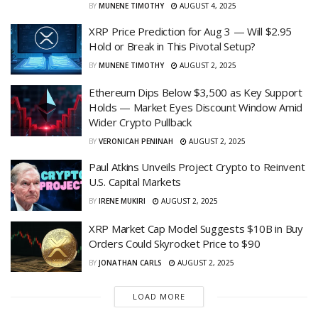
BY
MUNENE TIMOTHY
AUGUST 4, 2025
XRP Price Prediction for Aug 3 — Will $2.95
Hold or Break in This Pivotal Setup?
BY
MUNENE TIMOTHY
AUGUST 2, 2025
Ethereum Dips Below $3,500 as Key Support
Holds — Market Eyes Discount Window Amid
Wider Crypto Pullback
BY
VERONICAH PENINAH
AUGUST 2, 2025
Paul Atkins Unveils Project Crypto to Reinvent
U.S. Capital Markets
BY
IRENE MUKIRI
AUGUST 2, 2025
XRP Market Cap Model Suggests $10B in Buy
Orders Could Skyrocket Price to $90
BY
JONATHAN CARLS
AUGUST 2, 2025
LOAD MORE