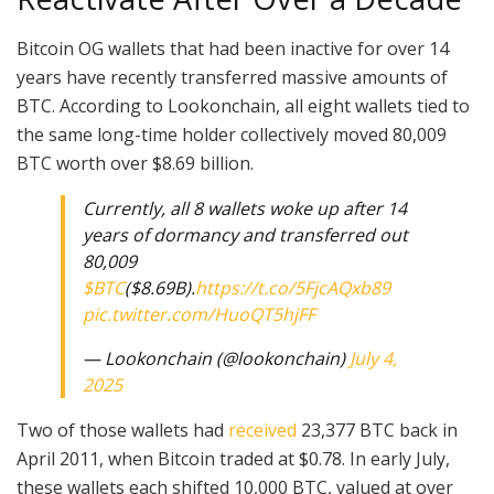
Bitcoin OG wallets that had been inactive for over 14
years have recently transferred massive amounts of
BTC. According to Lookonchain, all eight wallets tied to
the same long-time holder collectively moved 80,009
BTC worth over $8.69 billion.
Currently, all 8 wallets woke up after 14
years of dormancy and transferred out
80,009
$BTC
($8.69B).
https://t.co/5FjcAQxb89
pic.twitter.com/HuoQT5hjFF
— Lookonchain (@lookonchain)
July 4,
2025
Two of those wallets had
received
23,377 BTC back in
April 2011, when Bitcoin traded at $0.78. In early July,
these wallets each shifted 10,000 BTC, valued at over