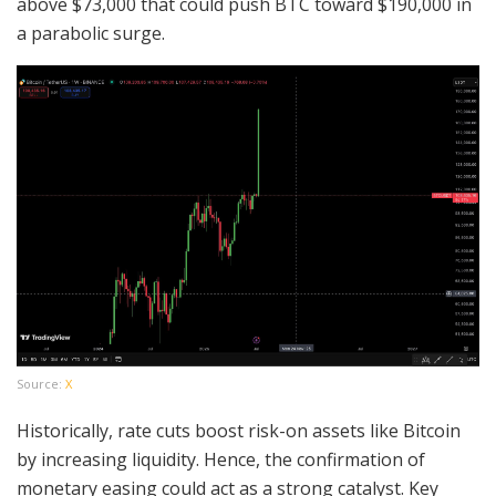
above $73,000 that could push BTC toward $190,000 in
a parabolic surge.
Source:
X
Historically, rate cuts boost risk-on assets like Bitcoin
by increasing liquidity. Hence, the confirmation of
monetary easing could act as a strong catalyst. Key