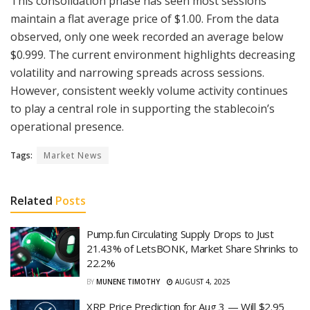
This consolidation phase has seen most sessions
maintain a flat average price of $1.00. From the data
observed, only one week recorded an average below
$0.999. The current environment highlights decreasing
volatility and narrowing spreads across sessions.
However, consistent weekly volume activity continues
to play a central role in supporting the stablecoin’s
operational presence.
Tags:
Market News
Related
Posts
Pump.fun Circulating Supply Drops to Just
21.43% of LetsBONK, Market Share Shrinks to
22.2%
BY
MUNENE TIMOTHY
AUGUST 4, 2025
XRP Price Prediction for Aug 3 — Will $2.95