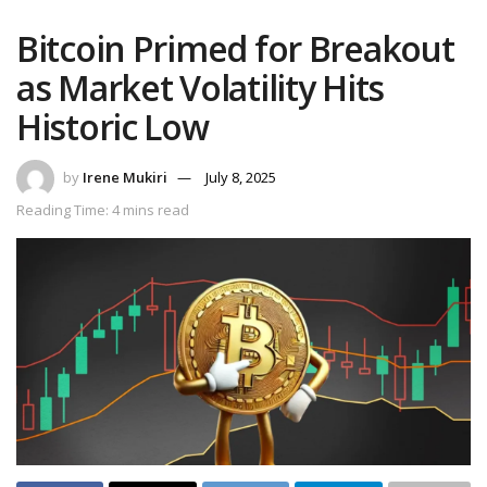
Bitcoin Primed for Breakout
as Market Volatility Hits
Historic Low
by
Irene Mukiri
July 8, 2025
Reading Time: 4 mins read