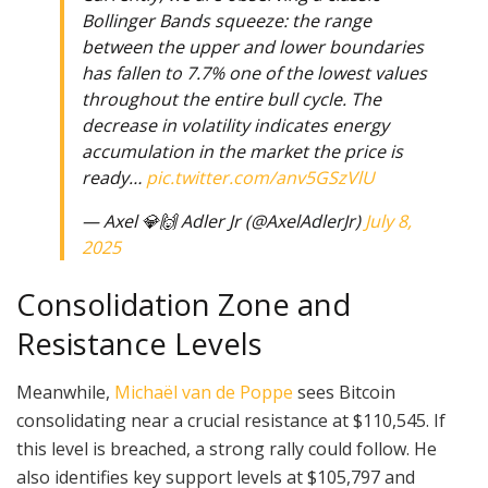
Bollinger Bands squeeze: the range
between the upper and lower boundaries
has fallen to 7.7% one of the lowest values
throughout the entire bull cycle. The
decrease in volatility indicates energy
accumulation in the market the price is
ready…
pic.twitter.com/anv5GSzVlU
— Axel 💎🙌 Adler Jr (@AxelAdlerJr)
July 8,
2025
Consolidation Zone and
Resistance Levels
Meanwhile,
Michaël van de Poppe
sees Bitcoin
consolidating near a crucial resistance at $110,545. If
this level is breached, a strong rally could follow. He
also identifies key support levels at $105,797 and