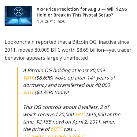
XRP Price Prediction for Aug 3 — Will $2.95
Hold or Break in This Pivotal Setup?
AUGUST 2, 2025
Lookonchain reported that a Bitcoin OG, inactive since
2011, moved 80,009 BTC worth $8.69 billion—yet trader
behavior appears largely unaffected.
A Bitcoin OG holding at least 80,009
$BTC
($8.69B) woke up after 14+ years of
dormancy and transferred out 40,000
$BTC
($4.35B) today!
This OG controls about 8 wallets, 2 of
which received 20,000
$BTC
($15,600 at the
time, $2.18B now) on April 2, 2011, when
the price of
$BTC
was…
pic.twitter.com/F8jULZ6Ee7