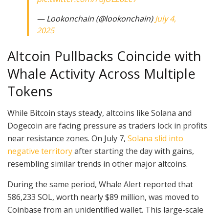
— Lookonchain (@lookonchain)
July 4,
2025
Altcoin Pullbacks Coincide with
Whale Activity Across Multiple
Tokens
While Bitcoin stays steady, altcoins like Solana and
Dogecoin are facing pressure as traders lock in profits
near resistance zones. On July 7,
Solana slid into
negative territory
after starting the day with gains,
resembling similar trends in other major altcoins.
During the same period, Whale Alert reported that
586,233 SOL, worth nearly $89 million, was moved to
Coinbase from an unidentified wallet. This large-scale