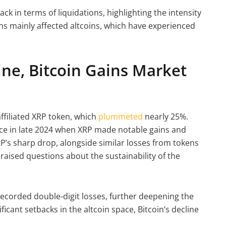
ack in terms of liquidations, highlighting the intensity
ions mainly affected altcoins, which have experienced
ine, Bitcoin Gains Market
filiated XRP token, which
plummeted
nearly 25%.
nce in late 2024 when XRP made notable gains and
RP’s sharp drop, alongside similar losses from tokens
aised questions about the sustainability of the
ecorded double-digit losses, further deepening the
icant setbacks in the altcoin space, Bitcoin’s decline