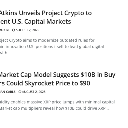
Atkins Unveils Project Crypto to
ent U.S. Capital Markets
MUKIRI
AUGUST 2, 2025
oject Crypto aims to modernize outdated rules for
in innovation U.S. positions itself to lead global digital
with...
Market Cap Model Suggests $10B in Buy
s Could Skyrocket Price to $90
HAN CARLS
AUGUST 2, 2025
uidity enables massive XRP price jumps with minimal capital
Market cap multipliers reveal how $10B could drive XRP...