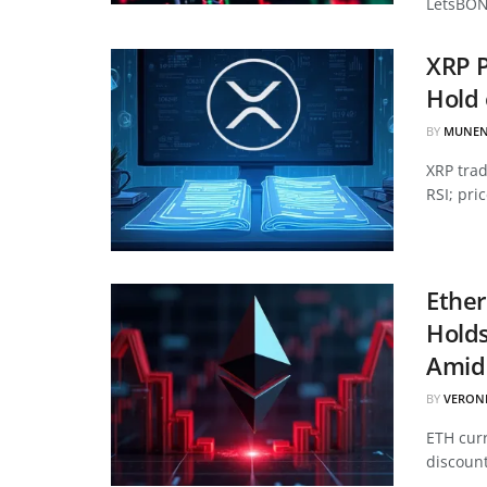
LetsBON
XRP P
Hold 
BY
MUNEN
XRP tra
RSI; pri
Ether
Hold
Amid 
BY
VERON
ETH curr
discount