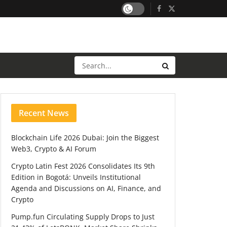
Recent News
Blockchain Life 2026 Dubai: Join the Biggest
Web3, Crypto & AI Forum
Crypto Latin Fest 2026 Consolidates Its 9th
Edition in Bogotá: Unveils Institutional
Agenda and Discussions on AI, Finance, and
Crypto
Pump.fun Circulating Supply Drops to Just