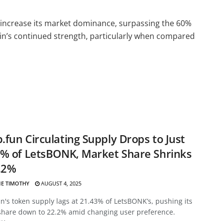
to increase its market dominance, surpassing the 60%
coin’s continued strength, particularly when compared
fun Circulating Supply Drops to Just
% of LetsBONK, Market Share Shrinks
.2%
E TIMOTHY
AUGUST 4, 2025
's token supply lags at 21.43% of LetsBONK’s, pushing its
share down to 22.2% amid changing user preference.