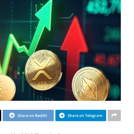
Share on Reddit
Share on Telegram