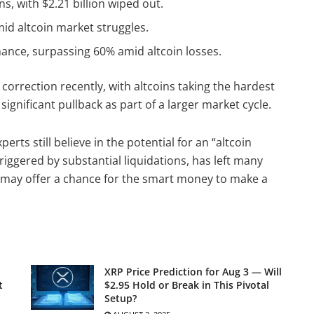
ns, with $2.21 billion wiped out.
mid altcoin market struggles.
ance, surpassing 60% amid altcoin losses.
correction recently, with altcoins taking the hardest
 significant pullback as part of a larger market cycle.
erts still believe in the potential for an “altcoin
triggered by substantial liquidations, has left many
 may offer a chance for the smart money to make a
XRP Price Prediction for Aug 3 — Will
t
$2.95 Hold or Break in This Pivotal
Setup?