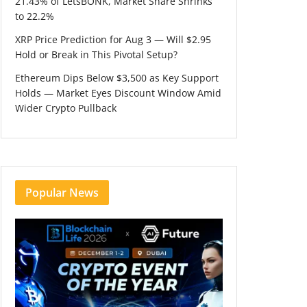
21.43% of LetsBONK, Market Share Shrinks
to 22.2%
XRP Price Prediction for Aug 3 — Will $2.95
Hold or Break in This Pivotal Setup?
Ethereum Dips Below $3,500 as Key Support
Holds — Market Eyes Discount Window Amid
Wider Crypto Pullback
Popular News