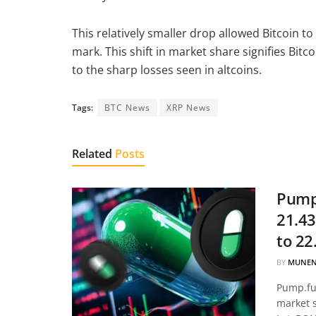
This relatively smaller drop allowed Bitcoin 
mark. This shift in market share signifies Bit
to the sharp losses seen in altcoins.
Tags:
BTC News
XRP News
Related
Posts
Pump.
21.43
to 22
BY
MUNEN
Pump.fun
market 