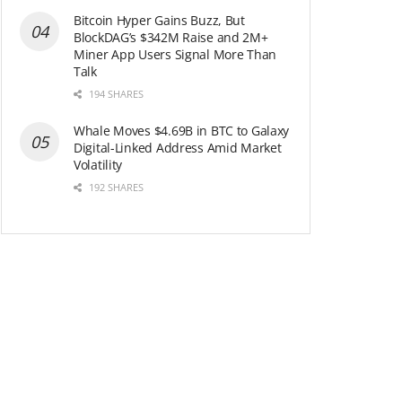
Bitcoin Hyper Gains Buzz, But
BlockDAG’s $342M Raise and 2M+
Miner App Users Signal More Than
Talk
194 SHARES
Whale Moves $4.69B in BTC to Galaxy
Digital-Linked Address Amid Market
Volatility
192 SHARES