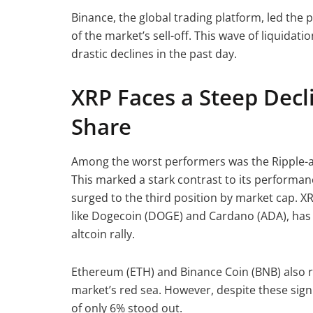
Binance, the global trading platform, led the p
of the market’s sell-off. This wave of liquidat
drastic declines in the past day.
XRP Faces a Steep Decl
Share
Among the worst performers was the Ripple-af
This marked a stark contrast to its performa
surged to the third position by market cap. X
like Dogecoin (DOGE) and Cardano (ADA), has r
altcoin rally.
Ethereum (ETH) and Binance Coin (BNB) also r
market’s red sea. However, despite these signif
of only 6% stood out.