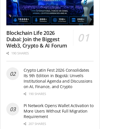
Blockchain Life 2026
Dubai: Join the Biggest
Web3, Crypto & AI Forum
190 SHARES
Crypto Latin Fest 2026 Consolidates
Its 9th Edition in Bogotá: Unveils
Institutional Agenda and Discussions
on AI, Finance, and Crypto
190 SHARES
Pi Network Opens Wallet Activation to
More Users Without Full Migration
Requirement
207 SHARES