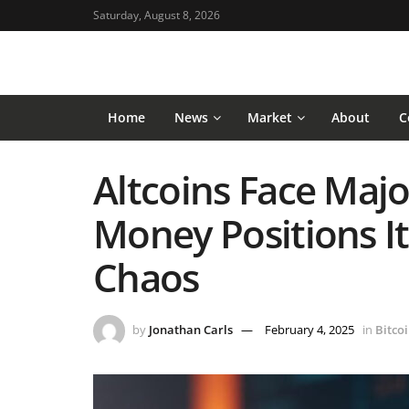
Saturday, August 8, 2026
Home
News
Market
About
C
Altcoins Face Majo
Money Positions I
Chaos
by
Jonathan Carls
February 4, 2025
in
Bitco