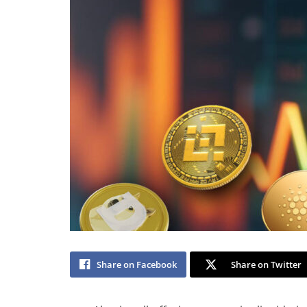
Share on Facebook
Share on Twitter