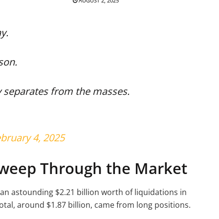
AUGUST 2, 2025
y.
ason.
y separates from the masses.
bruary 4, 2025
Sweep Through the Market
an astounding $2.21 billion worth of liquidations in
total, around $1.87 billion, came from long positions.