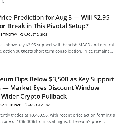
K...
rice Prediction for Aug 3 — Will $2.95
or Break in This Pivotal Setup?
E TIMOTHY
AUGUST 2, 2025
des above key $2.95 support with bearish MACD and neutral
ce action suggests short term consolidation. Price remains...
eum Dips Below $3,500 as Key Support
s — Market Eyes Discount Window
Wider Crypto Pullback
ICAH PENINAH
AUGUST 2, 2025
ently trades at $3,489.96, with recent price action forming a
 zone of 10%–30% from local highs. Ethereum’s price...