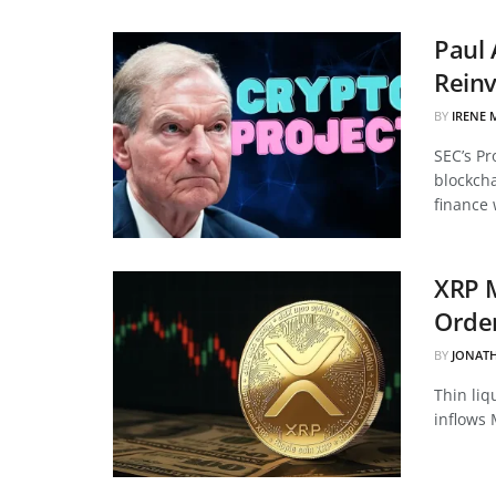
Paul 
Reinv
BY
IRENE 
SEC’s Pr
blockcha
finance 
XRP 
Order
BY
JONAT
Thin liq
inflows 