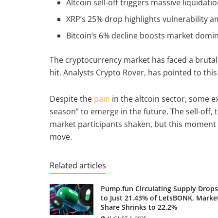
Altcoin sell-off triggers massive liquidatio
XRP’s 25% drop highlights vulnerability a
Bitcoin’s 6% decline boosts market domin
The cryptocurrency market has faced a brutal 
hit. Analysts Crypto Rover, has pointed to this
Despite the
pain
in the altcoin sector, some exp
season” to emerge in the future. The sell-off, 
market participants shaken, but this moment
move.
Related articles
Pump.fun Circulating Supply Drops
to Just 21.43% of LetsBONK, Marke
Share Shrinks to 22.2%