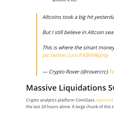
AUGUST 4, 2025
Altcoins took a big hit yesterda
But I still believe in Altcoin se
This is where the smart mone
pic.twitter.com/hXBihWqInp
— Crypto Rover (@rovercrc)
Fe
Massive Liquidations 
Crypto analytics platform CoinGlass
reported
the last 24 hours alone. A large chunk of this 