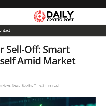
ontact
r Sell-Off: Smart
tself Amid Market
in News
,
News
Reading Time: 3 mins read