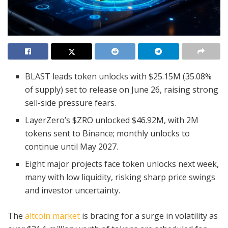
BLAST leads token unlocks with $25.15M (35.08%
of supply) set to release on June 26, raising strong
sell-side pressure fears.
LayerZero’s $ZRO unlocked $46.92M, with 2M
tokens sent to Binance; monthly unlocks to
continue until May 2027.
Eight major projects face token unlocks next week,
many with low liquidity, risking sharp price swings
and investor uncertainty.
The
altcoin market
is bracing for a surge in volatility as