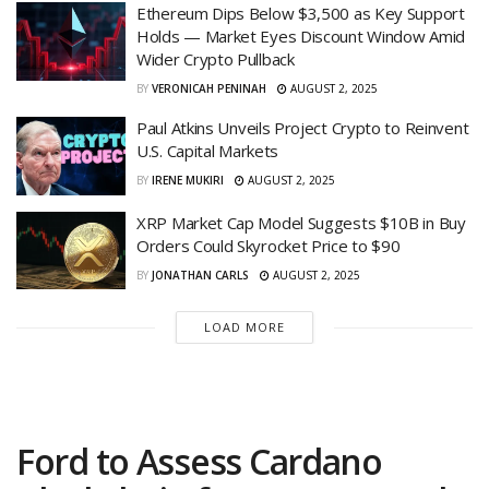
Ethereum Dips Below $3,500 as Key Support
Holds — Market Eyes Discount Window Amid
Wider Crypto Pullback
BY
VERONICAH PENINAH
AUGUST 2, 2025
Paul Atkins Unveils Project Crypto to Reinvent
U.S. Capital Markets
BY
IRENE MUKIRI
AUGUST 2, 2025
XRP Market Cap Model Suggests $10B in Buy
Orders Could Skyrocket Price to $90
BY
JONATHAN CARLS
AUGUST 2, 2025
LOAD MORE
Ford to Assess Cardano