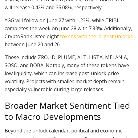
will release 0.42% and 35.08%, respectively.
YGG will follow on June 27 with 1.23%, while TRIBL
completes the week on June 28 with 7.83%. Additionally,
CryptoRank listed eight
tokens with the largest unlocks
between June 20 and 26.
These include ZRO, ID, PLUME, ALT, LISTA, MELANIA,
SOSO, and BOBA. Notably, many of these tokens have
low liquidity, which can increase post-unlock price
volatility. Projects with smaller market depth remain
especially vulnerable during large releases.
Broader Market Sentiment Tied
to Macro Developments
Beyond the unlock calendar, political and economic