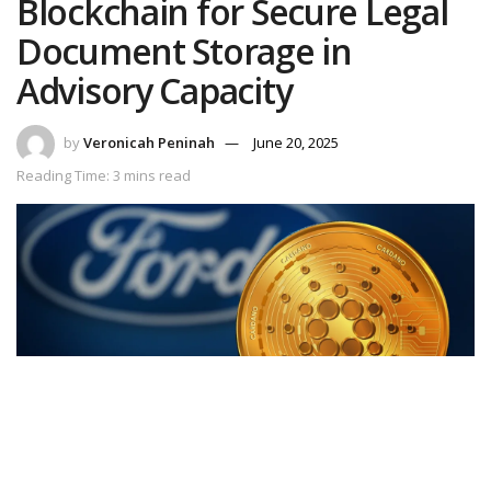
Blockchain for Secure Legal
Document Storage in
Advisory Capacity
by
Veronicah Peninah
June 20, 2025
Reading Time: 3 mins read