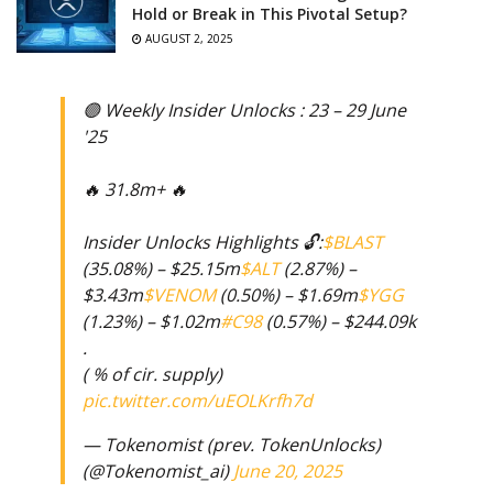
Hold or Break in This Pivotal Setup?
AUGUST 2, 2025
🟣 Weekly Insider Unlocks : 23 – 29 June
'25
🔥 31.8m+ 🔥
Insider Unlocks Highlights 🔓:
$BLAST
(35.08%) – $25.15m
$ALT
(2.87%) –
$3.43m
$VENOM
(0.50%) – $1.69m
$YGG
(1.23%) – $1.02m
#C98
(0.57%) – $244.09k
.
( % of cir. supply)
pic.twitter.com/uEOLKrfh7d
— Tokenomist (prev. TokenUnlocks)
(@Tokenomist_ai)
June 20, 2025