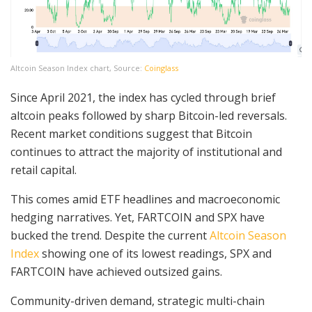
Altcoin Season Index chart, Source:
Coinglass
Since April 2021, the index has cycled through brief
altcoin peaks followed by sharp Bitcoin-led reversals.
Recent market conditions suggest that Bitcoin
continues to attract the majority of institutional and
retail capital.
This comes amid ETF headlines and macroeconomic
hedging narratives. Yet, FARTCOIN and SPX have
bucked the trend. Despite the current
Altcoin Season
Index
showing one of its lowest readings, SPX and
FARTCOIN have achieved outsized gains.
Community-driven demand, strategic multi-chain