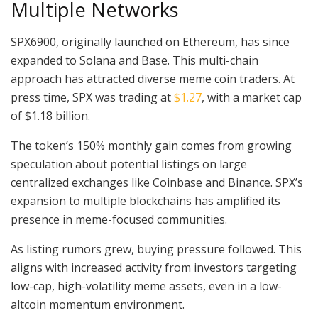
Multiple Networks
SPX6900, originally launched on Ethereum, has since
expanded to Solana and Base. This multi-chain
approach has attracted diverse meme coin traders. At
press time, SPX was trading at
$1.27
, with a market cap
of $1.18 billion.
The token’s 150% monthly gain comes from growing
speculation about potential listings on large
centralized exchanges like Coinbase and Binance. SPX’s
expansion to multiple blockchains has amplified its
presence in meme-focused communities.
As listing rumors grew, buying pressure followed. This
aligns with increased activity from investors targeting
low-cap, high-volatility meme assets, even in a low-
altcoin momentum environment.