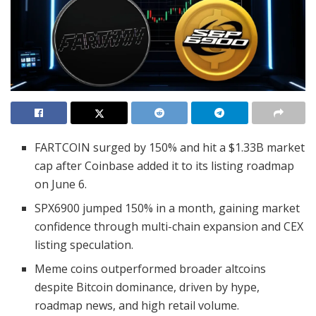
FARTCOIN surged by 150% and hit a $1.33B market
cap after Coinbase added it to its listing roadmap
on June 6.
SPX6900 jumped 150% in a month, gaining market
confidence through multi-chain expansion and CEX
listing speculation.
Meme coins outperformed broader altcoins
despite Bitcoin dominance, driven by hype,
roadmap news, and high retail volume.