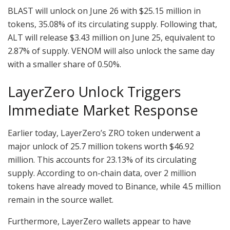
BLAST will unlock on June 26 with $25.15 million in
tokens, 35.08% of its circulating supply. Following that,
ALT will release $3.43 million on June 25, equivalent to
2.87% of supply. VENOM will also unlock the same day
with a smaller share of 0.50%.
LayerZero Unlock Triggers
Immediate Market Response
Earlier today, LayerZero’s ZRO token underwent a
major unlock of 25.7 million tokens worth $46.92
million. This accounts for 23.13% of its circulating
supply. According to on-chain data, over 2 million
tokens have already moved to Binance, while 4.5 million
remain in the source wallet.
Furthermore, LayerZero wallets appear to have