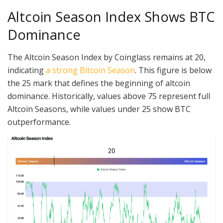
Altcoin Season Index Shows BTC
Dominance
The Altcoin Season Index by Coinglass remains at 20,
indicating
a strong Bitcoin Season
. This figure is below
the 25 mark that defines the beginning of altcoin
dominance. Historically, values above 75 represent full
Altcoin Seasons, while values under 25 show BTC
outperformance.