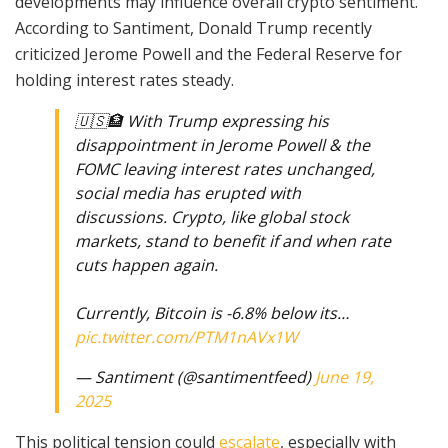
developments may influence overall crypto sentiment.
According to Santiment, Donald Trump recently
criticized Jerome Powell and the Federal Reserve for
holding interest rates steady.
🇺🇸🏦 With Trump expressing his
disappointment in Jerome Powell & the
FOMC leaving interest rates unchanged,
social media has erupted with
discussions. Crypto, like global stock
markets, stand to benefit if and when rate
cuts happen again.
Currently, Bitcoin is -6.8% below its…
pic.twitter.com/PTM1nAVx1W
— Santiment (@santimentfeed)
June 19,
2025
This political tension could
escalate
, especially with