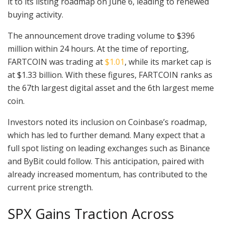
it to its listing roadmap on June 6, leading to renewed
buying activity.
The announcement drove trading volume to $396
million within 24 hours. At the time of reporting,
FARTCOIN was trading at
$1.01
, while its market cap is
at $1.33 billion. With these figures, FARTCOIN ranks as
the 67th largest digital asset and the 6th largest meme
coin.
Investors noted its inclusion on Coinbase’s roadmap,
which has led to further demand. Many expect that a
full spot listing on leading exchanges such as Binance
and ByBit could follow. This anticipation, paired with
already increased momentum, has contributed to the
current price strength.
SPX Gains Traction Across