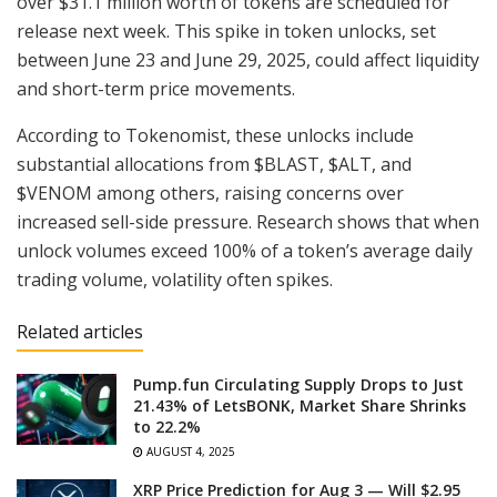
over $31.1 million worth of tokens are scheduled for
release next week. This spike in token unlocks, set
between June 23 and June 29, 2025, could affect liquidity
and short-term price movements.
According to Tokenomist, these unlocks include
substantial allocations from $BLAST, $ALT, and
$VENOM among others, raising concerns over
increased sell-side pressure. Research shows that when
unlock volumes exceed 100% of a token’s average daily
trading volume, volatility often spikes.
Related articles
Pump.fun Circulating Supply Drops to Just
21.43% of LetsBONK, Market Share Shrinks
to 22.2%
AUGUST 4, 2025
XRP Price Prediction for Aug 3 — Will $2.95