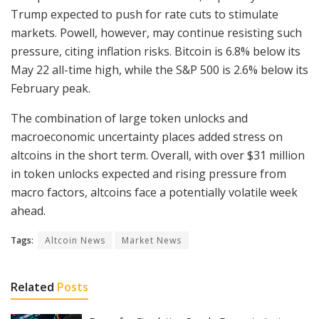
Trump expected to push for rate cuts to stimulate
markets. Powell, however, may continue resisting such
pressure, citing inflation risks. Bitcoin is 6.8% below its
May 22 all-time high, while the S&P 500 is 2.6% below its
February peak.
The combination of large token unlocks and
macroeconomic uncertainty places added stress on
altcoins in the short term. Overall, with over $31 million
in token unlocks expected and rising pressure from
macro factors, altcoins face a potentially volatile week
ahead.
Tags:
Altcoin News
Market News
Related
Posts