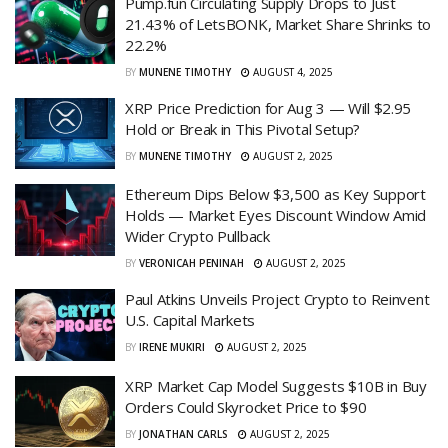
Pump.fun Circulating Supply Drops to Just
21.43% of LetsBONK, Market Share Shrinks to
22.2%
BY
MUNENE TIMOTHY
AUGUST 4, 2025
XRP Price Prediction for Aug 3 — Will $2.95
Hold or Break in This Pivotal Setup?
BY
MUNENE TIMOTHY
AUGUST 2, 2025
Ethereum Dips Below $3,500 as Key Support
Holds — Market Eyes Discount Window Amid
Wider Crypto Pullback
BY
VERONICAH PENINAH
AUGUST 2, 2025
Paul Atkins Unveils Project Crypto to Reinvent
U.S. Capital Markets
BY
IRENE MUKIRI
AUGUST 2, 2025
XRP Market Cap Model Suggests $10B in Buy
Orders Could Skyrocket Price to $90
BY
JONATHAN CARLS
AUGUST 2, 2025