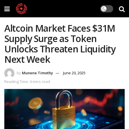
Altcoin Market Faces $31M
Supply Surge as Token
Unlocks Threaten Liquidity
Next Week
by
Munene Timothy
June 20, 2025
Reading Time: 4 mins read