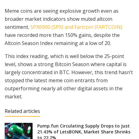
Meme coins are seeing explosive growth even as
broader market indicators show muted altcoin
sentiment.
SPX6900 (SPX) and Fartcoin (FARTCOIN)
have recorded more than 150% gains, despite the
Altcoin Season Index remaining at a low of 20.
This index reading, which is well below the 25-point
level, shows a strong Bitcoin Season where capital is
largely concentrated in BTC. However, this trend hasn’t
stopped the latest meme coin entrants from
outperforming nearly all other digital assets in the
market.
Related articles
Pump.fun Circulating Supply Drops to Just
21.43% of LetsBONK, Market Share Shrinks
to 22.2%