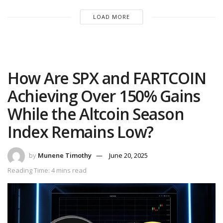
LOAD MORE
How Are SPX and FARTCOIN
Achieving Over 150% Gains
While the Altcoin Season
Index Remains Low?
by
Munene Timothy
June 20, 2025
Reading Time: 4 mins read