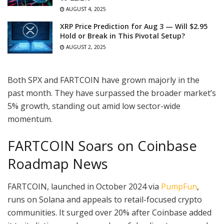
AUGUST 4, 2025
XRP Price Prediction for Aug 3 — Will $2.95
Hold or Break in This Pivotal Setup?
AUGUST 2, 2025
Both SPX and FARTCOIN have grown majorly in the
past month. They have surpassed the broader market’s
5% growth, standing out amid low sector-wide
momentum.
FARTCOIN Soars on Coinbase
Roadmap News
FARTCOIN, launched in October 2024 via
PumpFun
,
runs on Solana and appeals to retail-focused crypto
communities. It surged over 20% after Coinbase added