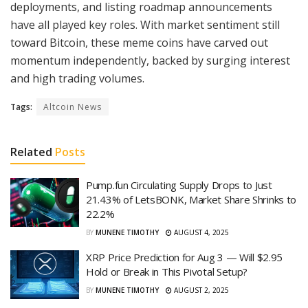
deployments, and listing roadmap announcements
have all played key roles. With market sentiment still
toward Bitcoin, these meme coins have carved out
momentum independently, backed by surging interest
and high trading volumes.
Tags:
Altcoin News
Related
Posts
Pump.fun Circulating Supply Drops to Just
21.43% of LetsBONK, Market Share Shrinks to
22.2%
BY
MUNENE TIMOTHY
AUGUST 4, 2025
XRP Price Prediction for Aug 3 — Will $2.95
Hold or Break in This Pivotal Setup?
BY
MUNENE TIMOTHY
AUGUST 2, 2025