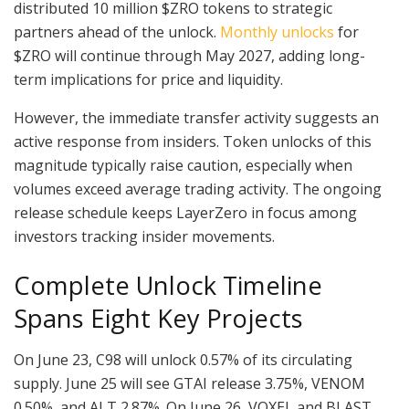
distributed 10 million $ZRO tokens to strategic
partners ahead of the unlock.
Monthly unlocks
for
$ZRO will continue through May 2027, adding long-
term implications for price and liquidity.
However, the immediate transfer activity suggests an
active response from insiders. Token unlocks of this
magnitude typically raise caution, especially when
volumes exceed average trading activity. The ongoing
release schedule keeps LayerZero in focus among
investors tracking insider movements.
Complete Unlock Timeline
Spans Eight Key Projects
On June 23, C98 will unlock 0.57% of its circulating
supply. June 25 will see GTAI release 3.75%, VENOM
0.50%, and ALT 2.87%. On June 26, VOXEL and BLAST