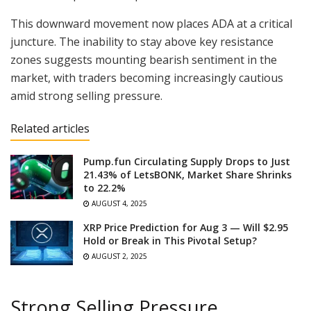
This downward movement now places ADA at a critical
juncture. The inability to stay above key resistance
zones suggests mounting bearish sentiment in the
market, with traders becoming increasingly cautious
amid strong selling pressure.
Related articles
Pump.fun Circulating Supply Drops to Just
21.43% of LetsBONK, Market Share Shrinks
to 22.2%
AUGUST 4, 2025
XRP Price Prediction for Aug 3 — Will $2.95
Hold or Break in This Pivotal Setup?
AUGUST 2, 2025
Strong Selling Pressure