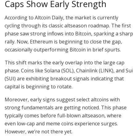
Caps Show Early Strength
According to Altcoin Daily, the market is currently
cycling through its classic altseason roadmap. The first
phase saw strong inflows into Bitcoin, sparking a sharp
rally. Now, Ethereum is beginning to close the gap,
occasionally outperforming Bitcoin in brief spurts.
This shift marks the early overlap into the large cap
phase. Coins like Solana (SOL), Chainlink (LINK), and Sui
(SUI) are exhibiting breakout signals indicating that
capital is beginning to rotate.
Moreover, early signs suggest select altcoins with
strong fundamentals are getting noticed. This phase
typically comes before full-blown altseason, where
even low-cap and meme coins experience surges.
However, we’re not there yet.