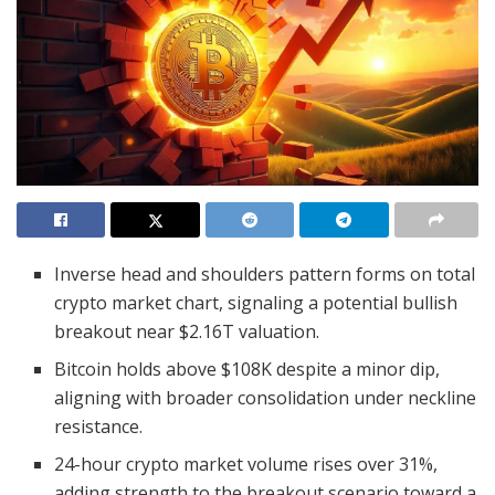
Inverse head and shoulders pattern forms on total
crypto market chart, signaling a potential bullish
breakout near $2.16T valuation.
Bitcoin holds above $108K despite a minor dip,
aligning with broader consolidation under neckline
resistance.
24-hour crypto market volume rises over 31%,
adding strength to the breakout scenario toward a