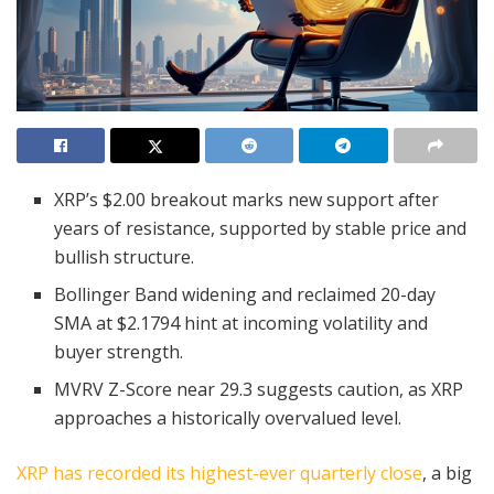
XRP’s $2.00 breakout marks new support after
years of resistance, supported by stable price and
bullish structure.
Bollinger Band widening and reclaimed 20-day
SMA at $2.1794 hint at incoming volatility and
buyer strength.
MVRV Z-Score near 29.3 suggests caution, as XRP
approaches a historically overvalued level.
XRP has recorded its highest-ever quarterly close
, a big