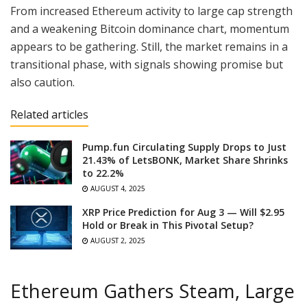
From increased Ethereum activity to large cap strength
and a weakening Bitcoin dominance chart, momentum
appears to be gathering. Still, the market remains in a
transitional phase, with signals showing promise but
also caution.
Related articles
Pump.fun Circulating Supply Drops to Just
21.43% of LetsBONK, Market Share Shrinks
to 22.2%
AUGUST 4, 2025
XRP Price Prediction for Aug 3 — Will $2.95
Hold or Break in This Pivotal Setup?
AUGUST 2, 2025
Ethereum Gathers Steam, Large