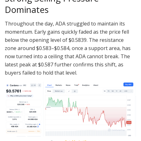
Dominates
Throughout the day, ADA struggled to maintain its
momentum. Early gains quickly faded as the price fell
below the opening level of $0.5839. The resistance
zone around $0.583–$0.584, once a support area, has
now turned into a ceiling that ADA cannot break. The
latest peak at $0.587 further confirms this shift, as
buyers failed to hold that level.