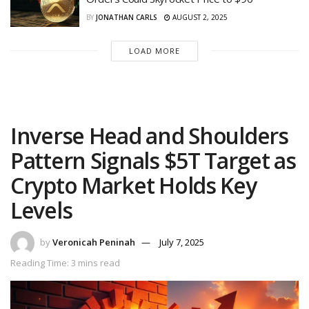
BY
JONATHAN CARLS
AUGUST 2, 2025
LOAD MORE
Inverse Head and Shoulders
Pattern Signals $5T Target as
Crypto Market Holds Key
Levels
by
Veronicah Peninah
July 7, 2025
Reading Time: 3 mins read