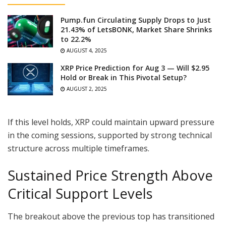
Pump.fun Circulating Supply Drops to Just
21.43% of LetsBONK, Market Share Shrinks
to 22.2%
AUGUST 4, 2025
XRP Price Prediction for Aug 3 — Will $2.95
Hold or Break in This Pivotal Setup?
AUGUST 2, 2025
If this level holds, XRP could maintain upward pressure
in the coming sessions, supported by strong technical
structure across multiple timeframes.
Sustained Price Strength Above
Critical Support Levels
The breakout above the previous top has transitioned