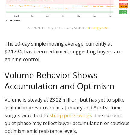
XRP/USDT 1-day price chart, Source:
TradingView
The 20-day simple moving average, currently at
$2.1794, has been reclaimed, suggesting buyers are
gaining control.
Volume Behavior Shows
Accumulation and Optimism
Volume is steady at 23.22 million, but has yet to spike
as it did in previous rallies. January and April volume
surges were tied to
sharp price swings
. The current
quiet phase may reflect buyer accumulation or cautious
optimism amid resistance levels.