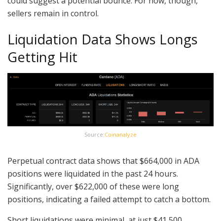
could suggest a potential bounce. For now, though,
sellers remain in control.
Liquidation Data Shows Longs
Getting Hit
Source:
Coinanalyze
Perpetual contract data shows that $664,000 in ADA
positions were liquidated in the past 24 hours.
Significantly, over $622,000 of these were long
positions, indicating a failed attempt to catch a bottom.
Short liquidations were minimal, at just $41,500.