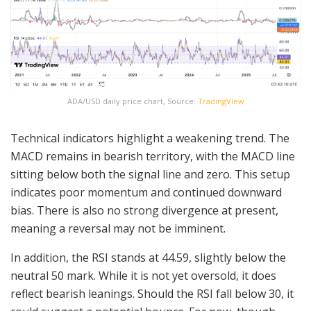
ADA/USD daily price chart, Source:
TradingView
Technical indicators highlight a weakening trend. The
MACD remains in bearish territory, with the MACD line
sitting below both the signal line and zero. This setup
indicates poor momentum and continued downward
bias. There is also no strong divergence at present,
meaning a reversal may not be imminent.
In addition, the RSI stands at 44.59, slightly below the
neutral 50 mark. While it is not yet oversold, it does
reflect bearish leanings. Should the RSI fall below 30, it