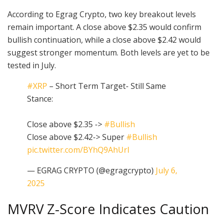
According to Egrag Crypto, two key breakout levels
remain important. A close above $2.35 would confirm
bullish continuation, while a close above $2.42 would
suggest stronger momentum. Both levels are yet to be
tested in July.
#XRP
– Short Term Target- Still Same
Stance:
Close above $2.35 ->
#Bullish
Close above $2.42-> Super
#Bullish
pic.twitter.com/BYhQ9AhUrI
— EGRAG CRYPTO (@egragcrypto)
July 6,
2025
MVRV Z-Score Indicates Caution