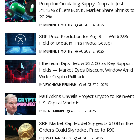
Pump.fun Circulating Supply Drops to Just
21.43% of LetsBONK, Market Share Shrinks to
22.2%
BY
MUNENE TIMOTHY
AUGUST 4, 2025
XRP Price Prediction for Aug 3 — Will $2.95
Hold or Break in This Pivotal Setup?
BY
MUNENE TIMOTHY
AUGUST 2, 2025
Ethereum Dips Below $3,500 as Key Support
Holds — Market Eyes Discount Window Amid
Wider Crypto Pullback
BY
VERONICAH PENINAH
AUGUST 2, 2025
Paul Atkins Unveils Project Crypto to Reinvent
U.S. Capital Markets
BY
IRENE MUKIRI
AUGUST 2, 2025
XRP Market Cap Model Suggests $10B in Buy
Orders Could Skyrocket Price to $90
BY
JONATHAN CARLS
AUGUST 2, 2025