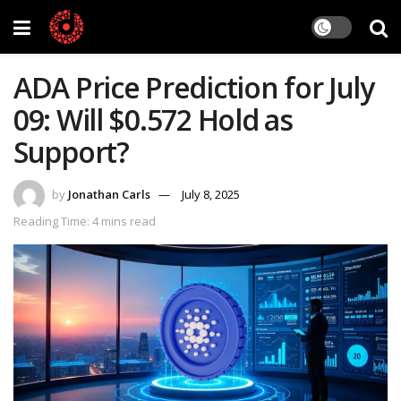
ADA Price Prediction for July
09: Will $0.572 Hold as
Support?
by
Jonathan Carls
July 8, 2025
Reading Time: 4 mins read