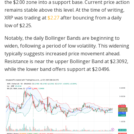
the $2.00 zone into a support base. Current price action
remains stable above this level. At the time of writing,
XRP was trading at
$2.27
after bouncing from a daily
low of $2.25.
Notably, the daily Bollinger Bands are beginning to
widen, following a period of low volatility. This widening
typically suggests increased price movement ahead.
Resistance is near the upper Bollinger Band at $2.3092,
while the lower band offers support at $2.0496.