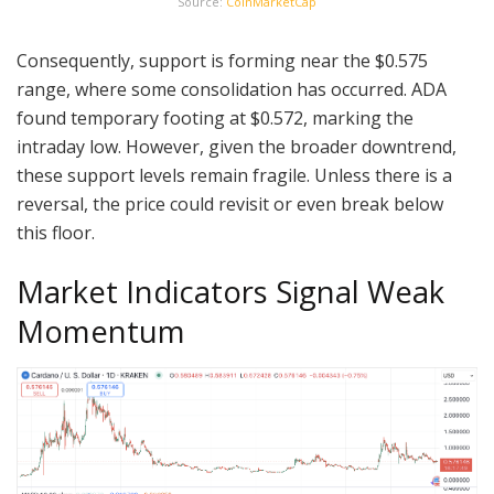
Source:
CoinMarketCap
Consequently, support is forming near the $0.575
range, where some consolidation has occurred. ADA
found temporary footing at $0.572, marking the
intraday low. However, given the broader downtrend,
these support levels remain fragile. Unless there is a
reversal, the price could revisit or even break below
this floor.
Market Indicators Signal Weak
Momentum