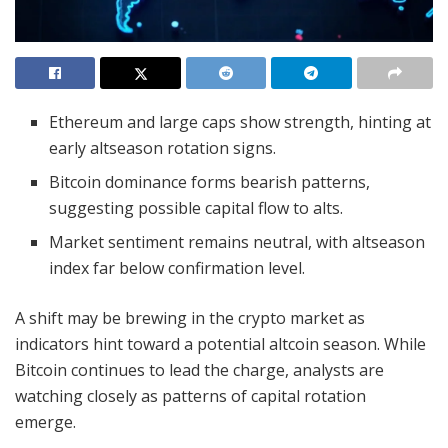
Ethereum and large caps show strength, hinting at
early altseason rotation signs.
Bitcoin dominance forms bearish patterns,
suggesting possible capital flow to alts.
Market sentiment remains neutral, with altseason
index far below confirmation level.
A shift may be brewing in the crypto market as
indicators hint toward a potential altcoin season. While
Bitcoin continues to lead the charge, analysts are
watching closely as patterns of capital rotation
emerge.