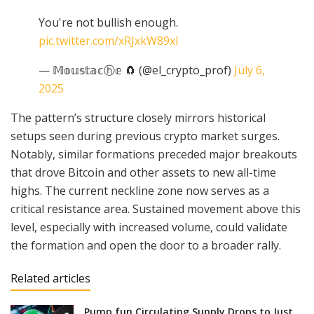
You're not bullish enough.
pic.twitter.com/xRJxkW89xI
— 𝕄𝕠𝕦𝕤𝕥𝕒𝕔ⓗ𝕖 🧲 (@el_crypto_prof)
July 6,
2025
The pattern’s structure closely mirrors historical
setups seen during previous crypto market surges.
Notably, similar formations preceded major breakouts
that drove Bitcoin and other assets to new all-time
highs. The current neckline zone now serves as a
critical resistance area. Sustained movement above this
level, especially with increased volume, could validate
the formation and open the door to a broader rally.
Related articles
Pump.fun Circulating Supply Drops to Just