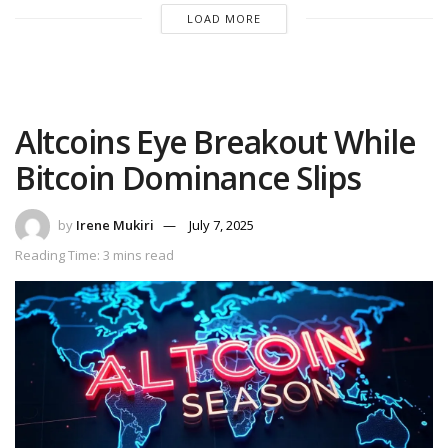
LOAD MORE
Altcoins Eye Breakout While
Bitcoin Dominance Slips
by
Irene Mukiri
July 7, 2025
Reading Time: 3 mins read