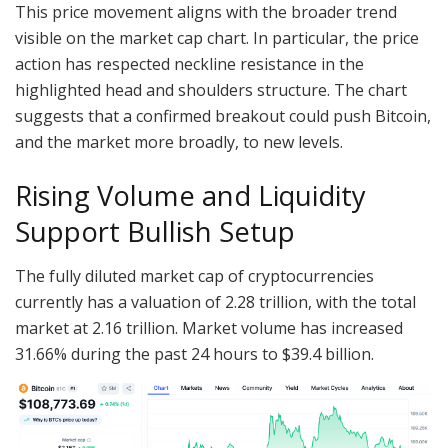
This price movement aligns with the broader trend
visible on the market cap chart. In particular, the price
action has respected neckline resistance in the
highlighted head and shoulders structure. The chart
suggests that a confirmed breakout could push Bitcoin,
and the market more broadly, to new levels.
Rising Volume and Liquidity
Support Bullish Setup
The fully diluted market cap of cryptocurrencies
currently has a valuation of 2.28 trillion, with the total
market at 2.16 trillion. Market volume has increased
31.66% during the past 24 hours to $39.4 billion.