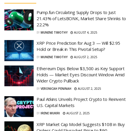
Pump.fun Circulating Supply Drops to Just
21.43% of LetsBONK, Market Share Shrinks to
22.2%
BY
MUNENE TIMOTHY
AUGUST 4, 2025
XRP Price Prediction for Aug 3 — Will $2.95
Hold or Break in This Pivotal Setup?
BY
MUNENE TIMOTHY
AUGUST 2, 2025
Ethereum Dips Below $3,500 as Key Support
Holds — Market Eyes Discount Window Amid
Wider Crypto Pullback
BY
VERONICAH PENINAH
AUGUST 2, 2025
Paul Atkins Unveils Project Crypto to Reinvent
U.S. Capital Markets
BY
IRENE MUKIRI
AUGUST 2, 2025
XRP Market Cap Model Suggests $10B in Buy
Orders Could Skyrocket Price to $90