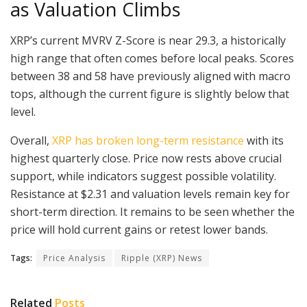
as Valuation Climbs
XRP’s current MVRV Z-Score is near 29.3, a historically
high range that often comes before local peaks. Scores
between 38 and 58 have previously aligned with macro
tops, although the current figure is slightly below that
level.
Overall,
XRP has broken long-term resistance
with its
highest quarterly close. Price now rests above crucial
support, while indicators suggest possible volatility.
Resistance at $2.31 and valuation levels remain key for
short-term direction. It remains to be seen whether the
price will hold current gains or retest lower bands.
Tags:
Price Analysis
Ripple (XRP) News
Related
Posts