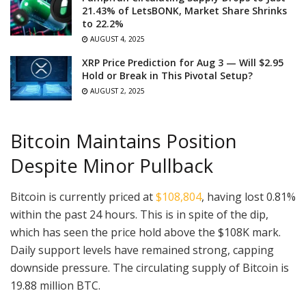
21.43% of LetsBONK, Market Share Shrinks
to 22.2%
AUGUST 4, 2025
XRP Price Prediction for Aug 3 — Will $2.95
Hold or Break in This Pivotal Setup?
AUGUST 2, 2025
Bitcoin Maintains Position
Despite Minor Pullback
Bitcoin is currently priced at
$108,804
, having lost 0.81%
within the past 24 hours. This is in spite of the dip,
which has seen the price hold above the $108K mark.
Daily support levels have remained strong, capping
downside pressure. The circulating supply of Bitcoin is
19.88 million BTC.