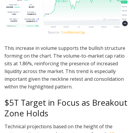
Source:
CoinMarketCap
This increase in volume supports the bullish structure
forming on the chart. The volume-to-market cap ratio
sits at 1.86%, reinforcing the presence of increased
liquidity across the market. This trend is especially
important given the neckline retest and consolidation
within the highlighted pattern.
$5T Target in Focus as Breakout
Zone Holds
Technical projections based on the height of the