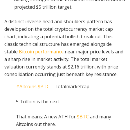
projected $5 trillion target.
A distinct inverse head and shoulders pattern has
developed on the total cryptocurrency market cap
chart, indicating a potential bullish breakout. This
classic technical structure has emerged alongside
stable
Bitcoin performance
near major price levels and
a sharp rise in market activity. The total market
valuation currently stands at $2.16 trillion, with price
consolidation occurring just beneath key resistance.
#Altcoins
$BTC
– Totalmarketcap
5 Trillion is the next.
That means: A new ATH for
$BTC
and many
Altcoins out there.