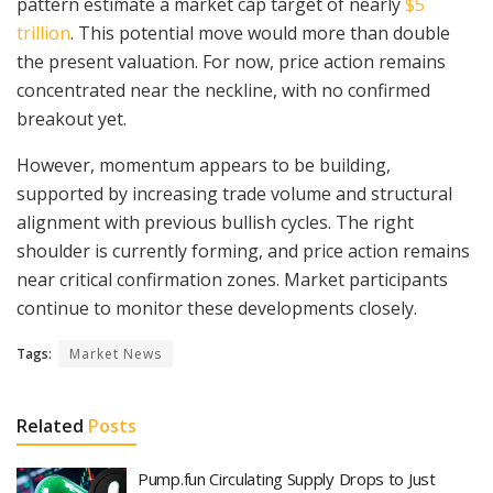
pattern estimate a market cap target of nearly
$5
trillion
. This potential move would more than double
the present valuation. For now, price action remains
concentrated near the neckline, with no confirmed
breakout yet.
However, momentum appears to be building,
supported by increasing trade volume and structural
alignment with previous bullish cycles. The right
shoulder is currently forming, and price action remains
near critical confirmation zones. Market participants
continue to monitor these developments closely.
Tags:
Market News
Related
Posts
Pump.fun Circulating Supply Drops to Just