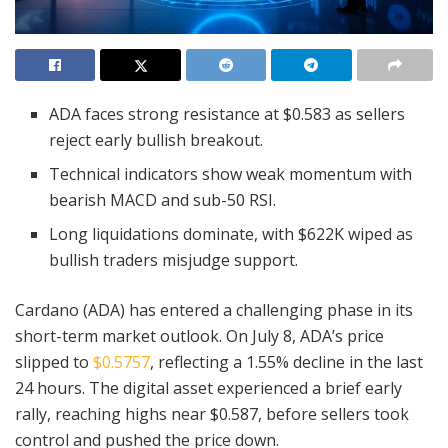
ADA faces strong resistance at $0.583 as sellers
reject early bullish breakout.
Technical indicators show weak momentum with
bearish MACD and sub-50 RSI.
Long liquidations dominate, with $622K wiped as
bullish traders misjudge support.
Cardano (ADA) has entered a challenging phase in its
short-term market outlook. On July 8, ADA’s price
slipped to
$0.5757
, reflecting a 1.55% decline in the last
24 hours. The digital asset experienced a brief early
rally, reaching highs near $0.587, before sellers took
control and pushed the price down.