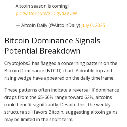
Altcoin season is coming!!
pic.twitter.com/XTCgydXgUW
— Altcoin Daily (@AltcoinDaily)
July 6, 2025
Bitcoin Dominance Signals
Potential Breakdown
CryptoJobs3 has flagged a concerning pattern on the
Bitcoin Dominance (BTC.D) chart. A double top and
rising wedge have appeared on the daily timeframe.
These patterns often indicate a reversal. If dominance
drops from the 65-66% range toward 62%, altcoins
could benefit significantly. Despite this, the weekly
structure still favors Bitcoin, suggesting altcoin gains
may be limited in the short term.