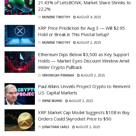
21.43% of LetsBONK, Market Share Shrinks to
22.2%
BY
MUNENE TIMOTHY
AUGUST 4, 2025
XRP Price Prediction for Aug 3 — Will $2.95
Hold or Break in This Pivotal Setup?
BY
MUNENE TIMOTHY
AUGUST 2, 2025
Ethereum Dips Below $3,500 as Key Support
Holds — Market Eyes Discount Window Amid
Wider Crypto Pullback
BY
VERONICAH PENINAH
AUGUST 2, 2025
Paul Atkins Unveils Project Crypto to Reinvent
U.S. Capital Markets
BY
IRENE MUKIRI
AUGUST 2, 2025
XRP Market Cap Model Suggests $10B in Buy
Orders Could Skyrocket Price to $90
BY
JONATHAN CARLS
AUGUST 2, 2025