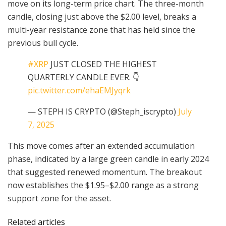
move on its long-term price chart. The three-month
candle, closing just above the $2.00 level, breaks a
multi-year resistance zone that has held since the
previous bull cycle.
#XRP
JUST CLOSED THE HIGHEST
QUARTERLY CANDLE EVER. 👇
pic.twitter.com/ehaEMJyqrk
— STEPH IS CRYPTO (@Steph_iscrypto)
July
7, 2025
This move comes after an extended accumulation
phase, indicated by a large green candle in early 2024
that suggested renewed momentum. The breakout
now establishes the $1.95–$2.00 range as a strong
support zone for the asset.
Related articles