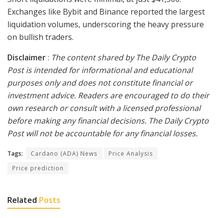
Exchanges like Bybit and Binance reported the largest
liquidation volumes, underscoring the heavy pressure
on bullish traders.
Disclaimer
:
The content shared by The Daily Crypto
Post is intended for informational and educational
purposes only and does not constitute financial or
investment advice. Readers are encouraged to do their
own research or consult with a licensed professional
before making any financial decisions. The Daily Crypto
Post will not be accountable for any financial losses.
Tags:
Cardano (ADA) News
Price Analysis
Price prediction
Related
Posts