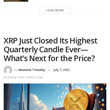
LOAD MORE
XRP Just Closed Its Highest
Quarterly Candle Ever—
What’s Next for the Price?
by
Munene Timothy
July 7, 2025
Reading Time: 4 mins read