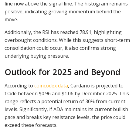
line now above the signal line. The histogram remains
positive, indicating growing momentum behind the
move.
Additionally, the RSI has reached 78.91, highlighting
overbought conditions. While this suggests short-term
consolidation could occur, it also confirms strong
underlying buying pressure.
Outlook for 2025 and Beyond
According to
coincodex data
, Cardano is projected to
trade between $0.96 and $1.06 by December 2025. This
range reflects a potential return of 30% from current
levels. Significantly, if ADA maintains its current bullish
pace and breaks key resistance levels, the price could
exceed these forecasts.