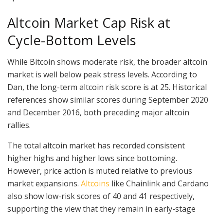
Altcoin Market Cap Risk at
Cycle-Bottom Levels
While Bitcoin shows moderate risk, the broader altcoin
market is well below peak stress levels. According to
Dan, the long-term altcoin risk score is at 25. Historical
references show similar scores during September 2020
and December 2016, both preceding major altcoin
rallies.
The total altcoin market has recorded consistent
higher highs and higher lows since bottoming.
However, price action is muted relative to previous
market expansions.
Altcoins
like Chainlink and Cardano
also show low-risk scores of 40 and 41 respectively,
supporting the view that they remain in early-stage