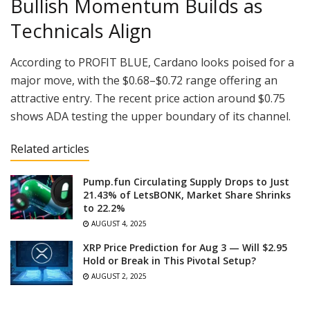
Bullish Momentum Builds as
Technicals Align
According to PROFIT BLUE, Cardano looks poised for a
major move, with the $0.68–$0.72 range offering an
attractive entry. The recent price action around $0.75
shows ADA testing the upper boundary of its channel.
Related articles
Pump.fun Circulating Supply Drops to Just
21.43% of LetsBONK, Market Share Shrinks
to 22.2%
AUGUST 4, 2025
XRP Price Prediction for Aug 3 — Will $2.95
Hold or Break in This Pivotal Setup?
AUGUST 2, 2025