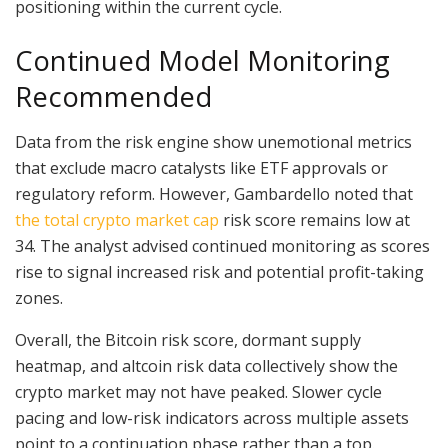
positioning within the current cycle.
Continued Model Monitoring
Recommended
Data from the risk engine show unemotional metrics
that exclude macro catalysts like ETF approvals or
regulatory reform. However, Gambardello noted that
the total crypto market cap
risk score remains low at
34. The analyst advised continued monitoring as scores
rise to signal increased risk and potential profit-taking
zones.
Overall, the Bitcoin risk score, dormant supply
heatmap, and altcoin risk data collectively show the
crypto market may not have peaked. Slower cycle
pacing and low-risk indicators across multiple assets
point to a continuation phase rather than a top.