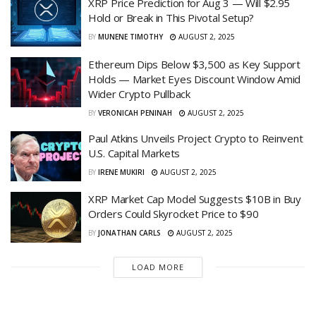
XRP Price Prediction for Aug 3 — Will $2.95
Hold or Break in This Pivotal Setup?
BY
MUNENE TIMOTHY
AUGUST 2, 2025
Ethereum Dips Below $3,500 as Key Support
Holds — Market Eyes Discount Window Amid
Wider Crypto Pullback
BY
VERONICAH PENINAH
AUGUST 2, 2025
Paul Atkins Unveils Project Crypto to Reinvent
U.S. Capital Markets
BY
IRENE MUKIRI
AUGUST 2, 2025
XRP Market Cap Model Suggests $10B in Buy
Orders Could Skyrocket Price to $90
BY
JONATHAN CARLS
AUGUST 2, 2025
LOAD MORE