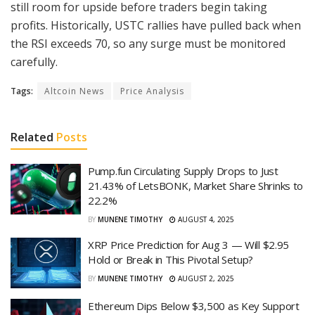
still room for upside before traders begin taking
profits. Historically, USTC rallies have pulled back when
the RSI exceeds 70, so any surge must be monitored
carefully.
Tags:
Altcoin News
Price Analysis
Related
Posts
Pump.fun Circulating Supply Drops to Just
21.43% of LetsBONK, Market Share Shrinks to
22.2%
BY
MUNENE TIMOTHY
AUGUST 4, 2025
XRP Price Prediction for Aug 3 — Will $2.95
Hold or Break in This Pivotal Setup?
BY
MUNENE TIMOTHY
AUGUST 2, 2025
Ethereum Dips Below $3,500 as Key Support