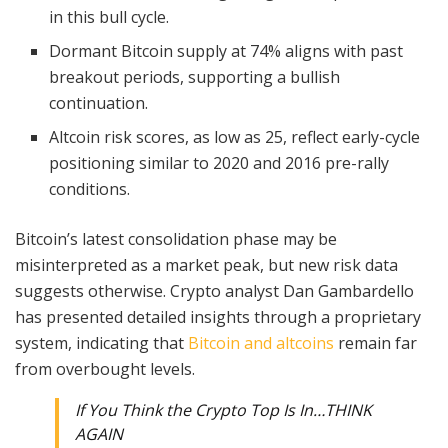
in this bull cycle.
Dormant Bitcoin supply at 74% aligns with past
breakout periods, supporting a bullish
continuation.
Altcoin risk scores, as low as 25, reflect early-cycle
positioning similar to 2020 and 2016 pre-rally
conditions.
Bitcoin’s latest consolidation phase may be
misinterpreted as a market peak, but new risk data
suggests otherwise. Crypto analyst Dan Gambardello
has presented detailed insights through a proprietary
system, indicating that
Bitcoin and altcoins
remain far
from overbought levels.
If You Think the Crypto Top Is In…THINK
AGAIN