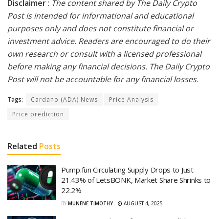
Disclaimer
:
The content shared by The Daily Crypto
Post is intended for informational and educational
purposes only and does not constitute financial or
investment advice. Readers are encouraged to do their
own research or consult with a licensed professional
before making any financial decisions. The Daily Crypto
Post will not be accountable for any financial losses.
Tags:
Cardano (ADA) News
Price Analysis
Price prediction
Related
Posts
Pump.fun Circulating Supply Drops to Just
21.43% of LetsBONK, Market Share Shrinks to
22.2%
BY
MUNENE TIMOTHY
AUGUST 4, 2025