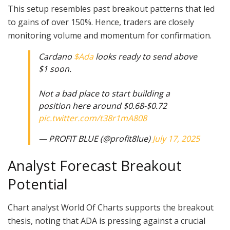
This setup resembles past breakout patterns that led
to gains of over 150%. Hence, traders are closely
monitoring volume and momentum for confirmation.
Cardano
$Ada
looks ready to send above
$1 soon.
Not a bad place to start building a
position here around $0.68-$0.72
pic.twitter.com/t38r1mA808
— PROFIT BLUE (@profit8lue)
July 17, 2025
Analyst Forecast Breakout
Potential
Chart analyst World Of Charts supports the breakout
thesis, noting that ADA is pressing against a crucial