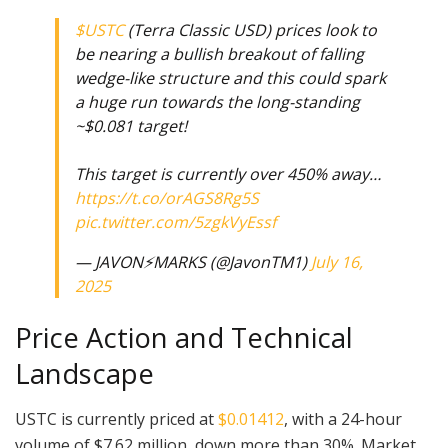
$USTC
(Terra Classic USD) prices look to
be nearing a bullish breakout of falling
wedge-like structure and this could spark
a huge run towards the long-standing
~$0.081 target!
This target is currently over 450% away…
https://t.co/orAGS8Rg5S
pic.twitter.com/5zgkVyEssf
— JAVON⚡️MARKS (@JavonTM1)
July 16,
2025
Price Action and Technical
Landscape
USTC is currently priced at
$0.01412
, with a 24-hour
volume of $7.62 million, down more than 30%. Market