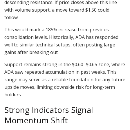
descending resistance. If price closes above this line
with volume support, a move toward $1.50 could
follow.
This would mark a 185% increase from previous
consolidation levels. Historically, ADA has responded
well to similar technical setups, often posting large
gains after breaking out.
Support remains strong in the $0.60–$0.65 zone, where
ADA saw repeated accumulation in past weeks. This
range may serve as a reliable foundation for any future
upside moves, limiting downside risk for long-term
holders.
Strong Indicators Signal
Momentum Shift