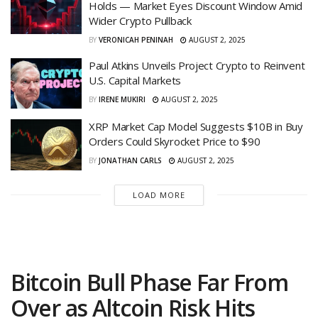
Holds — Market Eyes Discount Window Amid
Wider Crypto Pullback
BY
VERONICAH PENINAH
AUGUST 2, 2025
Paul Atkins Unveils Project Crypto to Reinvent
U.S. Capital Markets
BY
IRENE MUKIRI
AUGUST 2, 2025
XRP Market Cap Model Suggests $10B in Buy
Orders Could Skyrocket Price to $90
BY
JONATHAN CARLS
AUGUST 2, 2025
LOAD MORE
Bitcoin Bull Phase Far From
Over as Altcoin Risk Hits