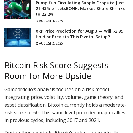
Pump.fun Circulating Supply Drops to Just
21.43% of LetsBONK, Market Share Shrinks
to 22.2%
AUGUST 4, 2025
XRP Price Prediction for Aug 3 — Will $2.95
Hold or Break in This Pivotal Setup?
AUGUST 2, 2025
Bitcoin Risk Score Suggests
Room for More Upside
Gambardello’s analysis focuses on a risk model
integrating price, volatility, volume, game theory, and
asset classification. Bitcoin currently holds a moderate-
risk score of 60. This same level preceded major rallies
in previous cycles, including 2017 and 2021.
During those periods, Bitcoin’s risk score gradually