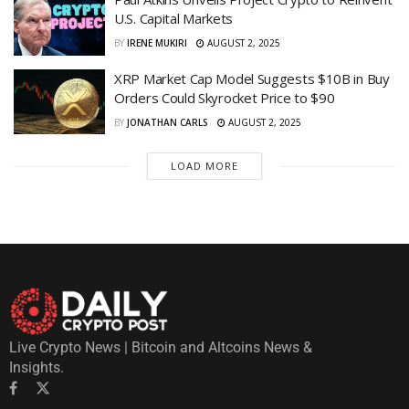
U.S. Capital Markets
BY
IRENE MUKIRI
AUGUST 2, 2025
XRP Market Cap Model Suggests $10B in Buy
Orders Could Skyrocket Price to $90
BY
JONATHAN CARLS
AUGUST 2, 2025
LOAD MORE
Live Crypto News | Bitcoin and Altcoins News &
Insights.