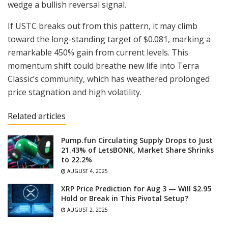
wedge a bullish reversal signal.
If USTC breaks out from this pattern, it may climb
toward the long-standing target of $0.081, marking a
remarkable 450% gain from current levels. This
momentum shift could breathe new life into Terra
Classic’s community, which has weathered prolonged
price stagnation and high volatility.
Related articles
Pump.fun Circulating Supply Drops to Just
21.43% of LetsBONK, Market Share Shrinks
to 22.2%
AUGUST 4, 2025
XRP Price Prediction for Aug 3 — Will $2.95
Hold or Break in This Pivotal Setup?
AUGUST 2, 2025