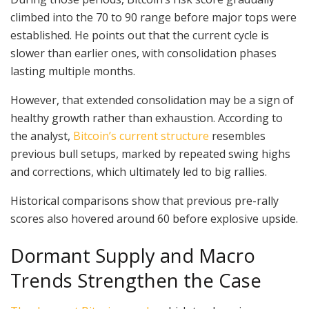
climbed into the 70 to 90 range before major tops were
established. He points out that the current cycle is
slower than earlier ones, with consolidation phases
lasting multiple months.
However, that extended consolidation may be a sign of
healthy growth rather than exhaustion. According to
the analyst,
Bitcoin’s current structure
resembles
previous bull setups, marked by repeated swing highs
and corrections, which ultimately led to big rallies.
Historical comparisons show that previous pre-rally
scores also hovered around 60 before explosive upside.
Dormant Supply and Macro
Trends Strengthen the Case