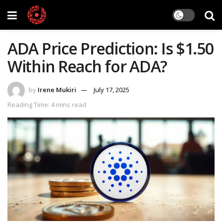
ADA Price Prediction: Is $1.50
Within Reach for ADA?
by
Irene Mukiri
July 17, 2025
Reading Time: 4 mins read