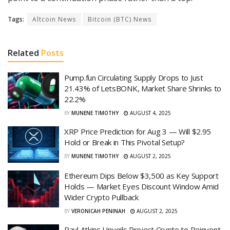
Tags:
Altcoin News
Bitcoin (BTC) News
Related
Posts
Pump.fun Circulating Supply Drops to Just
21.43% of LetsBONK, Market Share Shrinks to
22.2%
BY
MUNENE TIMOTHY
AUGUST 4, 2025
XRP Price Prediction for Aug 3 — Will $2.95
Hold or Break in This Pivotal Setup?
BY
MUNENE TIMOTHY
AUGUST 2, 2025
Ethereum Dips Below $3,500 as Key Support
Holds — Market Eyes Discount Window Amid
Wider Crypto Pullback
BY
VERONICAH PENINAH
AUGUST 2, 2025
Paul Atkins Unveils Project Crypto to Reinvent