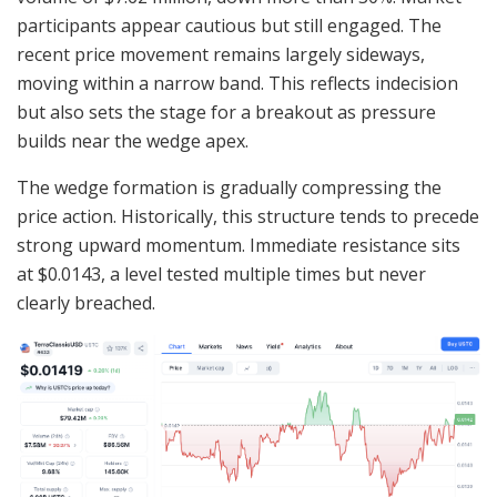
participants appear cautious but still engaged. The
recent price movement remains largely sideways,
moving within a narrow band. This reflects indecision
but also sets the stage for a breakout as pressure
builds near the wedge apex.
The wedge formation is gradually compressing the
price action. Historically, this structure tends to precede
strong upward momentum. Immediate resistance sits
at $0.0143, a level tested multiple times but never
clearly breached.