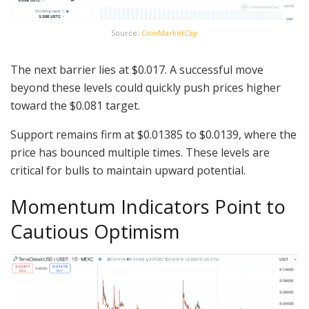
Source:
CoinMarketCap
The next barrier lies at $0.017. A successful move
beyond these levels could quickly push prices higher
toward the $0.081 target.
Support remains firm at $0.01385 to $0.0139, where the
price has bounced multiple times. These levels are
critical for bulls to maintain upward potential.
Momentum Indicators Point to
Cautious Optimism