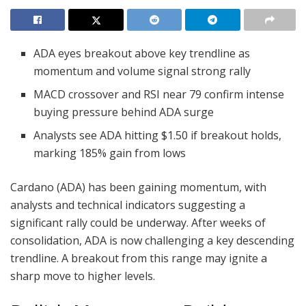
ADA eyes breakout above key trendline as
momentum and volume signal strong rally
MACD crossover and RSI near 79 confirm intense
buying pressure behind ADA surge
Analysts see ADA hitting $1.50 if breakout holds,
marking 185% gain from lows
Cardano (ADA) has been gaining momentum, with
analysts and technical indicators suggesting a
significant rally could be underway. After weeks of
consolidation, ADA is now challenging a key descending
trendline. A breakout from this range may ignite a
sharp move to higher levels.