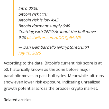
Intro 00:00
Bitcoin risk 1:10
Altcoin risk is low 4:45
Bitcoin dormant supply 6:40
Chatting with ZERO AI about the bull move
9:20
pic.twitter.com/uOO7g4HzN5
— Dan Gambardello (@cryptorecruitr)
July 16, 2025
According to the data, Bitcoin’s current risk score is at
60, historically known as the zone before major
parabolic moves in past bull cycles. Meanwhile, altcoins
show even lower risk exposure, indicating unrealized
growth potential across the broader crypto market.
Related articles