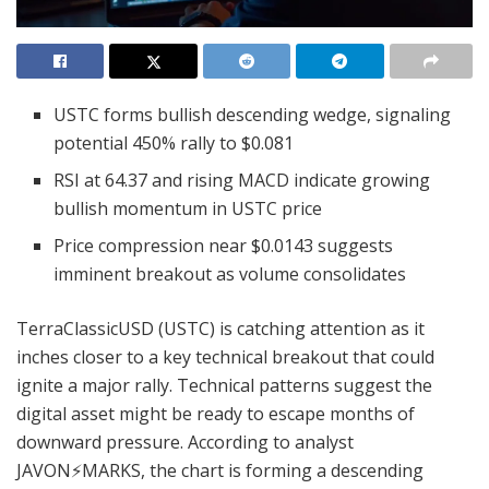
USTC forms bullish descending wedge, signaling
potential 450% rally to $0.081
RSI at 64.37 and rising MACD indicate growing
bullish momentum in USTC price
Price compression near $0.0143 suggests
imminent breakout as volume consolidates
TerraClassicUSD (USTC) is catching attention as it
inches closer to a key technical breakout that could
ignite a major rally. Technical patterns suggest the
digital asset might be ready to escape months of
downward pressure. According to analyst
JAVON⚡️MARKS, the chart is forming a descending