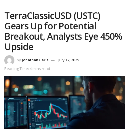
TerraClassicUSD (USTC)
Gears Up for Potential
Breakout, Analysts Eye 450%
Upside
by
Jonathan Carls
July 17, 2025
Reading Time: 4 mins read