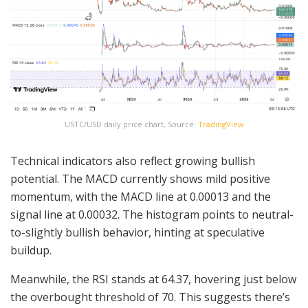
USTC/USD daily price chart, Source:
TradingView
Technical indicators also reflect growing bullish
potential. The MACD currently shows mild positive
momentum, with the MACD line at 0.00013 and the
signal line at 0.00032. The histogram points to neutral-
to-slightly bullish behavior, hinting at speculative
buildup.
Meanwhile, the RSI stands at 64.37, hovering just below
the overbought threshold of 70. This suggests there’s