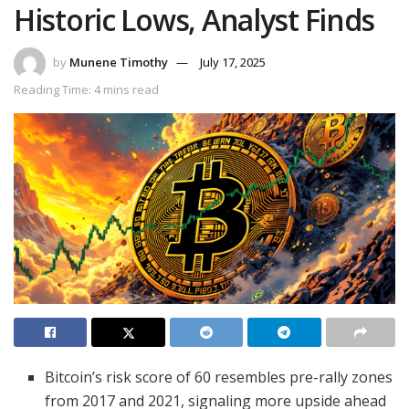
Historic Lows, Analyst Finds
by
Munene Timothy
July 17, 2025
Reading Time: 4 mins read
Bitcoin’s risk score of 60 resembles pre-rally zones
from 2017 and 2021, signaling more upside ahead