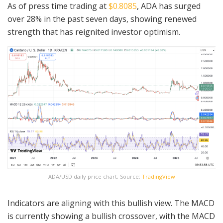
As of press time trading at
$0.8085
, ADA has surged
over 28% in the past seven days, showing renewed
strength that has reignited investor optimism.
ADA/USD daily price chart, Source:
TradingView
Indicators are aligning with this bullish view. The MACD
is currently showing a bullish crossover, with the MACD