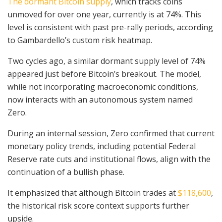
The dormant Bitcoin supply
, which tracks coins
unmoved for over one year, currently is at 74%. This
level is consistent with past pre-rally periods, according
to Gambardello’s custom risk heatmap.
Two cycles ago, a similar dormant supply level of 74%
appeared just before Bitcoin’s breakout. The model,
while not incorporating macroeconomic conditions,
now interacts with an autonomous system named
Zero.
During an internal session, Zero confirmed that current
monetary policy trends, including potential Federal
Reserve rate cuts and institutional flows, align with the
continuation of a bullish phase.
It emphasized that although Bitcoin trades at
$118,600
,
the historical risk score context supports further
upside.