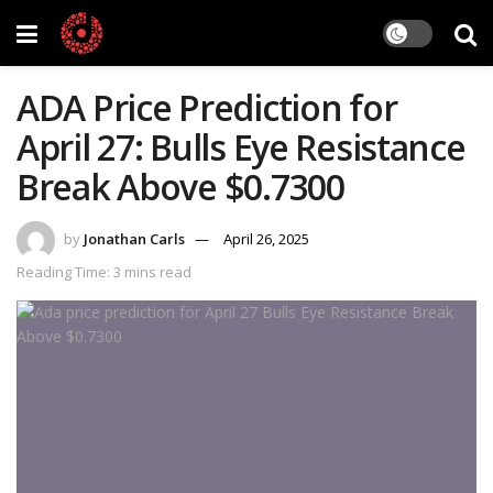
ADA Price Prediction for
April 27: Bulls Eye Resistance
Break Above $0.7300
by
Jonathan Carls
April 26, 2025
Reading Time: 3 mins read