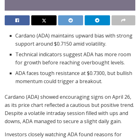
Cardano (ADA) maintains upward bias with strong
support around $0.7150 amid volatility.
Technical indicators suggest ADA has more room
for growth before reaching overbought levels.
ADA faces tough resistance at $0.7300, but bullish
momentum could trigger a breakout.
Cardano (ADA) showed encouraging signs on April 26,
as its price chart reflected a cautious but positive trend.
Despite a volatile intraday session filled with ups and
downs, ADA managed to secure a slight daily gain.
Investors closely watching ADA found reasons for