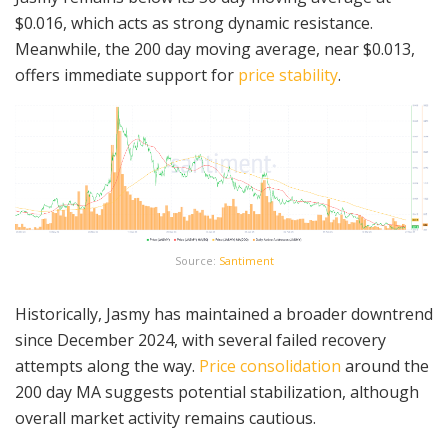
$0.016, which acts as strong dynamic resistance.
Meanwhile, the 200 day moving average, near $0.013,
offers immediate support for
price stability
.
Source:
Santiment
Historically, Jasmy has maintained a broader downtrend
since December 2024, with several failed recovery
attempts along the way.
Price consolidation
around the
200 day MA suggests potential stabilization, although
overall market activity remains cautious.