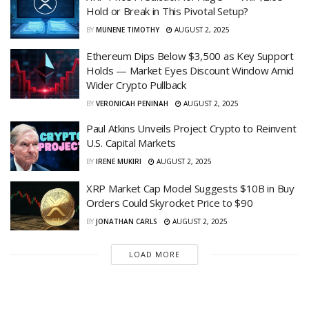
Hold or Break in This Pivotal Setup?
BY
MUNENE TIMOTHY
AUGUST 2, 2025
Ethereum Dips Below $3,500 as Key Support
Holds — Market Eyes Discount Window Amid
Wider Crypto Pullback
BY
VERONICAH PENINAH
AUGUST 2, 2025
Paul Atkins Unveils Project Crypto to Reinvent
U.S. Capital Markets
BY
IRENE MUKIRI
AUGUST 2, 2025
XRP Market Cap Model Suggests $10B in Buy
Orders Could Skyrocket Price to $90
BY
JONATHAN CARLS
AUGUST 2, 2025
LOAD MORE