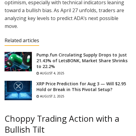
optimism, especially with technical indicators leaning
toward a bullish bias. As April 27 unfolds, traders are
analyzing key levels to predict ADA’s next possible
move.
Related articles
Pump.fun Circulating Supply Drops to Just
21.43% of LetsBONK, Market Share Shrinks
to 22.2%
AUGUST 4, 2025
XRP Price Prediction for Aug 3 — Will $2.95
Hold or Break in This Pivotal Setup?
AUGUST 2, 2025
Choppy Trading Action with a
Bullish Tilt