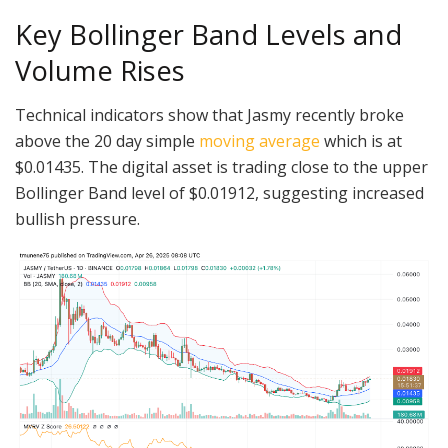
Key Bollinger Band Levels and
Volume Rises
Technical indicators show that Jasmy recently broke
above the 20 day simple
moving average
which is at
$0.01435. The digital asset is trading close to the upper
Bollinger Band level of $0.01912, suggesting increased
bullish pressure.