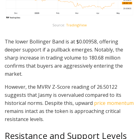
Source:
TradingView
The lower Bollinger Band is at $0.00958, offering
deeper support if a pullback emerges. Notably, the
sharp increase in trading volume to 180.68 million
confirms that buyers are aggressively entering the
market.
However, the MVRV Z-Score reading of 26.50122
suggests that Jasmy is overvalued compared to its
historical norms. Despite this, upward
price momentum
remains intact as the token is approaching critical
resistance levels.
Resistance and Support Levels