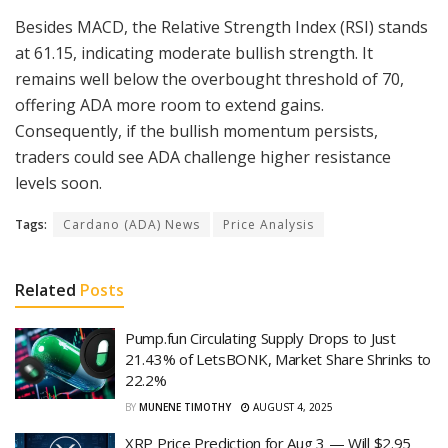
Besides MACD, the Relative Strength Index (RSI) stands
at 61.15, indicating moderate bullish strength. It
remains well below the overbought threshold of 70,
offering ADA more room to extend gains.
Consequently, if the bullish momentum persists,
traders could see ADA challenge higher resistance
levels soon.
Tags:
Cardano (ADA) News
Price Analysis
Related
Posts
Pump.fun Circulating Supply Drops to Just
21.43% of LetsBONK, Market Share Shrinks to
22.2%
BY
MUNENE TIMOTHY
AUGUST 4, 2025
XRP Price Prediction for Aug 3 — Will $2.95