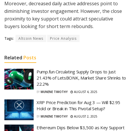
Moreover, decreased daily active addresses point to
diminishing investor engagement. However, the close
proximity to key support could attract speculative
buyers looking for short term rebounds.
Tags:
Altcoin News
Price Analysis
Related
Posts
Pump.fun Circulating Supply Drops to Just
21.43% of LetsBONK, Market Share Shrinks to
22.2%
BY
MUNENE TIMOTHY
AUGUST 4, 2025
XRP Price Prediction for Aug 3 — Will $2.95
Hold or Break in This Pivotal Setup?
BY
MUNENE TIMOTHY
AUGUST 2, 2025
Ethereum Dips Below $3,500 as Key Support