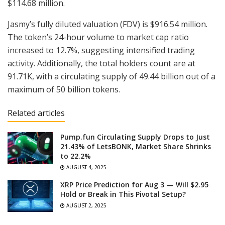
$114.68 million.
Jasmy’s fully diluted valuation (FDV) is $916.54 million.
The token’s 24-hour volume to market cap ratio
increased to 12.7%, suggesting intensified trading
activity. Additionally, the total holders count are at
91.71K, with a circulating supply of 49.44 billion out of a
maximum of 50 billion tokens.
Related articles
Pump.fun Circulating Supply Drops to Just
21.43% of LetsBONK, Market Share Shrinks
to 22.2%
AUGUST 4, 2025
XRP Price Prediction for Aug 3 — Will $2.95
Hold or Break in This Pivotal Setup?
AUGUST 2, 2025