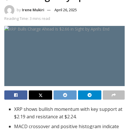
by
Irene Mukiri
April 26, 2025
Reading Time: 3 mins read
XRP shows bullish momentum with key support at
$2.19 and resistance at $2.24.
MACD crossover and positive histogram indicate