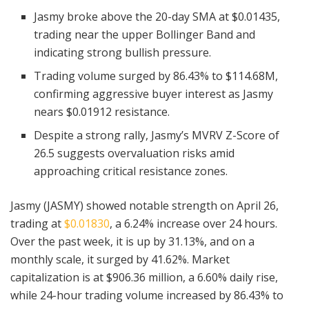
Jasmy broke above the 20-day SMA at $0.01435,
trading near the upper Bollinger Band and
indicating strong bullish pressure.
Trading volume surged by 86.43% to $114.68M,
confirming aggressive buyer interest as Jasmy
nears $0.01912 resistance.
Despite a strong rally, Jasmy’s MVRV Z-Score of
26.5 suggests overvaluation risks amid
approaching critical resistance zones.
Jasmy (JASMY) showed notable strength on April 26,
trading at
$0.01830
, a 6.24% increase over 24 hours.
Over the past week, it is up by 31.13%, and on a
monthly scale, it surged by 41.62%. Market
capitalization is at $906.36 million, a 6.60% daily rise,
while 24-hour trading volume increased by 86.43% to