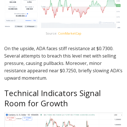
Source:
CoinMarketCap
On the upside, ADA faces stiff resistance at $0.7300.
Several attempts to breach this level met with selling
pressure, causing pullbacks. Moreover, minor
resistance appeared near $0.7250, briefly slowing ADA’s
upward momentum.
Technical Indicators Signal
Room for Growth