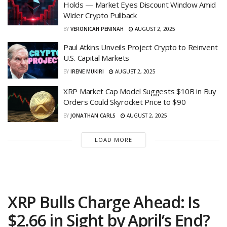
Holds — Market Eyes Discount Window Amid
Wider Crypto Pullback
BY
VERONICAH PENINAH
AUGUST 2, 2025
Paul Atkins Unveils Project Crypto to Reinvent
U.S. Capital Markets
BY
IRENE MUKIRI
AUGUST 2, 2025
XRP Market Cap Model Suggests $10B in Buy
Orders Could Skyrocket Price to $90
BY
JONATHAN CARLS
AUGUST 2, 2025
LOAD MORE
XRP Bulls Charge Ahead: Is
$2.66 in Sight by April’s End?