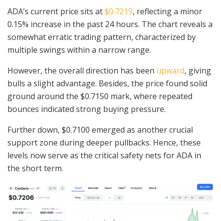
ADA’s current price sits at
$0.7219
, reflecting a minor
0.15% increase in the past 24 hours. The chart reveals a
somewhat erratic trading pattern, characterized by
multiple swings within a narrow range.
However, the overall direction has been
upward
, giving
bulls a slight advantage. Besides, the price found solid
ground around the $0.7150 mark, where repeated
bounces indicated strong buying pressure.
Further down, $0.7100 emerged as another crucial
support zone during deeper pullbacks. Hence, these
levels now serve as the critical safety nets for ADA in
the short term.