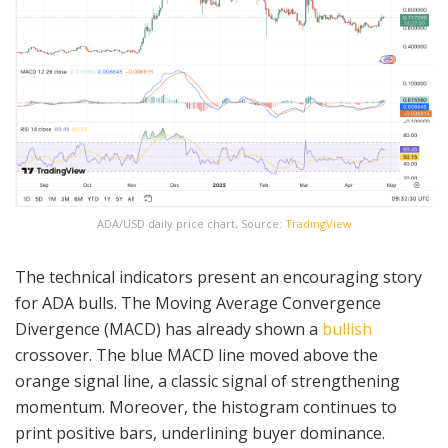
ADA/USD daily price chart, Source:
TradingView
The technical indicators present an encouraging story
for ADA bulls. The Moving Average Convergence
Divergence (MACD) has already shown a
bullish
crossover. The blue MACD line moved above the
orange signal line, a classic signal of strengthening
momentum. Moreover, the histogram continues to
print positive bars, underlining buyer dominance.