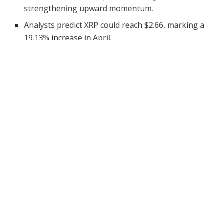
strengthening upward momentum.
Analysts predict XRP could reach $2.66, marking a
19.13% increase in April.
XRP has continued to display strong bullish behavior as
it moves deeper into April. Recently priced at
$2.23
, the
token posted a 2.13% daily increase, signaling fresh
investor enthusiasm. Besides the price action, other
important metrics have painted a promising picture.
The token’s market cap now sits at $130.68 billion,
while the 24-hour trading volume recorded a decline of
21.10% to $3.23 billion. Despite the volume drop,
technical indicators suggest that the
bullish momentum
may strengthen further. Consequently, investors and
traders are closely monitoring key levels for potential
breakout opportunities.