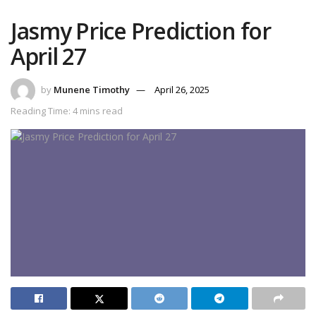
Jasmy Price Prediction for
April 27
by
Munene Timothy
April 26, 2025
Reading Time: 4 mins read