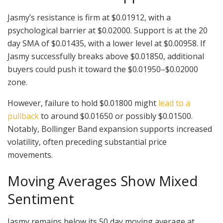
Jasmy’s resistance is firm at $0.01912, with a
psychological barrier at $0.02000. Support is at the 20
day SMA of $0.01435, with a lower level at $0.00958. If
Jasmy successfully breaks above $0.01850, additional
buyers could push it toward the $0.01950–$0.02000
zone.
However, failure to hold $0.01800 might
lead to a
pullback
to around $0.01650 or possibly $0.01500.
Notably, Bollinger Band expansion supports increased
volatility, often preceding substantial price
movements.
Moving Averages Show Mixed
Sentiment
Jasmy remains below its 50 day moving average at