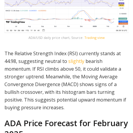
ADA/USD daily price chart, Source:
Trading view
The Relative Strength Index (RSI) currently stands at
44.98, suggesting neutral to
slightly
bearish
momentum. If RSI climbs above 50, it could validate a
stronger uptrend. Meanwhile, the Moving Average
Convergence Divergence (MACD) shows signs of a
bullish crossover, with its histogram bars turning
positive. This suggests potential upward momentum if
buying pressure increases.
ADA Price Forecast for February