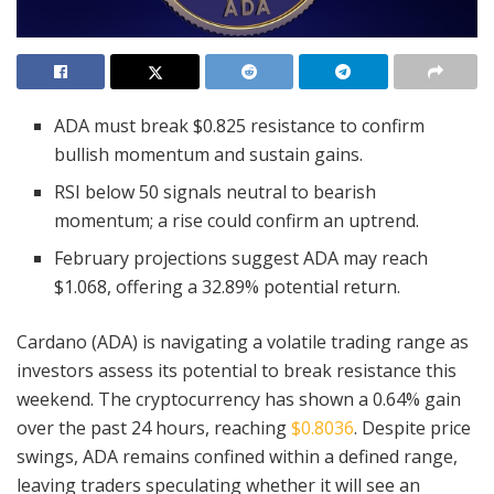
ADA must break $0.825 resistance to confirm
bullish momentum and sustain gains.
RSI below 50 signals neutral to bearish
momentum; a rise could confirm an uptrend.
February projections suggest ADA may reach
$1.068, offering a 32.89% potential return.
Cardano (ADA) is navigating a volatile trading range as
investors assess its potential to break resistance this
weekend. The cryptocurrency has shown a 0.64% gain
over the past 24 hours, reaching
$0.8036
. Despite price
swings, ADA remains confined within a defined range,
leaving traders speculating whether it will see an