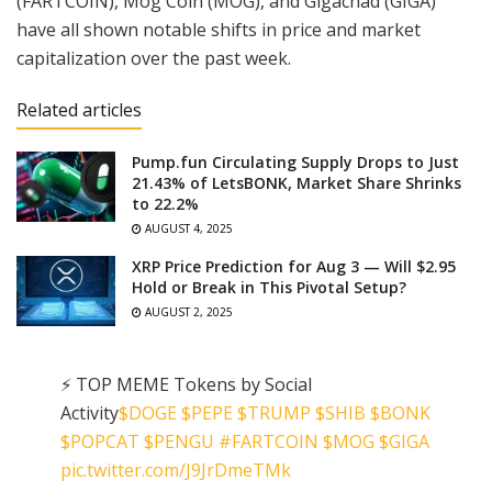
(FARTCOIN), Mog Coin (MOG), and Gigachad (GIGA)
have all shown notable shifts in price and market
capitalization over the past week.
Related articles
Pump.fun Circulating Supply Drops to Just
21.43% of LetsBONK, Market Share Shrinks
to 22.2%
AUGUST 4, 2025
XRP Price Prediction for Aug 3 — Will $2.95
Hold or Break in This Pivotal Setup?
AUGUST 2, 2025
⚡️ TOP MEME Tokens by Social
Activity
$DOGE
$PEPE
$TRUMP
$SHIB
$BONK
$POPCAT
$PENGU
#FARTCOIN
$MOG
$GIGA
pic.twitter.com/J9JrDmeTMk