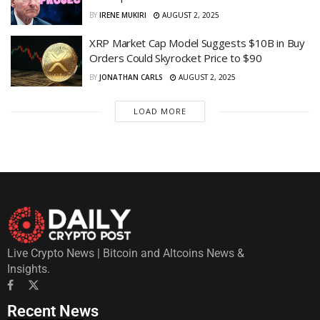
BY
IRENE MUKIRI
AUGUST 2, 2025
XRP Market Cap Model Suggests $10B in Buy
Orders Could Skyrocket Price to $90
BY
JONATHAN CARLS
AUGUST 2, 2025
LOAD MORE
Live Crypto News | Bitcoin and Altcoins News &
Insights.
Recent News