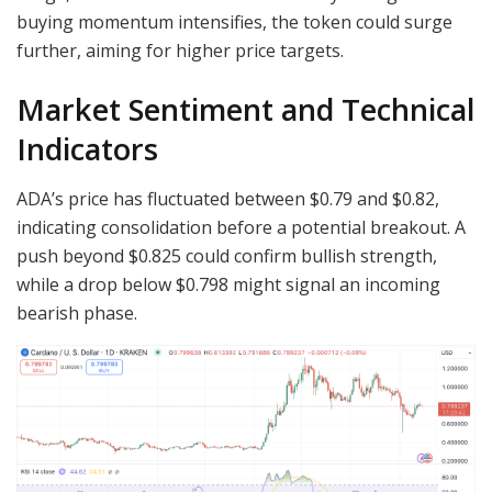
buying momentum intensifies, the token could surge
further, aiming for higher price targets.
Market Sentiment and Technical
Indicators
ADA’s price has fluctuated between $0.79 and $0.82,
indicating consolidation before a potential breakout. A
push beyond $0.825 could confirm bullish strength,
while a drop below $0.798 might signal an incoming
bearish phase.