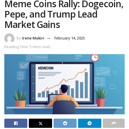
Meme Coins Rally: Dogecoin,
Pepe, and Trump Lead
Market Gains
by
Irene Mukiri
February 14, 2025
Reading Time: 5 mins read