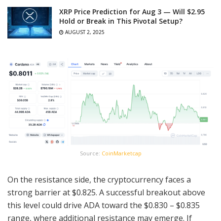
XRP Price Prediction for Aug 3 — Will $2.95
Hold or Break in This Pivotal Setup?
AUGUST 2, 2025
Source:
CoinMarketcap
On the resistance side, the cryptocurrency faces a
strong barrier at $0.825. A successful breakout above
this level could drive ADA toward the $0.830 – $0.835
range, where additional resistance may emerge. If