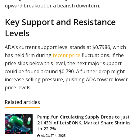
upward breakout or a bearish downturn.
Key Support and Resistance
Levels
ADA’s current support level stands at $0.7986, which
has held firm during
recent price
fluctuations. If the
price slips below this level, the next major support
could be found around $0.790. A further drop might
increase selling pressure, pushing ADA toward lower
price levels.
Related articles
Pump.fun Circulating Supply Drops to Just
21.43% of LetsBONK, Market Share Shrinks
to 22.2%
AUGUST 4, 2025