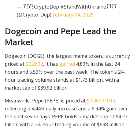
— 🇺🇦 CryptoDep #StandWithUkraine 🇺🇦
(@Crypto_Dep)
February 14, 2025
Dogecoin and Pepe Lead the
Market
Dogecoin (DOGE), the largest meme token, is currently
priced at
$0.2692
. It has
gained
4.89% in the last 24
hours and 5.53% over the past week. The token’s 24-
hour trading volume stands at $1.73 billion, with a
market cap of $39.92 billion.
Meanwhile, Pepe (PEPE) is priced at
$0.00001016
,
reflecting a 4.44% daily increase and a 5.94% gain over
the past seven days. PEPE holds a market cap of $4.27
billion with a 24-hour trading volume of $638 million.