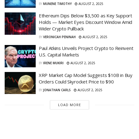
BY
MUNENE TIMOTHY
AUGUST 2, 2025
Ethereum Dips Below $3,500 as Key Support
Holds — Market Eyes Discount Window Amid
Wider Crypto Pullback
BY
VERONICAH PENINAH
AUGUST 2, 2025
Paul Atkins Unveils Project Crypto to Reinvent
U.S. Capital Markets
BY
IRENE MUKIRI
AUGUST 2, 2025
XRP Market Cap Model Suggests $10B in Buy
Orders Could Skyrocket Price to $90
BY
JONATHAN CARLS
AUGUST 2, 2025
LOAD MORE