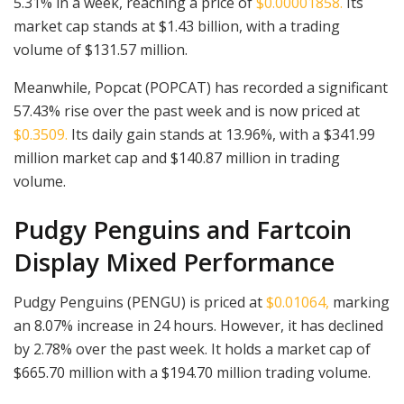
5.31% in a week, reaching a price of
$0.00001858.
Its
market cap stands at $1.43 billion, with a trading
volume of $131.57 million.
Meanwhile, Popcat (POPCAT) has recorded a significant
57.43% rise over the past week and is now priced at
$0.3509.
Its daily gain stands at 13.96%, with a $341.99
million market cap and $140.87 million in trading
volume.
Pudgy Penguins and Fartcoin
Display Mixed Performance
Pudgy Penguins (PENGU) is priced at
$0.01064,
marking
an 8.07% increase in 24 hours. However, it has declined
by 2.78% over the past week. It holds a market cap of
$665.70 million with a $194.70 million trading volume.