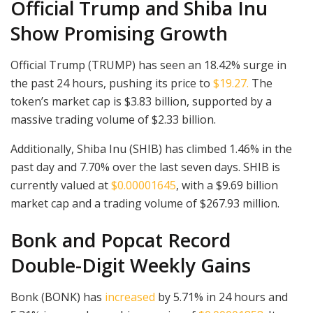
Official Trump and Shiba Inu
Show Promising Growth
Official Trump (TRUMP) has seen an 18.42% surge in
the past 24 hours, pushing its price to
$19.27.
The
token’s market cap is $3.83 billion, supported by a
massive trading volume of $2.33 billion.
Additionally, Shiba Inu (SHIB) has climbed 1.46% in the
past day and 7.70% over the last seven days. SHIB is
currently valued at
$0.00001645
, with a $9.69 billion
market cap and a trading volume of $267.93 million.
Bonk and Popcat Record
Double-Digit Weekly Gains
Bonk (BONK) has
increased
by 5.71% in 24 hours and