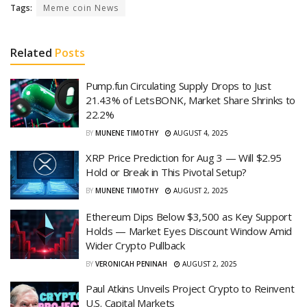
Tags:
Meme coin News
Related
Posts
Pump.fun Circulating Supply Drops to Just
21.43% of LetsBONK, Market Share Shrinks to
22.2%
BY
MUNENE TIMOTHY
AUGUST 4, 2025
XRP Price Prediction for Aug 3 — Will $2.95
Hold or Break in This Pivotal Setup?
BY
MUNENE TIMOTHY
AUGUST 2, 2025
Ethereum Dips Below $3,500 as Key Support
Holds — Market Eyes Discount Window Amid
Wider Crypto Pullback
BY
VERONICAH PENINAH
AUGUST 2, 2025
Paul Atkins Unveils Project Crypto to Reinvent
U.S. Capital Markets