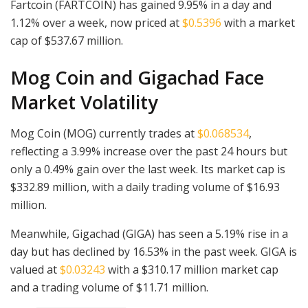
Fartcoin (FARTCOIN) has gained 9.95% in a day and
1.12% over a week, now priced at
$0.5396
with a market
cap of $537.67 million.
Mog Coin and Gigachad Face
Market Volatility
Mog Coin (MOG) currently trades at
$0.068534
,
reflecting a 3.99% increase over the past 24 hours but
only a 0.49% gain over the last week. Its market cap is
$332.89 million, with a daily trading volume of $16.93
million.
Meanwhile, Gigachad (GIGA) has seen a 5.19% rise in a
day but has declined by 16.53% in the past week. GIGA is
valued at
$0.03243
with a $310.17 million market cap
and a trading volume of $11.71 million.