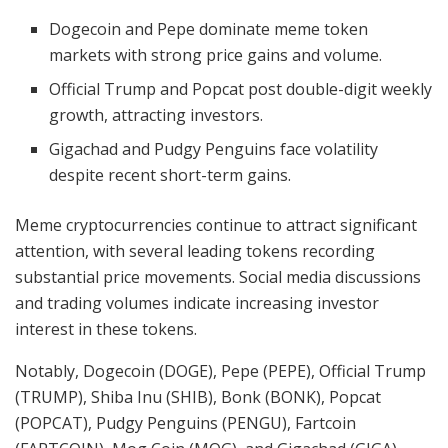
Dogecoin and Pepe dominate meme token
markets with strong price gains and volume.
Official Trump and Popcat post double-digit weekly
growth, attracting investors.
Gigachad and Pudgy Penguins face volatility
despite recent short-term gains.
Meme cryptocurrencies continue to attract significant
attention, with several leading tokens recording
substantial price movements. Social media discussions
and trading volumes indicate increasing investor
interest in these tokens.
Notably, Dogecoin (DOGE), Pepe (PEPE), Official Trump
(TRUMP), Shiba Inu (SHIB), Bonk (BONK), Popcat
(POPCAT), Pudgy Penguins (PENGU), Fartcoin