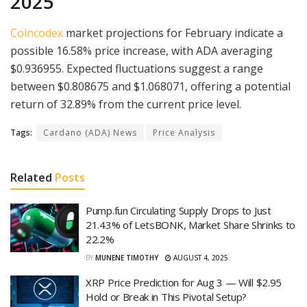
2025
Coincodex
market projections for February indicate a
possible 16.58% price increase, with ADA averaging
$0.936955. Expected fluctuations suggest a range
between $0.808675 and $1.068071, offering a potential
return of 32.89% from the current price level.
Tags:
Cardano (ADA) News
Price Analysis
Related
Posts
Pump.fun Circulating Supply Drops to Just
21.43% of LetsBONK, Market Share Shrinks to
22.2%
BY
MUNENE TIMOTHY
AUGUST 4, 2025
XRP Price Prediction for Aug 3 — Will $2.95
Hold or Break in This Pivotal Setup?