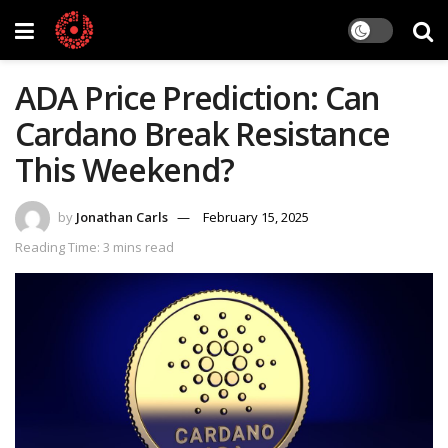
ADA Price Prediction: Can
Cardano Break Resistance
This Weekend?
by
Jonathan Carls
February 15, 2025
Reading Time: 3 mins read