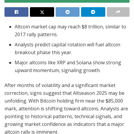
Altcoin market cap may reach $8 trillion, similar to
2017 rally patterns.
Analysts predict capital rotation will fuel altcoin
breakout phase this year.
Major altcoins like XRP and Solana show strong
upward momentum, signaling growth.
After months of volatility and a significant market
correction, signs suggest that Altseason 2025 may be
unfolding. With Bitcoin holding firm near the $85,000
mark, attention is shifting toward altcoins. Analysts are
pointing to historical patterns, technical signals, and
growing market confidence as indicators that a major
altcoin rally is imminent.