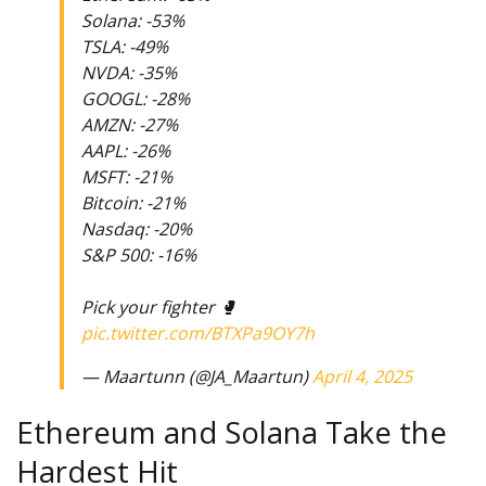
Solana: -53%
TSLA: -49%
NVDA: -35%
GOOGL: -28%
AMZN: -27%
AAPL: -26%
MSFT: -21%
Bitcoin: -21%
Nasdaq: -20%
S&P 500: -16%
Pick your fighter 🥊
pic.twitter.com/BTXPa9OY7h
— Maartunn (@JA_Maartun)
April 4, 2025
Ethereum and Solana Take the
Hardest Hit