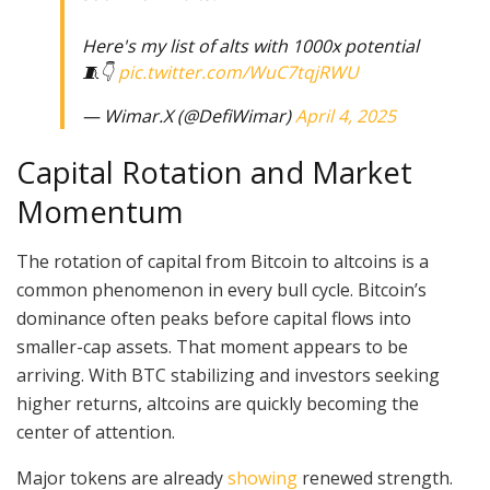
Here's my list of alts with 1000x potential
🧵👇
pic.twitter.com/WuC7tqjRWU
— Wimar.X (@DefiWimar)
April 4, 2025
Capital Rotation and Market
Momentum
The rotation of capital from Bitcoin to altcoins is a
common phenomenon in every bull cycle. Bitcoin’s
dominance often peaks before capital flows into
smaller-cap assets. That moment appears to be
arriving. With BTC stabilizing and investors seeking
higher returns, altcoins are quickly becoming the
center of attention.
Major tokens are already
showing
renewed strength.