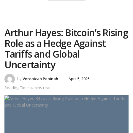
Arthur Hayes: Bitcoin’s Rising
Role as a Hedge Against
Tariffs and Global
Uncertainty
by
Veronicah Peninah
April 5, 2025
Reading Time: 4 mins read