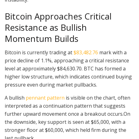
Bitcoin Approaches Critical
Resistance as Bullish
Momentum Builds
Bitcoin is currently trading at
$83,482.76
mark with a
price decline of 1.1%, approaching a critical resistance
level at approximately $84,630.70. BTC has formed a
higher low structure, which indicates continued buying
pressure even during market pullbacks.
A bullish
pennant pattern
is visible on the chart, often
interpreted as a continuation pattern that suggests
further upward movement once a breakout occurs.On
the downside, key support is seen at $65,000, with a
stronger floor at $60,000, which held firm during the
last pullback.