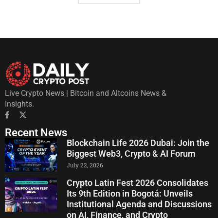
Live Crypto News | Bitcoin and Altcoins News &
Insights.
Recent News
Blockchain Life 2026 Dubai: Join the
Biggest Web3, Crypto & AI Forum
July 22, 2026
Crypto Latin Fest 2026 Consolidates
Its 9th Edition in Bogotá: Unveils
Institutional Agenda and Discussions
on AI, Finance, and Crypto