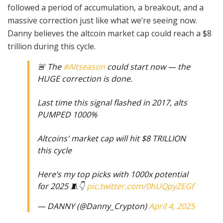
followed a period of accumulation, a breakout, and a
massive correction just like what we’re seeing now.
Danny believes the altcoin market cap could reach a $8
trillion during this cycle.
🚨 The
#Altseason
could start now — the
HUGE correction is done.
Last time this signal flashed in 2017, alts
PUMPED 1000%
Altcoins' market cap will hit $8 TRILLION
this cycle
Here’s my top picks with 1000x potential
for 2025 🧵👇
pic.twitter.com/0hUQpyZEGf
— DANNY (@Danny_Crypton)
April 4, 2025