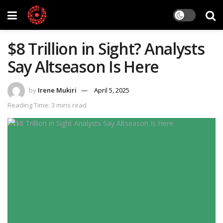
$8 Trillion in Sight? Analysts
Say Altseason Is Here
by
Irene Mukiri
April 5, 2025
Reading Time: 3 mins read