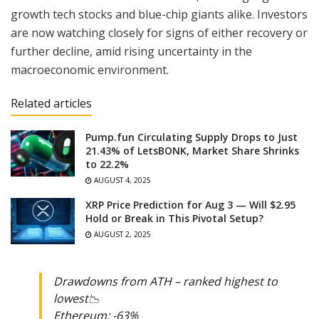
growth tech stocks and blue-chip giants alike. Investors
are now watching closely for signs of either recovery or
further decline, amid rising uncertainty in the
macroeconomic environment.
Related articles
Pump.fun Circulating Supply Drops to Just
21.43% of LetsBONK, Market Share Shrinks
to 22.2%
AUGUST 4, 2025
XRP Price Prediction for Aug 3 — Will $2.95
Hold or Break in This Pivotal Setup?
AUGUST 2, 2025
Drawdowns from ATH – ranked highest to
lowest📉
Ethereum: -63%