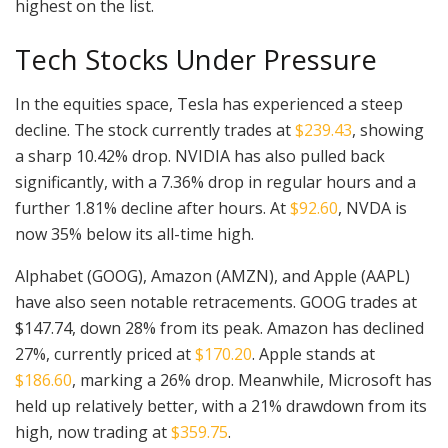
highest on the list.
Tech Stocks Under Pressure
In the equities space, Tesla has experienced a steep
decline. The stock currently trades at
$239.43
, showing
a sharp 10.42% drop. NVIDIA has also pulled back
significantly, with a 7.36% drop in regular hours and a
further 1.81% decline after hours. At
$92.60
, NVDA is
now 35% below its all-time high.
Alphabet (GOOG), Amazon (AMZN), and Apple (AAPL)
have also seen notable retracements. GOOG trades at
$147.74, down 28% from its peak. Amazon has declined
27%, currently priced at
$170.20
. Apple stands at
$186.60
, marking a 26% drop. Meanwhile, Microsoft has
held up relatively better, with a 21% drawdown from its
high, now trading at
$359.75
.