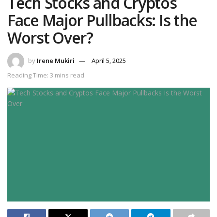
Tech Stocks and Cryptos
Face Major Pullbacks: Is the
Worst Over?
by
Irene Mukiri
April 5, 2025
Reading Time: 3 mins read