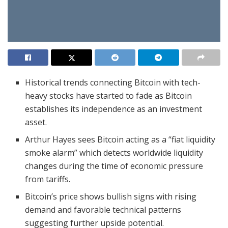
Historical trends connecting Bitcoin with tech-
heavy stocks have started to fade as Bitcoin
establishes its independence as an investment
asset.
Arthur Hayes sees Bitcoin acting as a “fiat liquidity
smoke alarm” which detects worldwide liquidity
changes during the time of economic pressure
from tariffs.
Bitcoin’s price shows bullish signs with rising
demand and favorable technical patterns
suggesting further upside potential.