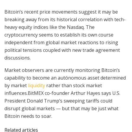
Bitcoin’s recent price movements suggest it may be
breaking away from its historical correlation with tech-
heavy equity indices like the Nasdaq. The
cryptocurrency seems to establish its own course
independent from global market reactions to rising
political tensions coupled with new trade agreement
discussions.
Market observers are currently monitoring Bitcoin’s
capability to become an autónomous asset determined
by market
liquidity
rather than stock market
influences.BitMEX co-founder Arthur Hayes says U.S.
President Donald Trump’s sweeping tariffs could
disrupt global markets — but that may be just what
Bitcoin needs to soar.
Related articles