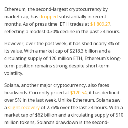
Ethereum, the second-largest cryptocurrency by
market cap, has
dropped
substantially in recent
months. As of press time, ETH trades at
$1,809.27
,
reflecting a modest 0.30% decline in the past 24 hours.
However, over the past week, it has shed nearly 4% of
its value. With a market cap of $218.3 billion and a
circulating supply of 120 million ETH, Ethereum’s long-
term position remains strong despite short-term
volatility.
Solana, another major cryptocurrency, also faces
headwinds. Currently priced at
$120.54
, it has declined
over 5% in the last week. Unlike Ethereum, Solana saw
a
slight recovery
of 2.76% over the last 24 hours. With a
market cap of $62 billion and a circulating supply of 510
million tokens, Solana’s drawdown is the second-