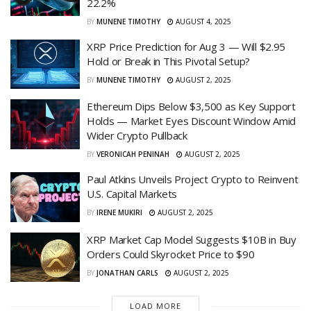
22.2%
BY
MUNENE TIMOTHY
AUGUST 4, 2025
XRP Price Prediction for Aug 3 — Will $2.95
Hold or Break in This Pivotal Setup?
BY
MUNENE TIMOTHY
AUGUST 2, 2025
Ethereum Dips Below $3,500 as Key Support
Holds — Market Eyes Discount Window Amid
Wider Crypto Pullback
BY
VERONICAH PENINAH
AUGUST 2, 2025
Paul Atkins Unveils Project Crypto to Reinvent
U.S. Capital Markets
BY
IRENE MUKIRI
AUGUST 2, 2025
XRP Market Cap Model Suggests $10B in Buy
Orders Could Skyrocket Price to $90
BY
JONATHAN CARLS
AUGUST 2, 2025
LOAD MORE