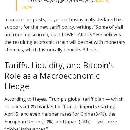
— Arthur Hayes (@CryptoHayes)
April 4,
2025
In one of his posts, Hayes enthusiastically declared his
support for the new tariff policy, writing, “Some of y’all
are running scurred, but I LOVE TARIFFS.” He believes
the resulting economic strain will be met with monetary
stimulus, which historically benefits Bitcoin.
Tariffs, Liquidity, and Bitcoin’s
Role as a Macroeconomic
Hedge
According to Hayes, Trump’s global tariff plan — which
includes a 10% blanket tariff on all imports starting
April 5, and even harsher rates for China (34%), the
European Union (20%), and Japan (24%) — will correct
“global imbalances.”