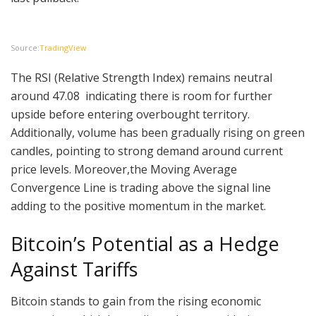
Source:
TradingView
The RSI (Relative Strength Index) remains neutral
around 47.08 indicating there is room for further
upside before entering overbought territory.
Additionally, volume has been gradually rising on green
candles, pointing to strong demand around current
price levels. Moreover,the Moving Average
Convergence Line is trading above the signal line
adding to the positive momentum in the market.
Bitcoin’s Potential as a Hedge
Against Tariffs
Bitcoin stands to gain from the rising economic