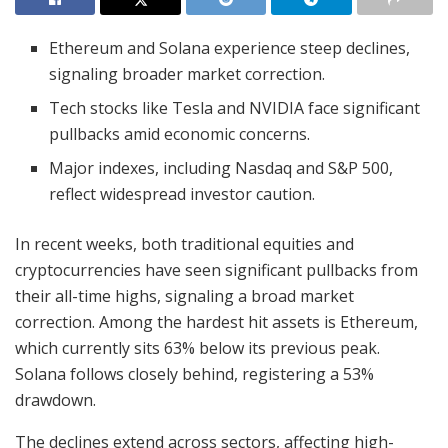
Ethereum and Solana experience steep declines,
signaling broader market correction.
Tech stocks like Tesla and NVIDIA face significant
pullbacks amid economic concerns.
Major indexes, including Nasdaq and S&P 500,
reflect widespread investor caution.
In recent weeks, both traditional equities and
cryptocurrencies have seen significant pullbacks from
their all-time highs, signaling a broad market
correction. Among the hardest hit assets is Ethereum,
which currently sits 63% below its previous peak.
Solana follows closely behind, registering a 53%
drawdown.
The declines extend across sectors, affecting high-