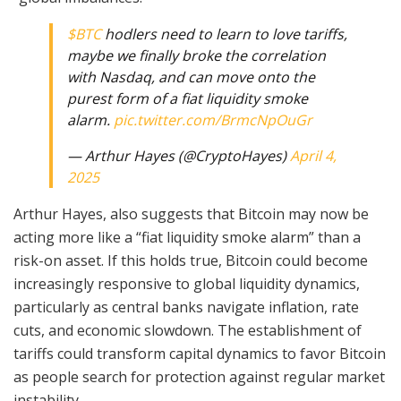
$BTC
hodlers need to learn to love tariffs,
maybe we finally broke the correlation
with Nasdaq, and can move onto the
purest form of a fiat liquidity smoke
alarm.
pic.twitter.com/BrmcNpOuGr
— Arthur Hayes (@CryptoHayes)
April 4,
2025
Arthur Hayes, also suggests that Bitcoin may now be
acting more like a “fiat liquidity smoke alarm” than a
risk-on asset. If this holds true, Bitcoin could become
increasingly responsive to global liquidity dynamics,
particularly as central banks navigate inflation, rate
cuts, and economic slowdown. The establishment of
tariffs could transform capital dynamics to favor Bitcoin
as people search for protection against regular market
instability.