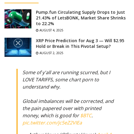
Pump.fun Circulating Supply Drops to Just
21.43% of LetsBONK, Market Share Shrinks
to 22.2%
AUGUST 4, 2025
XRP Price Prediction for Aug 3 — Will $2.95
Hold or Break in This Pivotal Setup?
AUGUST 2, 2025
Some of y'all are running scurred, but I
LOVE TARIFFS, some chart porn to
understand why.
Global imbalances will be corrected, and
the pain papered over with printed
money, which is good for
$BTC
.
pic.twitter.com/jc5eZ2VIEa