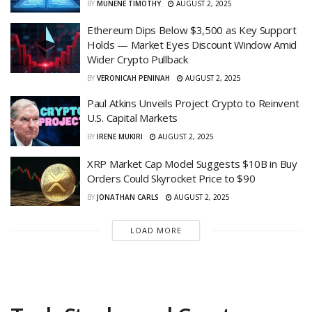
BY
MUNENE TIMOTHY
AUGUST 2, 2025
Ethereum Dips Below $3,500 as Key Support
Holds — Market Eyes Discount Window Amid
Wider Crypto Pullback
BY
VERONICAH PENINAH
AUGUST 2, 2025
Paul Atkins Unveils Project Crypto to Reinvent
U.S. Capital Markets
BY
IRENE MUKIRI
AUGUST 2, 2025
XRP Market Cap Model Suggests $10B in Buy
Orders Could Skyrocket Price to $90
BY
JONATHAN CARLS
AUGUST 2, 2025
LOAD MORE