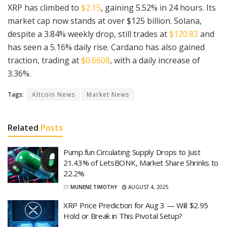
XRP has climbed to
$2.15
, gaining 5.52% in 24 hours. Its
market cap now stands at over $125 billion. Solana,
despite a 3.84% weekly drop, still trades at
$120.83
and
has seen a 5.16% daily rise. Cardano has also gained
traction, trading at
$0.6608
, with a daily increase of
3.36%.
Tags:
Altcoin News
Market News
Related
Posts
Pump.fun Circulating Supply Drops to Just
21.43% of LetsBONK, Market Share Shrinks to
22.2%
BY
MUNENE TIMOTHY
AUGUST 4, 2025
XRP Price Prediction for Aug 3 — Will $2.95
Hold or Break in This Pivotal Setup?