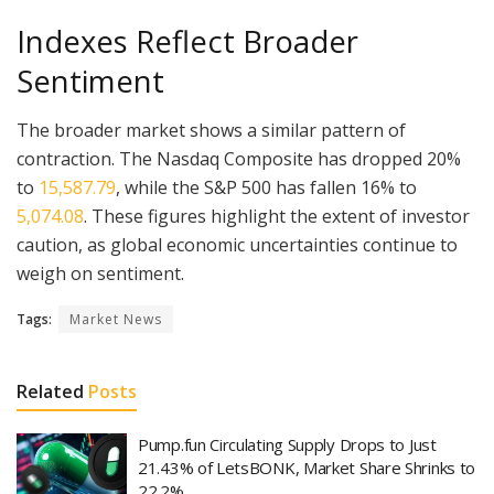
Indexes Reflect Broader
Sentiment
The broader market shows a similar pattern of
contraction. The Nasdaq Composite has dropped 20%
to
15,587.79
, while the S&P 500 has fallen 16% to
5,074.08
. These figures highlight the extent of investor
caution, as global economic uncertainties continue to
weigh on sentiment.
Tags:
Market News
Related
Posts
Pump.fun Circulating Supply Drops to Just
21.43% of LetsBONK, Market Share Shrinks to
22.2%