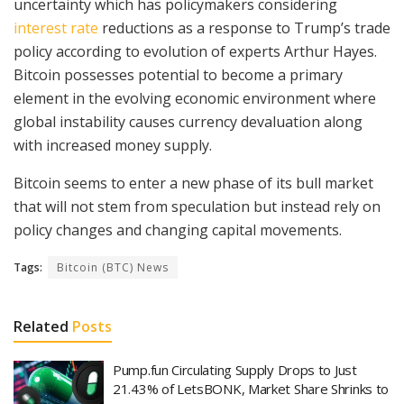
uncertainty which has policymakers considering
interest rate
reductions as a response to Trump’s trade
policy according to evolution of experts Arthur Hayes.
Bitcoin possesses potential to become a primary
element in the evolving economic environment where
global instability causes currency devaluation along
with increased money supply.
Bitcoin seems to enter a new phase of its bull market
that will not stem from speculation but instead rely on
policy changes and changing capital movements.
Tags:
Bitcoin (BTC) News
Related
Posts
Pump.fun Circulating Supply Drops to Just
21.43% of LetsBONK, Market Share Shrinks to