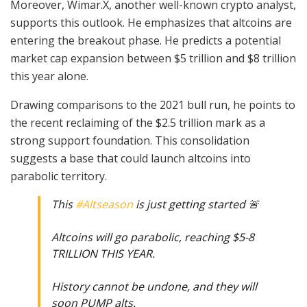
Moreover, Wimar.X, another well-known crypto analyst,
supports this outlook. He emphasizes that altcoins are
entering the breakout phase. He predicts a potential
market cap expansion between $5 trillion and $8 trillion
this year alone.
Drawing comparisons to the 2021 bull run, he points to
the recent reclaiming of the $2.5 trillion mark as a
strong support foundation. This consolidation
suggests a base that could launch altcoins into
parabolic territory.
This
#Altseason
is just getting started 🚨
Altcoins will go parabolic, reaching $5-8
TRILLION THIS YEAR.
History cannot be undone, and they will
soon PUMP alts.