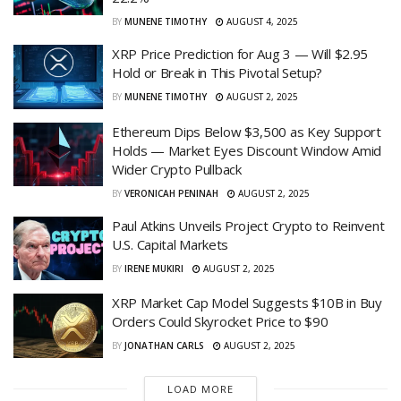
BY
MUNENE TIMOTHY
AUGUST 4, 2025
XRP Price Prediction for Aug 3 — Will $2.95
Hold or Break in This Pivotal Setup?
BY
MUNENE TIMOTHY
AUGUST 2, 2025
Ethereum Dips Below $3,500 as Key Support
Holds — Market Eyes Discount Window Amid
Wider Crypto Pullback
BY
VERONICAH PENINAH
AUGUST 2, 2025
Paul Atkins Unveils Project Crypto to Reinvent
U.S. Capital Markets
BY
IRENE MUKIRI
AUGUST 2, 2025
XRP Market Cap Model Suggests $10B in Buy
Orders Could Skyrocket Price to $90
BY
JONATHAN CARLS
AUGUST 2, 2025
LOAD MORE