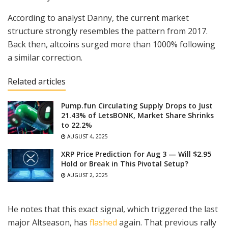
According to analyst Danny, the current market
structure strongly resembles the pattern from 2017.
Back then, altcoins surged more than 1000% following
a similar correction.
Related articles
Pump.fun Circulating Supply Drops to Just
21.43% of LetsBONK, Market Share Shrinks
to 22.2%
AUGUST 4, 2025
XRP Price Prediction for Aug 3 — Will $2.95
Hold or Break in This Pivotal Setup?
AUGUST 2, 2025
He notes that this exact signal, which triggered the last
major Altseason, has
flashed
again. That previous rally