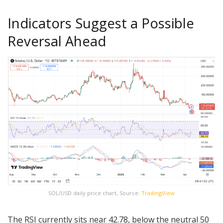
Indicators Suggest a Possible
Reversal Ahead
SOL/USD daily price chart, Source:
TradingView
The RSI currently sits near 42.78, below the neutral 50