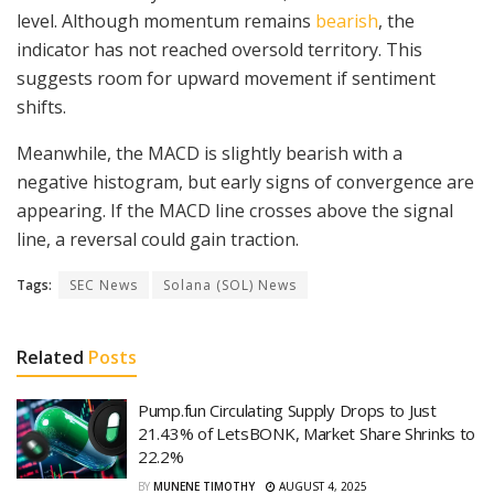
level. Although momentum remains
bearish
, the
indicator has not reached oversold territory. This
suggests room for upward movement if sentiment
shifts.
Meanwhile, the MACD is slightly bearish with a
negative histogram, but early signs of convergence are
appearing. If the MACD line crosses above the signal
line, a reversal could gain traction.
Tags:
SEC News
Solana (SOL) News
Related
Posts
Pump.fun Circulating Supply Drops to Just
21.43% of LetsBONK, Market Share Shrinks to
22.2%
BY
MUNENE TIMOTHY
AUGUST 4, 2025