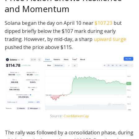
and Momentum
Solana began the day on April 10 near
$107.23
but
dipped briefly below the $107 mark during early
trading. However, by mid-day, a sharp
upward surge
pushed the price above $115.
Source:
CoinMarketCap
The rally was followed by a consolidation phase, during