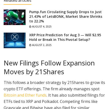
Related articles
Pump.fun Circulating Supply Drops to Just
21.43% of LetsBONK, Market Share Shrinks
to 22.2%
AUGUST 4, 2025
XRP Price Prediction for Aug 3 — Will $2.95
Hold or Break in This Pivotal Setup?
AUGUST 2, 2025
New Filings Follow Expansion
Moves by 21Shares
This follows a broader strategy by 21Shares to grow its
crypto ETF offerings. The firm already manages spot
Bitcoin and Ether funds
. It has also submitted filings for
ETFs tied to XRP and Polkadot. Competing firms like
Grayscale and Bitwise have also filed for similar