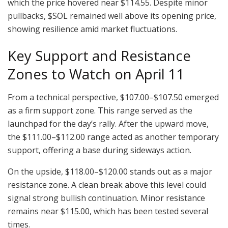
which the price hovered near $114.55. Despite minor
pullbacks, $SOL remained well above its opening price,
showing resilience amid market fluctuations.
Key Support and Resistance
Zones to Watch on April 11
From a technical perspective, $107.00–$107.50 emerged
as a firm support zone. This range served as the
launchpad for the day’s rally. After the upward move,
the $111.00–$112.00 range acted as another temporary
support, offering a base during sideways action.
On the upside, $118.00–$120.00 stands out as a major
resistance zone. A clean break above this level could
signal strong bullish continuation. Minor resistance
remains near $115.00, which has been tested several
times.