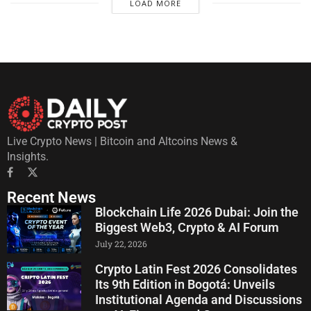
LOAD MORE
Live Crypto News | Bitcoin and Altcoins News &
Insights.
Recent News
Blockchain Life 2026 Dubai: Join the
Biggest Web3, Crypto & AI Forum
July 22, 2026
Crypto Latin Fest 2026 Consolidates
Its 9th Edition in Bogotá: Unveils
Institutional Agenda and Discussions