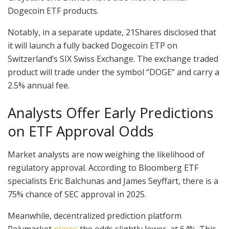
Dogecoin ETF products.
Notably, in a separate update, 21Shares disclosed that
it will launch a fully backed Dogecoin ETP on
Switzerland’s SIX Swiss Exchange. The exchange traded
product will trade under the symbol “DOGE” and carry a
2.5% annual fee.
Analysts Offer Early Predictions
on ETF Approval Odds
Market analysts are now weighing the likelihood of
regulatory approval. According to Bloomberg ETF
specialists Eric Balchunas and James Seyffart, there is a
75% chance of SEC approval in 2025.
Meanwhile, decentralized prediction platform
Polymarket
places
the odds slightly lower, at 64%. This