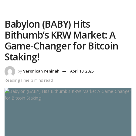
Babylon (BABY) Hits
Bithumb’s KRW Market: A
Game-Changer for Bitcoin
Staking!
by
Veronicah Peninah
April 10, 2025
Reading Time: 3 mins read