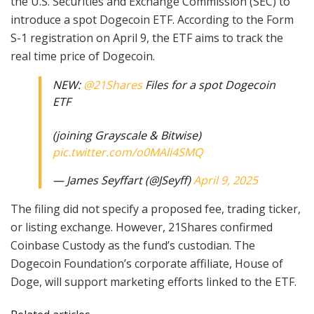
the U.S. Securities and Exchange Commission (SEC) to
introduce a spot Dogecoin ETF. According to the Form
S-1 registration on April 9, the ETF aims to track the
real time price of Dogecoin.
NEW:
@21Shares
Files for a spot Dogecoin
ETF
(joining Grayscale & Bitwise)
pic.twitter.com/o0MAli4SMQ
— James Seyffart (@JSeyff)
April 9, 2025
The filing did not specify a proposed fee, trading ticker,
or listing exchange. However, 21Shares confirmed
Coinbase Custody as the fund’s custodian. The
Dogecoin Foundation’s corporate affiliate, House of
Doge, will support marketing efforts linked to the ETF.