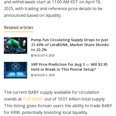
and withdrawals start at 11:00 AM KST on April 10,
2025, with trading and reference price details to be
announced based on liquidity.
Related articles
Pump.fun Circulating Supply Drops to Just
21.43% of LetsBONK, Market Share Shrinks
to 22.2%
AUGUST 4, 2025
XRP Price Prediction for Aug 3 — Will $2.95
Hold or Break in This Pivotal Setup?
AUGUST 2, 2025
The current BABY supply available for circulation
stands at
2.29 billion
out of 10.01 billion total supply.
This listing gives Korean users the ability to trade BABY
for KRW, potentially boosting local liquidity.