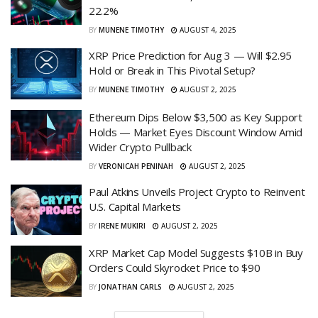
22.2%
BY
MUNENE TIMOTHY
AUGUST 4, 2025
XRP Price Prediction for Aug 3 — Will $2.95
Hold or Break in This Pivotal Setup?
BY
MUNENE TIMOTHY
AUGUST 2, 2025
Ethereum Dips Below $3,500 as Key Support
Holds — Market Eyes Discount Window Amid
Wider Crypto Pullback
BY
VERONICAH PENINAH
AUGUST 2, 2025
Paul Atkins Unveils Project Crypto to Reinvent
U.S. Capital Markets
BY
IRENE MUKIRI
AUGUST 2, 2025
XRP Market Cap Model Suggests $10B in Buy
Orders Could Skyrocket Price to $90
BY
JONATHAN CARLS
AUGUST 2, 2025