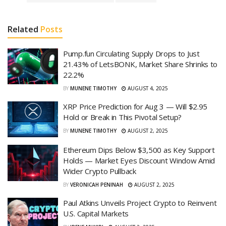
Related
Posts
Pump.fun Circulating Supply Drops to Just
21.43% of LetsBONK, Market Share Shrinks to
22.2%
BY
MUNENE TIMOTHY
AUGUST 4, 2025
XRP Price Prediction for Aug 3 — Will $2.95
Hold or Break in This Pivotal Setup?
BY
MUNENE TIMOTHY
AUGUST 2, 2025
Ethereum Dips Below $3,500 as Key Support
Holds — Market Eyes Discount Window Amid
Wider Crypto Pullback
BY
VERONICAH PENINAH
AUGUST 2, 2025
Paul Atkins Unveils Project Crypto to Reinvent
U.S. Capital Markets