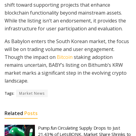
shift toward supporting projects that enhance
blockchain functionality beyond mainstream assets.
While the listing isn’t an endorsement, it provides the
infrastructure for user participation and evaluation.
As Babylon enters the South Korean market, the focus
will be on trading volume and user engagement.
Though the impact on
Bitcoin
staking adoption
remains uncertain, BABY’s listing on Bithumb’s KRW
market marks a significant step in the evolving crypto
landscape.
Tags:
Market News
Related
Posts
Pump.fun Circulating Supply Drops to Just
21.43% of LetsBONK, Market Share Shrinks to