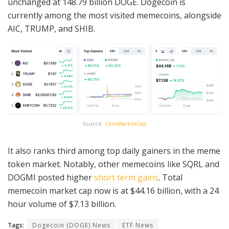
unchanged at 148.79 billion DOGE. Dogecoin is
currently among the most visited memecoins, alongside
AIC, TRUMP, and SHIB.
Source:
CoinMarketCap
It also ranks third among top daily gainers in the meme
token market. Notably, other memecoins like SQRL and
DOGMI posted higher
short term gains
. Total
memecoin market cap now is at $44.16 billion, with a 24
hour volume of $7.13 billion.
Tags:
Dogecoin (DOGE) News
ETF News