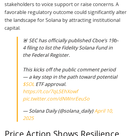
stakeholders to voice support or raise concerns. A
favorable regulatory outcome could significantly alter
the landscape for Solana by attracting institutional
capital.
🚨 SEC has officially published Cboe’s 19b-
4 filing to list the Fidelity Solana Fund in
the Federal Register.
This kicks off the public comment period
— a key step in the path toward potential
$SOL
ETF approval.
https://t.co/7qLSEhXowf
pic.twitter.com/dNWnrEeuSo
— Solana Daily (@solana_daily)
April 10,
2025
Price Action Shows Resilience