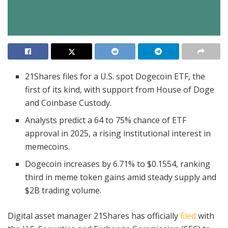
21Shares files for a U.S. spot Dogecoin ETF, the
first of its kind, with support from House of Doge
and Coinbase Custody.
Analysts predict a 64 to 75% chance of ETF
approval in 2025, a rising institutional interest in
memecoins.
Dogecoin increases by 6.71% to $0.1554, ranking
third in meme token gains amid steady supply and
$2B trading volume.
Digital asset manager 21Shares has officially
filed
with