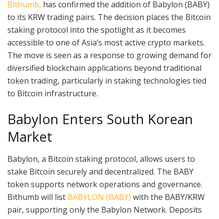
Bithumb,
has confirmed the addition of Babylon (BABY)
to its KRW trading pairs. The decision places the Bitcoin
staking protocol into the spotlight as it becomes
accessible to one of Asia’s most active crypto markets.
The move is seen as a response to growing demand for
diversified blockchain applications beyond traditional
token trading, particularly in staking technologies tied
to Bitcoin infrastructure.
Babylon Enters South Korean
Market
Babylon, a Bitcoin staking protocol, allows users to
stake Bitcoin securely and decentralized. The BABY
token supports network operations and governance.
Bithumb will list
BABYLON (BABY)
with the BABY/KRW
pair, supporting only the Babylon Network. Deposits