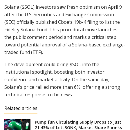
Solana ($SOL) investors saw fresh optimism on April 9
after the U.S. Securities and Exchange Commission
(SEC) officially published Cboe’s 19b-4 filing to list the
Fidelity Solana Fund. This procedural move launches
the public comment period and marks a critical step
toward potential approval of a Solana-based exchange-
traded fund (ETF).
The development could bring $SOL into the
institutional spotlight, boosting both investor
confidence and market activity. On the same day,
Solana’s price rallied more than 6%, offering a strong
technical response to the news.
Related articles
Pump.fun Circulating Supply Drops to Just
21.43% of LetsBONK, Market Share Shrinks