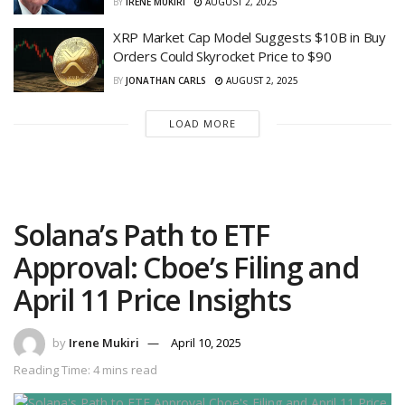
BY
IRENE MUKIRI
AUGUST 2, 2025
XRP Market Cap Model Suggests $10B in Buy
Orders Could Skyrocket Price to $90
BY
JONATHAN CARLS
AUGUST 2, 2025
LOAD MORE
Solana’s Path to ETF
Approval: Cboe’s Filing and
April 11 Price Insights
by
Irene Mukiri
April 10, 2025
Reading Time: 4 mins read