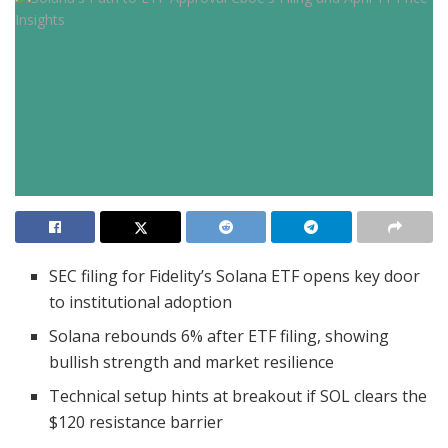
SEC filing for Fidelity’s Solana ETF opens key door
to institutional adoption
Solana rebounds 6% after ETF filing, showing
bullish strength and market resilience
Technical setup hints at breakout if SOL clears the
$120 resistance barrier