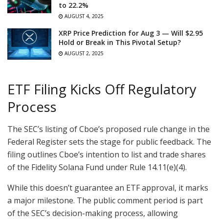
to 22.2%
AUGUST 4, 2025
XRP Price Prediction for Aug 3 — Will $2.95
Hold or Break in This Pivotal Setup?
AUGUST 2, 2025
ETF Filing Kicks Off Regulatory
Process
The SEC’s listing of Cboe’s proposed rule change in the
Federal Register sets the stage for public feedback. The
filing outlines Cboe’s intention to list and trade shares
of the Fidelity Solana Fund under Rule 14.11(e)(4).
While this doesn’t guarantee an ETF approval, it marks
a major milestone. The public comment period is part
of the SEC’s decision-making process, allowing