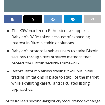
The KRW market on Bithumb now supports
Babylon’s BABY token because of expanding
interest in Bitcoin staking solutions.
Babylon’s protocol enables users to stake Bitcoin
securely through decentralized methods that
protect the Bitcoin security framework.
Before Bithumb allows trading it will put initial
trading limitations in place to stabilize the market
while exhibiting careful and calculated listing
approaches.
South Korea’s second-largest cryptocurrency exchange,