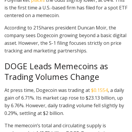
is the first time a U.S.-based firm has filed for a spot ETF
centered on a memecoin.
According to 21Shares president Duncan Moir, the
company sees Dogecoin growing beyond a basic digital
asset. However, the S-1 filing focuses strictly on price
tracking and marketing partnerships.
DOGE Leads Memecoins as
Trading Volumes Change
At press time, Dogecoin was trading at
$0.1554
, a daily
gain of 6.71%. Its market cap rose to $23.13 billion, up
by 6.76%. However, daily trading volume fell slightly by
0.29%, settling at $2 billion.
The memecoin’s total and circulating supply is