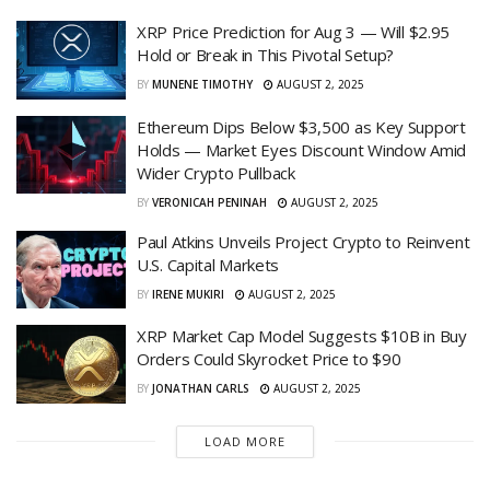
XRP Price Prediction for Aug 3 — Will $2.95
Hold or Break in This Pivotal Setup?
BY
MUNENE TIMOTHY
AUGUST 2, 2025
Ethereum Dips Below $3,500 as Key Support
Holds — Market Eyes Discount Window Amid
Wider Crypto Pullback
BY
VERONICAH PENINAH
AUGUST 2, 2025
Paul Atkins Unveils Project Crypto to Reinvent
U.S. Capital Markets
BY
IRENE MUKIRI
AUGUST 2, 2025
XRP Market Cap Model Suggests $10B in Buy
Orders Could Skyrocket Price to $90
BY
JONATHAN CARLS
AUGUST 2, 2025
LOAD MORE