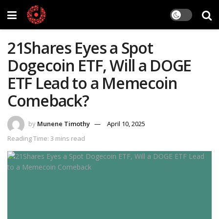
21Shares Eyes a Spot
Dogecoin ETF, Will a DOGE
ETF Lead to a Memecoin
Comeback?
by
Munene Timothy
April 10, 2025
Reading Time: 3 mins read