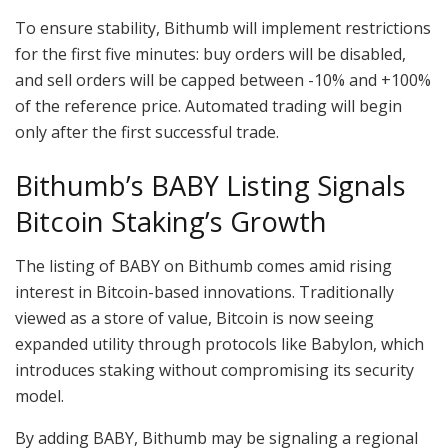
To ensure stability, Bithumb will implement restrictions
for the first five minutes: buy orders will be disabled,
and sell orders will be capped between -10% and +100%
of the reference price. Automated trading will begin
only after the first successful trade.
Bithumb’s BABY Listing Signals
Bitcoin Staking’s Growth
The listing of BABY on Bithumb comes amid rising
interest in Bitcoin-based innovations. Traditionally
viewed as a store of value, Bitcoin is now seeing
expanded utility through protocols like Babylon, which
introduces staking without compromising its security
model.
By adding BABY, Bithumb may be signaling a regional