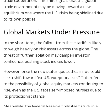
trade cooperation. This shift signals that the global
trade environment may be moving toward a new
equilibrium one where the U.S. risks being sidelined due
to its own policies.
Global Markets Under Pressure
In the short term, the fallout from these tariffs is likely
to weigh heavily on risk assets across the globe. The
threat of further isolation may dampen investor
confidence, pushing stock indices lower.
However, once the new status quo settles in, we could
see a shift toward “ex-U.S. exceptionalism.” This refers
to the possibility of global equity markets continuing to
rise, even as the U.S. faces self-imposed hurdles due to
its protectionist stance.
Meanwhile, the Federal Reserve finds itself stuck in a