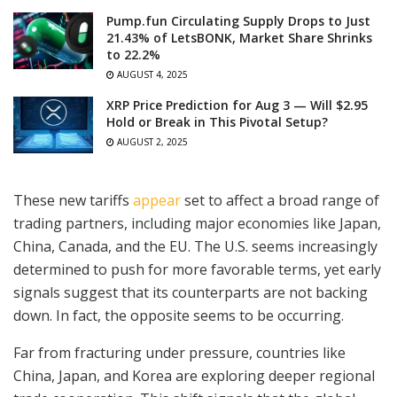
Pump.fun Circulating Supply Drops to Just
21.43% of LetsBONK, Market Share Shrinks
to 22.2%
AUGUST 4, 2025
XRP Price Prediction for Aug 3 — Will $2.95
Hold or Break in This Pivotal Setup?
AUGUST 2, 2025
These new tariffs
appear
set to affect a broad range of
trading partners, including major economies like Japan,
China, Canada, and the EU. The U.S. seems increasingly
determined to push for more favorable terms, yet early
signals suggest that its counterparts are not backing
down. In fact, the opposite seems to be occurring.
Far from fracturing under pressure, countries like
China, Japan, and Korea are exploring deeper regional