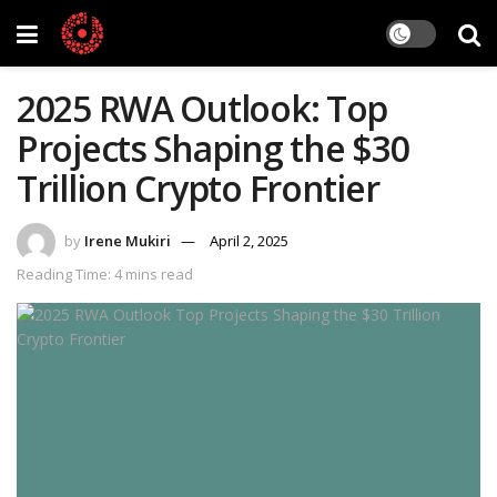
2025 RWA Outlook: Top
Projects Shaping the $30
Trillion Crypto Frontier
by
Irene Mukiri
April 2, 2025
Reading Time: 4 mins read