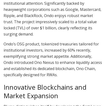
institutional attention. Significantly backed by
heavyweight corporations such as Google, Mastercard,
Ripple, and BlackRock, Ondo enjoys robust market
trust. The project impressively scaled to a total value
locked (TVL) of over $1 billion, clearly reflecting its
surging demand.
Ondo’s OSG product, tokenized treasuries tailored for
institutional investors, increased by 60% recently,
exemplifying strong market appetite. Additionally,
Ondo introduced Ono Nexus to enhance liquidity access
and established its dedicated blockchain, Ono Chain,
specifically designed for RWAs.
Innovative Blockchains and
Market Expansion