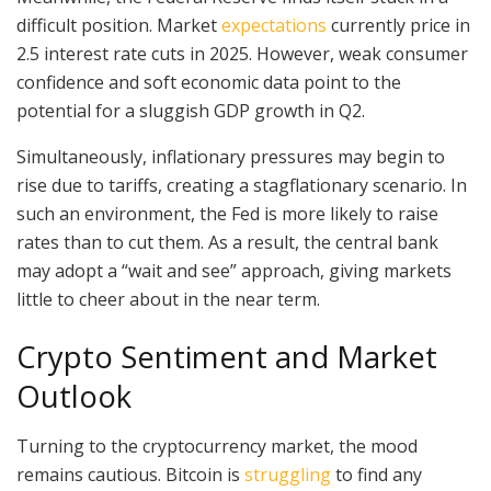
difficult position. Market
expectations
currently price in
2.5 interest rate cuts in 2025. However, weak consumer
confidence and soft economic data point to the
potential for a sluggish GDP growth in Q2.
Simultaneously, inflationary pressures may begin to
rise due to tariffs, creating a stagflationary scenario. In
such an environment, the Fed is more likely to raise
rates than to cut them. As a result, the central bank
may adopt a “wait and see” approach, giving markets
little to cheer about in the near term.
Crypto Sentiment and Market
Outlook
Turning to the cryptocurrency market, the mood
remains cautious. Bitcoin is
struggling
to find any