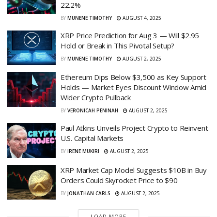
22.2%
BY
MUNENE TIMOTHY
AUGUST 4, 2025
XRP Price Prediction for Aug 3 — Will $2.95
Hold or Break in This Pivotal Setup?
BY
MUNENE TIMOTHY
AUGUST 2, 2025
Ethereum Dips Below $3,500 as Key Support
Holds — Market Eyes Discount Window Amid
Wider Crypto Pullback
BY
VERONICAH PENINAH
AUGUST 2, 2025
Paul Atkins Unveils Project Crypto to Reinvent
U.S. Capital Markets
BY
IRENE MUKIRI
AUGUST 2, 2025
XRP Market Cap Model Suggests $10B in Buy
Orders Could Skyrocket Price to $90
BY
JONATHAN CARLS
AUGUST 2, 2025
LOAD MORE