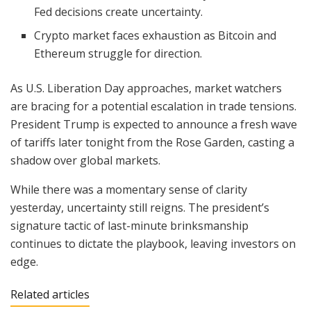
Fed decisions create uncertainty.
Crypto market faces exhaustion as Bitcoin and
Ethereum struggle for direction.
As U.S. Liberation Day approaches, market watchers
are bracing for a potential escalation in trade tensions.
President Trump is expected to announce a fresh wave
of tariffs later tonight from the Rose Garden, casting a
shadow over global markets.
While there was a momentary sense of clarity
yesterday, uncertainty still reigns. The president’s
signature tactic of last-minute brinksmanship
continues to dictate the playbook, leaving investors on
edge.
Related articles