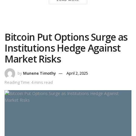
Bitcoin Put Options Surge as
Institutions Hedge Against
Market Risks
by
Munene Timothy
April 2, 2025
Reading Time: 4 mins read