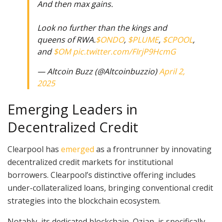
And then max gains.
Look no further than the kings and
queens of RWA.
$ONDO
,
$PLUME
,
$CPOOL
,
and
$OM
pic.twitter.com/FIrjP9HcmG
— Altcoin Buzz (@Altcoinbuzzio)
April 2,
2025
Emerging Leaders in
Decentralized Credit
Clearpool has
emerged
as a frontrunner by innovating
decentralized credit markets for institutional
borrowers. Clearpool’s distinctive offering includes
under-collateralized loans, bringing conventional credit
strategies into the blockchain ecosystem.
Notably, its dedicated blockchain, Ozian, is specifically