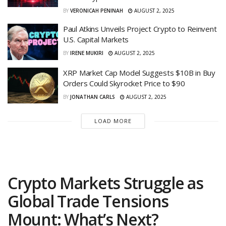
BY
VERONICAH PENINAH
AUGUST 2, 2025
Paul Atkins Unveils Project Crypto to Reinvent
U.S. Capital Markets
BY
IRENE MUKIRI
AUGUST 2, 2025
XRP Market Cap Model Suggests $10B in Buy
Orders Could Skyrocket Price to $90
BY
JONATHAN CARLS
AUGUST 2, 2025
LOAD MORE
Crypto Markets Struggle as
Global Trade Tensions
Mount: What’s Next?