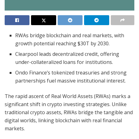
RWAs bridge blockchain and real markets, with
growth potential reaching $30T by 2030.
Clearpool leads decentralized credit, offering
under-collateralized loans for institutions.
Ondo Finance’s tokenized treasuries and strong
partnerships fuel massive institutional interest.
The rapid ascent of Real World Assets (RWAs) marks a
significant shift in crypto investing strategies. Unlike
traditional crypto assets, RWAs bridge the tangible and
digital worlds, linking blockchain with real financial
markets.