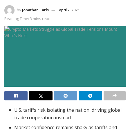
by
Jonathan Carls
April 2, 2025
Reading Time: 3 mins read
U.S. tariffs risk isolating the nation, driving global
trade cooperation instead.
Market confidence remains shaky as tariffs and