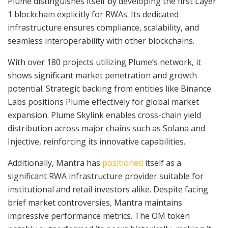
Plume distinguishes itself by developing the first Layer
1 blockchain explicitly for RWAs. Its dedicated
infrastructure ensures compliance, scalability, and
seamless interoperability with other blockchains.
With over 180 projects utilizing Plume’s network, it
shows significant market penetration and growth
potential. Strategic backing from entities like Binance
Labs positions Plume effectively for global market
expansion. Plume Skylink enables cross-chain yield
distribution across major chains such as Solana and
Injective, reinforcing its innovative capabilities.
Additionally, Mantra has
positioned
itself as a
significant RWA infrastructure provider suitable for
institutional and retail investors alike. Despite facing
brief market controversies, Mantra maintains
impressive performance metrics. The OM token