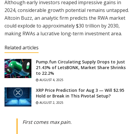
Although early investors reaped impressive gains in
2024, considerable growth potential remains untapped.
Altcoin Buzz, an analytic firm predicts the RWA market
could explode to approximately $30 trillion by 2030,
making RWAs a lucrative long-term investment area.
Related articles
Pump.fun Circulating Supply Drops to Just
21.43% of LetsBONK, Market Share Shrinks
to 22.2%
AUGUST 4, 2025
XRP Price Prediction for Aug 3 — Will $2.95
Hold or Break in This Pivotal Setup?
AUGUST 2, 2025
First comes max pain.