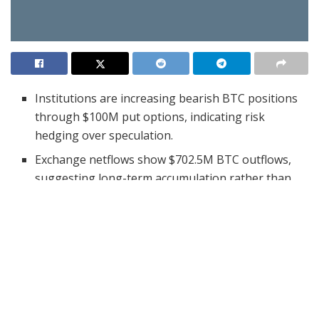
Institutions are increasing bearish BTC positions
through $100M put options, indicating risk
hedging over speculation.
Exchange netflows show $702.5M BTC outflows,
suggesting long-term accumulation rather than
short-term selling.
Whale transfers of millions in BTC to private
wallets align with bullish accumulation trends
despite institutional caution.
Institutions are increasing their bearish positions on
Bitcoin (BTC) through large-scale
put option trades
.