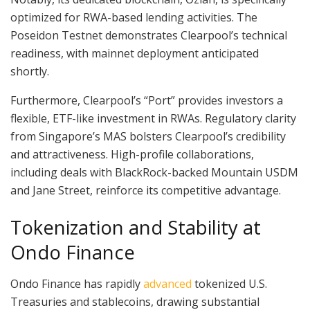
optimized for RWA-based lending activities. The
Poseidon Testnet demonstrates Clearpool’s technical
readiness, with mainnet deployment anticipated
shortly.
Furthermore, Clearpool’s “Port” provides investors a
flexible, ETF-like investment in RWAs. Regulatory clarity
from Singapore’s MAS bolsters Clearpool’s credibility
and attractiveness. High-profile collaborations,
including deals with BlackRock-backed Mountain USDM
and Jane Street, reinforce its competitive advantage.
Tokenization and Stability at
Ondo Finance
Ondo Finance has rapidly
advanced
tokenized U.S.
Treasuries and stablecoins, drawing substantial