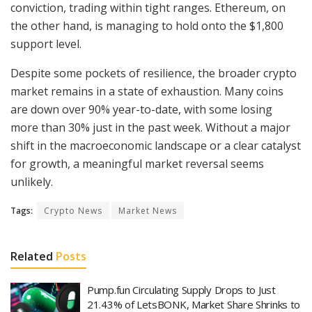
conviction, trading within tight ranges. Ethereum, on
the other hand, is managing to hold onto the $1,800
support level.
Despite some pockets of resilience, the broader crypto
market remains in a state of exhaustion. Many coins
are down over 90% year-to-date, with some losing
more than 30% just in the past week. Without a major
shift in the macroeconomic landscape or a clear catalyst
for growth, a meaningful market reversal seems
unlikely.
Tags:
Crypto News
Market News
Related
Posts
Pump.fun Circulating Supply Drops to Just
21.43% of LetsBONK, Market Share Shrinks to