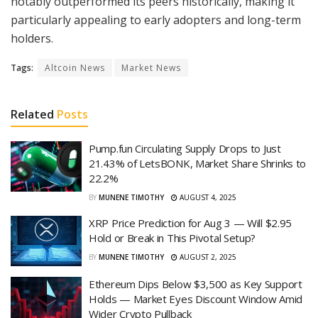
notably outperformed its peers historically, making it
particularly appealing to early adopters and long-term
holders.
Tags:
Altcoin News
Market News
Related
Posts
Pump.fun Circulating Supply Drops to Just
21.43% of LetsBONK, Market Share Shrinks to
22.2%
BY
MUNENE TIMOTHY
AUGUST 4, 2025
XRP Price Prediction for Aug 3 — Will $2.95
Hold or Break in This Pivotal Setup?
BY
MUNENE TIMOTHY
AUGUST 2, 2025
Ethereum Dips Below $3,500 as Key Support
Holds — Market Eyes Discount Window Amid
Wider Crypto Pullback