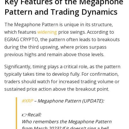
Key Features of the Megaphone
Pattern and Trading Dynamics
The Megaphone Pattern is unique in its structure,
which features
widening
price swings. According to
EGRAG CRYPTO, the pattern often leads to breakouts
during the third upswing, where prices surpass
previous highs and remain above those levels.
Significantly, timing plays a critical role, as the pattern
typically takes time to develop fully. For confirmation,
traders should watch for increased trading volume or
sustained price action above the breakout point.
#XRP
– Megaphone Pattern (UPDATE):
👉Recall:
Who remembers the Megaphone Pattern
from March 2023? If it doesn’t ring a bell,