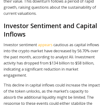
their value. This downturn follows a period of rapid
growth, raising questions about the sustainability of
current valuations.
Investor Sentiment and Capital
Inflows
Investor sentiment
appears
cautious as capital inflows
into the crypto market have decreased by 56.70% over
the past month, according to analyst Ali. Investment
activity has dropped from $134 billion to $58 billion,
indicating a significant reduction in market
engagement.
This decline in capital inflows could increase the impact
of the token unlocks, as the market’s capacity to
absorb the additional liquidity might be limited. The
response to these events could either stabilize the