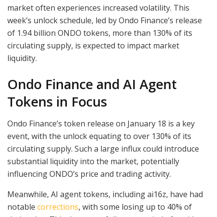
market often experiences increased volatility. This
week’s unlock schedule, led by Ondo Finance’s release
of 1.94 billion ONDO tokens, more than 130% of its
circulating supply, is expected to impact market
liquidity.
Ondo Finance and AI Agent
Tokens in Focus
Ondo Finance’s token release on January 18 is a key
event, with the unlock equating to over 130% of its
circulating supply. Such a large influx could introduce
substantial liquidity into the market, potentially
influencing ONDO’s price and trading activity.
Meanwhile, AI agent tokens, including ai16z, have had
notable
corrections
, with some losing up to 40% of