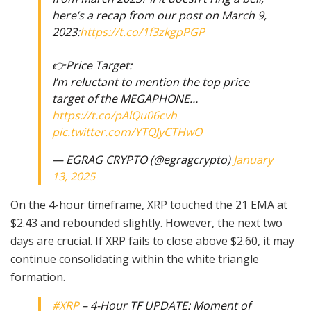
here’s a recap from our post on March 9,
2023:
https://t.co/1f3zkgpPGP
👉Price Target:
I’m reluctant to mention the top price
target of the MEGAPHONE…
https://t.co/pAlQu06cvh
pic.twitter.com/YTQJyCTHwO
— EGRAG CRYPTO (@egragcrypto)
January
13, 2025
On the 4-hour timeframe, XRP touched the 21 EMA at
$2.43 and rebounded slightly. However, the next two
days are crucial. If XRP fails to close above $2.60, it may
continue consolidating within the white triangle
formation.
#XRP
– 4-Hour TF UPDATE: Moment of