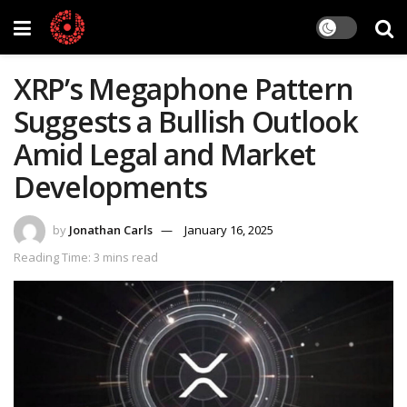
XRP’s Megaphone Pattern
Suggests a Bullish Outlook
Amid Legal and Market
Developments
by
Jonathan Carls
January 16, 2025
Reading Time: 3 mins read