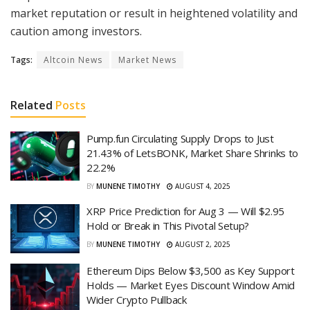
market reputation or result in heightened volatility and
caution among investors.
Tags:
Altcoin News
Market News
Related
Posts
Pump.fun Circulating Supply Drops to Just
21.43% of LetsBONK, Market Share Shrinks to
22.2%
BY
MUNENE TIMOTHY
AUGUST 4, 2025
XRP Price Prediction for Aug 3 — Will $2.95
Hold or Break in This Pivotal Setup?
BY
MUNENE TIMOTHY
AUGUST 2, 2025
Ethereum Dips Below $3,500 as Key Support
Holds — Market Eyes Discount Window Amid
Wider Crypto Pullback