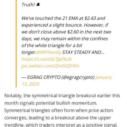
Truth! 🔔
We’ve touched the 21 EMA at $2.43 and
experienced a slight bounce. However, if
we don’t close above $2.60 in the next two
days, we may remain within the confines
of the white triangle for a bit
longer.
#XRPFamily
STAY STEADY AND…
https://t.co/xOLTJpFkub
pic.twitter.com/ZreStQYIYn
— EGRAG CRYPTO (@egragcrypto)
January
13, 2025
Notably, the symmetrical triangle breakout earlier this
month signals potential bullish momentum.
Symmetrical triangles often form when price action
converges, leading to a breakout above the upper
trendline, which traders interpret as a positive signal.