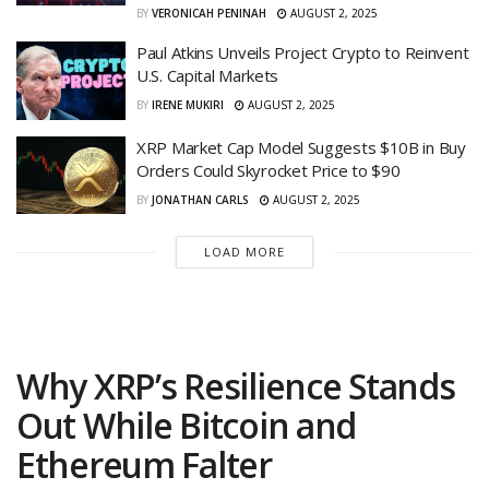
BY
VERONICAH PENINAH
AUGUST 2, 2025
Paul Atkins Unveils Project Crypto to Reinvent
U.S. Capital Markets
BY
IRENE MUKIRI
AUGUST 2, 2025
XRP Market Cap Model Suggests $10B in Buy
Orders Could Skyrocket Price to $90
BY
JONATHAN CARLS
AUGUST 2, 2025
LOAD MORE
Why XRP’s Resilience Stands
Out While Bitcoin and
Ethereum Falter