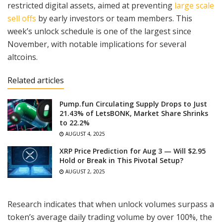
restricted digital assets, aimed at preventing
large scale
sell offs
by early investors or team members. This
week’s unlock schedule is one of the largest since
November, with notable implications for several
altcoins.
Related articles
Pump.fun Circulating Supply Drops to Just
21.43% of LetsBONK, Market Share Shrinks
to 22.2%
AUGUST 4, 2025
XRP Price Prediction for Aug 3 — Will $2.95
Hold or Break in This Pivotal Setup?
AUGUST 2, 2025
Research indicates that when unlock volumes surpass a
token’s average daily trading volume by over 100%, the