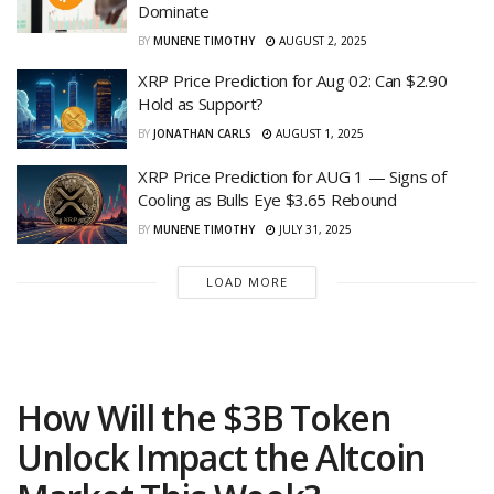
Dominate
BY
MUNENE TIMOTHY
AUGUST 2, 2025
XRP Price Prediction for Aug 02: Can $2.90
Hold as Support?
BY
JONATHAN CARLS
AUGUST 1, 2025
XRP Price Prediction for AUG 1 — Signs of
Cooling as Bulls Eye $3.65 Rebound
BY
MUNENE TIMOTHY
JULY 31, 2025
LOAD MORE
How Will the $3B Token
Unlock Impact the Altcoin