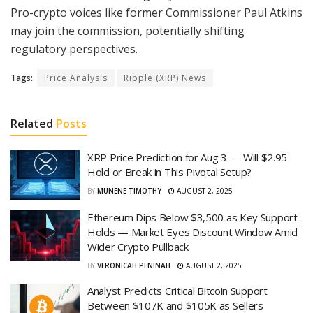
Pro-crypto voices like former Commissioner Paul Atkins
may join the commission, potentially shifting
regulatory perspectives.
Tags:
Price Analysis
Ripple (XRP) News
Related
Posts
XRP Price Prediction for Aug 3 — Will $2.95
Hold or Break in This Pivotal Setup?
BY
MUNENE TIMOTHY
AUGUST 2, 2025
Ethereum Dips Below $3,500 as Key Support
Holds — Market Eyes Discount Window Amid
Wider Crypto Pullback
BY
VERONICAH PENINAH
AUGUST 2, 2025
Analyst Predicts Critical Bitcoin Support
Between $107K and $105K as Sellers