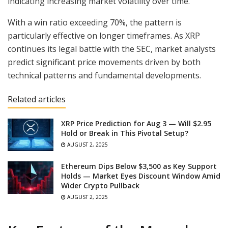
indicating increasing market volatility over time.
With a win ratio exceeding 70%, the pattern is
particularly effective on longer timeframes. As XRP
continues its legal battle with the SEC, market analysts
predict significant price movements driven by both
technical patterns and fundamental developments.
Related articles
XRP Price Prediction for Aug 3 — Will $2.95
Hold or Break in This Pivotal Setup?
AUGUST 2, 2025
Ethereum Dips Below $3,500 as Key Support
Holds — Market Eyes Discount Window Amid
Wider Crypto Pullback
AUGUST 2, 2025