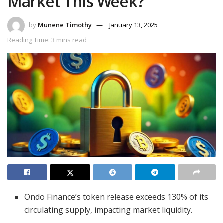
Market This Week?
by
Munene Timothy
January 13, 2025
Reading Time: 3 mins read
Ondo Finance’s token release exceeds 130% of its
circulating supply, impacting market liquidity.