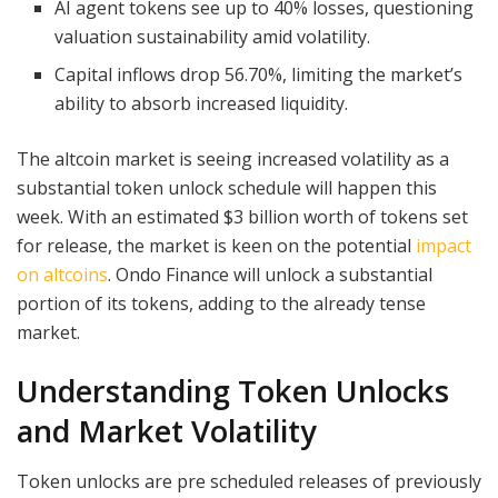
AI agent tokens see up to 40% losses, questioning
valuation sustainability amid volatility.
Capital inflows drop 56.70%, limiting the market’s
ability to absorb increased liquidity.
The altcoin market is seeing increased volatility as a
substantial token unlock schedule will happen this
week. With an estimated $3 billion worth of tokens set
for release, the market is keen on the potential
impact
on altcoins
. Ondo Finance will unlock a substantial
portion of its tokens, adding to the already tense
market.
Understanding Token Unlocks
and Market Volatility
Token unlocks are pre scheduled releases of previously