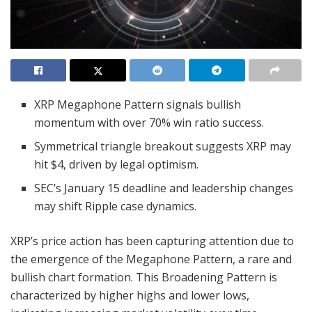
XRP Megaphone Pattern signals bullish
momentum with over 70% win ratio success.
Symmetrical triangle breakout suggests XRP may
hit $4, driven by legal optimism.
SEC’s January 15 deadline and leadership changes
may shift Ripple case dynamics.
XRP’s price action has been capturing attention due to
the emergence of the Megaphone Pattern, a rare and
bullish chart formation. This Broadening Pattern is
characterized by higher highs and lower lows,