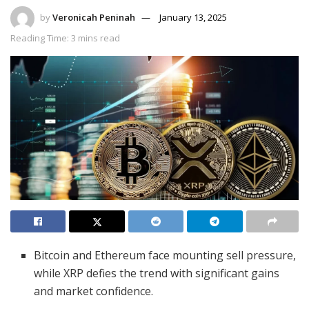
by
Veronicah Peninah
January 13, 2025
Reading Time: 3 mins read
Bitcoin and Ethereum face mounting sell pressure,
while XRP defies the trend with significant gains
and market confidence.