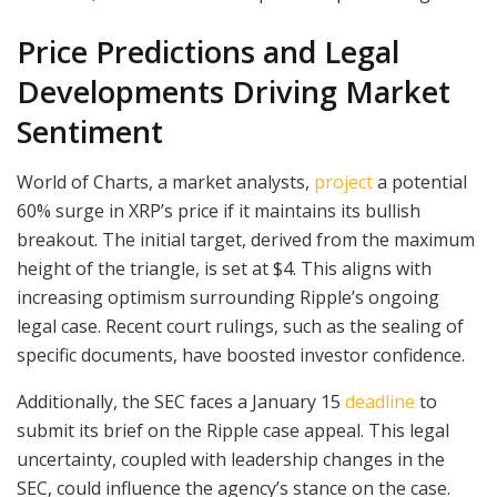
Price Predictions and Legal
Developments Driving Market
Sentiment
World of Charts, a market analysts,
project
a potential
60% surge in XRP’s price if it maintains its bullish
breakout. The initial target, derived from the maximum
height of the triangle, is set at $4. This aligns with
increasing optimism surrounding Ripple’s ongoing
legal case. Recent court rulings, such as the sealing of
specific documents, have boosted investor confidence.
Additionally, the SEC faces a January 15
deadline
to
submit its brief on the Ripple case appeal. This legal
uncertainty, coupled with leadership changes in the
SEC, could influence the agency’s stance on the case.