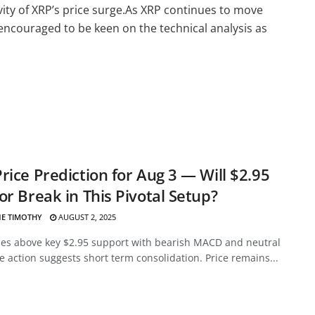
ity of XRP’s price surge.As XRP continues to move
 encouraged to be keen on the technical analysis as
rice Prediction for Aug 3 — Will $2.95
or Break in This Pivotal Setup?
E TIMOTHY
AUGUST 2, 2025
des above key $2.95 support with bearish MACD and neutral
ce action suggests short term consolidation. Price remains...