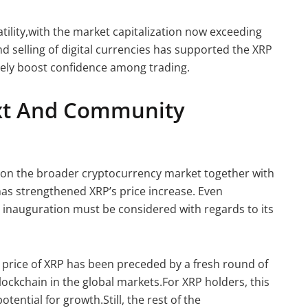
atility,with the market capitalization now exceeding
and selling of digital currencies has supported the XRP
urely boost confidence among trading.
xt And Community
 on the broader cryptocurrency market together with
has strengthened XRP’s price increase. Even
ial inauguration must be considered with regards to its
he price of XRP has been preceded by a fresh round of
lockchain in the global markets.For XRP holders, this
tential for growth.Still, the rest of the