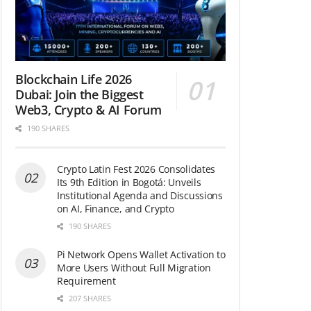
Blockchain Life 2026
Dubai: Join the Biggest
Web3, Crypto & AI Forum
190 SHARES
Crypto Latin Fest 2026 Consolidates
Its 9th Edition in Bogotá: Unveils
Institutional Agenda and Discussions
on AI, Finance, and Crypto
190 SHARES
Pi Network Opens Wallet Activation to
More Users Without Full Migration
Requirement
207 SHARES