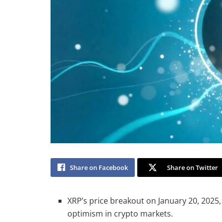
Share on Facebook
Share on Twitter
XRP’s price breakout on January 20, 2025, 
optimism in crypto markets.