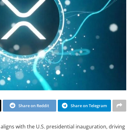
Share on Reddit
Share on Telegram
aligns with the U.S. presidential inauguration, driving