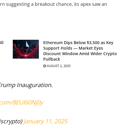
tern suggesting a breakout chance, its apex saw an
ll
Ethereum Dips Below $3,500 as Key
Support Holds — Market Eyes
Discount Window Amid Wider Crypto
Pullback
AUGUST 2, 2025
 Trump Inauguration.
r.com/8EUl60NJ0y
scrypto)
January 11, 2025