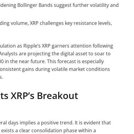
widening Bollinger Bands suggest further volatility and
ing volume, XRP challenges key resistance levels,
lation as Ripple’s XRP garners attention following
nalysts are projecting the digital asset to soar to
in the near future. This forecast is especially
nsistent gains during volatile market conditions
s.
hts XRP’s Breakout
ral days implies a positive trend. It is evident that
 exists a clear consolidation phase within a