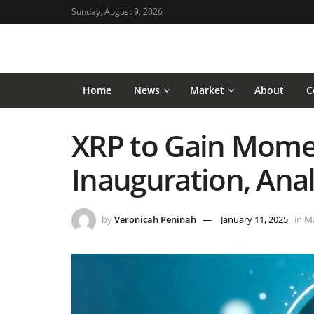
Sunday, August 9, 2026
Home
News
Market
About
C
XRP to Gain Mome
Inauguration, Anal
by
Veronicah Peninah
January 11, 2025
in
M