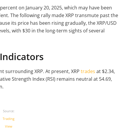
 percent on January 20, 2025, which may have been
dent. The following rally made XRP transmute past the
ause its price has been rising gradually, the XRP/USD
vels, with $30 in the long-term sights of several
Indicators
nt surrounding XRP. At present, XRP
trades
at $2.34,
tive Strength Index (RSI) remains neutral at 54.69,
n.
Source:
Trading
View