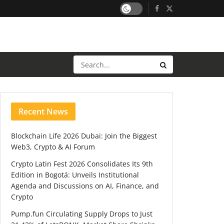
Recent News
Blockchain Life 2026 Dubai: Join the Biggest
Web3, Crypto & AI Forum
Crypto Latin Fest 2026 Consolidates Its 9th
Edition in Bogotá: Unveils Institutional
Agenda and Discussions on AI, Finance, and
Crypto
Pump.fun Circulating Supply Drops to Just