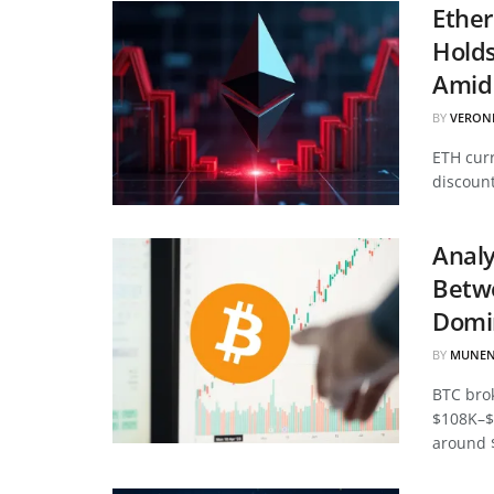
Ether
Hold
Amid 
BY
VERON
ETH curr
discount
Analy
Betwe
Domi
BY
MUNEN
BTC bro
$108K–$
around 