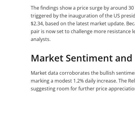
The findings show a price surge by around 30
triggered by the inauguration of the US presi
$2.34, based on the latest market update. Bec
pair is now set to challenge more resistance le
analysts.
Market Sentiment and 
Market data corroborates the bullish sentime
marking a modest 1.2% daily increase. The Rela
suggesting room for further price appreciatio