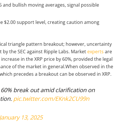
05 and bullish moving averages, signal possible
he $2.00 support level, creating caution among
ical triangle pattern breakout; however, uncertainty
t by the SEC against Ripple Labs. Market
experts
are
n increase in the XRP price by 60%, provided the legal
ance of the market in general.When observed in the
n which precedes a breakout can be observed in XRP.
a 60% break out amid clarification on
tion.
pic.twitter.com/EKnk2CU99n
January 13, 2025