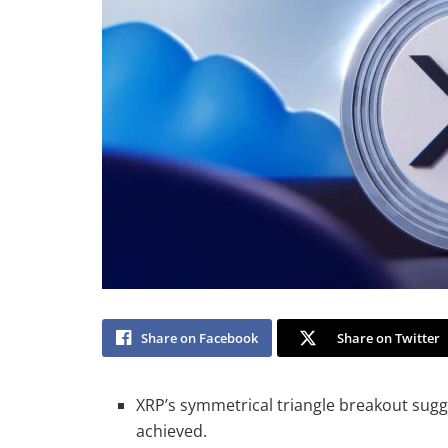
Share on Facebook
Share on Twitter
XRP’s symmetrical triangle breakout sugge
achieved.