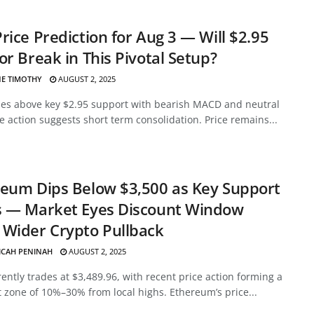
rice Prediction for Aug 3 — Will $2.95
or Break in This Pivotal Setup?
E TIMOTHY
AUGUST 2, 2025
des above key $2.95 support with bearish MACD and neutral
ce action suggests short term consolidation. Price remains...
eum Dips Below $3,500 as Key Support
s — Market Eyes Discount Window
Wider Crypto Pullback
ICAH PENINAH
AUGUST 2, 2025
ently trades at $3,489.96, with recent price action forming a
 zone of 10%–30% from local highs. Ethereum’s price...