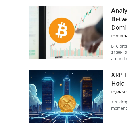
Analy
Betwe
Domi
BY
MUNEN
BTC bro
$108K–$
around 
XRP P
Hold 
BY
JONAT
XRP drop
momentu