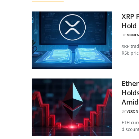
XRP P
Hold 
BY
MUNEN
XRP tra
RSI; pri
Ether
Hold
Amid 
BY
VERON
ETH curr
discount