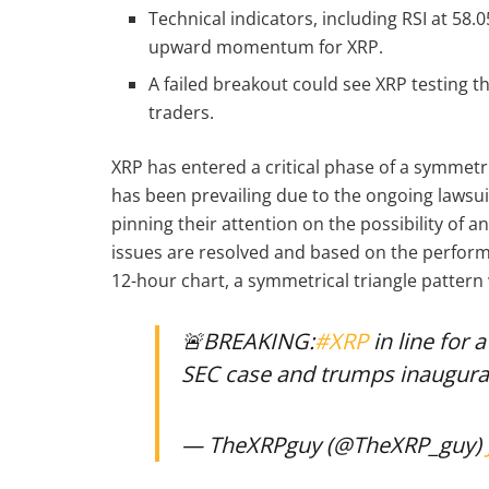
Technical indicators, including RSI at 58.
upward momentum for XRP.
A failed breakout could see XRP testing t
traders.
XRP has entered a critical phase of a symmetr
has been prevailing due to the ongoing lawsui
pinning their attention on the possibility of a
issues are resolved and based on the perform
12-hour chart, a symmetrical triangle patter
🚨BREAKING:
#XRP
in line for 
SEC case and trumps inaugura
— TheXRPguy (@TheXRP_guy)