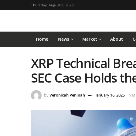
Thursday, August 6, 2026
Home
News
Market
About
C
XRP Technical Brea
SEC Case Holds th
by
Veronicah Peninah
January 16, 2025
in
M