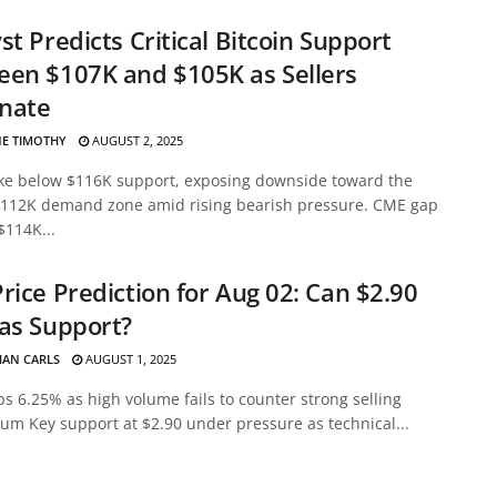
st Predicts Critical Bitcoin Support
en $107K and $105K as Sellers
nate
E TIMOTHY
AUGUST 2, 2025
ke below $116K support, exposing downside toward the
112K demand zone amid rising bearish pressure. CME gap
$114K...
rice Prediction for Aug 02: Can $2.90
as Support?
HAN CARLS
AUGUST 1, 2025
s 6.25% as high volume fails to counter strong selling
m Key support at $2.90 under pressure as technical...