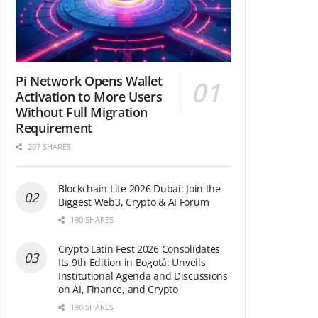
Pi Network Opens Wallet
Activation to More Users
Without Full Migration
Requirement
207 SHARES
Blockchain Life 2026 Dubai: Join the
Biggest Web3, Crypto & AI Forum
190 SHARES
Crypto Latin Fest 2026 Consolidates
Its 9th Edition in Bogotá: Unveils
Institutional Agenda and Discussions
on AI, Finance, and Crypto
190 SHARES