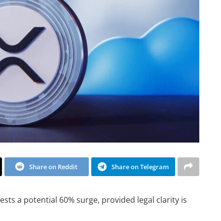
Share on Reddit
Share on Telegram
sts a potential 60% surge, provided legal clarity is