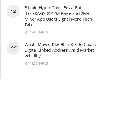
Bitcoin Hyper Gains Buzz, But
BlockDAG’s $342M Raise and 2M+
Miner App Users Signal More Than
Talk
194 SHARES
Whale Moves $4.69B in BTC to Galaxy
Digital-Linked Address Amid Market
Volatility
192 SHARES