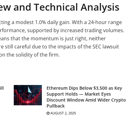
ew and Technical Analysis
ecting a modest 1.0% daily gain. With a 24-hour range
performance, supported by increased trading volumes.
means that the momentum is just right, neither
still careful due to the impacts of the SEC lawsuit
 the solidity of the firm.
ll
Ethereum Dips Below $3,500 as Key
Support Holds — Market Eyes
Discount Window Amid Wider Crypto
Pullback
AUGUST 2, 2025