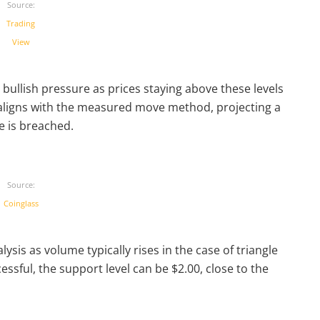
Source:
Trading
View
bullish pressure as prices staying above these levels
t aligns with the measured move method, projecting a
e is breached.
Source:
Coinglass
sis as volume typically rises in the case of triangle
essful, the support level can be $2.00, close to the