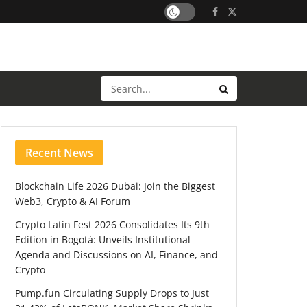
Recent News
Blockchain Life 2026 Dubai: Join the Biggest
Web3, Crypto & AI Forum
Crypto Latin Fest 2026 Consolidates Its 9th
Edition in Bogotá: Unveils Institutional
Agenda and Discussions on AI, Finance, and
Crypto
Pump.fun Circulating Supply Drops to Just