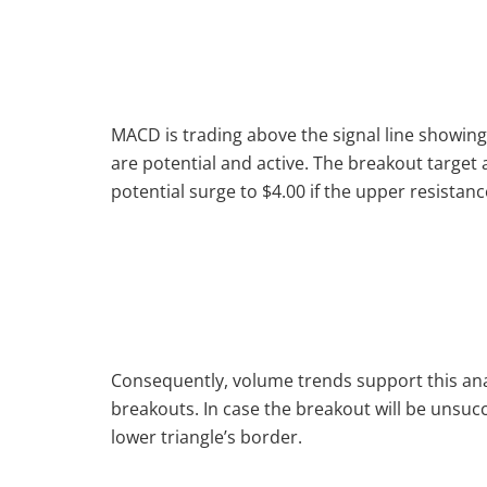
MACD is trading above the signal line showing 
are potential and active. The breakout targe
potential surge to $4.00 if the upper resistanc
Consequently, volume trends support this analy
breakouts. In case the breakout will be unsucc
lower triangle’s border.