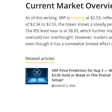
Current Market Overvi
As of this writing, XRP is
trading
at $2.53, refl
of $2.34 to $2.55, the token shows a steady 
The RSI level near is at 58.05, which further 
oversold nor overbought. However, traders are 
even though it has a somewhat limited effect on
Related articles
XRP Price Prediction for Aug 3 — Wi
$2.95 Hold or Break in This Pivotal
Setup?
AUGUST 2, 2025