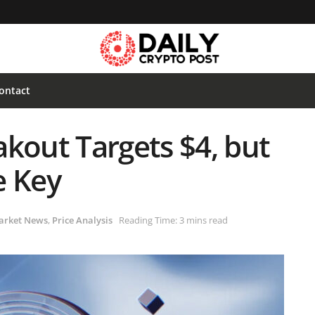
ontact
kout Targets $4, but
e Key
arket News
,
Price Analysis
Reading Time: 3 mins read