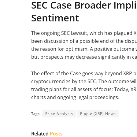
SEC Case Broader Impl
Sentiment
The ongoing SEC lawsuit, which has plagued XR
been discussion of a possible end of the disp
the reason for optimism. A positive outcome w
but prospects may decrease significantly in c
The effect of the Case goes way beyond XRP be
cryptocurrencies by the SEC. The outcome will
trading plans for all assets of focus; Today, X
charts and ongoing legal proceedings.
Tags:
Price Analysis
Ripple (XRP) News
Related
Posts