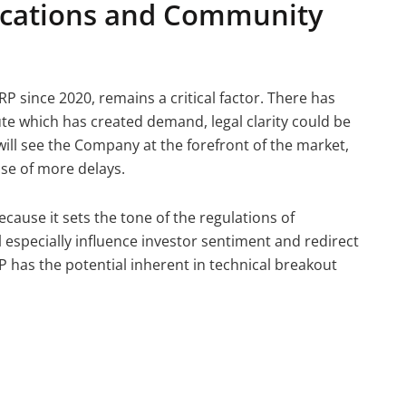
ications and Community
P since 2020, remains a critical factor. There has
ute which has created demand, legal clarity could be
ill see the Company at the forefront of the market,
ase of more delays.
cause it sets the tone of the regulations of
 especially influence investor sentiment and redirect
RP has the potential inherent in technical breakout