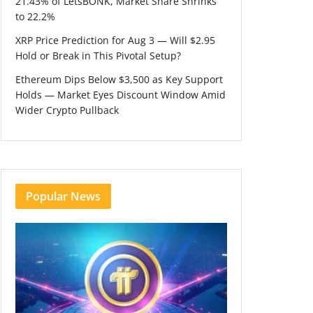
21.43% of LetsBONK, Market Share Shrinks
to 22.2%
XRP Price Prediction for Aug 3 — Will $2.95
Hold or Break in This Pivotal Setup?
Ethereum Dips Below $3,500 as Key Support
Holds — Market Eyes Discount Window Amid
Wider Crypto Pullback
Popular News