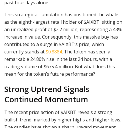
past four days alone.
This strategic accumulation has positioned the whale
as the eighth-largest retail holder of $AIXBT, sitting on
an unrealized profit of $2.2 million, representing a 43%
increase in value. Consequently, this massive buy has
contributed to a surge in $AIXBT’s price, which
currently stands at
$0.8884
. The token has seen a
remarkable 24.80% rise in the last 24 hours, with a
trading volume of $675.4 million. But what does this
mean for the token’s future performance?
Strong Uptrend Signals
Continued Momentum
The recent price action of $AIXBT reveals a strong
bullish trend, marked by higher highs and higher lows.
The candles have shown a sharp upward movement,