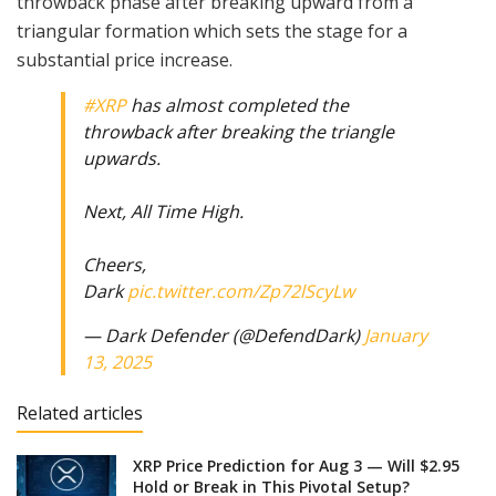
throwback phase after breaking upward from a
triangular formation which sets the stage for a
substantial price increase.
#XRP
has almost completed the
throwback after breaking the triangle
upwards.
Next, All Time High.
Cheers,
Dark
pic.twitter.com/Zp72lScyLw
— Dark Defender (@DefendDark)
January
13, 2025
Related articles
XRP Price Prediction for Aug 3 — Will $2.95
Hold or Break in This Pivotal Setup?