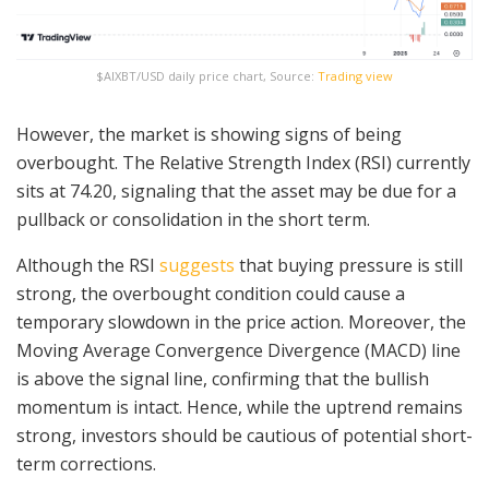
$AIXBT/USD daily price chart, Source:
Trading view
However, the market is showing signs of being
overbought. The Relative Strength Index (RSI) currently
sits at 74.20, signaling that the asset may be due for a
pullback or consolidation in the short term.
Although the RSI
suggests
that buying pressure is still
strong, the overbought condition could cause a
temporary slowdown in the price action. Moreover, the
Moving Average Convergence Divergence (MACD) line
is above the signal line, confirming that the bullish
momentum is intact. Hence, while the uptrend remains
strong, investors should be cautious of potential short-
term corrections.