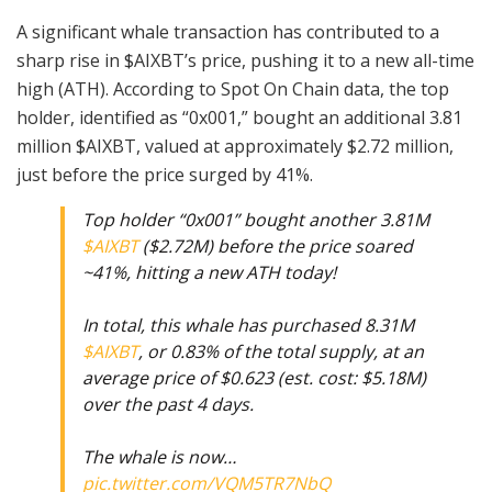
A significant whale transaction has contributed to a
sharp rise in $AIXBT’s price, pushing it to a new all-time
high (ATH). According to Spot On Chain data, the top
holder, identified as “0x001,” bought an additional 3.81
million $AIXBT, valued at approximately $2.72 million,
just before the price surged by 41%.
Top holder “0x001” bought another 3.81M
$AIXBT
($2.72M) before the price soared
~41%, hitting a new ATH today!
In total, this whale has purchased 8.31M
$AIXBT
, or 0.83% of the total supply, at an
average price of $0.623 (est. cost: $5.18M)
over the past 4 days.
The whale is now…
pic.twitter.com/VQM5TR7NbQ