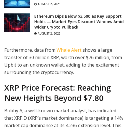
AUGUST 2, 2025
Ethereum Dips Below $3,500 as Key Support
Holds — Market Eyes Discount Window Amid
Wider Crypto Pullback
AUGUST 2, 2025
Furthermore, data from
Whale Alert
shows a large
transfer of 30 million XRP, worth over $76 million, from
Upbit to an unknown wallet, adding to the excitement
surrounding the cryptocurrency.
XRP Price Forecast: Reaching
New Heights Beyond $7.80
Bobby A, a well-known market analyst, has indicated
that XRP.D (XRP’s market dominance) is targeting a 14%
market cap dominance at its 4.236 extension level. This