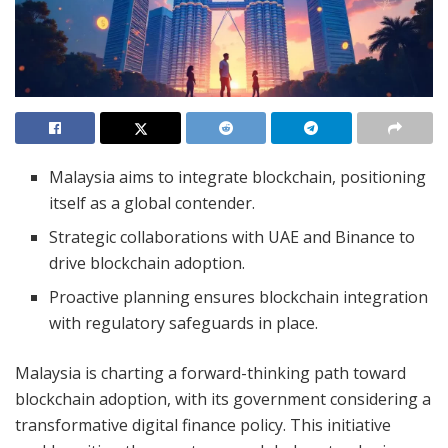
Malaysia aims to integrate blockchain, positioning
itself as a global contender.
Strategic collaborations with UAE and Binance to
drive blockchain adoption.
Proactive planning ensures blockchain integration
with regulatory safeguards in place.
Malaysia is charting a forward-thinking path toward
blockchain adoption, with its government considering a
transformative digital finance policy. This initiative