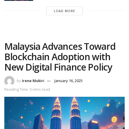
LOAD MORE
Malaysia Advances Toward
Blockchain Adoption with
New Digital Finance Policy
by
Irene Mukiri
January 16, 2025
Reading Time: 3 mins read