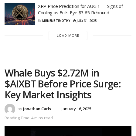
XRP Price Prediction for AUG 1 — Signs of
Cooling as Bulls Eye $3.65 Rebound
BY
MUNENE TIMOTHY
JULY 31, 2025
LOAD MORE
Whale Buys $2.72M in
$AIXBT Before Price Surge:
Key Market Insights
by
Jonathan Carls
January 16, 2025
Reading Time: 4 mins read