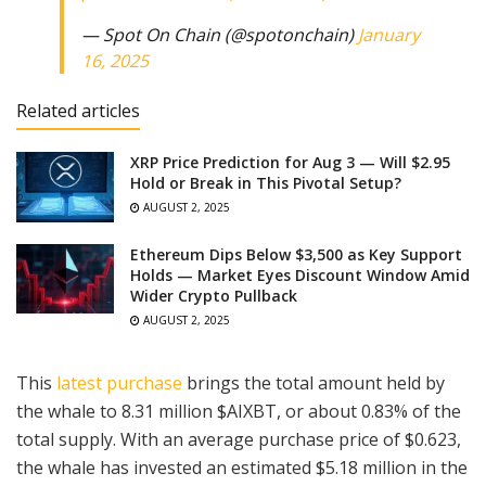
— Spot On Chain (@spotonchain)
January
16, 2025
Related articles
XRP Price Prediction for Aug 3 — Will $2.95
Hold or Break in This Pivotal Setup?
AUGUST 2, 2025
Ethereum Dips Below $3,500 as Key Support
Holds — Market Eyes Discount Window Amid
Wider Crypto Pullback
AUGUST 2, 2025
This
latest purchase
brings the total amount held by
the whale to 8.31 million $AIXBT, or about 0.83% of the
total supply. With an average purchase price of $0.623,
the whale has invested an estimated $5.18 million in the