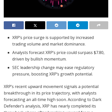
XRP’s price surge is supported by increased
trading volume and market dominance.
Analysts forecast XRP’s price could surpass $7.80,
driven by bullish momentum.
SEC leadership change may ease regulatory
pressure, boosting XRP’s growth potential.
XRP’s recent upward movement signals a potential
breakthrough in its price trajectory, with analysts
forecasting an all-time high soon. According to Dark
Defender’s analysis, XRP has nearly completed its