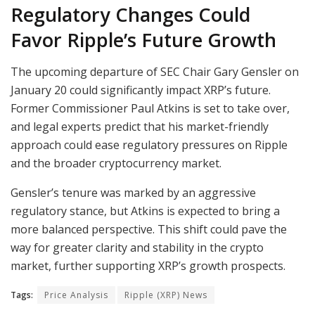
Regulatory Changes Could
Favor Ripple’s Future Growth
The upcoming departure of SEC Chair Gary Gensler on
January 20 could significantly impact XRP’s future.
Former Commissioner Paul Atkins is set to take over,
and legal experts predict that his market-friendly
approach could ease regulatory pressures on Ripple
and the broader cryptocurrency market.
Gensler’s tenure was marked by an aggressive
regulatory stance, but Atkins is expected to bring a
more balanced perspective. This shift could pave the
way for greater clarity and stability in the crypto
market, further supporting XRP’s growth prospects.
Tags:
Price Analysis
Ripple (XRP) News