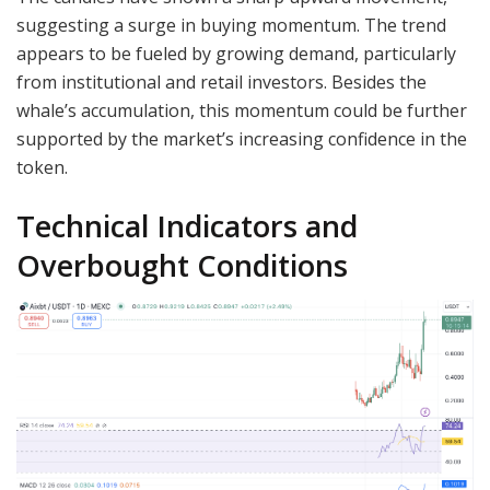
suggesting a surge in buying momentum. The trend
appears to be fueled by growing demand, particularly
from institutional and retail investors. Besides the
whale’s accumulation, this momentum could be further
supported by the market’s increasing confidence in the
token.
Technical Indicators and
Overbought Conditions