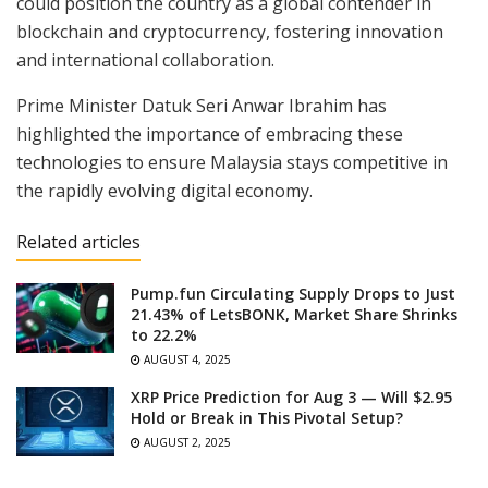
could position the country as a global contender in
blockchain and cryptocurrency, fostering innovation
and international collaboration.
Prime Minister Datuk Seri Anwar Ibrahim has
highlighted the importance of embracing these
technologies to ensure Malaysia stays competitive in
the rapidly evolving digital economy.
Related articles
Pump.fun Circulating Supply Drops to Just
21.43% of LetsBONK, Market Share Shrinks
to 22.2%
AUGUST 4, 2025
XRP Price Prediction for Aug 3 — Will $2.95
Hold or Break in This Pivotal Setup?
AUGUST 2, 2025