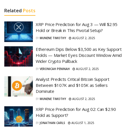
Related
Posts
XRP Price Prediction for Aug 3 — Will $2.95
Hold or Break in This Pivotal Setup?
BY
MUNENE TIMOTHY
AUGUST 2, 2025
Ethereum Dips Below $3,500 as Key Support
Holds — Market Eyes Discount Window Amid
Wider Crypto Pullback
BY
VERONICAH PENINAH
AUGUST 2, 2025
Analyst Predicts Critical Bitcoin Support
Between $107K and $105K as Sellers
Dominate
BY
MUNENE TIMOTHY
AUGUST 2, 2025
XRP Price Prediction for Aug 02: Can $2.90
Hold as Support?
BY
JONATHAN CARLS
AUGUST 1, 2025