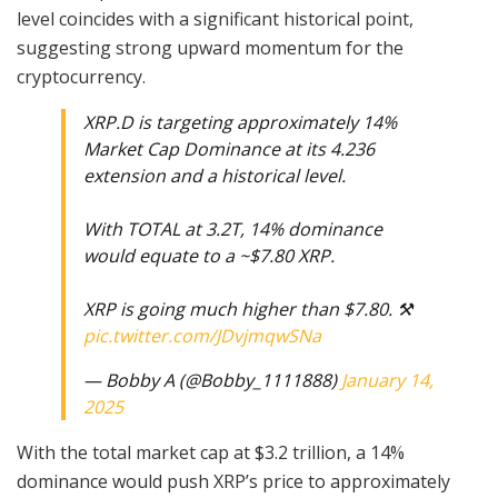
level coincides with a significant historical point,
suggesting strong upward momentum for the
cryptocurrency.
XRP.D is targeting approximately 14%
Market Cap Dominance at its 4.236
extension and a historical level.
With TOTAL at 3.2T, 14% dominance
would equate to a ~$7.80 XRP.
XRP is going much higher than $7.80. ⚒️
pic.twitter.com/JDvjmqwSNa
— Bobby A (@Bobby_1111888)
January 14,
2025
With the total market cap at $3.2 trillion, a 14%
dominance would push XRP’s price to approximately