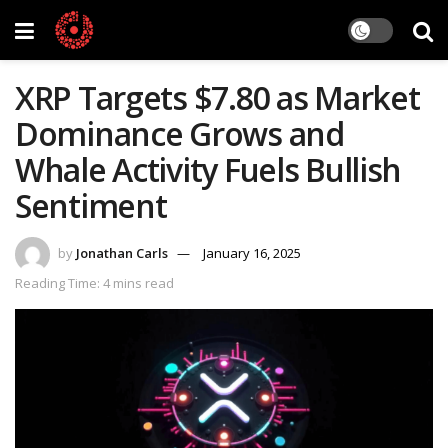
XRP Targets $7.80 as Market
Dominance Grows and
Whale Activity Fuels Bullish
Sentiment
by
Jonathan Carls
January 16, 2025
Reading Time: 4 mins read