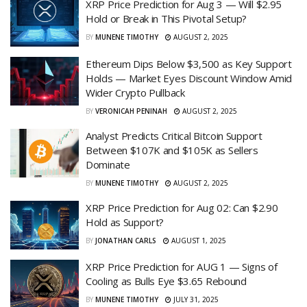
XRP Price Prediction for Aug 3 — Will $2.95
Hold or Break in This Pivotal Setup?
BY
MUNENE TIMOTHY
AUGUST 2, 2025
Ethereum Dips Below $3,500 as Key Support
Holds — Market Eyes Discount Window Amid
Wider Crypto Pullback
BY
VERONICAH PENINAH
AUGUST 2, 2025
Analyst Predicts Critical Bitcoin Support
Between $107K and $105K as Sellers
Dominate
BY
MUNENE TIMOTHY
AUGUST 2, 2025
XRP Price Prediction for Aug 02: Can $2.90
Hold as Support?
BY
JONATHAN CARLS
AUGUST 1, 2025
XRP Price Prediction for AUG 1 — Signs of
Cooling as Bulls Eye $3.65 Rebound
BY
MUNENE TIMOTHY
JULY 31, 2025