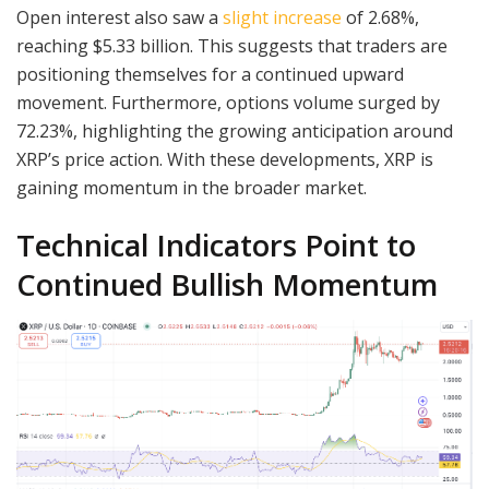
Open interest also saw a
slight increase
of 2.68%,
reaching $5.33 billion. This suggests that traders are
positioning themselves for a continued upward
movement. Furthermore, options volume surged by
72.23%, highlighting the growing anticipation around
XRP’s price action. With these developments, XRP is
gaining momentum in the broader market.
Technical Indicators Point to
Continued Bullish Momentum