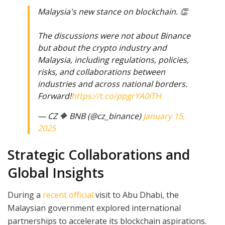
Malaysia's new stance on blockchain. 👏
The discussions were not about Binance
but about the crypto industry and
Malaysia, including regulations, policies,
risks, and collaborations between
industries and across national borders.
Forward!
https://t.co/ppgrYA0ITH
— CZ 🔶 BNB (@cz_binance)
January 15,
2025
Strategic Collaborations and
Global Insights
During a
recent official
visit to Abu Dhabi, the
Malaysian government explored international
partnerships to accelerate its blockchain aspirations.