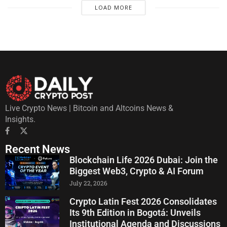
LOAD MORE
Live Crypto News | Bitcoin and Altcoins News &
Insights.
Recent News
Blockchain Life 2026 Dubai: Join the
Biggest Web3, Crypto & AI Forum
July 22, 2026
Crypto Latin Fest 2026 Consolidates
Its 9th Edition in Bogotá: Unveils
Institutional Agenda and Discussions