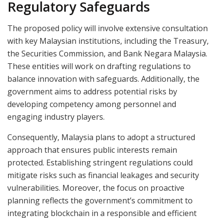
Regulatory Safeguards
The proposed policy will involve extensive consultation
with key Malaysian institutions, including the Treasury,
the Securities Commission, and Bank Negara Malaysia.
These entities will work on drafting regulations to
balance innovation with safeguards. Additionally, the
government aims to address potential risks by
developing competency among personnel and
engaging industry players.
Consequently, Malaysia plans to adopt a structured
approach that ensures public interests remain
protected. Establishing stringent regulations could
mitigate risks such as financial leakages and security
vulnerabilities. Moreover, the focus on proactive
planning reflects the government’s commitment to
integrating blockchain in a responsible and efficient