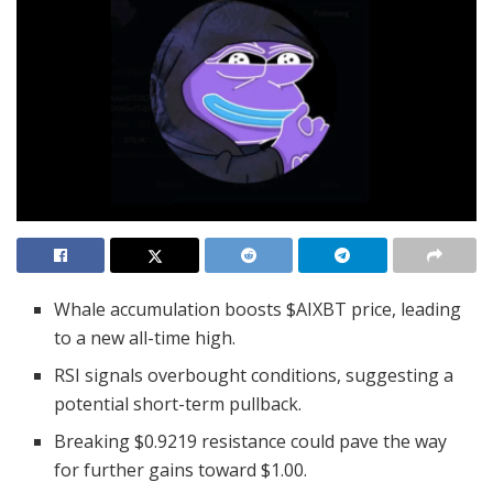
Whale accumulation boosts $AIXBT price, leading
to a new all-time high.
RSI signals overbought conditions, suggesting a
potential short-term pullback.
Breaking $0.9219 resistance could pave the way
for further gains toward $1.00.