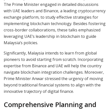
The Prime Minister engaged in detailed discussions
with UAE leaders and Binance, a leading cryptocurrency
exchange platform, to study effective strategies for
implementing blockchain technology. Besides fostering
cross-border collaborations, these talks emphasized
leveraging UAE’s leadership in blockchain to guide
Malaysia’s policies.
Significantly, Malaysia intends to learn from global
pioneers to avoid starting from scratch. Incorporating
expertise from Binance and UAE will help the country
navigate blockchain integration challenges. Moreover,
Prime Minister Anwar stressed the urgency of moving
beyond traditional financial systems to align with the
innovative trajectory of digital finance.
Comprehensive Planning and