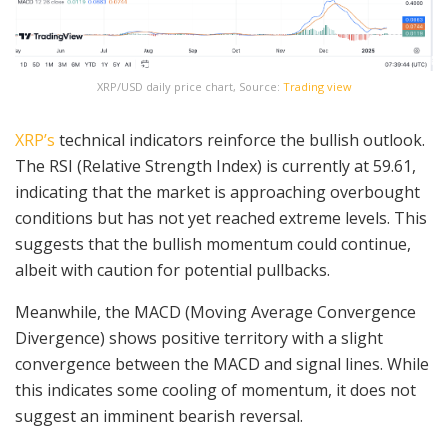
XRP/USD daily price chart, Source:
Trading view
XRP’s
technical indicators reinforce the bullish outlook.
The RSI (Relative Strength Index) is currently at 59.61,
indicating that the market is approaching overbought
conditions but has not yet reached extreme levels. This
suggests that the bullish momentum could continue,
albeit with caution for potential pullbacks.
Meanwhile, the MACD (Moving Average Convergence
Divergence) shows positive territory with a slight
convergence between the MACD and signal lines. While
this indicates some cooling of momentum, it does not
suggest an imminent bearish reversal.