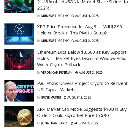
21.43% of LetsBONK, Market Share Shrinks to
22.2%
BY
MUNENE TIMOTHY
AUGUST 4, 2025
XRP Price Prediction for Aug 3 — Will $2.95
Hold or Break in This Pivotal Setup?
BY
MUNENE TIMOTHY
AUGUST 2, 2025
Ethereum Dips Below $3,500 as Key Support
Holds — Market Eyes Discount Window Amid
Wider Crypto Pullback
BY
VERONICAH PENINAH
AUGUST 2, 2025
Paul Atkins Unveils Project Crypto to Reinvent
U.S. Capital Markets
BY
IRENE MUKIRI
AUGUST 2, 2025
XRP Market Cap Model Suggests $10B in Buy
Orders Could Skyrocket Price to $90
BY
JONATHAN CARLS
AUGUST 2, 2025