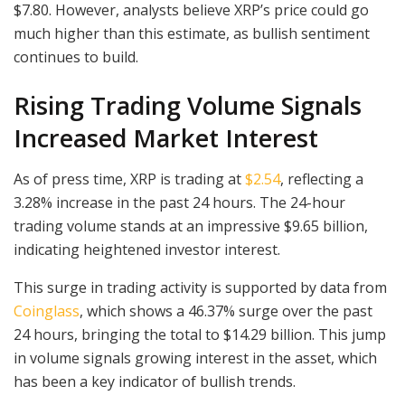
$7.80. However, analysts believe XRP’s price could go
much higher than this estimate, as bullish sentiment
continues to build.
Rising Trading Volume Signals
Increased Market Interest
As of press time, XRP is trading at
$2.54
, reflecting a
3.28% increase in the past 24 hours. The 24-hour
trading volume stands at an impressive $9.65 billion,
indicating heightened investor interest.
This surge in trading activity is supported by data from
Coinglass
, which shows a 46.37% surge over the past
24 hours, bringing the total to $14.29 billion. This jump
in volume signals growing interest in the asset, which
has been a key indicator of bullish trends.