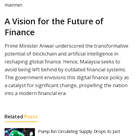
manner.
A Vision for the Future of
Finance
Prime Minister Anwar underscored the transformative
potential of blockchain and artificial intelligence in
reshaping global finance. Hence, Malaysia seeks to
avoid being left behind by outdated financial systems.
The government envisions this digital finance policy as
a catalyst for significant change, propelling the nation
into a modern financial era.
Related
Posts
Pump.fun Circulating Supply Drops to Just