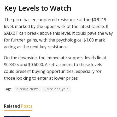
Key Levels to Watch
The price has encountered resistance at the $0.9219
level, marked by the upper wick of the latest candle. If
$AIXBT can break above this level, it could pave the way
for further gains, with the psychological $1.00 mark
acting as the next key resistance.
On the downside, the immediate support levels lie at
$0.8425 and $0.6000. A retracement to these levels
could present buying opportunities, especially for
those looking to enter at lower prices.
Tags:
Altcoin News
Price Analysis
Related
Posts