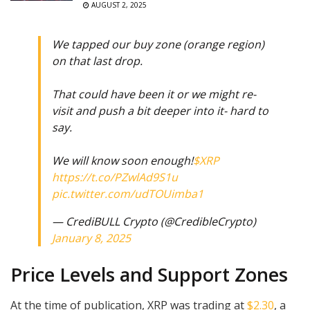
AUGUST 2, 2025
We tapped our buy zone (orange region)
on that last drop.
That could have been it or we might re-
visit and push a bit deeper into it- hard to
say.
We will know soon enough!
$XRP
https://t.co/PZwlAd9S1u
pic.twitter.com/udTOUimba1
— CrediBULL Crypto (@CredibleCrypto)
January 8, 2025
Price Levels and Support Zones
At the time of publication, XRP was trading at
$2.30
, a