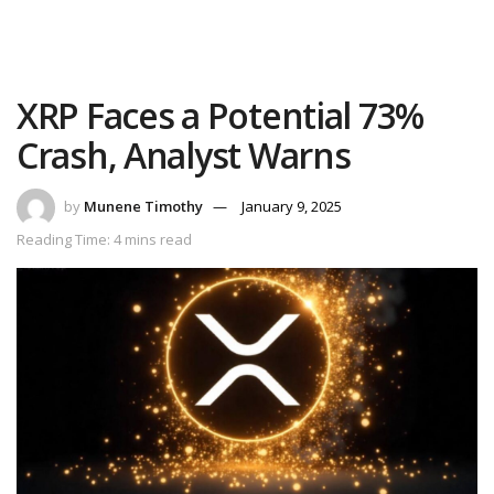
XRP Faces a Potential 73%
Crash, Analyst Warns
by
Munene Timothy
January 9, 2025
Reading Time: 4 mins read