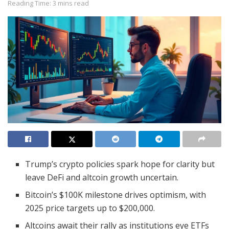
Reading Time: 3 mins read
Trump’s crypto policies spark hope for clarity but
leave DeFi and altcoin growth uncertain.
Bitcoin’s $100K milestone drives optimism, with
2025 price targets up to $200,000.
Altcoins await their rally as institutions eye ETFs