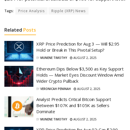
Tags:
Price Analysis
Ripple (XRP) News
Related
Posts
XRP Price Prediction for Aug 3 — Will $2.95
Hold or Break in This Pivotal Setup?
BY
MUNENE TIMOTHY
AUGUST 2, 2025
Ethereum Dips Below $3,500 as Key Support
Holds — Market Eyes Discount Window Amid
Wider Crypto Pullback
BY
VERONICAH PENINAH
AUGUST 2, 2025
Analyst Predicts Critical Bitcoin Support
Between $107K and $105K as Sellers
Dominate
BY
MUNENE TIMOTHY
AUGUST 2, 2025
XRP Price Prediction for Aug 02: Can $2.90