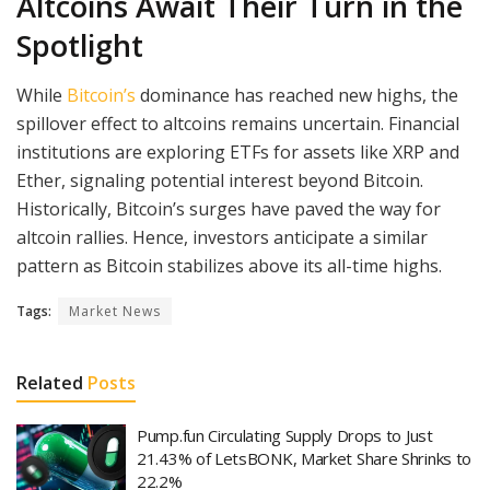
Altcoins Await Their Turn in the
Spotlight
While
Bitcoin’s
dominance has reached new highs, the
spillover effect to altcoins remains uncertain. Financial
institutions are exploring ETFs for assets like XRP and
Ether, signaling potential interest beyond Bitcoin.
Historically, Bitcoin’s surges have paved the way for
altcoin rallies. Hence, investors anticipate a similar
pattern as Bitcoin stabilizes above its all-time highs.
Tags:
Market News
Related
Posts
Pump.fun Circulating Supply Drops to Just
21.43% of LetsBONK, Market Share Shrinks to
22.2%