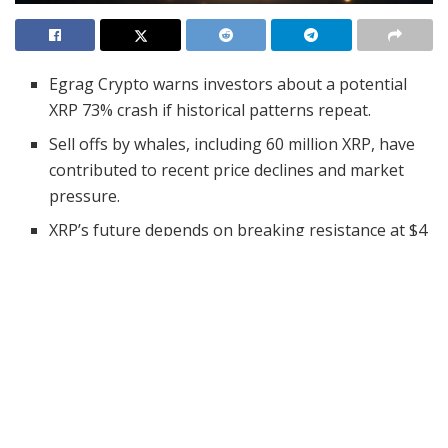
Egrag Crypto warns investors about a potential
XRP 73% crash if historical patterns repeat.
Sell offs by whales, including 60 million XRP, have
contributed to recent price declines and market
pressure.
XRP’s future depends on breaking resistance at $4
by March 10, 2025, to avoid potential crashes
linked to historical market trends.
Egrag Crypto has issued a warning for the XRP
community, predicting a potential 73% crash. He
indicates concern
for new investors, using historical
patterns that suggest price drops may be imminent.