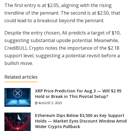
The first entry is at $2.05, aligning with the rising
trendline of the pennant. The second is at $2.50, that
could lead to a breakout beyond the pennant.
Despite the entry chosen, Ali predicts a target of $10,
suggesting substantial upside potential. Meanwhile,
CrediBULL Crypto notes the importance of the $2.18
support level, suggesting a potential revisit before a
bullish move.
Related articles
XRP Price Prediction for Aug 3 — Will $2.95
Hold or Break in This Pivotal Setup?
AUGUST 2, 2025
Ethereum Dips Below $3,500 as Key Support
Holds — Market Eyes Discount Window Amid
Wider Crypto Pullback