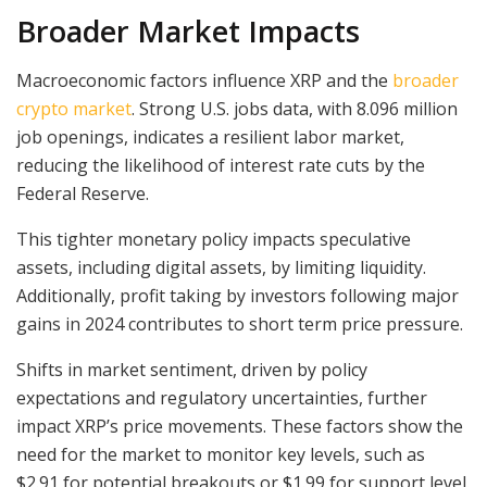
Broader Market Impacts
Macroeconomic factors influence XRP and the
broader
crypto market
. Strong U.S. jobs data, with 8.096 million
job openings, indicates a resilient labor market,
reducing the likelihood of interest rate cuts by the
Federal Reserve.
This tighter monetary policy impacts speculative
assets, including digital assets, by limiting liquidity.
Additionally, profit taking by investors following major
gains in 2024 contributes to short term price pressure.
Shifts in market sentiment, driven by policy
expectations and regulatory uncertainties, further
impact XRP’s price movements. These factors show the
need for the market to monitor key levels, such as
$2.91 for potential breakouts or $1.99 for support level.