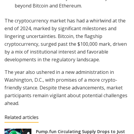
beyond Bitcoin and Ethereum.
The cryptocurrency market has had a whirlwind at the
end of 2024, marked by significant milestones and
lingering uncertainties. Bitcoin, the flagship
cryptocurrency, surged past the $100,000 mark, driven
by a mix of institutional interest and favorable
developments in the regulatory landscape.
The year also ushered in a new administration in
Washington, D.C., with promises of a more crypto-
friendly stance. Despite these advancements, market
participants remain vigilant about potential challenges
ahead.
Related articles
Pump.fun Circulating Supply Drops to Just