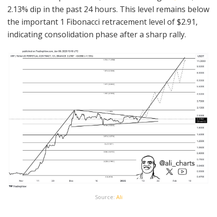
2.13% dip in the past 24 hours. This level remains below
the important 1 Fibonacci retracement level of $2.91,
indicating consolidation phase after a sharp rally.
Source:
Ali