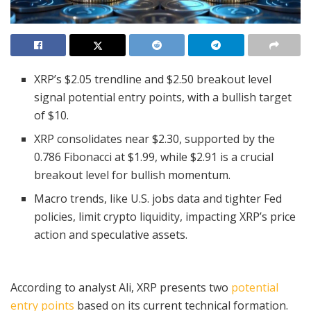
XRP’s $2.05 trendline and $2.50 breakout level
signal potential entry points, with a bullish target
of $10.
XRP consolidates near $2.30, supported by the
0.786 Fibonacci at $1.99, while $2.91 is a crucial
breakout level for bullish momentum.
Macro trends, like U.S. jobs data and tighter Fed
policies, limit crypto liquidity, impacting XRP’s price
action and speculative assets.
According to analyst Ali, XRP presents two
potential
entry points
based on its current technical formation.