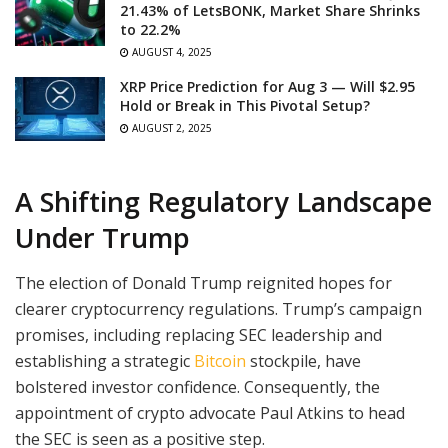
21.43% of LetsBONK, Market Share Shrinks
to 22.2%
AUGUST 4, 2025
XRP Price Prediction for Aug 3 — Will $2.95
Hold or Break in This Pivotal Setup?
AUGUST 2, 2025
A Shifting Regulatory Landscape
Under Trump
The election of Donald Trump reignited hopes for
clearer cryptocurrency regulations. Trump’s campaign
promises, including replacing SEC leadership and
establishing a strategic
Bitcoin
stockpile, have
bolstered investor confidence. Consequently, the
appointment of crypto advocate Paul Atkins to head
the SEC is seen as a positive step.