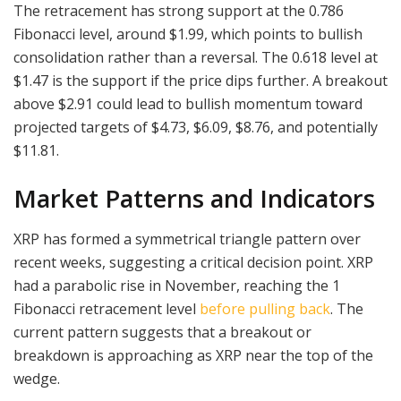
The retracement has strong support at the 0.786
Fibonacci level, around $1.99, which points to bullish
consolidation rather than a reversal. The 0.618 level at
$1.47 is the support if the price dips further. A breakout
above $2.91 could lead to bullish momentum toward
projected targets of $4.73, $6.09, $8.76, and potentially
$11.81.
Market Patterns and Indicators
XRP has formed a symmetrical triangle pattern over
recent weeks, suggesting a critical decision point. XRP
had a parabolic rise in November, reaching the 1
Fibonacci retracement level
before pulling back
. The
current pattern suggests that a breakout or
breakdown is approaching as XRP near the top of the
wedge.