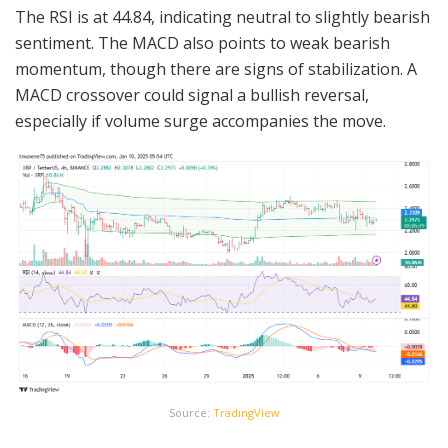
The RSI is at 44.84, indicating neutral to slightly bearish
sentiment. The MACD also points to weak bearish
momentum, though there are signs of stabilization. A
MACD crossover could signal a bullish reversal,
especially if volume surge accompanies the move.
Source:
TradingView