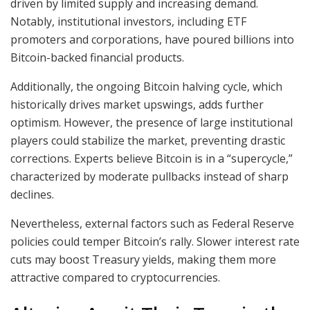
driven by limited supply and increasing demand.
Notably, institutional investors, including ETF
promoters and corporations, have poured billions into
Bitcoin-backed financial products.
Additionally, the ongoing Bitcoin halving cycle, which
historically drives market upswings, adds further
optimism. However, the presence of large institutional
players could stabilize the market, preventing drastic
corrections. Experts believe Bitcoin is in a “supercycle,”
characterized by moderate pullbacks instead of sharp
declines.
Nevertheless, external factors such as Federal Reserve
policies could temper Bitcoin’s rally. Slower interest rate
cuts may boost Treasury yields, making them more
attractive compared to cryptocurrencies.