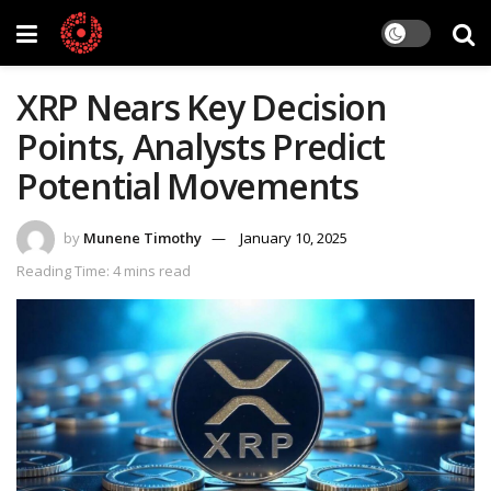
XRP Nears Key Decision
Points, Analysts Predict
Potential Movements
by
Munene Timothy
January 10, 2025
Reading Time: 4 mins read