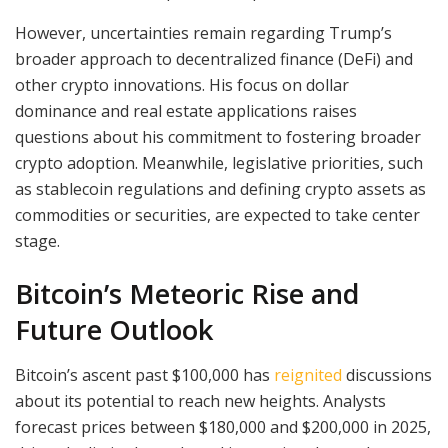
However, uncertainties remain regarding Trump’s
broader approach to decentralized finance (DeFi) and
other crypto innovations. His focus on dollar
dominance and real estate applications raises
questions about his commitment to fostering broader
crypto adoption. Meanwhile, legislative priorities, such
as stablecoin regulations and defining crypto assets as
commodities or securities, are expected to take center
stage.
Bitcoin’s Meteoric Rise and
Future Outlook
Bitcoin’s ascent past $100,000 has
reignited
discussions
about its potential to reach new heights. Analysts
forecast prices between $180,000 and $200,000 in 2025,