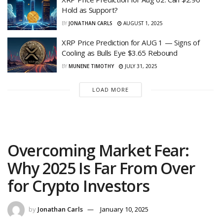
Hold as Support?
BY
JONATHAN CARLS
AUGUST 1, 2025
XRP Price Prediction for AUG 1 — Signs of
Cooling as Bulls Eye $3.65 Rebound
BY
MUNENE TIMOTHY
JULY 31, 2025
LOAD MORE
Overcoming Market Fear:
Why 2025 Is Far From Over
for Crypto Investors
by
Jonathan Carls
January 10, 2025