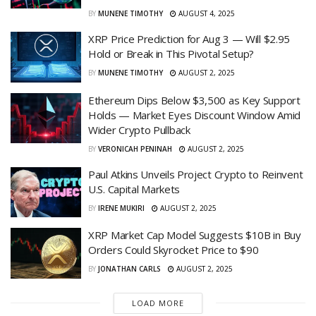
BY
MUNENE TIMOTHY
AUGUST 4, 2025
XRP Price Prediction for Aug 3 — Will $2.95
Hold or Break in This Pivotal Setup?
BY
MUNENE TIMOTHY
AUGUST 2, 2025
Ethereum Dips Below $3,500 as Key Support
Holds — Market Eyes Discount Window Amid
Wider Crypto Pullback
BY
VERONICAH PENINAH
AUGUST 2, 2025
Paul Atkins Unveils Project Crypto to Reinvent
U.S. Capital Markets
BY
IRENE MUKIRI
AUGUST 2, 2025
XRP Market Cap Model Suggests $10B in Buy
Orders Could Skyrocket Price to $90
BY
JONATHAN CARLS
AUGUST 2, 2025
LOAD MORE