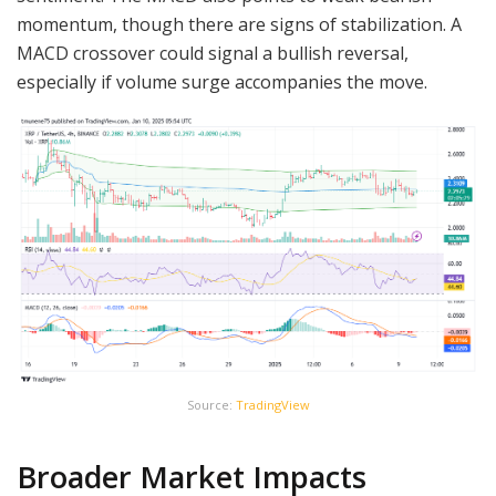
momentum, though there are signs of stabilization. A
MACD crossover could signal a bullish reversal,
especially if volume surge accompanies the move.
Source:
TradingView
Broader Market Impacts