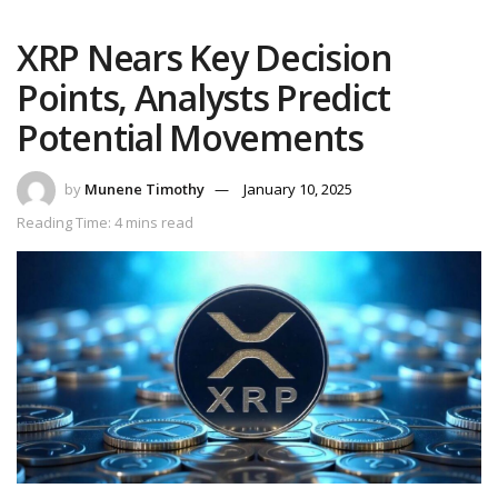
XRP Nears Key Decision
Points, Analysts Predict
Potential Movements
by
Munene Timothy
January 10, 2025
Reading Time: 4 mins read