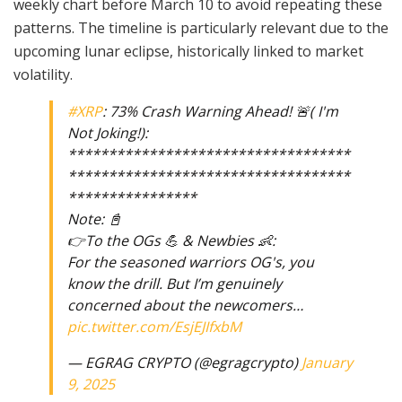
weekly chart before March 10 to avoid repeating these
patterns. The timeline is particularly relevant due to the
upcoming lunar eclipse, historically linked to market
volatility.
#XRP
: 73% Crash Warning Ahead! 🚨( I'm
Not Joking!):
***********************************
***********************************
****************
Note: 📓
👉To the OGs 💪 & Newbies 👶:
For the seasoned warriors OG's, you
know the drill. But I’m genuinely
concerned about the newcomers…
pic.twitter.com/EsjEJIfxbM
— EGRAG CRYPTO (@egragcrypto)
January
9, 2025