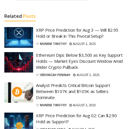
Related
Posts
XRP Price Prediction for Aug 3 — Will $2.95
Hold or Break in This Pivotal Setup?
BY
MUNENE TIMOTHY
AUGUST 2, 2025
Ethereum Dips Below $3,500 as Key Support
Holds — Market Eyes Discount Window Amid
Wider Crypto Pullback
BY
VERONICAH PENINAH
AUGUST 2, 2025
Analyst Predicts Critical Bitcoin Support
Between $107K and $105K as Sellers
Dominate
BY
MUNENE TIMOTHY
AUGUST 2, 2025
XRP Price Prediction for Aug 02: Can $2.90
Hold as Support?