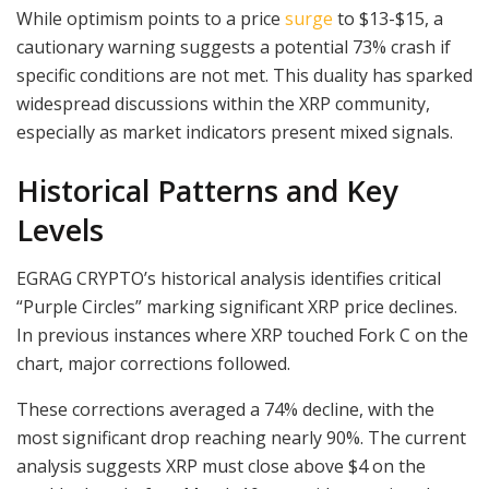
While optimism points to a price
surge
to $13-$15, a
cautionary warning suggests a potential 73% crash if
specific conditions are not met. This duality has sparked
widespread discussions within the XRP community,
especially as market indicators present mixed signals.
Historical Patterns and Key
Levels
EGRAG CRYPTO’s historical analysis identifies critical
“Purple Circles” marking significant XRP price declines.
In previous instances where XRP touched Fork C on the
chart, major corrections followed.
These corrections averaged a 74% decline, with the
most significant drop reaching nearly 90%. The current
analysis suggests XRP must close above $4 on the