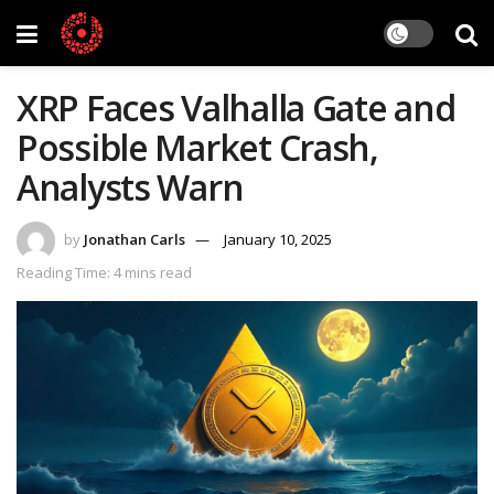
XRP Faces Valhalla Gate and
Possible Market Crash,
Analysts Warn
by
Jonathan Carls
January 10, 2025
Reading Time: 4 mins read