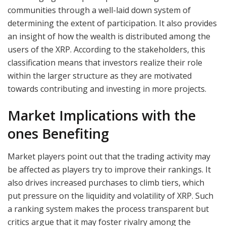
communities through a well-laid down system of
determining the extent of participation. It also provides
an insight of how the wealth is distributed among the
users of the XRP. According to the stakeholders, this
classification means that investors realize their role
within the larger structure as they are motivated
towards contributing and investing in more projects.
Market Implications with the
ones Benefiting
Market players point out that the trading activity may
be affected as players try to improve their rankings. It
also drives increased purchases to climb tiers, which
put pressure on the liquidity and volatility of XRP. Such
a ranking system makes the process transparent but
critics argue that it may foster rivalry among the