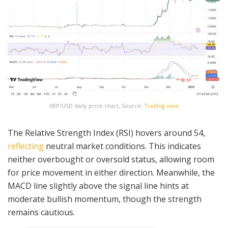
XRP/USD daily price chart, Source:
Trading view
The Relative Strength Index (RSI) hovers around 54,
reflecting
neutral market conditions. This indicates
neither overbought or oversold status, allowing room
for price movement in either direction. Meanwhile, the
MACD line slightly above the signal line hints at
moderate bullish momentum, though the strength
remains cautious.