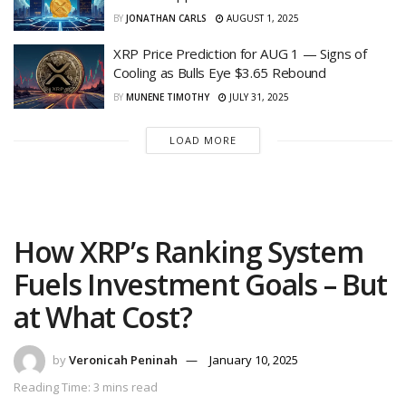
BY
JONATHAN CARLS
AUGUST 1, 2025
XRP Price Prediction for AUG 1 — Signs of
Cooling as Bulls Eye $3.65 Rebound
BY
MUNENE TIMOTHY
JULY 31, 2025
LOAD MORE
How XRP’s Ranking System
Fuels Investment Goals – But
at What Cost?
by
Veronicah Peninah
January 10, 2025
Reading Time: 3 mins read