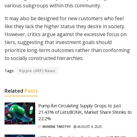
various subgroups within this community.
It may also be designed for new customers who feel
like they lack the higher status they desire in society.
However, critics argue against the excessive focus on
tiers, suggesting that investment goals should
prioritize long-term outcomes rather than conforming
to socially constructed hierarchies.
Tags:
Ripple (XRP) News
Related
Posts
Pump.fun Circulating Supply Drops to Just
21.43% of LetsBONK, Market Share Shrinks to
22.2%
BY
MUNENE TIMOTHY
AUGUST 4, 2025