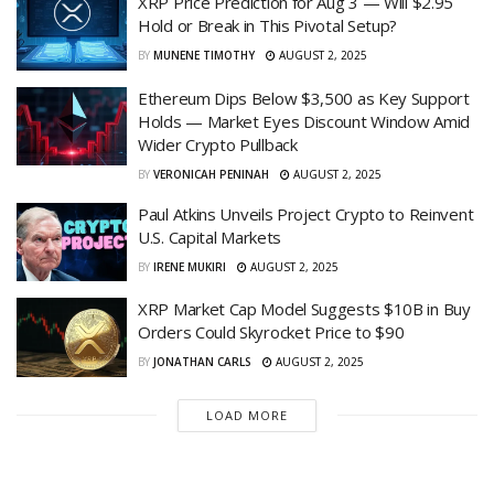
XRP Price Prediction for Aug 3 — Will $2.95
Hold or Break in This Pivotal Setup?
BY
MUNENE TIMOTHY
AUGUST 2, 2025
Ethereum Dips Below $3,500 as Key Support
Holds — Market Eyes Discount Window Amid
Wider Crypto Pullback
BY
VERONICAH PENINAH
AUGUST 2, 2025
Paul Atkins Unveils Project Crypto to Reinvent
U.S. Capital Markets
BY
IRENE MUKIRI
AUGUST 2, 2025
XRP Market Cap Model Suggests $10B in Buy
Orders Could Skyrocket Price to $90
BY
JONATHAN CARLS
AUGUST 2, 2025
LOAD MORE