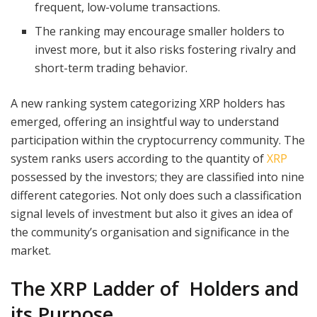
frequent, low-volume transactions.
The ranking may encourage smaller holders to
invest more, but it also risks fostering rivalry and
short-term trading behavior.
A new ranking system categorizing XRP holders has
emerged, offering an insightful way to understand
participation within the cryptocurrency community. The
system ranks users according to the quantity of
XRP
possessed by the investors; they are classified into nine
different categories. Not only does such a classification
signal levels of investment but also it gives an idea of
the community’s organisation and significance in the
market.
The XRP Ladder of Holders and
its Purpose