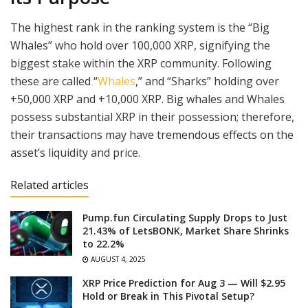
The highest rank in the ranking system is the “Big
Whales” who hold over 100,000 XRP, signifying the
biggest stake within the XRP community. Following
these are called “
Whales
,” and “Sharks” holding over
+50,000 XRP and +10,000 XRP. Big whales and Whales
possess substantial XRP in their possession; therefore,
their transactions may have tremendous effects on the
asset’s liquidity and price.
Related articles
Pump.fun Circulating Supply Drops to Just
21.43% of LetsBONK, Market Share Shrinks
to 22.2%
AUGUST 4, 2025
XRP Price Prediction for Aug 3 — Will $2.95
Hold or Break in This Pivotal Setup?