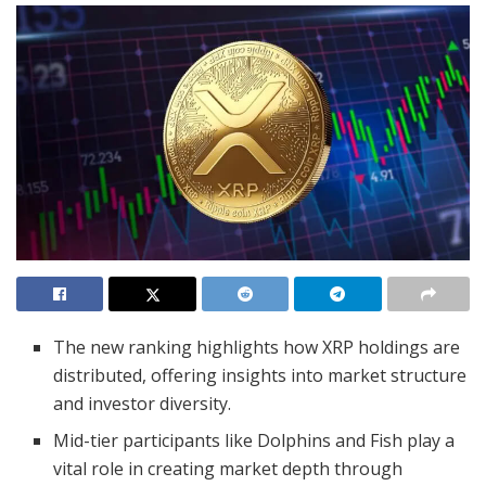
The new ranking highlights how XRP holdings are
distributed, offering insights into market structure
and investor diversity.
Mid-tier participants like Dolphins and Fish play a
vital role in creating market depth through