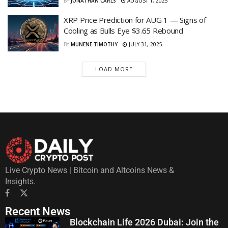
BY
JONATHAN CARLS
AUGUST 1, 2025
XRP Price Prediction for AUG 1 — Signs of
Cooling as Bulls Eye $3.65 Rebound
BY
MUNENE TIMOTHY
JULY 31, 2025
LOAD MORE
Live Crypto News | Bitcoin and Altcoins News &
Insights.
Recent News
Blockchain Life 2026 Dubai: Join the