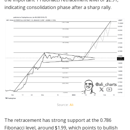
indicating consolidation phase after a sharp rally.
Source:
Ali
The retracement has strong support at the 0.786
Fibonacci level, around $1.99, which points to bullish