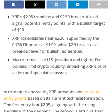
XRP’s $2.05 trendline and $2.50 breakout level
signal potential entry points, with a bullish target
of $10.
XRP consolidates near $2.30, supported by the
0.786 Fibonacci at $1.99, while $2.91 is a crucial
breakout level for bullish momentum.
Macro trends, like U.S. jobs data and tighter Fed
policies, limit crypto liquidity, impacting XRP’s price
action and speculative assets.
According to analyst Ali, XRP presents two
potential
entry points
based on its current technical formation.
The first entry is at $2.05, aligning with the rising
trendline of the pennant. The second is at $2.50, that