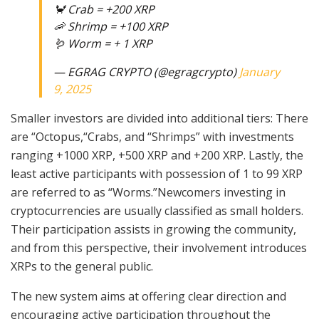
🦀 Crab = +200 XRP
🦐 Shrimp = +100 XRP
🪱 Worm = + 1 XRP
— EGRAG CRYPTO (@egragcrypto)
January
9, 2025
Smaller investors are divided into additional tiers: There
are “Octopus,“Crabs, and “Shrimps” with investments
ranging +1000 XRP, +500 XRP and +200 XRP. Lastly, the
least active participants with possession of 1 to 99 XRP
are referred to as “Worms.”Newcomers investing in
cryptocurrencies are usually classified as small holders.
Their participation assists in growing the community,
and from this perspective, their involvement introduces
XRPs to the general public.
The new system aims at offering clear direction and
encouraging active participation throughout the