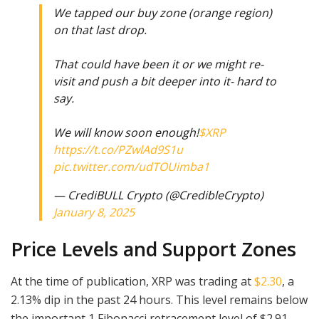
We tapped our buy zone (orange region)
on that last drop.
That could have been it or we might re-
visit and push a bit deeper into it- hard to
say.
We will know soon enough!
$XRP
https://t.co/PZwlAd9S1u
pic.twitter.com/udTOUimba1
— CrediBULL Crypto (@CredibleCrypto)
January 8, 2025
Price Levels and Support Zones
At the time of publication, XRP was trading at
$2.30
, a
2.13% dip in the past 24 hours. This level remains below
the important 1 Fibonacci retracement level of $2.91,