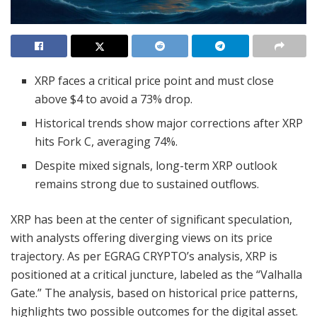
XRP faces a critical price point and must close
above $4 to avoid a 73% drop.
Historical trends show major corrections after XRP
hits Fork C, averaging 74%.
Despite mixed signals, long-term XRP outlook
remains strong due to sustained outflows.
XRP has been at the center of significant speculation,
with analysts offering diverging views on its price
trajectory. As per EGRAG CRYPTO’s analysis, XRP is
positioned at a critical juncture, labeled as the “Valhalla
Gate.” The analysis, based on historical price patterns,
highlights two possible outcomes for the digital asset.