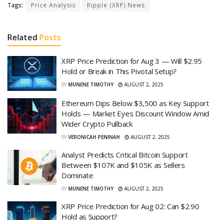
Tags:
Price Analysis
Ripple (XRP) News
Related
Posts
XRP Price Prediction for Aug 3 — Will $2.95
Hold or Break in This Pivotal Setup?
BY
MUNENE TIMOTHY
AUGUST 2, 2025
Ethereum Dips Below $3,500 as Key Support
Holds — Market Eyes Discount Window Amid
Wider Crypto Pullback
BY
VERONICAH PENINAH
AUGUST 2, 2025
Analyst Predicts Critical Bitcoin Support
Between $107K and $105K as Sellers
Dominate
BY
MUNENE TIMOTHY
AUGUST 2, 2025
XRP Price Prediction for Aug 02: Can $2.90
Hold as Support?