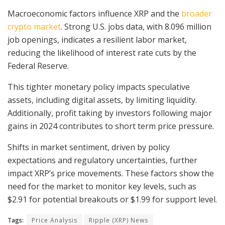
Macroeconomic factors influence XRP and the
broader
crypto market
. Strong U.S. jobs data, with 8.096 million
job openings, indicates a resilient labor market,
reducing the likelihood of interest rate cuts by the
Federal Reserve.
This tighter monetary policy impacts speculative
assets, including digital assets, by limiting liquidity.
Additionally, profit taking by investors following major
gains in 2024 contributes to short term price pressure.
Shifts in market sentiment, driven by policy
expectations and regulatory uncertainties, further
impact XRP’s price movements. These factors show the
need for the market to monitor key levels, such as
$2.91 for potential breakouts or $1.99 for support level.
Tags:
Price Analysis
Ripple (XRP) News