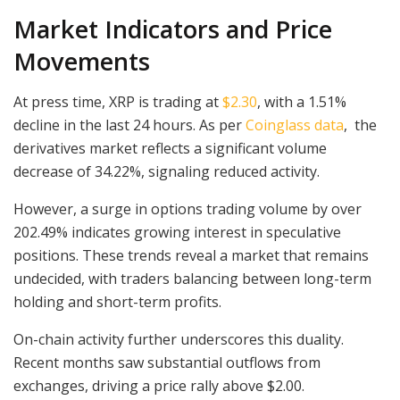
Market Indicators and Price
Movements
At press time, XRP is trading at
$2.30
, with a 1.51%
decline in the last 24 hours. As per
Coinglass data
, the
derivatives market reflects a significant volume
decrease of 34.22%, signaling reduced activity.
However, a surge in options trading volume by over
202.49% indicates growing interest in speculative
positions. These trends reveal a market that remains
undecided, with traders balancing between long-term
holding and short-term profits.
On-chain activity further underscores this duality.
Recent months saw substantial outflows from
exchanges, driving a price rally above $2.00.