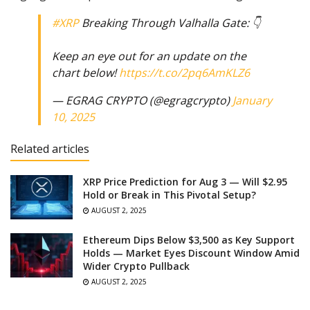
#XRP
Breaking Through Valhalla Gate: 👇
Keep an eye out for an update on the
chart below!
https://t.co/2pq6AmKLZ6
— EGRAG CRYPTO (@egragcrypto)
January
10, 2025
Related articles
XRP Price Prediction for Aug 3 — Will $2.95
Hold or Break in This Pivotal Setup?
AUGUST 2, 2025
Ethereum Dips Below $3,500 as Key Support
Holds — Market Eyes Discount Window Amid
Wider Crypto Pullback
AUGUST 2, 2025