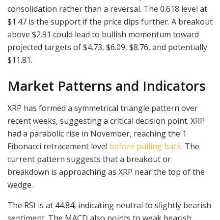
consolidation rather than a reversal. The 0.618 level at
$1.47 is the support if the price dips further. A breakout
above $2.91 could lead to bullish momentum toward
projected targets of $4.73, $6.09, $8.76, and potentially
$11.81.
Market Patterns and Indicators
XRP has formed a symmetrical triangle pattern over
recent weeks, suggesting a critical decision point. XRP
had a parabolic rise in November, reaching the 1
Fibonacci retracement level
before pulling back
. The
current pattern suggests that a breakout or
breakdown is approaching as XRP near the top of the
wedge.
The RSI is at 44.84, indicating neutral to slightly bearish
sentiment. The MACD also points to weak bearish