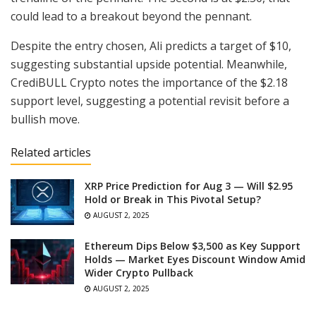
could lead to a breakout beyond the pennant.
Despite the entry chosen, Ali predicts a target of $10,
suggesting substantial upside potential. Meanwhile,
CrediBULL Crypto notes the importance of the $2.18
support level, suggesting a potential revisit before a
bullish move.
Related articles
XRP Price Prediction for Aug 3 — Will $2.95
Hold or Break in This Pivotal Setup?
AUGUST 2, 2025
Ethereum Dips Below $3,500 as Key Support
Holds — Market Eyes Discount Window Amid
Wider Crypto Pullback
AUGUST 2, 2025