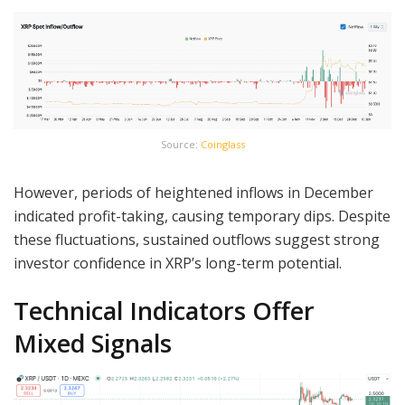
Source:
Coinglass
However, periods of heightened inflows in December
indicated profit-taking, causing temporary dips. Despite
these fluctuations, sustained outflows suggest strong
investor confidence in XRP’s long-term potential.
Technical Indicators Offer
Mixed Signals