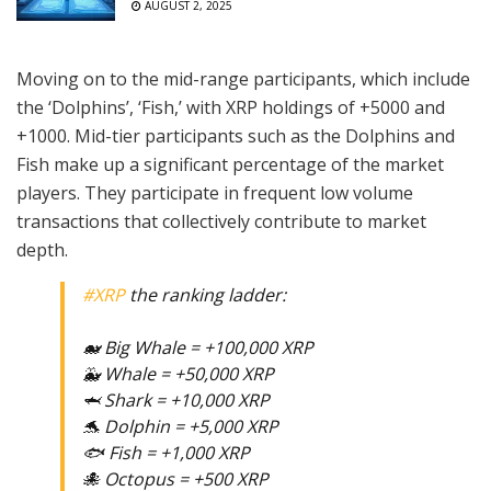
AUGUST 2, 2025
Moving on to the mid-range participants, which include
the ‘Dolphins’, ‘Fish,’ with XRP holdings of +5000 and
+1000. Mid-tier participants such as the Dolphins and
Fish make up a significant percentage of the market
players. They participate in frequent low volume
transactions that collectively contribute to market
depth.
#XRP
the ranking ladder:
🐋 Big Whale = +100,000 XRP
🐳 Whale = +50,000 XRP
🦈 Shark = +10,000 XRP
🐬 Dolphin = +5,000 XRP
🐟 Fish = +1,000 XRP
🐙 Octopus = +500 XRP