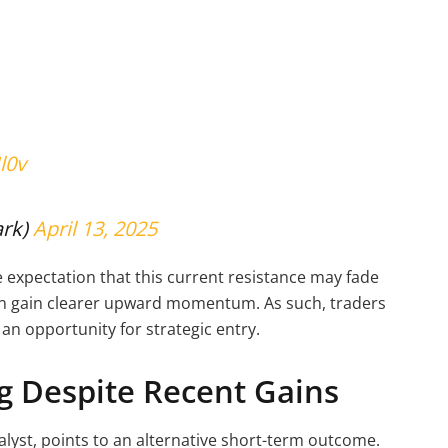
l0v
ark)
April 13, 2025
he expectation that this current resistance may fade
oon gain clearer upward momentum. As such, traders
 an opportunity for strategic entry.
ng Despite Recent Gains
lyst, points to an alternative short-term outcome.