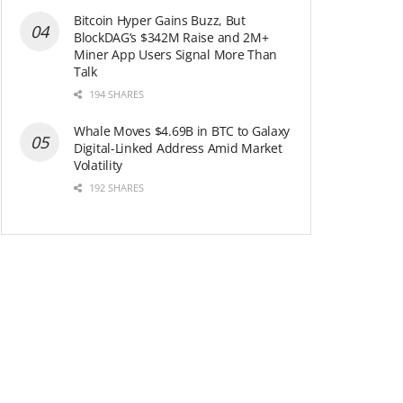
Bitcoin Hyper Gains Buzz, But
BlockDAG’s $342M Raise and 2M+
Miner App Users Signal More Than
Talk
194 SHARES
Whale Moves $4.69B in BTC to Galaxy
Digital-Linked Address Amid Market
Volatility
192 SHARES