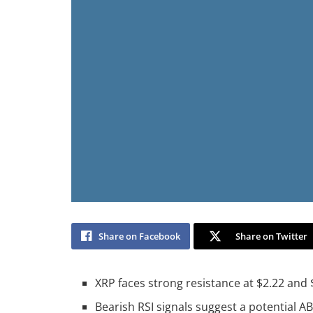
Share on Facebook
Share on Twitter
XRP faces strong resistance at $2.22 and $
Bearish RSI signals suggest a potential A