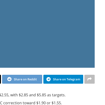
Share on Reddit
Share on Telegram
2.55, with $2.85 and $5.85 as targets.
BC correction toward $1.90 or $1.55.