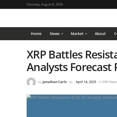
Saturday, August 8, 2026
Home
News
Market
About
C
XRP Battles Resist
Analysts Forecast 
by
Jonathan Carls
April 14, 2025
in
XRP New