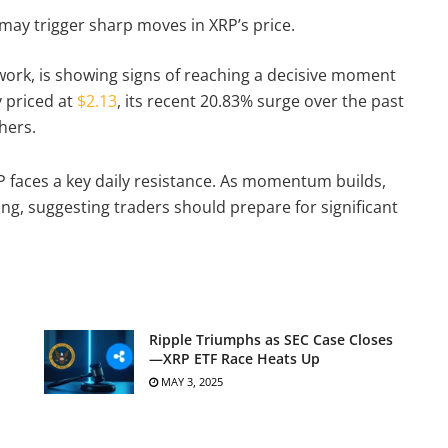
may trigger sharp moves in XRP’s price.
twork, is showing signs of reaching a decisive moment
y priced at
$2.13
, its recent 20.83% surge over the past
chers.
P faces a key daily resistance. As momentum builds,
ng, suggesting traders should prepare for significant
Ripple Triumphs as SEC Case Closes
—XRP ETF Race Heats Up
MAY 3, 2025