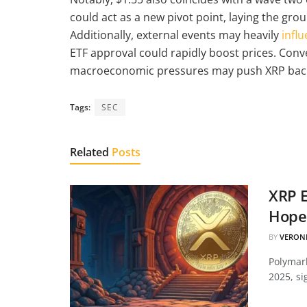
could act as a new pivot point, laying the gro
Additionally, external events may heavily
influ
ETF approval could rapidly boost prices. Conv
macroeconomic pressures may push XRP back
Tags:
SEC
Related
Posts
XRP E
Hopes
BY
VERON
Polymark
2025, si