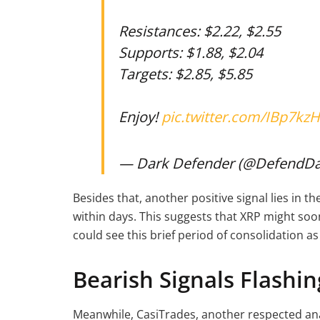
Resistances: $2.22, $2.55
Supports: $1.88, $2.04
Targets: $2.85, $5.85
Enjoy!
pic.twitter.com/IBp7kzH
— Dark Defender (@DefendD
Besides that, another positive signal lies in t
within days. This suggests that XRP might s
could see this brief period of consolidation as
Bearish Signals Flashi
Meanwhile, CasiTrades, another respected ana