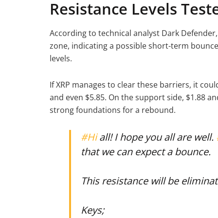
Resistance Levels Test
According to technical analyst Dark Defender
zone, indicating a possible short-term bounce.
levels.
If XRP manages to clear these barriers, it cou
and even $5.85. On the support side, $1.88 and
strong foundations for a rebound.
#Hi
all! I hope you all are well.
that we can expect a bounce.
This resistance will be elimina
Keys;