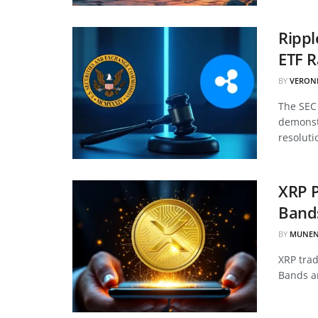
Ripp
ETF 
BY
VERON
The SEC 
demonstr
resoluti
XRP P
Bands
BY
MUNEN
XRP trad
Bands an