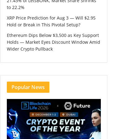
21.43% of LetsBONK, Market Share Shrinks
to 22.2%
XRP Price Prediction for Aug 3 — Will $2.95
Hold or Break in This Pivotal Setup?
Ethereum Dips Below $3,500 as Key Support
Holds — Market Eyes Discount Window Amid
Wider Crypto Pullback
Popular News