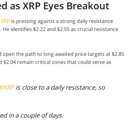
ed as XRP Eyes Breakout
,
XRP
is pressing against a strong daily resistance
 He identifies $2.22 and $2.55 as crucial resistance
ld open the path to long-awaited price targets at $2.85
 $2.04 remain critical zones that could serve as
#XRP
is close to a daily resistance, so
ted in a couple of days.