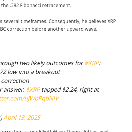
h the .382 Fibonacci retracement.
s several timeframes. Consequently, he believes XRP
ABC correction before another upward wave.
through two likely outcomes for
#XRP
:
.72 low into a breakout
 correction
ur answer.
$XRP
tapped $2.24, right at
itter.com/uJWpPqbNIV
s)
April 13, 2025
orrection as per Elliott Wave Theory. Either level