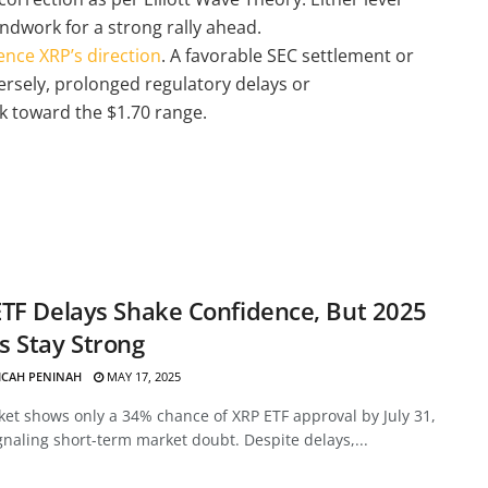
undwork for a strong rally ahead.
ence XRP’s direction
. A favorable SEC settlement or
ersely, prolonged regulatory delays or
 toward the $1.70 range.
TF Delays Shake Confidence, But 2025
 Stay Strong
ICAH PENINAH
MAY 17, 2025
et shows only a 34% chance of XRP ETF approval by July 31,
gnaling short-term market doubt. Despite delays,...