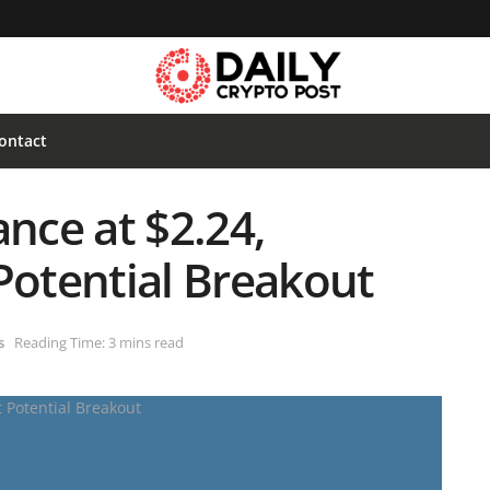
ontact
ance at $2.24,
Potential Breakout
s
Reading Time: 3 mins read