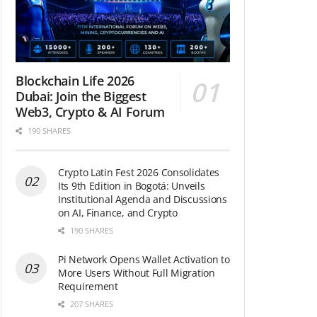
Blockchain Life 2026
Dubai: Join the Biggest
Web3, Crypto & AI Forum
190 SHARES
Crypto Latin Fest 2026 Consolidates
Its 9th Edition in Bogotá: Unveils
Institutional Agenda and Discussions
on AI, Finance, and Crypto
190 SHARES
Pi Network Opens Wallet Activation to
More Users Without Full Migration
Requirement
207 SHARES