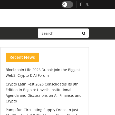
Recent News
Blockchain Life 2026 Dubai: Join the Biggest
Web3, Crypto & AI Forum
Crypto Latin Fest 2026 Consolidates Its 9th
Edition in Bogotá: Unveils Institutional
Agenda and Discussions on AI, Finance, and
Crypto
Pump.fun Circulating Supply Drops to Just