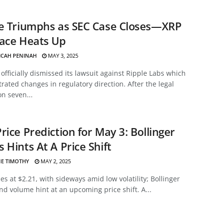
le Triumphs as SEC Case Closes—XRP
Race Heats Up
ICAH PENINAH
MAY 3, 2025
officially dismissed its lawsuit against Ripple Labs which
ated changes in regulatory direction. After the legal
on seven...
rice Prediction for May 3: Bollinger
 Hints At A Price Shift
E TIMOTHY
MAY 2, 2025
es at $2.21, with sideways amid low volatility; Bollinger
d volume hint at an upcoming price shift. A...