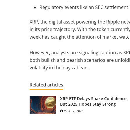
Regulatory events like an SEC settlement 
XRP, the digital asset powering the Ripple ne
in its price trajectory. With the token currentl
week has caught the attention of market wat
However, analysts are signaling caution as XR
both bullish and bearish scenarios are unfoldi
volatility in the days ahead.
Related articles
XRP ETF Delays Shake Confidence,
But 2025 Hopes Stay Strong
MAY 17, 2025