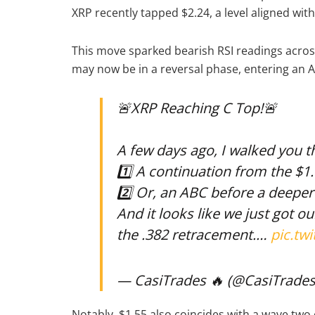
XRP recently tapped $2.24, a level aligned wit
This move sparked bearish RSI readings acros
may now be in a reversal phase, entering an 
🚨XRP Reaching C Top!🚨
A few days ago, I walked you 
1️⃣ A continuation from the $1
2️⃣ Or, an ABC before a deeper
And it looks like we just got o
the .382 retracement.…
pic.tw
— CasiTrades 🔥 (@CasiTrade
Notably, $1.55 also coincides with a wave two c