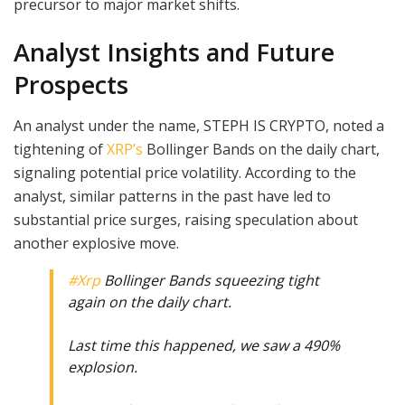
precursor to major market shifts.
Analyst Insights and Future
Prospects
An analyst under the name, STEPH IS CRYPTO, noted a
tightening of
XRP’s
Bollinger Bands on the daily chart,
signaling potential price volatility. According to the
analyst, similar patterns in the past have led to
substantial price surges, raising speculation about
another explosive move.
#Xrp
Bollinger Bands squeezing tight
again on the daily chart.
Last time this happened, we saw a 490%
explosion.