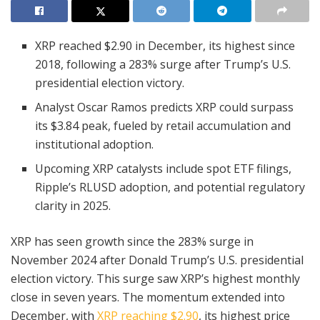
XRP reached $2.90 in December, its highest since
2018, following a 283% surge after Trump’s U.S.
presidential election victory.
Analyst Oscar Ramos predicts XRP could surpass
its $3.84 peak, fueled by retail accumulation and
institutional adoption.
Upcoming XRP catalysts include spot ETF filings,
Ripple’s RLUSD adoption, and potential regulatory
clarity in 2025.
XRP has seen growth since the 283% surge in
November 2024 after Donald Trump’s U.S. presidential
election victory. This surge saw XRP’s highest monthly
close in seven years. The momentum extended into
December, with
XRP reaching $2.90
, its highest price