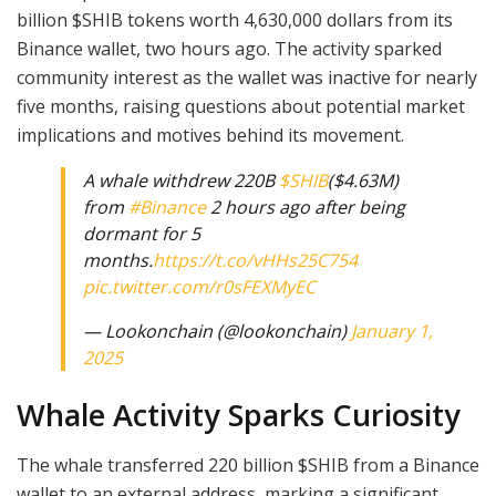
billion $SHIB tokens worth 4,630,000 dollars from its
Binance wallet, two hours ago. The activity sparked
community interest as the wallet was inactive for nearly
five months, raising questions about potential market
implications and motives behind its movement.
A whale withdrew 220B
$SHIB
($4.63M)
from
#Binance
2 hours ago after being
dormant for 5
months.
https://t.co/vHHs25C754
pic.twitter.com/r0sFEXMyEC
— Lookonchain (@lookonchain)
January 1,
2025
Whale Activity Sparks Curiosity
The whale transferred 220 billion $SHIB from a Binance
wallet to an external address, marking a significant