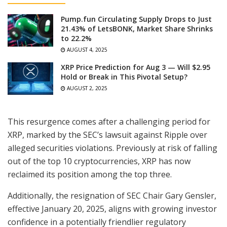
Pump.fun Circulating Supply Drops to Just
21.43% of LetsBONK, Market Share Shrinks
to 22.2%
AUGUST 4, 2025
XRP Price Prediction for Aug 3 — Will $2.95
Hold or Break in This Pivotal Setup?
AUGUST 2, 2025
This resurgence comes after a challenging period for
XRP, marked by the SEC’s lawsuit against Ripple over
alleged securities violations. Previously at risk of falling
out of the top 10 cryptocurrencies, XRP has now
reclaimed its position among the top three.
Additionally, the resignation of SEC Chair Gary Gensler,
effective January 20, 2025, aligns with growing investor
confidence in a potentially friendlier regulatory