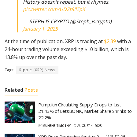
History doesn't repeat, but it rhymes.
pic.twitter.com/UDZt8IlZpX
— STEPH IS CRYPTO (@Steph_iscrypto)
January 1, 2025
At the time of publication, XRP is trading at
$2.39
with a
24-hour trading volume exceeding $10 billion, which is
13.8% up over the past day.
Tags:
Ripple (XRP) News
Related
Posts
Pump.fun Circulating Supply Drops to Just
21.43% of LetsBONK, Market Share Shrinks to
22.2%
BY
MUNENE TIMOTHY
AUGUST 4, 2025
XRP Price Prediction for Aug 3 — Will $2.95