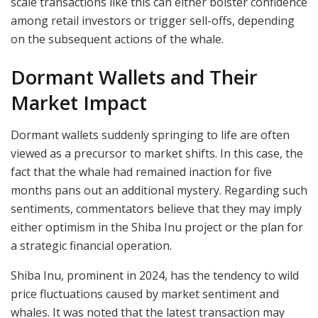
scale transactions like this can either bolster confidence
among retail investors or trigger sell-offs, depending
on the subsequent actions of the whale.
Dormant Wallets and Their
Market Impact
Dormant wallets suddenly springing to life are often
viewed as a precursor to market shifts. In this case, the
fact that the whale had remained inaction for five
months pans out an additional mystery. Regarding such
sentiments, commentators believe that they may imply
either optimism in the Shiba Inu project or the plan for
a strategic financial operation.
Shiba Inu, prominent in 2024, has the tendency to wild
price fluctuations caused by market sentiment and
whales. It was noted that the latest transaction may