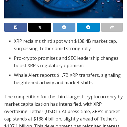
XRP reclaims third spot with $138.4B market cap,
surpassing Tether amid strong rally.
Pro-crypto promises and SEC leadership changes
boost XRP’s regulatory optimism.
Whale Alert reports $1.7B XRP transfers, signaling
heightened activity and market shifts.
The competition for the third-largest cryptocurrency by
market capitalization has intensified, with XRP
overtaking Tether (USDT). At press time, XRP’s market
cap stands at $138.4 billion, slightly ahead of Tether’s
$137.1 billion. This development has reignited interest