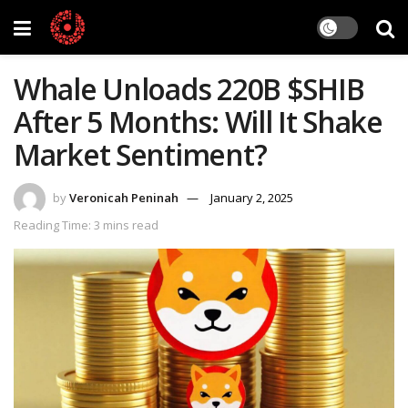
Whale Unloads 220B $SHIB
After 5 Months: Will It Shake
Market Sentiment?
by
Veronicah Peninah
January 2, 2025
Reading Time: 3 mins read