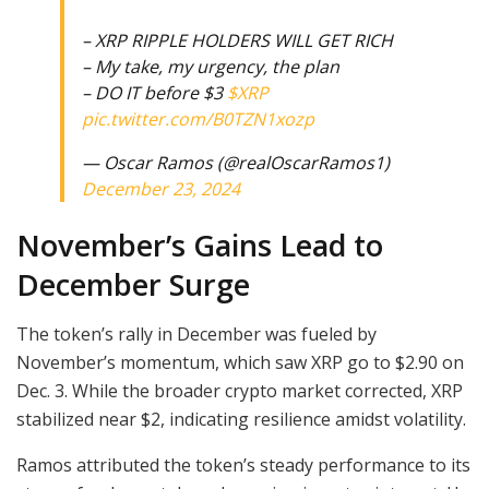
– XRP RIPPLE HOLDERS WILL GET RICH
– My take, my urgency, the plan
– DO IT before $3
$XRP
pic.twitter.com/B0TZN1xozp
— Oscar Ramos (@realOscarRamos1)
December 23, 2024
November’s Gains Lead to
December Surge
The token’s rally in December was fueled by
November’s momentum, which saw XRP go to $2.90 on
Dec. 3. While the broader crypto market corrected, XRP
stabilized near $2, indicating resilience amidst volatility.
Ramos attributed the token’s steady performance to its