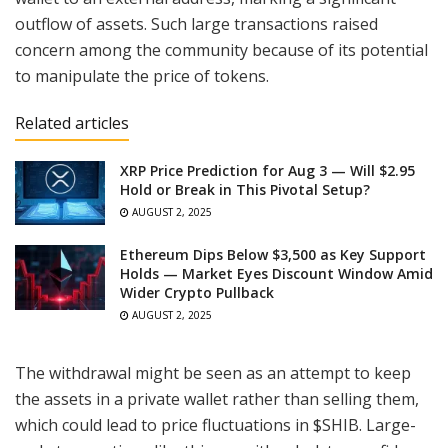
outflow of assets. Such large transactions raised
concern among the community because of its potential
to manipulate the price of tokens.
Related articles
XRP Price Prediction for Aug 3 — Will $2.95
Hold or Break in This Pivotal Setup?
AUGUST 2, 2025
Ethereum Dips Below $3,500 as Key Support
Holds — Market Eyes Discount Window Amid
Wider Crypto Pullback
AUGUST 2, 2025
The withdrawal might be seen as an attempt to keep
the assets in a private wallet rather than selling them,
which could lead to price fluctuations in $SHIB. Large-