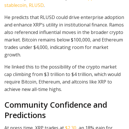
stablecoin, RLUSD
.
He predicts that RLUSD could drive enterprise adoption
and enhance XRP’s utility in institutional finance. Ramos
also referenced influential moves in the broader crypto
market. Bitcoin remains below $100,000, and Ethereum
trades under $4,000, indicating room for market
growth.
He linked this to the possibility of the crypto market
cap climbing from $3 trillion to $4 trillion, which would
require Bitcoin, Ethereum, and altcoins like XRP to
achieve new all-time highs.
Community Confidence and
Predictions
At press time, XRP trades at
$2.30
, an 18% gain for