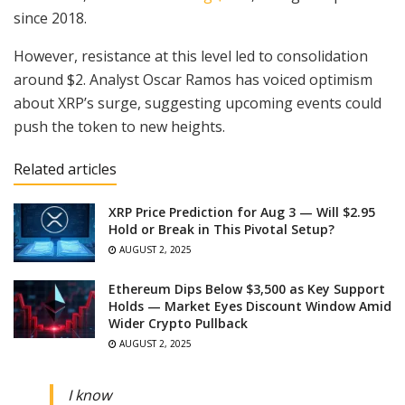
since 2018.
However, resistance at this level led to consolidation
around $2. Analyst Oscar Ramos has voiced optimism
about XRP’s surge, suggesting upcoming events could
push the token to new heights.
Related articles
XRP Price Prediction for Aug 3 — Will $2.95
Hold or Break in This Pivotal Setup?
AUGUST 2, 2025
Ethereum Dips Below $3,500 as Key Support
Holds — Market Eyes Discount Window Amid
Wider Crypto Pullback
AUGUST 2, 2025
I know