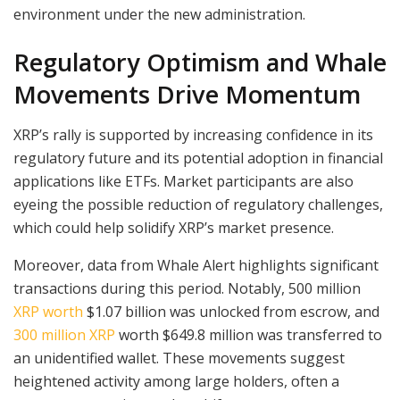
environment under the new administration.
Regulatory Optimism and Whale
Movements Drive Momentum
XRP’s rally is supported by increasing confidence in its
regulatory future and its potential adoption in financial
applications like ETFs. Market participants are also
eyeing the possible reduction of regulatory challenges,
which could help solidify XRP’s market presence.
Moreover, data from Whale Alert highlights significant
transactions during this period. Notably, 500 million
XRP worth
$1.07 billion was unlocked from escrow, and
300 million XRP
worth $649.8 million was transferred to
an unidentified wallet. These movements suggest
heightened activity among large holders, often a