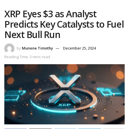
XRP Eyes $3 as Analyst
Predicts Key Catalysts to Fuel
Next Bull Run
by
Munene Timothy
December 25, 2024
Reading Time: 3 mins read