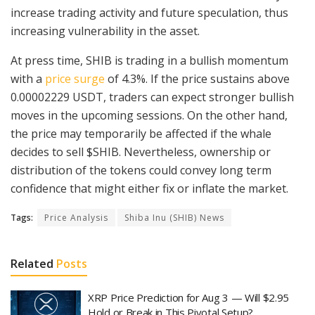
increase trading activity and future speculation, thus
increasing vulnerability in the asset.
At press time, SHIB is trading in a bullish momentum
with a
price surge
of 4.3%. If the price sustains above
0.00002229 USDT, traders can expect stronger bullish
moves in the upcoming sessions. On the other hand,
the price may temporarily be affected if the whale
decides to sell $SHIB. Nevertheless, ownership or
distribution of the tokens could convey long term
confidence that might either fix or inflate the market.
Tags:
Price Analysis
Shiba Inu (SHIB) News
Related
Posts
XRP Price Prediction for Aug 3 — Will $2.95
Hold or Break in This Pivotal Setup?