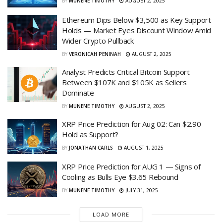
BY
MUNENE TIMOTHY
AUGUST 2, 2025
Ethereum Dips Below $3,500 as Key Support
Holds — Market Eyes Discount Window Amid
Wider Crypto Pullback
BY
VERONICAH PENINAH
AUGUST 2, 2025
Analyst Predicts Critical Bitcoin Support
Between $107K and $105K as Sellers
Dominate
BY
MUNENE TIMOTHY
AUGUST 2, 2025
XRP Price Prediction for Aug 02: Can $2.90
Hold as Support?
BY
JONATHAN CARLS
AUGUST 1, 2025
XRP Price Prediction for AUG 1 — Signs of
Cooling as Bulls Eye $3.65 Rebound
BY
MUNENE TIMOTHY
JULY 31, 2025
LOAD MORE