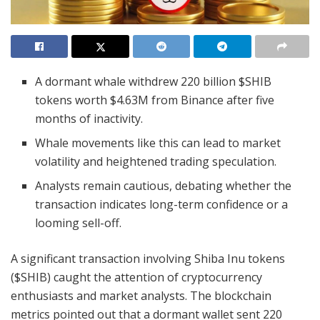
A dormant whale withdrew 220 billion $SHIB
tokens worth $4.63M from Binance after five
months of inactivity.
Whale movements like this can lead to market
volatility and heightened trading speculation.
Analysts remain cautious, debating whether the
transaction indicates long-term confidence or a
looming sell-off.
A significant transaction involving Shiba Inu tokens
($SHIB) caught the attention of cryptocurrency
enthusiasts and market analysts. The blockchain
metrics pointed out that a dormant wallet sent 220