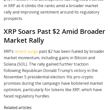
in XRP as it climbs the ranks amid a broader market
rally and improving sentiment around its regulatory
prospects.
XRP Soars Past $2 Amid Broader
Market Rally
XRP’s
recent surge
past $2 has been fueled by broader
market momentum, including gains in Bitcoin and
Solana (SOL). The rally gained further traction
following Republican Donald Trump’s victory in the
November 5 presidential election. His pro-crypto
promises during the campaign have bolstered market
optimism, particularly for tokens like XRP, which have
faced regulatory hurdles.
Related articles