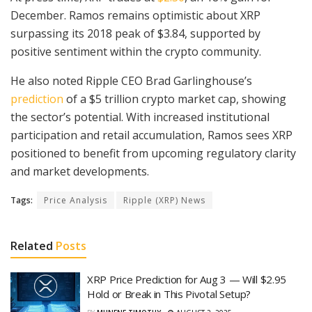
December. Ramos remains optimistic about XRP
surpassing its 2018 peak of $3.84, supported by
positive sentiment within the crypto community.
He also noted Ripple CEO Brad Garlinghouse’s
prediction
of a $5 trillion crypto market cap, showing
the sector’s potential. With increased institutional
participation and retail accumulation, Ramos sees XRP
positioned to benefit from upcoming regulatory clarity
and market developments.
Tags:
Price Analysis
Ripple (XRP) News
Related
Posts
XRP Price Prediction for Aug 3 — Will $2.95
Hold or Break in This Pivotal Setup?