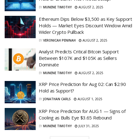
BY
MUNENE TIMOTHY
AUGUST 2, 2025
Ethereum Dips Below $3,500 as Key Support
Holds — Market Eyes Discount Window Amid
Wider Crypto Pullback
BY
VERONICAH PENINAH
AUGUST 2, 2025
Analyst Predicts Critical Bitcoin Support
Between $107K and $105K as Sellers
Dominate
BY
MUNENE TIMOTHY
AUGUST 2, 2025
XRP Price Prediction for Aug 02: Can $2.90
Hold as Support?
BY
JONATHAN CARLS
AUGUST 1, 2025
XRP Price Prediction for AUG 1 — Signs of
Cooling as Bulls Eye $3.65 Rebound
BY
MUNENE TIMOTHY
JULY 31, 2025