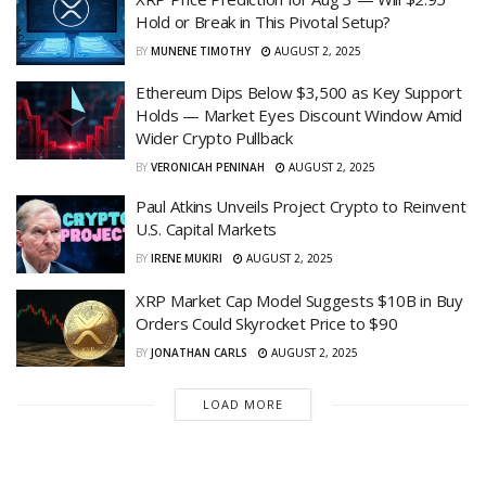
Hold or Break in This Pivotal Setup?
BY
MUNENE TIMOTHY
AUGUST 2, 2025
Ethereum Dips Below $3,500 as Key Support
Holds — Market Eyes Discount Window Amid
Wider Crypto Pullback
BY
VERONICAH PENINAH
AUGUST 2, 2025
Paul Atkins Unveils Project Crypto to Reinvent
U.S. Capital Markets
BY
IRENE MUKIRI
AUGUST 2, 2025
XRP Market Cap Model Suggests $10B in Buy
Orders Could Skyrocket Price to $90
BY
JONATHAN CARLS
AUGUST 2, 2025
LOAD MORE