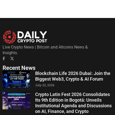
Live Crypto News | Bitcoin and Altcoins News &
Insights.
Recent News
Blockchain Life 2026 Dubai: Join the
Biggest Web3, Crypto & AI Forum
July 22, 2026
Crypto Latin Fest 2026 Consolidates
Its 9th Edition in Bogotá: Unveils
Institutional Agenda and Discussions
on AI, Finance, and Crypto