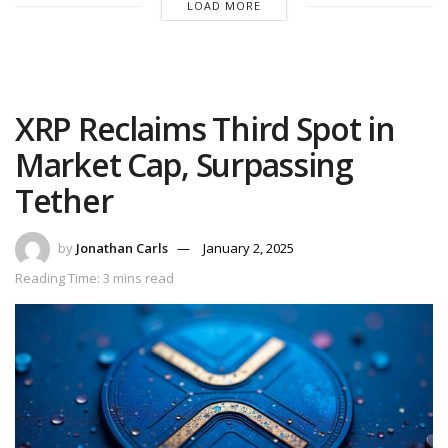
LOAD MORE
XRP Reclaims Third Spot in
Market Cap, Surpassing
Tether
by
Jonathan Carls
January 2, 2025
Reading Time: 3 mins read