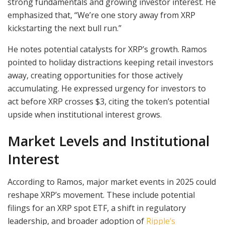
strong fundamentals and growing investor interest. He
emphasized that, “We’re one story away from XRP
kickstarting the next bull run.”
He notes potential catalysts for XRP’s growth. Ramos
pointed to holiday distractions keeping retail investors
away, creating opportunities for those actively
accumulating. He expressed urgency for investors to
act before XRP crosses $3, citing the token’s potential
upside when institutional interest grows.
Market Levels and Institutional
Interest
According to Ramos, major market events in 2025 could
reshape XRP’s movement. These include potential
filings for an XRP spot ETF, a shift in regulatory
leadership, and broader adoption of
Ripple’s