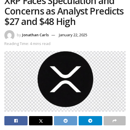
XRP Faces Speculation and
Concerns as Analyst Predicts
$27 and $48 High
by
Jonathan Carls
January 22, 2025
Reading Time: 4 mins read