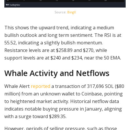
Source:
BingX
This shows the upward trend, indicating a medium
bullish outlook and long term sentiment. The RSI is at
55.52, indicating a slightly bullish momentum.
Resistance levels are at $258.89 and $270, while
support levels are at $240 and $234, near the 50 EMA.
Whale Activity and Netflows
Whale Alert
reported
a transaction of 317,696 SOL ($80
million) from an unknown wallet to Coinbase, pointing
to heightened market activity. Historical netflow data
indicates notable buying pressure in January, aligning
with a surge toward $289.35.
However, periods of selling pressure, such as those