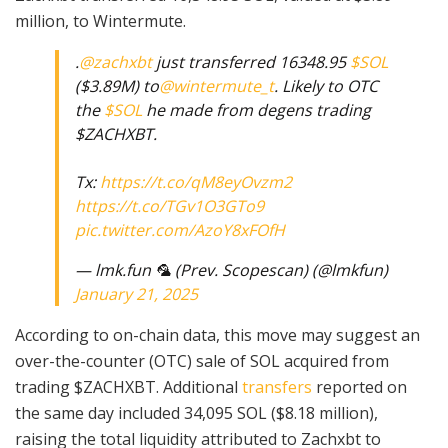
million, to Wintermute.
.
@zachxbt
just transferred 16348.95
$SOL
($3.89M) to
@wintermute_t
. Likely to OTC
the
$SOL
he made from degens trading
$ZACHXBT.
Tx:
https://t.co/qM8eyOvzm2
https://t.co/TGv1O3GTo9
pic.twitter.com/AzoY8xFOfH
— lmk.fun 🦜 (Prev. Scopescan) (@lmkfun)
January 21, 2025
According to on-chain data, this move may suggest an
over-the-counter (OTC) sale of SOL acquired from
trading $ZACHXBT. Additional
transfers
reported on
the same day included 34,095 SOL ($8.18 million),
raising the total liquidity attributed to Zachxbt to