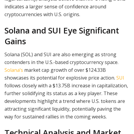
indicates a larger sense of confidence around
cryptocurrencies with U.S. origins.
Solana and SUI Eye Significant
Gains
Solana (SOL) and SUI are also emerging as strong
contenders in the U.S.-based cryptocurrency space.
Solana’s
market cap growth of over $124.33B
showcases its potential for explosive price action.
SUI
follows closely with a $13.75B increase in capitalization,
further solidifying its status as a key player. These
developments highlight a trend where U.S. tokens are
attracting significant liquidity, potentially paving the
way for sustained rallies in the coming weeks.
Technical Analysis and Market