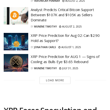
BY
VERONICAH PENINAH
AUGUST 2, 2025
Analyst Predicts Critical Bitcoin Support
Between $107K and $105K as Sellers
Dominate
BY
MUNENE TIMOTHY
AUGUST 2, 2025
XRP Price Prediction for Aug 02: Can $2.90
Hold as Support?
BY
JONATHAN CARLS
AUGUST 1, 2025
XRP Price Prediction for AUG 1 — Signs of
Cooling as Bulls Eye $3.65 Rebound
BY
MUNENE TIMOTHY
JULY 31, 2025
LOAD MORE