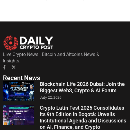
Live Crypto News | Bitcoin and Altcoins News &
Insights.
Recent News
Blockchain Life 2026 Dubai: Join the
Biggest Web3, Crypto & AI Forum
July 22, 2026
Crypto Latin Fest 2026 Consolidates
Its 9th Edition in Bogotá: Unveils
Institutional Agenda and Discussions
on AI, Finance, and Crypto