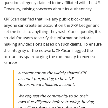
question allegedly claimed to be affiliated with the U.S.
Treasury, raising concerns about its authenticity.
XRPScan clarified that, like any public blockchain,
anyone can create an account on the XRP Ledger and
set the fields to anything they wish. Consequently, it is
crucial for users to verify the information before
making any decisions based on such claims. To ensure
the integrity of the network, XRPScan flagged the
account as spam, urging the community to exercise
caution.
A statement on the widely shared XRP
account purporting to be a US
Government affiliated account.
We request the community to do their
own due-diligence before trusting, buying
or selling tokens on the public ledger.