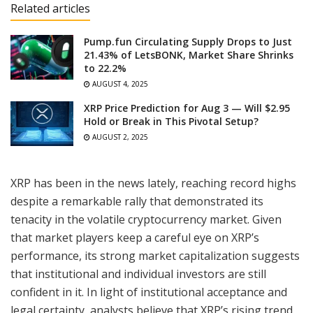
Related articles
Pump.fun Circulating Supply Drops to Just
21.43% of LetsBONK, Market Share Shrinks
to 22.2%
AUGUST 4, 2025
XRP Price Prediction for Aug 3 — Will $2.95
Hold or Break in This Pivotal Setup?
AUGUST 2, 2025
XRP has been in the news lately, reaching record highs
despite a remarkable rally that demonstrated its
tenacity in the volatile cryptocurrency market. Given
that market players keep a careful eye on XRP’s
performance, its strong market capitalization suggests
that institutional and individual investors are still
confident in it. In light of institutional acceptance and
legal certainty, analysts believe that XRP’s rising trend