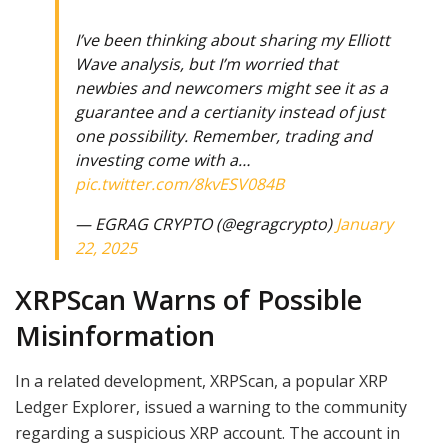
I’ve been thinking about sharing my Elliott
Wave analysis, but I’m worried that
newbies and newcomers might see it as a
guarantee and a certianity instead of just
one possibility. Remember, trading and
investing come with a…
pic.twitter.com/8kvESV084B
— EGRAG CRYPTO (@egragcrypto)
January
22, 2025
XRPScan Warns of Possible
Misinformation
In a related development, XRPScan, a popular XRP
Ledger Explorer, issued a warning to the community
regarding a suspicious XRP account. The account in