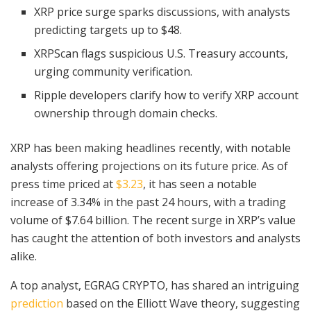
XRP price surge sparks discussions, with analysts
predicting targets up to $48.
XRPScan flags suspicious U.S. Treasury accounts,
urging community verification.
Ripple developers clarify how to verify XRP account
ownership through domain checks.
XRP has been making headlines recently, with notable
analysts offering projections on its future price. As of
press time priced at
$3.23
, it has seen a notable
increase of 3.34% in the past 24 hours, with a trading
volume of $7.64 billion. The recent surge in XRP’s value
has caught the attention of both investors and analysts
alike.
A top analyst, EGRAG CRYPTO, has shared an intriguing
prediction
based on the Elliott Wave theory, suggesting