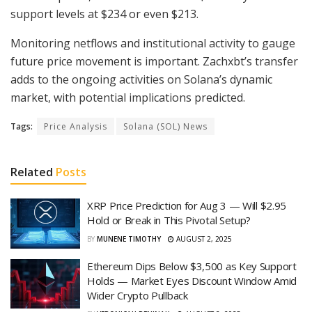
support levels at $234 or even $213.
Monitoring netflows and institutional activity to gauge
future price movement is important. Zachxbt’s transfer
adds to the ongoing activities on Solana’s dynamic
market, with potential implications predicted.
Tags:
Price Analysis
Solana (SOL) News
Related
Posts
XRP Price Prediction for Aug 3 — Will $2.95
Hold or Break in This Pivotal Setup?
BY
MUNENE TIMOTHY
AUGUST 2, 2025
Ethereum Dips Below $3,500 as Key Support
Holds — Market Eyes Discount Window Amid
Wider Crypto Pullback