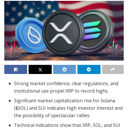
Strong market confidence, clear regulations, and
institutional use propel XRP to record highs.
Significant market capitalization rise for Solana
($SOL) and SUI indicates high investor interest and
the possibility of spectacular rallies.
Technical indications show that XRP, SOL, and SUI