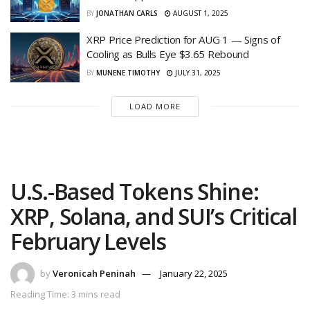
BY
JONATHAN CARLS
AUGUST 1, 2025
XRP Price Prediction for AUG 1 — Signs of
Cooling as Bulls Eye $3.65 Rebound
BY
MUNENE TIMOTHY
JULY 31, 2025
LOAD MORE
U.S.-Based Tokens Shine:
XRP, Solana, and SUI’s Critical
February Levels
by
Veronicah Peninah
January 22, 2025
Reading Time: 3 mins read