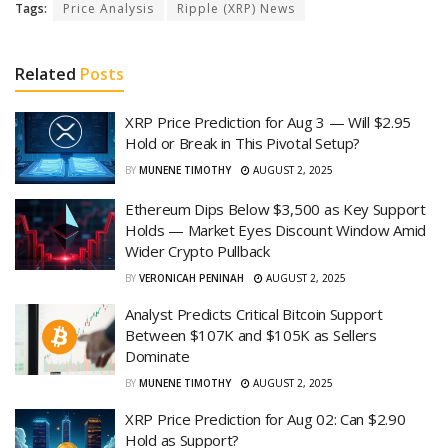
Tags:
Price Analysis
Ripple (XRP) News
Related
Posts
XRP Price Prediction for Aug 3 — Will $2.95
Hold or Break in This Pivotal Setup?
BY
MUNENE TIMOTHY
AUGUST 2, 2025
Ethereum Dips Below $3,500 as Key Support
Holds — Market Eyes Discount Window Amid
Wider Crypto Pullback
BY
VERONICAH PENINAH
AUGUST 2, 2025
Analyst Predicts Critical Bitcoin Support
Between $107K and $105K as Sellers
Dominate
BY
MUNENE TIMOTHY
AUGUST 2, 2025
XRP Price Prediction for Aug 02: Can $2.90
Hold as Support?