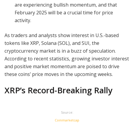
are experiencing bullish momentum, and that
February 2025 will be a crucial time for price
activity.
As traders and analysts show interest in U.S.-based
tokens like XRP, Solana (SOL), and SUI, the
cryptocurrency market is in a buzz of speculation.
According to recent statistics, growing investor interest
and positive market momentum are poised to drive
these coins’ price moves in the upcoming weeks.
XRP’s Record-Breaking Rally
Source:
Coinmarketcap