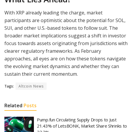
With XRP already leading the charge, market
participants are optimistic about the potential for SOL,
SUI, and other U.S.-based tokens to follow suit. The
broader market implications suggest a shift in investor
focus towards assets originating from jurisdictions with
clearer regulatory frameworks. As February
approaches, all eyes are on how these tokens navigate
the evolving market dynamics and whether they can
sustain their current momentum.
Tags:
Altcoin News
Related
Posts
Pump.fun Circulating Supply Drops to Just
21.43% of LetsBONK, Market Share Shrinks to
22.2%