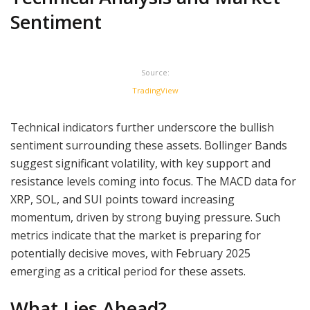
Sentiment
Source:
TradingView
Technical indicators further underscore the bullish
sentiment surrounding these assets. Bollinger Bands
suggest significant volatility, with key support and
resistance levels coming into focus. The MACD data for
XRP, SOL, and SUI points toward increasing
momentum, driven by strong buying pressure. Such
metrics indicate that the market is preparing for
potentially decisive moves, with February 2025
emerging as a critical period for these assets.
What Lies Ahead?