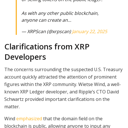
As with any other public blockchain,
anyone can create an…
— XRPScan (@xrpscan)
January 22, 2025
Clarifications from XRP
Developers
The concerns surrounding the suspected U.S. Treasury
account quickly attracted the attention of prominent
figures within the XRP community. Wietse Wind, a well-
known XRP Ledger developer, and Ripple’s CTO David
Schwartz provided important clarifications on the
matter.
Wind
emphasized
that the domain field on the
blockchain is public, allowing anyone to input any