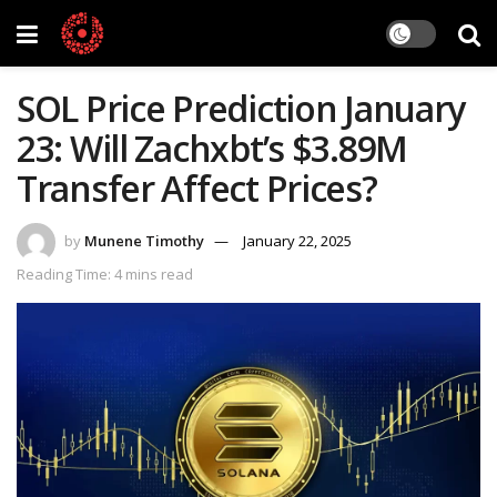
SOL Price Prediction January
23: Will Zachxbt’s $3.89M
Transfer Affect Prices?
by
Munene Timothy
January 22, 2025
Reading Time: 4 mins read