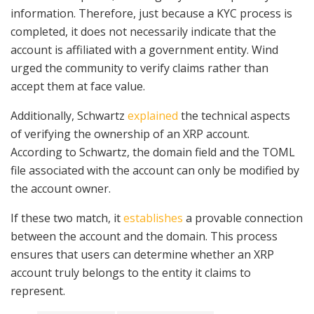
information. Therefore, just because a KYC process is
completed, it does not necessarily indicate that the
account is affiliated with a government entity. Wind
urged the community to verify claims rather than
accept them at face value.
Additionally, Schwartz
explained
the technical aspects
of verifying the ownership of an XRP account.
According to Schwartz, the domain field and the TOML
file associated with the account can only be modified by
the account owner.
If these two match, it
establishes
a provable connection
between the account and the domain. This process
ensures that users can determine whether an XRP
account truly belongs to the entity it claims to
represent.