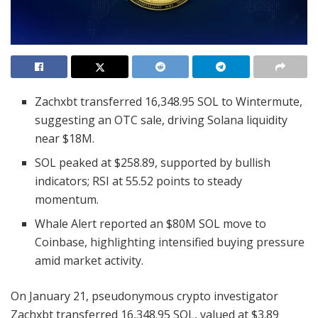
Zachxbt transferred 16,348.95 SOL to Wintermute,
suggesting an OTC sale, driving Solana liquidity
near $18M.
SOL peaked at $258.89, supported by bullish
indicators; RSI at 55.52 points to steady
momentum.
Whale Alert reported an $80M SOL move to
Coinbase, highlighting intensified buying pressure
amid market activity.
On January 21, pseudonymous crypto investigator
Zachxbt transferred 16,348.95 SOL, valued at $3.89