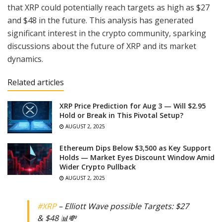
that XRP could potentially reach targets as high as $27
and $48 in the future. This analysis has generated
significant interest in the crypto community, sparking
discussions about the future of XRP and its market
dynamics.
Related articles
XRP Price Prediction for Aug 3 — Will $2.95
Hold or Break in This Pivotal Setup?
AUGUST 2, 2025
Ethereum Dips Below $3,500 as Key Support
Holds — Market Eyes Discount Window Amid
Wider Crypto Pullback
AUGUST 2, 2025
#XRP
– Elliott Wave possible Targets: $27
& $48 📊💸