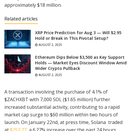
approximately $18 million.
Related articles
XRP Price Prediction for Aug 3 — Will $2.95
Hold or Break in This Pivotal Setup?
AUGUST 2, 2025
Ethereum Dips Below $3,500 as Key Support
Holds — Market Eyes Discount Window Amid
Wider Crypto Pullback
AUGUST 2, 2025
A transaction involving the purchase of 4.1% of
$ZACHXBT with 7,000 SOL ($1.65 million) further
increased substantial activity, contributing to a rapid
market cap surge to $60 million within two hours of
launch. On January 22nd, at press time, Solana traded
at
$252.77
, a 6.27% increase over the past 24 hours.