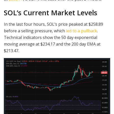
SOL’s Current Market Levels
In the last four hours, SOL’s price peaked at $258.89
before a selling pressure, which
led to a pullback
.
Technical indicators show the 50 day exponential
moving average at $234.17 and the 200 day EMA at
$213.47.