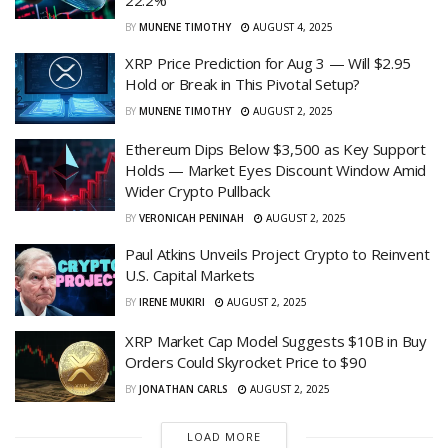
BY
MUNENE TIMOTHY
AUGUST 4, 2025
XRP Price Prediction for Aug 3 — Will $2.95
Hold or Break in This Pivotal Setup?
BY
MUNENE TIMOTHY
AUGUST 2, 2025
Ethereum Dips Below $3,500 as Key Support
Holds — Market Eyes Discount Window Amid
Wider Crypto Pullback
BY
VERONICAH PENINAH
AUGUST 2, 2025
Paul Atkins Unveils Project Crypto to Reinvent
U.S. Capital Markets
BY
IRENE MUKIRI
AUGUST 2, 2025
XRP Market Cap Model Suggests $10B in Buy
Orders Could Skyrocket Price to $90
BY
JONATHAN CARLS
AUGUST 2, 2025
LOAD MORE