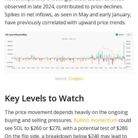
observed in late 2024, contributed to price declines.
Spikes in net inflows, as seen in May and early January,
have previously correlated with upward price trends.
Source:
Coinglass
Key Levels to Watch
The price movement depends heavily on the ongoing
buying and selling pressures.
Bullish momentum
could
see SOL to $260 or $270, with a potential test of $280.
On the flip side, a breakdown below $240 may lead to