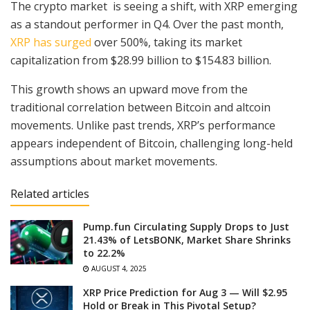
The crypto market is seeing a shift, with XRP emerging
as a standout performer in Q4. Over the past month,
XRP has surged
over 500%, taking its market
capitalization from $28.99 billion to $154.83 billion.
This growth shows an upward move from the
traditional correlation between Bitcoin and altcoin
movements. Unlike past trends, XRP’s performance
appears independent of Bitcoin, challenging long-held
assumptions about market movements.
Related articles
Pump.fun Circulating Supply Drops to Just
21.43% of LetsBONK, Market Share Shrinks
to 22.2%
AUGUST 4, 2025
XRP Price Prediction for Aug 3 — Will $2.95
Hold or Break in This Pivotal Setup?