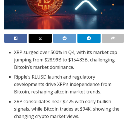
XRP surged over 500% in Q4, with its market cap
jumping from $28.99B to $154.83B, challenging
Bitcoin’s market dominance.
Ripple’s RLUSD launch and regulatory
developments drive XRP’s independence from
Bitcoin, reshaping altcoin market trends.
XRP consolidates near $2.25 with early bullish
signals, while Bitcoin trades at $94K, showing the
changing crypto market views.