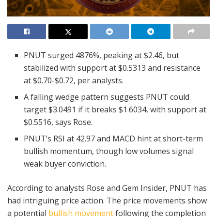
PNUT surged 4876%, peaking at $2.46, but
stabilized with support at $0.5313 and resistance
at $0.70-$0.72, per analysts.
A falling wedge pattern suggests PNUT could
target $3.0491 if it breaks $1.6034, with support at
$0.5516, says Rose.
PNUT’s RSI at 42.97 and MACD hint at short-term
bullish momentum, though low volumes signal
weak buyer conviction.
According to analysts Rose and Gem Insider, PNUT has
had intriguing price action. The price movements show
a potential
bullish movement
following the completion