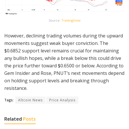
Source:
TradingView
However, declining trading volumes during the upward
movements suggest weak buyer conviction. The
$0.6852 support level remains crucial for maintaining
any bullish hopes, while a break below this could drive
the price further toward $0.6500 or below. According to
Gem Insider and Rose, PNUT’s next movements depend
on holding support levels and breaking through
resistance.
Tags:
Altcoin News
Price Analysis
Related
Posts