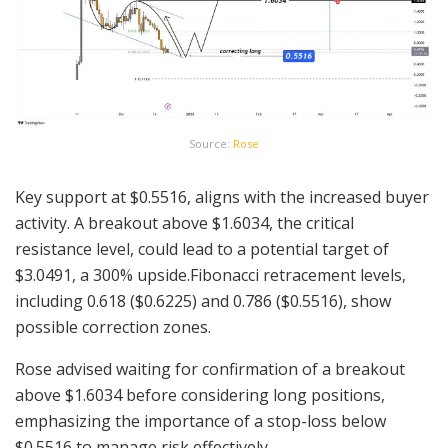
Source:
Rose
Key support at $0.5516, aligns with the increased buyer
activity. A breakout above $1.6034, the critical
resistance level, could lead to a potential target of
$3.0491, a 300% upside.Fibonacci retracement levels,
including 0.618 ($0.6225) and 0.786 ($0.5516), show
possible correction zones.
Rose advised waiting for confirmation of a breakout
above $1.6034 before considering long positions,
emphasizing the importance of a stop-loss below
$0.5516 to manage risk effectively.