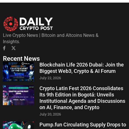
Live Crypto News | Bitcoin and Altcoins News &
Insights.
Recent News
Blockchain Life 2026 Dubai: Join the
Biggest Web3, Crypto & AI Forum
July 22, 2026
Crypto Latin Fest 2026 Consolidates
Its 9th Edition in Bogotá: Unveils
Institutional Agenda and Discussions
on AI, Finance, and Crypto
July 20, 2026
Pump.fun Circulating Supply Drops to