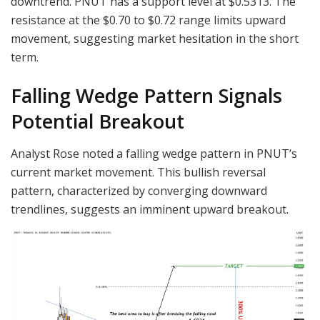
downtrend. PNUT has a support level at $0.5313. The
resistance at the $0.70 to $0.72 range limits upward
movement, suggesting market hesitation in the short
term.
Falling Wedge Pattern Signals
Potential Breakout
Analyst Rose noted a falling wedge pattern in PNUT’s
current market movement. This bullish reversal
pattern, characterized by converging downward
trendlines, suggests an imminent upward breakout.