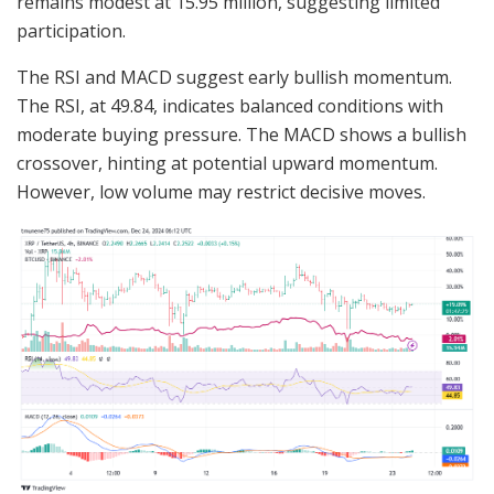
remains modest at 15.95 million, suggesting limited
participation.
The RSI and MACD suggest early bullish momentum.
The RSI, at 49.84, indicates balanced conditions with
moderate buying pressure. The MACD shows a bullish
crossover, hinting at potential upward momentum.
However, low volume may restrict decisive moves.