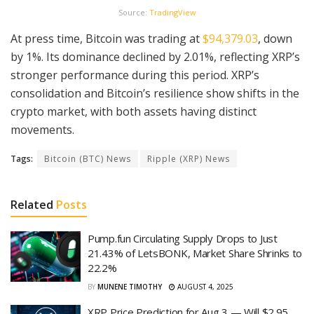
Source:
TradingView
At press time, Bitcoin was trading at
$94,379.03
, down
by 1%. Its dominance declined by 2.01%, reflecting XRP’s
stronger performance during this period. XRP’s
consolidation and Bitcoin’s resilience show shifts in the
crypto market, with both assets having distinct
movements.
Tags:
Bitcoin (BTC) News
Ripple (XRP) News
Related
Posts
Pump.fun Circulating Supply Drops to Just
21.43% of LetsBONK, Market Share Shrinks to
22.2%
BY
MUNENE TIMOTHY
AUGUST 4, 2025
XRP Price Prediction for Aug 3 — Will $2.95