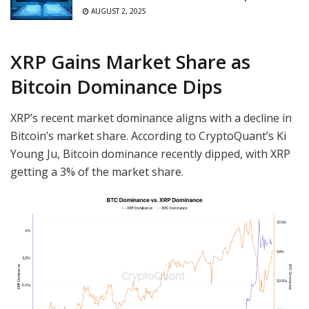
AUGUST 2, 2025
XRP Gains Market Share as
Bitcoin Dominance Dips
XRP’s recent market dominance aligns with a decline in
Bitcoin’s market share. According to CryptoQuant’s Ki
Young Ju, Bitcoin dominance recently dipped, with XRP
getting a 3% of the market share.