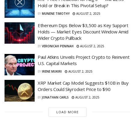
Hold or Break in This Pivotal Setup?
BY
MUNENE TIMOTHY
AUGUST 2, 2025
Ethereum Dips Below $3,500 as Key Support
Holds — Market Eyes Discount Window Amid
Wider Crypto Pullback
BY
VERONICAH PENINAH
AUGUST 2, 2025
Paul Atkins Unveils Project Crypto to Reinvent
U.S. Capital Markets
BY
IRENE MUKIRI
AUGUST 2, 2025
XRP Market Cap Model Suggests $10B in Buy
Orders Could Skyrocket Price to $90
BY
JONATHAN CARLS
AUGUST 2, 2025
LOAD MORE