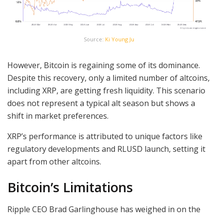
Source:
Ki Young Ju
However, Bitcoin is regaining some of its dominance.
Despite this recovery, only a limited number of altcoins,
including XRP, are getting fresh liquidity. This scenario
does not represent a typical alt season but shows a
shift in market preferences.
XRP’s performance is attributed to unique factors like
regulatory developments and RLUSD launch, setting it
apart from other altcoins.
Bitcoin’s Limitations
Ripple CEO Brad Garlinghouse has weighed in on the