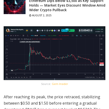
Ethereum Dips Below $3,500 as Key Support
Holds — Market Eyes Discount Window Amid
Wider Crypto Pullback
AUGUST 2, 2025
Source:
Gem Insider
After reaching its peak, the price retraced, stabilizing
between $0.50 and $1.50 before entering a gradual