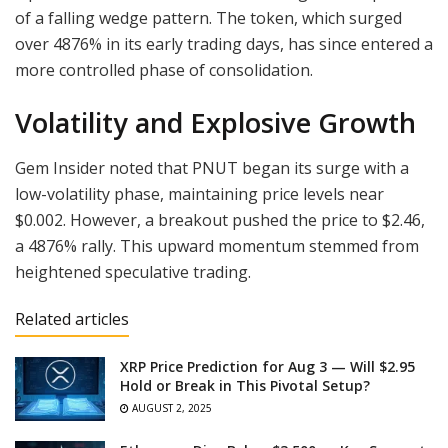
of a falling wedge pattern. The token, which surged
over 4876% in its early trading days, has since entered a
more controlled phase of consolidation.
Volatility and Explosive Growth
Gem Insider noted that PNUT began its surge with a
low-volatility phase, maintaining price levels near
$0.002. However, a breakout pushed the price to $2.46,
a 4876% rally. This upward momentum stemmed from
heightened speculative trading.
Related articles
XRP Price Prediction for Aug 3 — Will $2.95
Hold or Break in This Pivotal Setup?
AUGUST 2, 2025