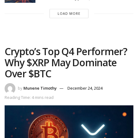
LOAD MORE
Crypto’s Top Q4 Performer?
Why $XRP May Dominate
Over $BTC
by
Munene Timothy
December 24, 2024
Reading Time: 4 mins read