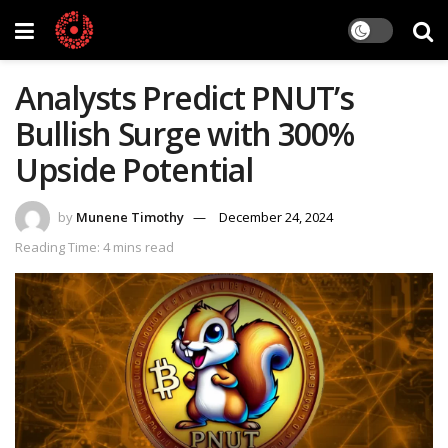
Analysts Predict PNUT’s
Bullish Surge with 300%
Upside Potential
by
Munene Timothy
December 24, 2024
Reading Time: 4 mins read