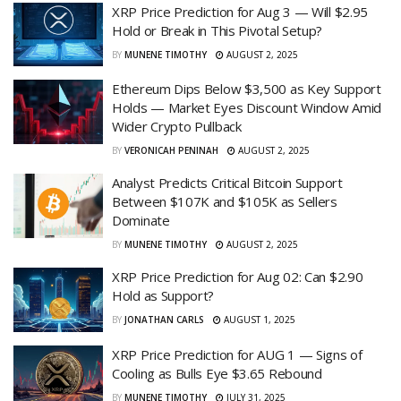
XRP Price Prediction for Aug 3 — Will $2.95
Hold or Break in This Pivotal Setup?
BY
MUNENE TIMOTHY
AUGUST 2, 2025
Ethereum Dips Below $3,500 as Key Support
Holds — Market Eyes Discount Window Amid
Wider Crypto Pullback
BY
VERONICAH PENINAH
AUGUST 2, 2025
Analyst Predicts Critical Bitcoin Support
Between $107K and $105K as Sellers
Dominate
BY
MUNENE TIMOTHY
AUGUST 2, 2025
XRP Price Prediction for Aug 02: Can $2.90
Hold as Support?
BY
JONATHAN CARLS
AUGUST 1, 2025
XRP Price Prediction for AUG 1 — Signs of
Cooling as Bulls Eye $3.65 Rebound
BY
MUNENE TIMOTHY
JULY 31, 2025