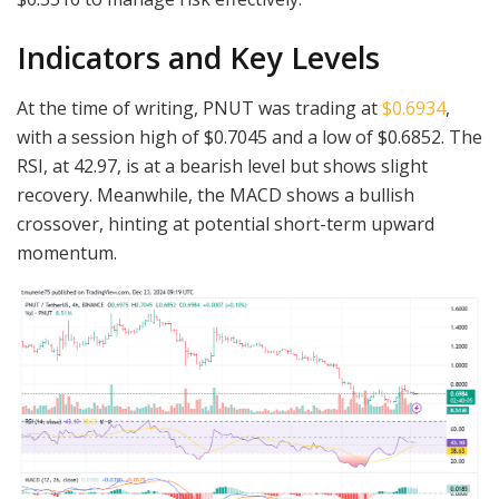
Indicators and Key Levels
At the time of writing, PNUT was trading at
$0.6934
,
with a session high of $0.7045 and a low of $0.6852. The
RSI, at 42.97, is at a bearish level but shows slight
recovery. Meanwhile, the MACD shows a bullish
crossover, hinting at potential short-term upward
momentum.