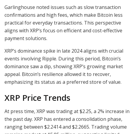
Garlinghouse noted issues such as slow transaction
confirmations and high fees, which make Bitcoin less
practical for everyday transactions. This perspective
aligns with XRP’s focus on efficient and cost-effective
payment solutions.
XRP’s dominance spike in late 2024 aligns with crucial
events involving Ripple. During this period, Bitcoin’s
dominance saw a dip, showing XRP’s growing market
appeal. Bitcoin’s resilience allowed it to recover,
emphasizing its status as a preferred store of value.
XRP Price Trends
At press time, XRP was trading at $2.25, a 2% increase in
the past day. XRP has entered a consolidation phase,
ranging between $2.2414 and $2.2665. Trading volume