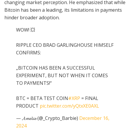
changing market perception. He emphasized that while
Bitcoin has been a leading, its limitations in payments
hinder broader adoption.
WOW! 💥
RIPPLE CEO BRAD GARLINGHOUSE HIMSELF
CONFIRMS:
„BITCOIN HAS BEEN A SUCCESSFUL
EXPERIMENT, BUT NOT WHEN IT COMES
TO PAYMENTS!“
BTC = BETA TEST COIN
#XRP
= FINAL
PRODUCT
pic.twitter.com/yQtxXE0AXL
— 𝓐𝓶𝓮𝓵𝓲𝓮 (@_Crypto_Barbie)
December 16,
2024