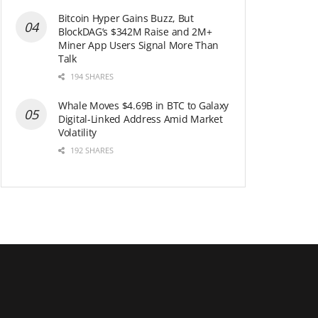
Bitcoin Hyper Gains Buzz, But
BlockDAG’s $342M Raise and 2M+
Miner App Users Signal More Than
Talk
194 SHARES
Whale Moves $4.69B in BTC to Galaxy
Digital-Linked Address Amid Market
Volatility
192 SHARES