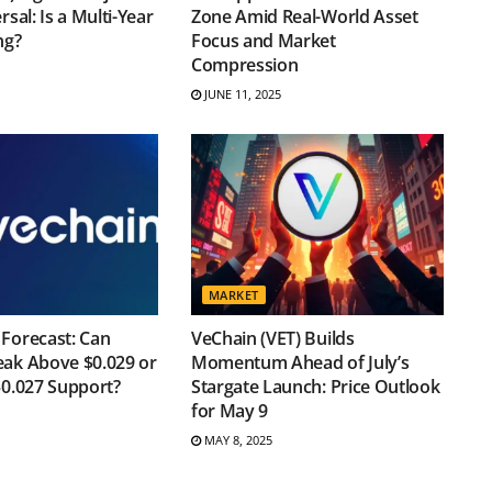
rsal: Is a Multi-Year
Zone Amid Real-World Asset
ng?
Focus and Market
Compression
JUNE 11, 2025
MARKET
Forecast: Can
VeChain (VET) Builds
eak Above $0.029 or
Momentum Ahead of July’s
$0.027 Support?
Stargate Launch: Price Outlook
for May 9
MAY 8, 2025