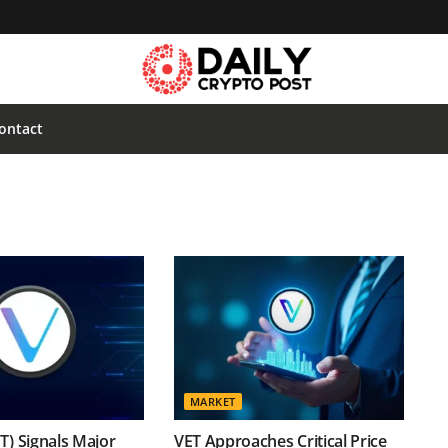
ontact
MARKET
T) Signals Major
VET Approaches Critical Price