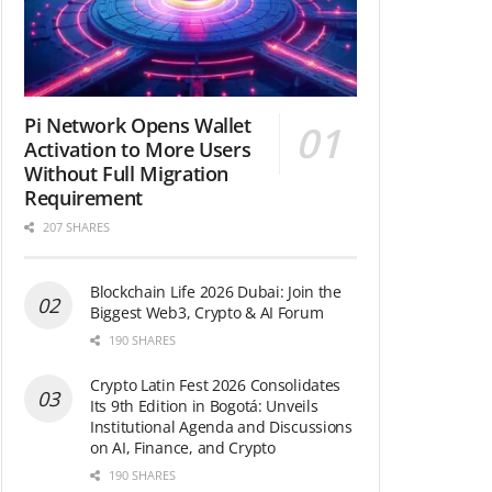
Pi Network Opens Wallet
Activation to More Users
Without Full Migration
Requirement
207 SHARES
Blockchain Life 2026 Dubai: Join the
Biggest Web3, Crypto & AI Forum
190 SHARES
Crypto Latin Fest 2026 Consolidates
Its 9th Edition in Bogotá: Unveils
Institutional Agenda and Discussions
on AI, Finance, and Crypto
190 SHARES