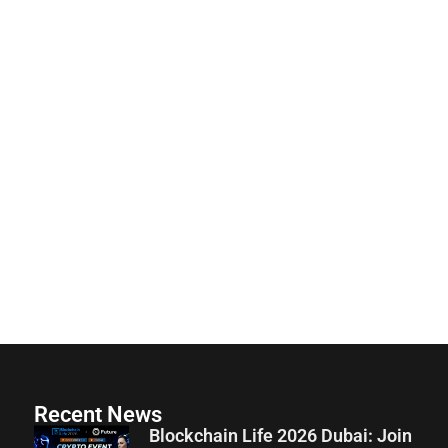
Recent News
Blockchain Life 2026 Dubai: Join