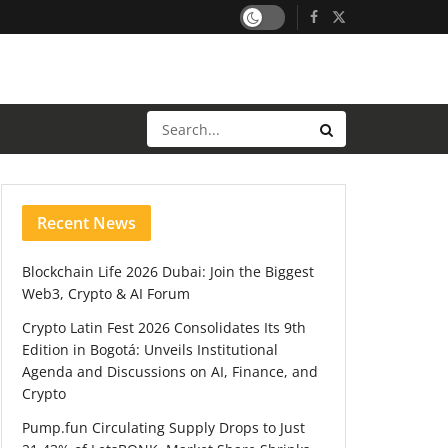
Recent News
Blockchain Life 2026 Dubai: Join the Biggest
Web3, Crypto & AI Forum
Crypto Latin Fest 2026 Consolidates Its 9th
Edition in Bogotá: Unveils Institutional
Agenda and Discussions on AI, Finance, and
Crypto
Pump.fun Circulating Supply Drops to Just