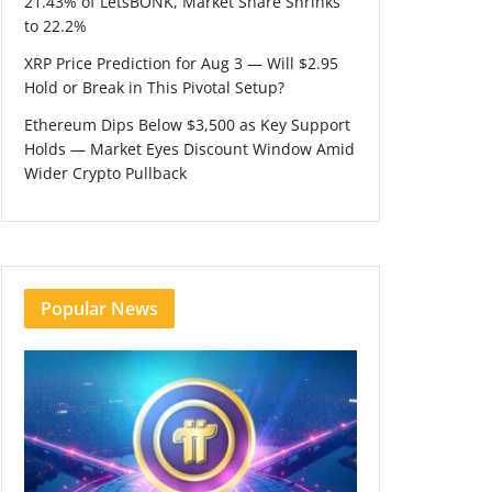
21.43% of LetsBONK, Market Share Shrinks
to 22.2%
XRP Price Prediction for Aug 3 — Will $2.95
Hold or Break in This Pivotal Setup?
Ethereum Dips Below $3,500 as Key Support
Holds — Market Eyes Discount Window Amid
Wider Crypto Pullback
Popular News