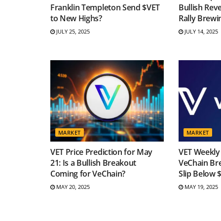
Franklin Templeton Send $VET
Bullish Reve
to New Highs?
Rally Brewi
JULY 25, 2025
JULY 14, 2025
MARKET
MARKET
VET Price Prediction for May
VET Weekly 
21: Is a Bullish Breakout
VeChain Br
Coming for VeChain?
Slip Below 
MAY 20, 2025
MAY 19, 2025