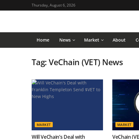
Thursday, August 6, 2026
Home
News
Market
About
C
Tag:
VeChain (VET) News
MARKET
MARKET
Will VeChain’s Deal with
VeChain (VE