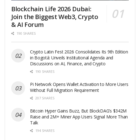
Blockchain Life 2026 Dubai:
Join the Biggest Web3, Crypto
& AI Forum
190 SHARES
Crypto Latin Fest 2026 Consolidates Its 9th Edition
in Bogotá: Unveils Institutional Agenda and
Discussions on AI, Finance, and Crypto
190 SHARES
Pi Network Opens Wallet Activation to More Users
Without Full Migration Requirement
207 SHARES
Bitcoin Hyper Gains Buzz, But BlockDAG’s $342M
Raise and 2M+ Miner App Users Signal More Than
Talk
194 SHARES