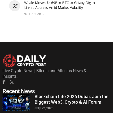
Whale Moves $4.69B in BTC to Galaxy Digital-
Linked Address Amid Market Volatility
192 SHARES
Live Crypto News | Bitcoin and Altcoins News &
Insights.
Recent News
Blockchain Life 2026 Dubai: Join the
Biggest Web3, Crypto & AI Forum
July 22, 2026