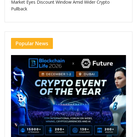
Market Eyes Discount Window Amid Wider Crypto
Pullback
Popular News