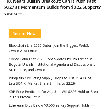
TRX Nears Bullish Breakout: Can It Push Past
$0.27 as Momentum Builds from $0.22 Support?
APRIL 14, 2025
Recent News
Blockchain Life 2026 Dubai: Join the Biggest Web3,
Crypto & AI Forum
Crypto Latin Fest 2026 Consolidates Its 9th Edition in
Bogotá: Unveils Institutional Agenda and Discussions on
AI, Finance, and Crypto
Pump.fun Circulating Supply Drops to Just 21.43% of
LetsBONK, Market Share Shrinks to 22.2%
XRP Price Prediction for Aug 3 — Will $2.95 Hold or Break
in This Pivotal Setup?
Ethereum Dips Below $3,500 as Key Support Holds —