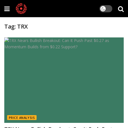
Tag:
TRX
PRICE ANALYSIS