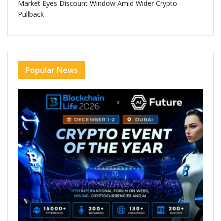
Market Eyes Discount Window Amid Wider Crypto
Pullback
Popular News