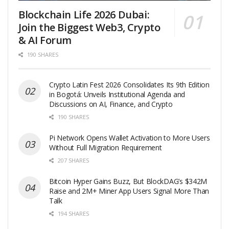
Blockchain Life 2026 Dubai:
Join the Biggest Web3, Crypto
& AI Forum
190 SHARES
Crypto Latin Fest 2026 Consolidates Its 9th Edition
in Bogotá: Unveils Institutional Agenda and
Discussions on AI, Finance, and Crypto
190 SHARES
Pi Network Opens Wallet Activation to More Users
Without Full Migration Requirement
207 SHARES
Bitcoin Hyper Gains Buzz, But BlockDAG’s $342M
Raise and 2M+ Miner App Users Signal More Than
Talk
194 SHARES