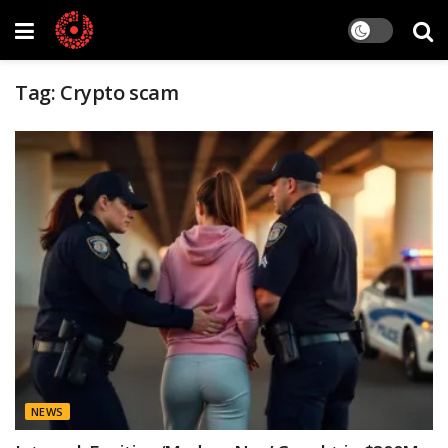
Tag:
Crypto scam
NEWS