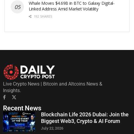
Whale Moves $4.69B in BTC to Galaxy Digital-
Linked Address Amid Market Volatility
192 SHARES
Live Crypto News | Bitcoin and Altcoins News &
Insights.
Recent News
Blockchain Life 2026 Dubai: Join the
Biggest Web3, Crypto & AI Forum
July 22, 2026