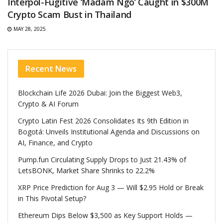
Interpol-Fugitive ‘Madam Ngo’ Caught in $300M
Crypto Scam Bust in Thailand
MAY 28, 2025
Recent News
Blockchain Life 2026 Dubai: Join the Biggest Web3,
Crypto & AI Forum
Crypto Latin Fest 2026 Consolidates Its 9th Edition in
Bogotá: Unveils Institutional Agenda and Discussions on
AI, Finance, and Crypto
Pump.fun Circulating Supply Drops to Just 21.43% of
LetsBONK, Market Share Shrinks to 22.2%
XRP Price Prediction for Aug 3 — Will $2.95 Hold or Break
in This Pivotal Setup?
Ethereum Dips Below $3,500 as Key Support Holds —