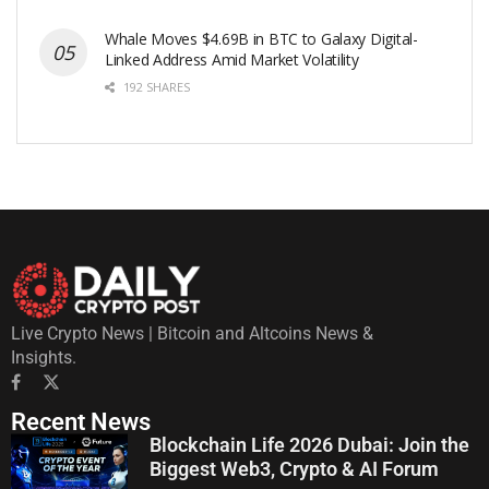
Whale Moves $4.69B in BTC to Galaxy Digital-
Linked Address Amid Market Volatility
192 SHARES
Live Crypto News | Bitcoin and Altcoins News &
Insights.
Recent News
Blockchain Life 2026 Dubai: Join the
Biggest Web3, Crypto & AI Forum