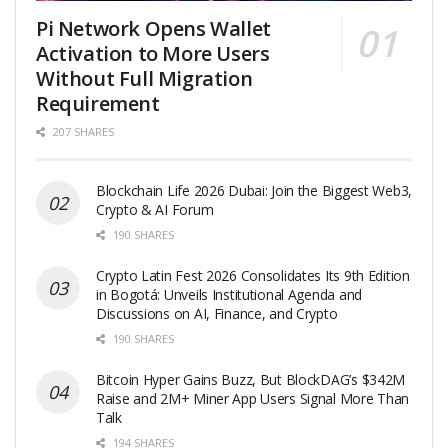
Pi Network Opens Wallet
Activation to More Users
Without Full Migration
Requirement
207 SHARES
Blockchain Life 2026 Dubai: Join the Biggest Web3,
Crypto & AI Forum
190 SHARES
Crypto Latin Fest 2026 Consolidates Its 9th Edition
in Bogotá: Unveils Institutional Agenda and
Discussions on AI, Finance, and Crypto
190 SHARES
Bitcoin Hyper Gains Buzz, But BlockDAG’s $342M
Raise and 2M+ Miner App Users Signal More Than
Talk
194 SHARES