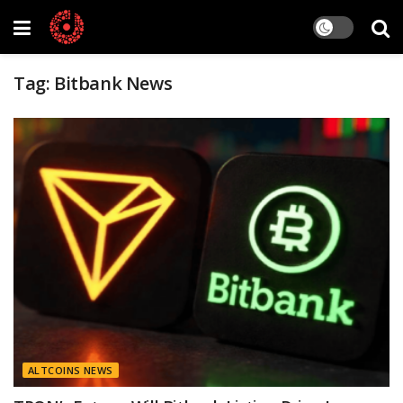
Tag:
Bitbank News
ALTCOINS NEWS