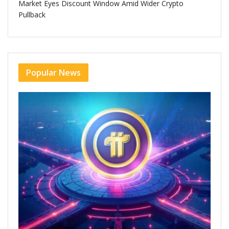
Market Eyes Discount Window Amid Wider Crypto
Pullback
Popular News