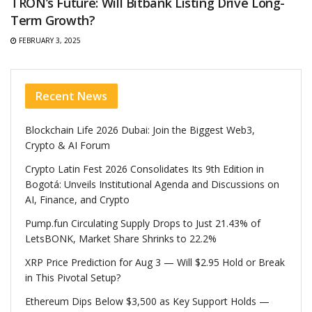
TRON’s Future: Will Bitbank Listing Drive Long-
Term Growth?
FEBRUARY 3, 2025
Recent News
Blockchain Life 2026 Dubai: Join the Biggest Web3,
Crypto & AI Forum
Crypto Latin Fest 2026 Consolidates Its 9th Edition in
Bogotá: Unveils Institutional Agenda and Discussions on
AI, Finance, and Crypto
Pump.fun Circulating Supply Drops to Just 21.43% of
LetsBONK, Market Share Shrinks to 22.2%
XRP Price Prediction for Aug 3 — Will $2.95 Hold or Break
in This Pivotal Setup?
Ethereum Dips Below $3,500 as Key Support Holds —