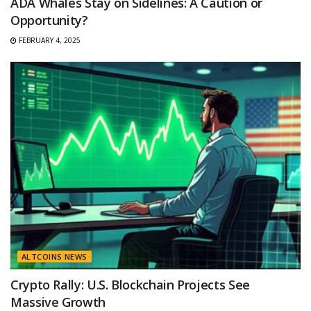
ADA Whales Stay on Sidelines: A Caution or
Opportunity?
FEBRUARY 4, 2025
ALTCOINS NEWS
Crypto Rally: U.S. Blockchain Projects See
Massive Growth