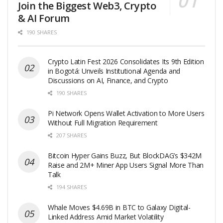
Join the Biggest Web3, Crypto
& AI Forum
190 SHARES
Crypto Latin Fest 2026 Consolidates Its 9th Edition
in Bogotá: Unveils Institutional Agenda and
Discussions on AI, Finance, and Crypto
190 SHARES
Pi Network Opens Wallet Activation to More Users
Without Full Migration Requirement
207 SHARES
Bitcoin Hyper Gains Buzz, But BlockDAG’s $342M
Raise and 2M+ Miner App Users Signal More Than
Talk
194 SHARES
Whale Moves $4.69B in BTC to Galaxy Digital-
Linked Address Amid Market Volatility