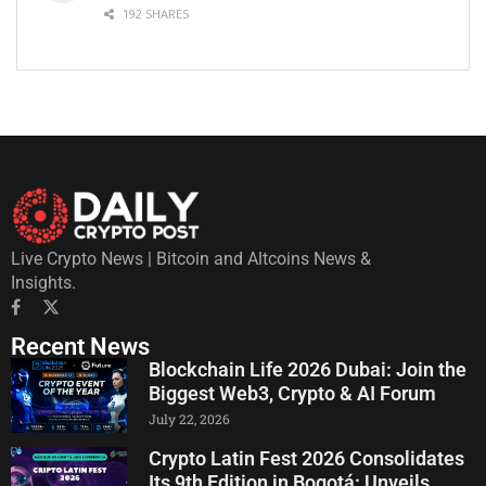
192 SHARES
Live Crypto News | Bitcoin and Altcoins News &
Insights.
Recent News
Blockchain Life 2026 Dubai: Join the
Biggest Web3, Crypto & AI Forum
July 22, 2026
Crypto Latin Fest 2026 Consolidates
Its 9th Edition in Bogotá: Unveils