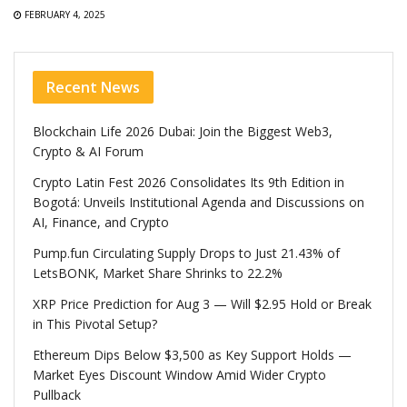
FEBRUARY 4, 2025
Recent News
Blockchain Life 2026 Dubai: Join the Biggest Web3,
Crypto & AI Forum
Crypto Latin Fest 2026 Consolidates Its 9th Edition in
Bogotá: Unveils Institutional Agenda and Discussions on
AI, Finance, and Crypto
Pump.fun Circulating Supply Drops to Just 21.43% of
LetsBONK, Market Share Shrinks to 22.2%
XRP Price Prediction for Aug 3 — Will $2.95 Hold or Break
in This Pivotal Setup?
Ethereum Dips Below $3,500 as Key Support Holds —
Market Eyes Discount Window Amid Wider Crypto
Pullback