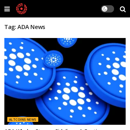
Tag:
ADA News
ALTCOINS NEWS