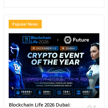
Popular News
Blockchain Life 2026 Dubai: